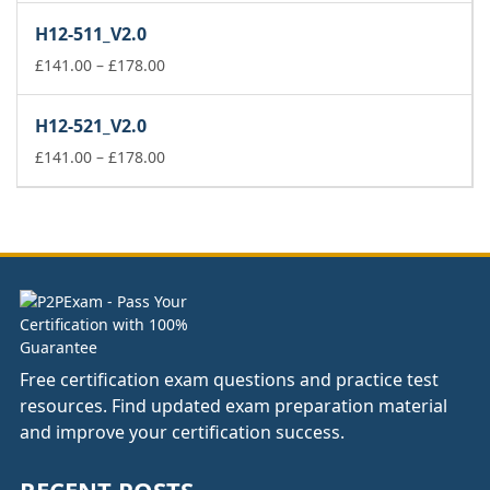
£141.00
H12-511_V2.0
through
£178.00
Price
£
141.00
–
£
178.00
range:
£141.00
H12-521_V2.0
through
£178.00
Price
£
141.00
–
£
178.00
range:
£141.00
through
£178.00
Free certification exam questions and practice test
resources. Find updated exam preparation material
and improve your certification success.