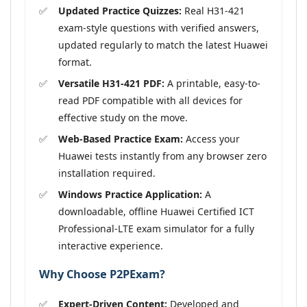
Updated Practice Quizzes:
Real H31-421
exam-style questions with verified answers,
updated regularly to match the latest Huawei
format.
Versatile H31-421 PDF:
A printable, easy-to-
read PDF compatible with all devices for
effective study on the move.
Web-Based Practice Exam:
Access your
Huawei tests instantly from any browser zero
installation required.
Windows Practice Application:
A
downloadable, offline Huawei Certified ICT
Professional-LTE exam simulator for a fully
interactive experience.
Why Choose P2PExam?
Expert-Driven Content:
Developed and