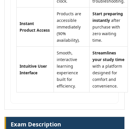
clock.
troubleshooting.
Products are
Start preparing
accessible
instantly
after
Instant
immediately
purchase with
Product Access
(90%
zero waiting
availability).
time.
Smooth,
Streamlines
interactive
your study time
Intuitive User
learning
with a platform
Interface
experience
designed for
built for
comfort and
efficiency.
convenience.
Exam Description