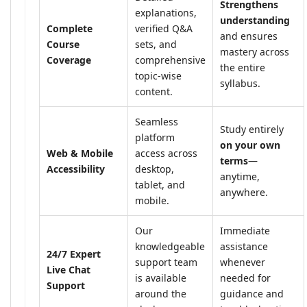
Strengthens
explanations,
understanding
Complete
verified Q&A
and ensures
Course
sets, and
mastery across
Coverage
comprehensive
the entire
topic-wise
syllabus.
content.
Seamless
Study entirely
platform
on your own
Web & Mobile
access across
terms
—
Accessibility
desktop,
anytime,
tablet, and
anywhere.
mobile.
Our
Immediate
knowledgeable
assistance
24/7 Expert
support team
whenever
Live Chat
is available
needed for
Support
around the
guidance and