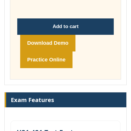
£148.00
Add to cart
Download Demo
Practice Online
Exam Features