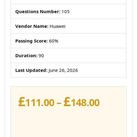
Questions Number:
105
Vendor Name:
Huawei
Passing Score:
60%
Duration:
90
Last Updated:
June 26, 2026
£
£
Price
111.00
–
148.00
range:
£111.00
throug