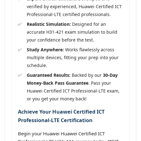
verified by experienced, Huawei Certified ICT
Professional-LTE certified professionals.
Realistic Simulation:
Designed for an
accurate H31-421 exam simulation to build
your confidence before the test.
Study Anywhere:
Works flawlessly across
multiple devices, fitting your prep into your
schedule.
Guaranteed Results:
Backed by our
30-Day
Money-Back Pass Guarantee
. Pass your
Huawei Certified ICT Professional-LTE exam,
or you get your money back!
Achieve Your Huawei Certified ICT
Professional-LTE Certification
Begin your Huawei Huawei Certified ICT