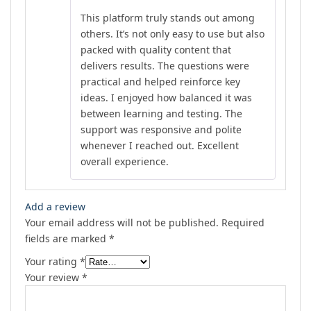
Rated
5
out
This platform truly stands out among
of 5
others. It’s not only easy to use but also
packed with quality content that
delivers results. The questions were
practical and helped reinforce key
ideas. I enjoyed how balanced it was
between learning and testing. The
support was responsive and polite
whenever I reached out. Excellent
overall experience.
Add a review
Your email address will not be published.
Required
fields are marked
*
Your rating
*
Your review
*