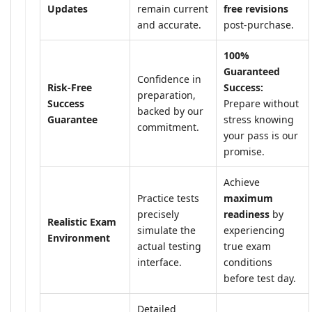
Updates
remain current
free revisions
and accurate.
post-purchase.
100%
Guaranteed
Confidence in
Risk-Free
Success:
preparation,
Success
Prepare without
backed by our
Guarantee
stress knowing
commitment.
your pass is our
promise.
Achieve
Practice tests
maximum
precisely
readiness
by
Realistic Exam
simulate the
experiencing
Environment
actual testing
true exam
interface.
conditions
before test day.
Detailed