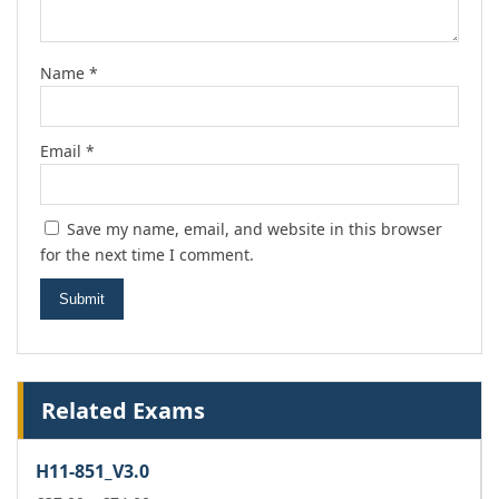
Name
*
Email
*
Save my name, email, and website in this browser
for the next time I comment.
Related Exams
H11-851_V3.0