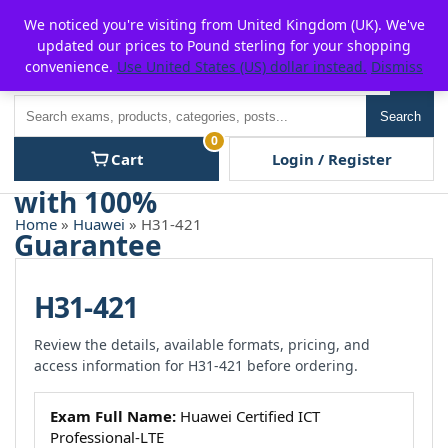
Skip
For $15 discount, use coupon code:
P2POFF
We noticed you're visiting from United Kingdom (UK). We've
to
updated our prices to Pound sterling for your shopping
content
convenience.
Use United States (US) dollar instead.
Dismiss
Men
Search
Search
0
Cart
Login / Register
Home
»
Huawei
» H31-421
H31-421
Review the details, available formats, pricing, and
access information for H31-421 before ordering.
Exam Full Name:
Huawei Certified ICT
Professional-LTE