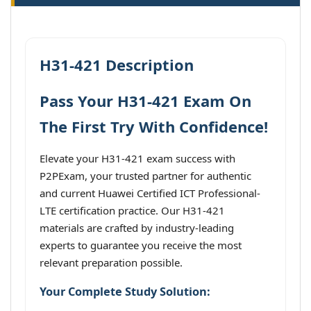
H31-421 Description
Pass Your H31-421 Exam On
The First Try With Confidence!
Elevate your H31-421 exam success with
P2PExam, your trusted partner for authentic
and current Huawei Certified ICT Professional-
LTE certification practice. Our H31-421
materials are crafted by industry-leading
experts to guarantee you receive the most
relevant preparation possible.
Your Complete Study Solution: