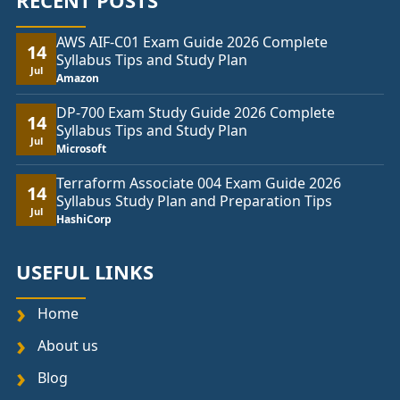
RECENT POSTS
AWS AIF-C01 Exam Guide 2026 Complete
14
Syllabus Tips and Study Plan
Jul
Amazon
DP-700 Exam Study Guide 2026 Complete
14
Syllabus Tips and Study Plan
Jul
Microsoft
Terraform Associate 004 Exam Guide 2026
14
Syllabus Study Plan and Preparation Tips
Jul
HashiCorp
USEFUL LINKS
Home
About us
Blog