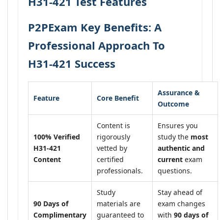
H31-421 Test Features
P2PExam Key Benefits: A
Professional Approach To
H31-421 Success
Assurance &
Feature
Core Benefit
Outcome
Content is
Ensures you
100% Verified
rigorously
study the
most
H31-421
vetted by
authentic and
Content
certified
current
exam
professionals.
questions.
Study
Stay ahead of
90 Days of
materials are
exam changes
Complimentary
guaranteed to
with
90 days of