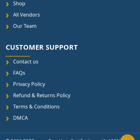
Shop
All Vendors
Our Team
CUSTOMER SUPPORT
Contact us
FAQs
Privacy Policy
Refund & Returns Policy
Terms & Conditions
DMCA