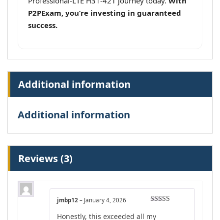
Professional-LTE H31-421 journey today.
With
P2PExam, you’re investing in guaranteed
success.
Additional information
Additional information
Reviews (3)
jmbp12
–
January 4, 2026
Rated
4
Honestly, this exceeded all my
out of 5