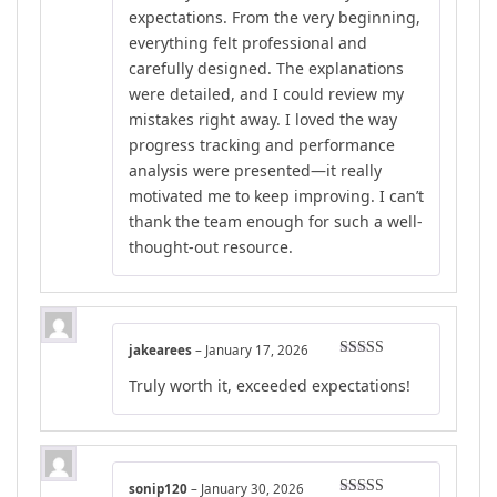
expectations. From the very beginning,
everything felt professional and
carefully designed. The explanations
were detailed, and I could review my
mistakes right away. I loved the way
progress tracking and performance
analysis were presented—it really
motivated me to keep improving. I can’t
thank the team enough for such a well-
thought-out resource.
jakearees
–
January 17, 2026
Rated
4
Truly worth it, exceeded expectations!
out of 5
sonip120
–
January 30, 2026