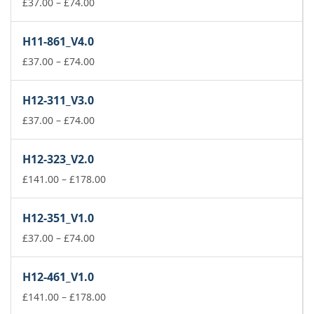
Price
£
37.00
–
£
74.00
range:
£37.00
H11-861_V4.0
through
£74.00
Price
£
37.00
–
£
74.00
range:
£37.00
H12-311_V3.0
through
£74.00
Price
£
37.00
–
£
74.00
range:
£37.00
H12-323_V2.0
through
£74.00
Price
£
141.00
–
£
178.00
range:
£141.00
H12-351_V1.0
through
Price
£178.00
£
37.00
–
£
74.00
range:
£37.00
H12-461_V1.0
through
£74.00
Price
£
141.00
–
£
178.00
range: