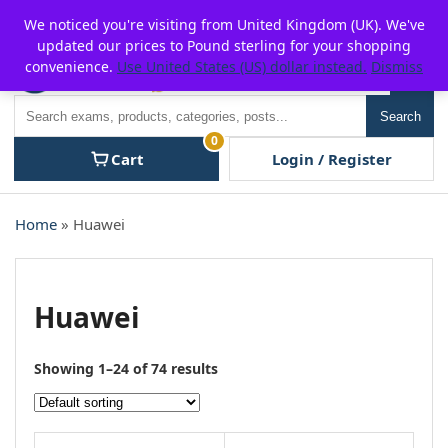
Skip
For $15 discount, use coupon code:
P2POFF
We noticed you're visiting from United Kingdom (UK). We've
to
updated our prices to Pound sterling for your shopping
content
convenience.
Use United States (US) dollar instead.
Dismiss
Men
Search
Search
0
Cart
Login / Register
Home
» Huawei
Huawei
Showing 1–24 of 74 results