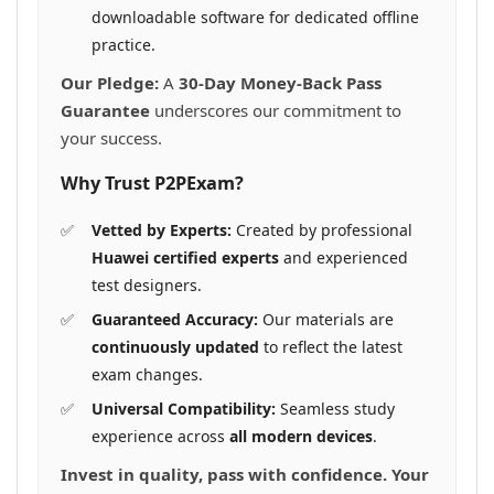
downloadable software for dedicated offline
practice.
Our Pledge:
A
30-Day Money-Back Pass
Guarantee
underscores our commitment to
your success.
Why Trust P2PExam?
Vetted by Experts:
Created by professional
Huawei certified experts
and experienced
test designers.
Guaranteed Accuracy:
Our materials are
continuously updated
to reflect the latest
exam changes.
Universal Compatibility:
Seamless study
experience across
all modern devices
.
Invest in quality, pass with confidence. Your