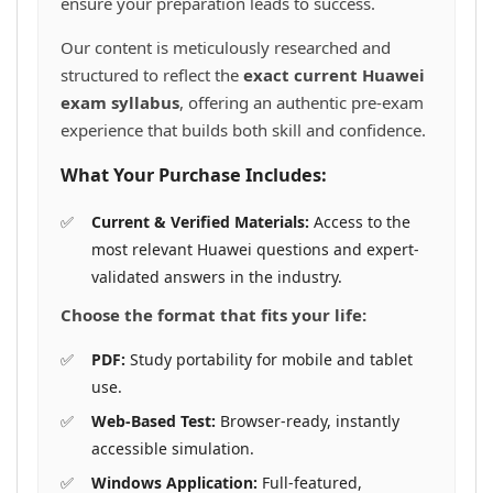
ensure your preparation leads to success.
Our content is meticulously researched and
structured to reflect the
exact current Huawei
exam syllabus
, offering an authentic pre-exam
experience that builds both skill and confidence.
What Your Purchase Includes:
Current & Verified Materials:
Access to the
most relevant Huawei questions and expert-
validated answers in the industry.
Choose the format that fits your life:
PDF:
Study portability for mobile and tablet
use.
Web-Based Test:
Browser-ready, instantly
accessible simulation.
Windows Application:
Full-featured,