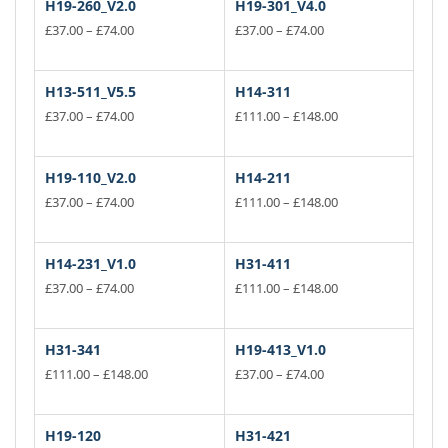
H19-260_V2.0
H19-301_V4.0
Price
Price
£
37.00
–
£
74.00
£
37.00
–
£
74.00
range:
range:
This
This
£37.00
£37.00
product
product
through
through
has
has
H13-511_V5.5
H14-311
£74.00
£74.00
multiple
multiple
Price
Price
£
37.00
–
£
74.00
£
111.00
–
£
148.00
variants.
range:
variants.
range:
This
This
£37.00
£111.00
The
The
product
product
through
through
options
options
has
has
H19-110_V2.0
H14-211
£74.00
£148.00
may
may
multiple
multiple
Price
Price
£
37.00
–
£
74.00
£
111.00
–
£
148.00
be
be
variants.
range:
variants.
range:
This
This
£37.00
£111.00
chosen
chosen
The
The
product
product
through
through
on
on
options
options
has
has
H14-231_V1.0
H31-411
£74.00
£148.00
the
the
may
may
multiple
multiple
Price
Price
£
37.00
–
£
74.00
£
111.00
–
£
148.00
product
product
be
be
variants.
range:
variants.
range:
This
This
page
£37.00
page
£111.00
chosen
chosen
The
The
product
product
through
through
on
on
options
options
has
has
H31-341
H19-413_V1.0
£74.00
£148.00
the
the
may
may
multiple
multiple
Price
Price
£
111.00
–
£
148.00
£
37.00
–
£
74.00
product
product
be
be
variants.
range:
variants.
range:
This
This
page
£111.00
page
£37.00
chosen
chosen
The
The
product
product
through
through
on
on
options
options
has
has
H19-120
H31-421
£148.00
£74.00