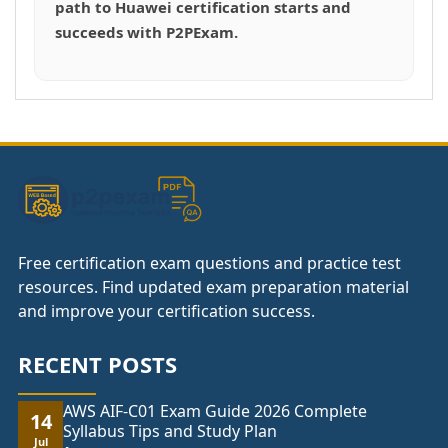
path to Huawei certification starts and
succeeds with P2PExam.
Free certification exam questions and practice test
resources. Find updated exam preparation material
and improve your certification success.
RECENT POSTS
AWS AIF-C01 Exam Guide 2026 Complete
14
Syllabus Tips and Study Plan
Jul