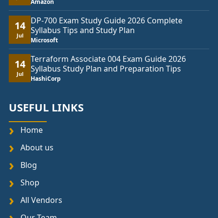
Amazon
DP-700 Exam Study Guide 2026 Complete
14
Syllabus Tips and Study Plan
Jul
Microsoft
Terraform Associate 004 Exam Guide 2026
14
Syllabus Study Plan and Preparation Tips
Jul
HashiCorp
USEFUL LINKS
Home
About us
Blog
Shop
All Vendors
Our Team