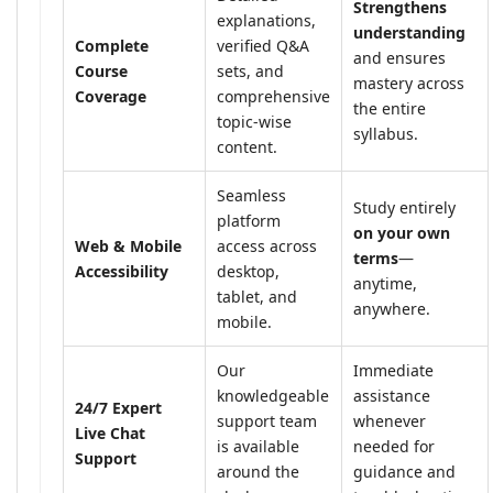
Strengthens
explanations,
understanding
Complete
verified Q&A
and ensures
Course
sets, and
mastery across
Coverage
comprehensive
the entire
topic-wise
syllabus.
content.
Seamless
Study entirely
platform
on your own
Web & Mobile
access across
terms
—
Accessibility
desktop,
anytime,
tablet, and
anywhere.
mobile.
Our
Immediate
knowledgeable
assistance
24/7 Expert
support team
whenever
Live Chat
is available
needed for
Support
around the
guidance and