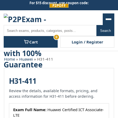
Skip
For $15 discount, use coupon code:
P2POFF
to
content
Men
Search
Search
0
Cart
Login / Register
Home
»
Huawei
» H31-411
H31-411
Review the details, available formats, pricing, and
access information for H31-411 before ordering.
Exam Full Name:
Huawei Certified ICT Associate-
LTE