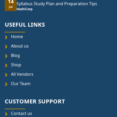
14
Syllabus Study Plan and Preparation Tips
Jul
HashiCorp
USEFUL LINKS
Home
About us
Blog
Shop
All Vendors
Our Team
CUSTOMER SUPPORT
Contact us