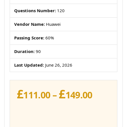
Questions Number:
120
Vendor Name:
Huawei
Passing Score:
60%
Duration:
90
Last Updated:
June 26, 2026
£
£
Price
111.00
–
149.00
range:
£111.00
throug