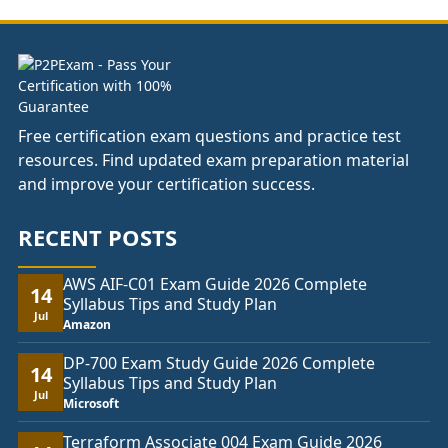
£178.00
Free certification exam questions and practice test
resources. Find updated exam preparation material
and improve your certification success.
RECENT POSTS
AWS AIF-C01 Exam Guide 2026 Complete
14
Syllabus Tips and Study Plan
Jul
Amazon
DP-700 Exam Study Guide 2026 Complete
14
Syllabus Tips and Study Plan
Jul
Microsoft
Terraform Associate 004 Exam Guide 2026