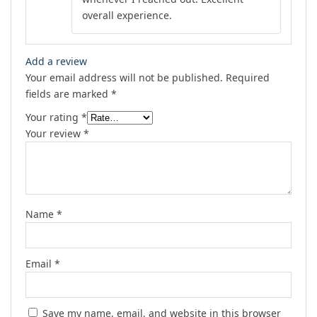
overall experience.
Add a review
Your email address will not be published.
Required
fields are marked
*
Your rating
*
Your review
*
Name
*
Email
*
Save my name, email, and website in this browser