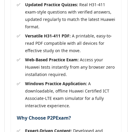
Updated Practice Quizzes:
Real H31-411
exam-style questions with verified answers,
updated regularly to match the latest Huawei
format.
Versatile H31-411 PDF:
A printable, easy-to-
read PDF compatible with all devices for
effective study on the move.
Web-Based Practice Exam:
Access your
Huawei tests instantly from any browser zero
installation required.
Windows Practice Application:
A
downloadable, offline Huawei Certified ICT
Associate-LTE exam simulator for a fully
interactive experience.
Why Choose P2PExam?
Expert-Driven Content:
Developed and