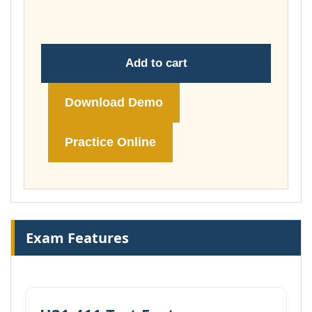
£149.00
Add to cart
Download Demo
Practice Online
Exam Features