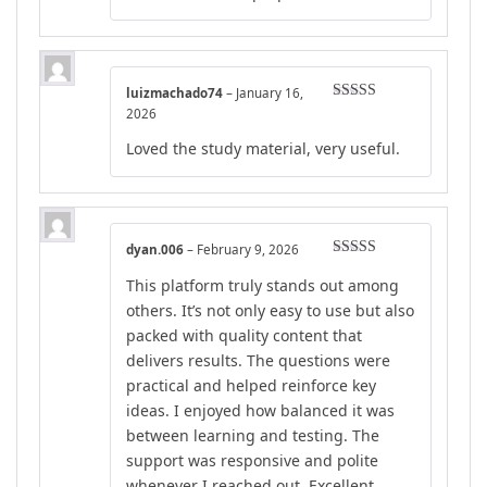
luizmachado74
–
January 16,
Rated
5
out
2026
of 5
Loved the study material, very useful.
dyan.006
–
February 9, 2026
Rated
4
This platform truly stands out among
out of 5
others. It’s not only easy to use but also
packed with quality content that
delivers results. The questions were
practical and helped reinforce key
ideas. I enjoyed how balanced it was
between learning and testing. The
support was responsive and polite
whenever I reached out. Excellent