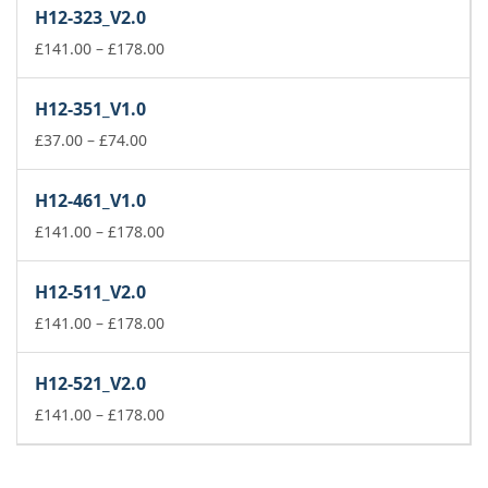
£37.00
H12-323_V2.0
through
£74.00
Price
£
141.00
–
£
178.00
range:
£141.00
H12-351_V1.0
through
Price
£178.00
£
37.00
–
£
74.00
range:
£37.00
H12-461_V1.0
through
£74.00
Price
£
141.00
–
£
178.00
range:
£141.00
H12-511_V2.0
through
£178.00
Price
£
141.00
–
£
178.00
range:
£141.00
H12-521_V2.0
through
£178.00
Price
£
141.00
–
£
178.00
range:
£141.00
through