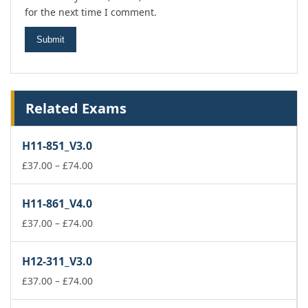
for the next time I comment.
Related Exams
H11-851_V3.0
Price
£
37.00
–
£
74.00
range:
£37.00
H11-861_V4.0
through
£74.00
Price
£
37.00
–
£
74.00
range:
£37.00
H12-311_V3.0
through
£74.00
Price
£
37.00
–
£
74.00
range: