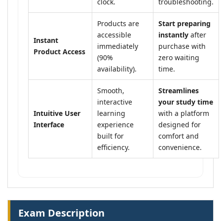
clock.
troubleshooting.
Products are
Start preparing
accessible
instantly
after
Instant
immediately
purchase with
Product Access
(90%
zero waiting
availability).
time.
Smooth,
Streamlines
interactive
your study time
Intuitive User
learning
with a platform
Interface
experience
designed for
built for
comfort and
efficiency.
convenience.
Exam Description