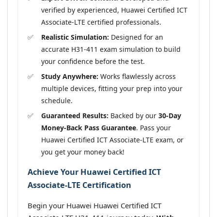
verified by experienced, Huawei Certified ICT
Associate-LTE certified professionals.
Realistic Simulation:
Designed for an
accurate H31-411 exam simulation to build
your confidence before the test.
Study Anywhere:
Works flawlessly across
multiple devices, fitting your prep into your
schedule.
Guaranteed Results:
Backed by our
30-Day
Money-Back Pass Guarantee
. Pass your
Huawei Certified ICT Associate-LTE exam, or
you get your money back!
Achieve Your Huawei Certified ICT
Associate-LTE Certification
Begin your Huawei Huawei Certified ICT