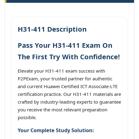
H31-411 Description
Pass Your H31-411 Exam On
The First Try With Confidence!
Elevate your H31-411 exam success with
P2PExam, your trusted partner for authentic
and current Huawei Certified ICT Associate-LTE
certification practice. Our H31-411 materials are
crafted by industry-leading experts to guarantee
you receive the most relevant preparation
possible.
Your Complete Study Solution: