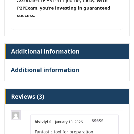
Associate-LTE H31-411 journey today.
With
P2PExam, you’re investing in guaranteed
success.
Additional information
Additional information
Reviews (3)
hiviviyi-0
–
January 13, 2026
Rated
4
Fantastic tool for preparation.
out of 5