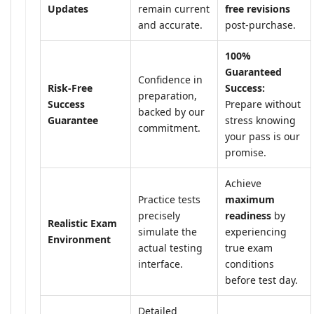
Updates
remain current
free revisions
and accurate.
post-purchase.
100%
Guaranteed
Confidence in
Risk-Free
Success:
preparation,
Success
Prepare without
backed by our
Guarantee
stress knowing
commitment.
your pass is our
promise.
Achieve
Practice tests
maximum
precisely
readiness
by
Realistic Exam
simulate the
experiencing
Environment
actual testing
true exam
interface.
conditions
before test day.
Detailed