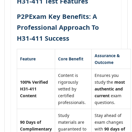
H31-411 Test Features
P2PExam Key Benefits: A
Professional Approach To
H31-411 Success
Assurance &
Feature
Core Benefit
Outcome
Content is
Ensures you
100% Verified
rigorously
study the
most
H31-411
vetted by
authentic and
Content
certified
current
exam
professionals.
questions.
Study
Stay ahead of
90 Days of
materials are
exam changes
Complimentary
guaranteed to
with
90 days of