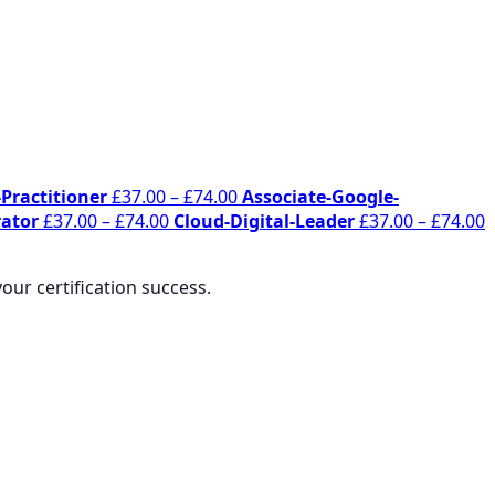
Price
Practitioner
£
37.00
–
£
74.00
Associate-Google-
Price
range:
P
ator
£
37.00
–
£
74.00
Cloud-Digital-Leader
£
37.00
–
£
74.00
range:
£37.00
r
£37.00
through
£
ur certification success.
through
£74.00
t
£74.00
£