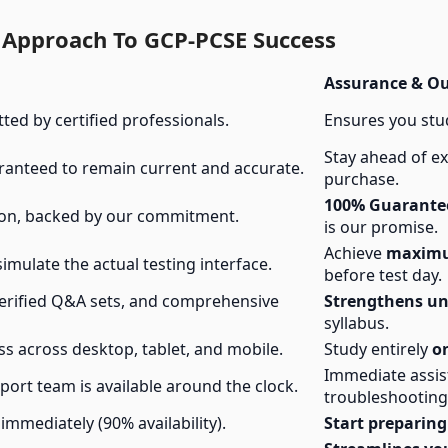
 Approach To GCP-PCSE Success
Assurance & O
tted by certified professionals.
Ensures you stu
Stay ahead of 
ranteed to remain current and accurate.
purchase.
100% Guarantee
ion, backed by our commitment.
is our promise.
Achieve
maximu
simulate the actual testing interface.
before test day.
verified Q&A sets, and comprehensive
Strengthens u
syllabus.
s across desktop, tablet, and mobile.
Study entirely
o
Immediate assi
rt team is available around the clock.
troubleshooting
immediately (90% availability).
Start preparing