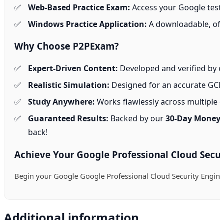
Web-Based Practice Exam:
Access your Google test
Windows Practice Application:
A downloadable, off
Why Choose P2PExam?
Expert-Driven Content:
Developed and verified by e
Realistic Simulation:
Designed for an accurate GCP
Study Anywhere:
Works flawlessly across multiple d
Guaranteed Results:
Backed by our
30-Day Money
back!
Achieve Your Google Professional Cloud Secur
Begin your Google Google Professional Cloud Security Engi
Additional information