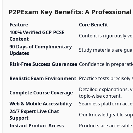
P2PExam Key Benefits: A Professional
Feature
Core Benefit
100% Verified GCP-PCSE
Content is rigorously ve
Content
90 Days of Complimentary
Study materials are gua
Updates
Risk-Free Success Guarantee
Confidence in preparat
Realistic Exam Environment
Practice tests precisely 
Detailed explanations, 
Complete Course Coverage
topic-wise content.
Web & Mobile Accessibility
Seamless platform acces
24/7 Expert Live Chat
Our knowledgeable suppo
Support
Instant Product Access
Products are accessible 