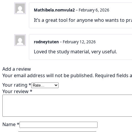
Mathibela.nomvula2
–
February 6, 2026
It’s a great tool for anyone who wants to pr
rodneytuten
–
February 12, 2026
Loved the study material, very useful.
Add a review
Your email address will not be published.
Required fields
Your rating
*
Your review
*
Name
*