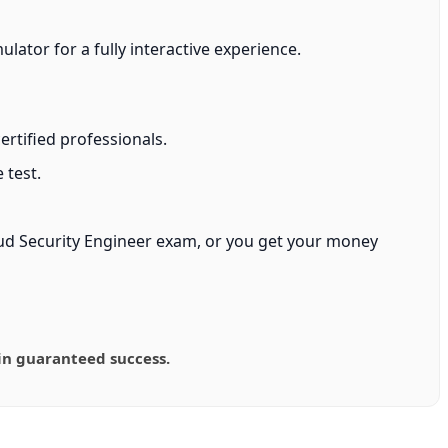
ator for a fully interactive experience.
rtified professionals.
 test.
oud Security Engineer exam, or you get your money
in guaranteed success.