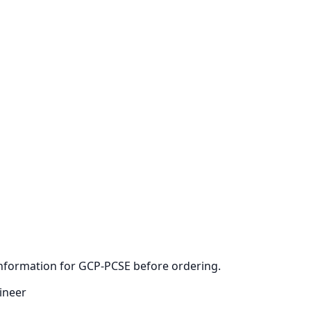
 information for GCP-PCSE before ordering.
ineer