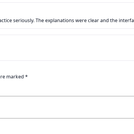
actice seriously. The explanations were clear and the inter
 are marked
*