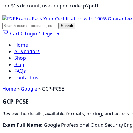
Skip
For $15 discount, use coupon code:
p2poff
to
content
Menu
Search
Search
Cart
0
Login / Register
Home
All Vendors
Shop
Blog
FAQs
Contact us
Home
»
Google
» GCP-PCSE
GCP-PCSE
Review the details, available formats, pricing, and access
Exam Full Name:
Google Professional Cloud Security Eng