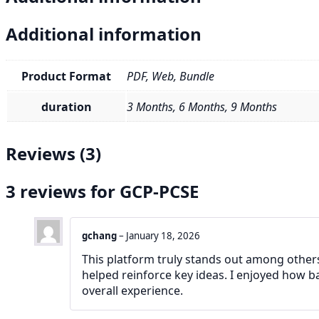
Additional information
Product Format
PDF, Web, Bundle
duration
3 Months, 6 Months, 9 Months
Reviews (3)
3 reviews for
GCP-PCSE
gchang
–
January 18, 2026
This platform truly stands out among others.
helped reinforce key ideas. I enjoyed how b
overall experience.