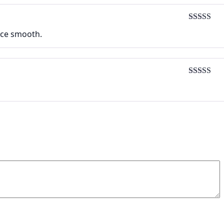
Rated
5
ou
face smooth.
of 5
Rated
5
ou
of 5