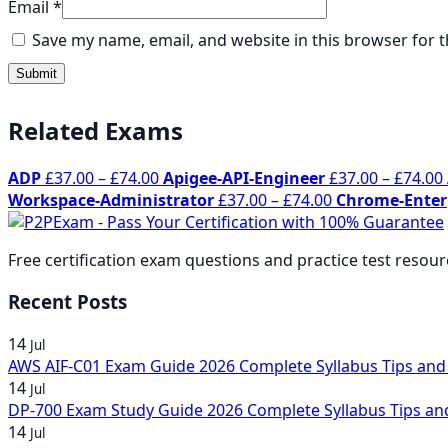
Email
*
Save my name, email, and website in this browser for 
Related Exams
Price
ADP
£
37.00
–
£
74.00
Apigee-API-Engineer
£
37.00
–
£
74.00
range:
Price
Workspace-Administrator
£
37.00
–
£
74.00
Chrome-Enter
£37.00
range:
through
£37.00
Free certification exam questions and practice test resou
£74.00
through
£74.00
Recent Posts
14
Jul
AWS AIF-C01 Exam Guide 2026 Complete Syllabus Tips and
14
Jul
DP-700 Exam Study Guide 2026 Complete Syllabus Tips an
14
Jul