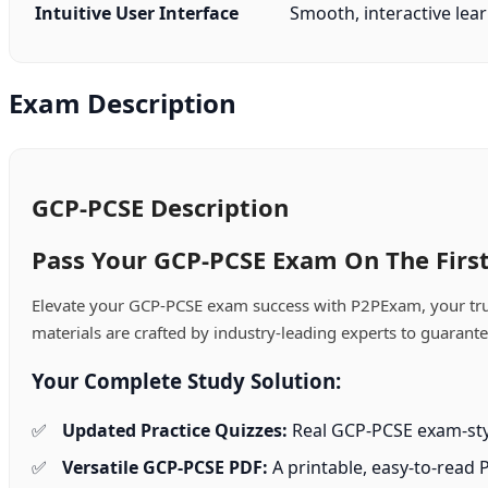
Intuitive User Interface
Smooth, interactive lear
Exam Description
GCP-PCSE Description
Pass Your GCP-PCSE Exam On The First
Elevate your GCP-PCSE exam success with P2PExam, your trust
materials are crafted by industry-leading experts to guarant
Your Complete Study Solution:
Updated Practice Quizzes:
Real GCP-PCSE exam-styl
Versatile GCP-PCSE PDF:
A printable, easy-to-read 