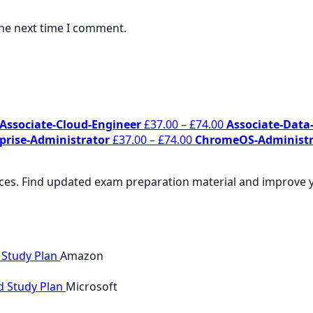
the next time I comment.
Price
Price
Associate-Cloud-Engineer
£
37.00
–
£
74.00
Associate-Data-
range:
Price
range:
prise-Administrator
£
37.00
–
£
74.00
ChromeOS-Administr
£37.00
range:
£37.00
through
£37.00
through
rces. Find updated exam preparation material and improve yo
£74.00
through
£74.00
£74.00
 Study Plan
Amazon
d Study Plan
Microsoft