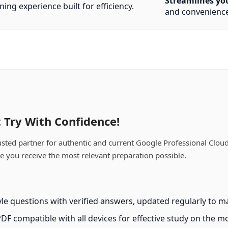
Streamlines yo
ning experience built for efficiency.
and convenience
 Try With Confidence!
ed partner for authentic and current Google Professional Cloud 
ee you receive the most relevant preparation possible.
e questions with verified answers, updated regularly to ma
PDF compatible with all devices for effective study on the m