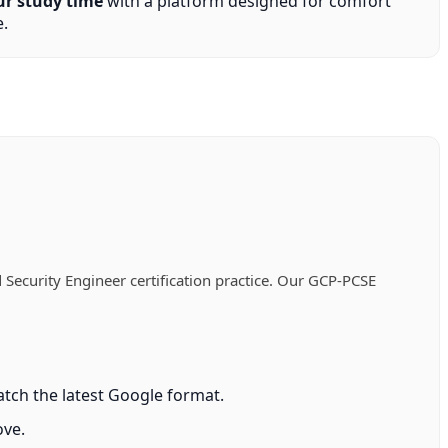
ur study time
with a platform designed for comfort
.
Security Engineer certification practice. Our GCP-PCSE
tch the latest Google format.
ove.