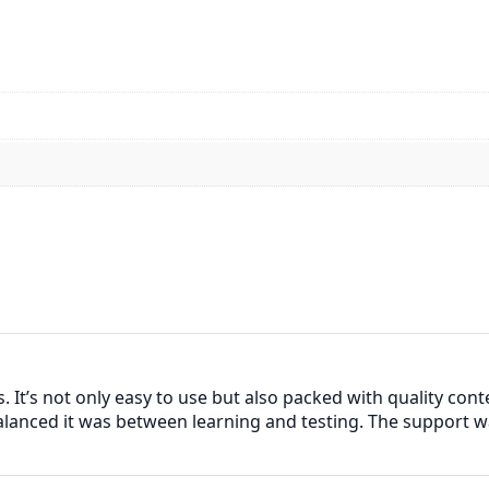
 It’s not only easy to use but also packed with quality cont
alanced it was between learning and testing. The support w