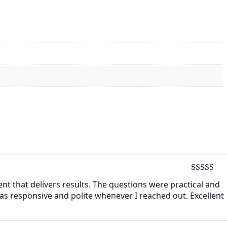
Rated
4
ent that delivers results. The questions were practical and
out of 5
as responsive and polite whenever I reached out. Excellent