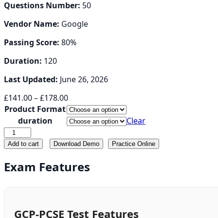
Questions Number:
50
Vendor Name:
Google
Passing Score:
80%
Duration:
120
Last Updated:
June 26, 2026
Price
£
141.00
–
£
178.00
range:
Product Format
£141.00
duration
Clear
through
GCP-
£178.00
PCSE
Add to cart
Download Demo
Practice Online
quantity
Exam Features
GCP-PCSE Test Features