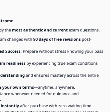
utcome
dy the
most authentic and current
exam questions.
exam changes with
90 days of free revisions
post-
d Success:
Prepare without stress knowing your pass
m readiness
by experiencing true exam conditions
nderstanding
and ensures mastery across the entire
n your own terms
—anytime, anywhere.
stance whenever needed for guidance and
.
 instantly
after purchase with zero waiting time.