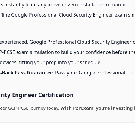
s instantly from any browser zero installation required.
line Google Professional Cloud Security Engineer exam simul
xperienced, Google Professional Cloud Security Engineer ce
-PCSE exam simulation to build your confidence before the
evices, fitting your prep into your schedule.
-Back Pass Guarantee
. Pass your Google Professional Cl
ity Engineer Certification
neer GCP-PCSE journey today.
With P2PExam, you’re investing 