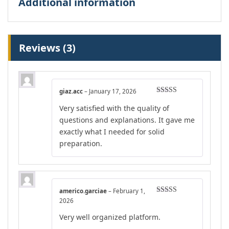
Additional information
Reviews (3)
giaz.acc
–
January 17, 2026
Rated
5
out
Very satisfied with the quality of
of 5
questions and explanations. It gave me
exactly what I needed for solid
preparation.
americo.garciae
–
February 1,
Rated
5
out
2026
of 5
Very well organized platform.