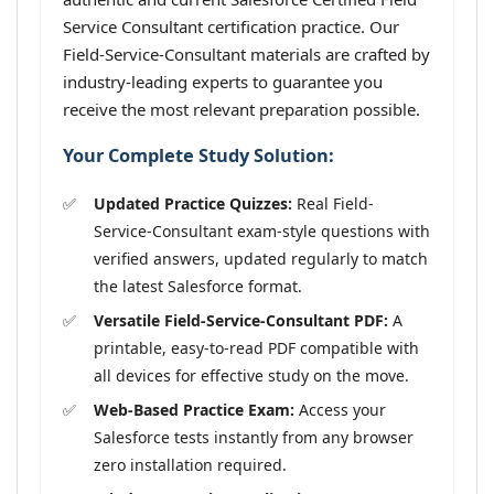
Service Consultant certification practice. Our
Field-Service-Consultant materials are crafted by
industry-leading experts to guarantee you
receive the most relevant preparation possible.
Your Complete Study Solution:
Updated Practice Quizzes:
Real Field-
Service-Consultant exam-style questions with
verified answers, updated regularly to match
the latest Salesforce format.
Versatile Field-Service-Consultant PDF:
A
printable, easy-to-read PDF compatible with
all devices for effective study on the move.
Web-Based Practice Exam:
Access your
Salesforce tests instantly from any browser
zero installation required.