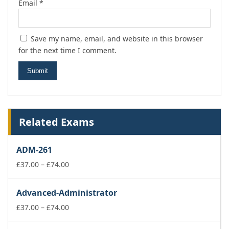
Email
*
Save my name, email, and website in this browser
for the next time I comment.
Related Exams
ADM-261
Price
£
37.00
–
£
74.00
range:
£37.00
Advanced-Administrator
through
£74.00
Price
£
37.00
–
£
74.00
range:
£37.00