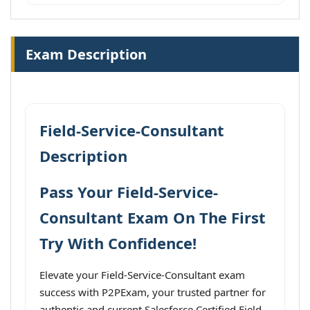
Exam Description
Field-Service-Consultant
Description
Pass Your Field-Service-
Consultant Exam On The First
Try With Confidence!
Elevate your Field-Service-Consultant exam
success with P2PExam, your trusted partner for
authentic and current Salesforce Certified Field