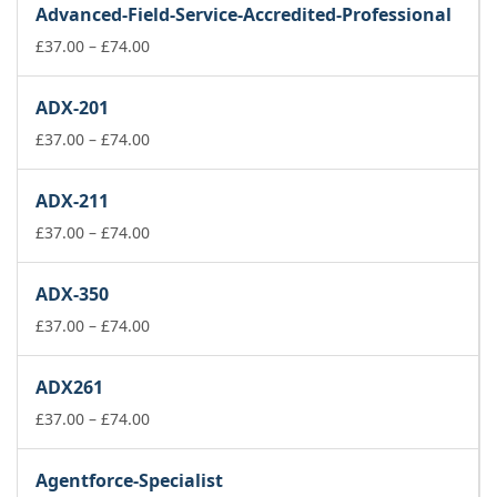
Advanced-Field-Service-Accredited-Professional
through
£74.00
Price
£
37.00
–
£
74.00
range:
£37.00
ADX-201
through
£74.00
Price
£
37.00
–
£
74.00
range:
£37.00
ADX-211
through
£74.00
Price
£
37.00
–
£
74.00
range:
£37.00
ADX-350
through
£74.00
Price
£
37.00
–
£
74.00
range:
£37.00
ADX261
through
£74.00
Price
£
37.00
–
£
74.00
range:
£37.00
Agentforce-Specialist
through