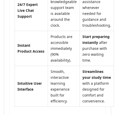
knowledgeable
assistance
24/7 Expert
support team
whenever
Live Chat
is available
needed for
Support
around the
guidance and
clock.
troubleshooting.
Products are
Start preparing
accessible
instantly
after
Instant
immediately
purchase with
Product Access
(90%
zero waiting
availability).
time.
Smooth,
Streamlines
interactive
your study time
Intuitive User
learning
with a platform
Interface
experience
designed for
built for
comfort and
efficiency.
convenience.