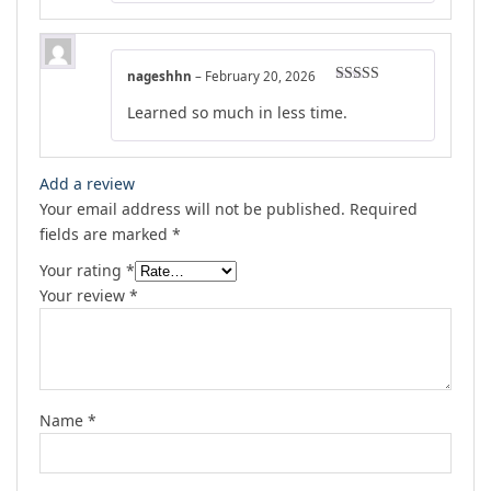
nageshhn
–
February 20, 2026
Rated
5
out
Learned so much in less time.
of 5
Add a review
Your email address will not be published.
Required
fields are marked
*
Your rating
*
Your review
*
Name
*