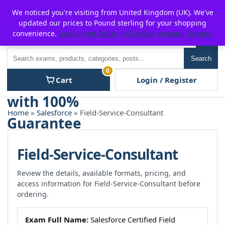
Skip
For $15 discount, use coupon code:
P2POFF
We noticed you're visiting from United Kingdom (UK). We've
to
updated our prices to Pound sterling for your shopping
content
convenience.
Use United States (US) dollar instead.
Dismiss
Men
Search
Search
0
Cart
Login / Register
Home
»
Salesforce
» Field-Service-Consultant
Field-Service-Consultant
Review the details, available formats, pricing, and
access information for Field-Service-Consultant before
ordering.
Exam Full Name:
Salesforce Certified Field