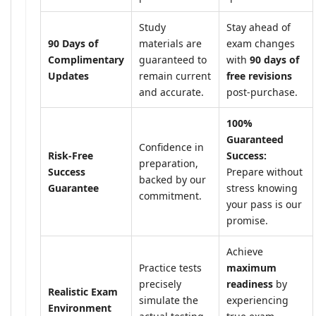
Study
Stay ahead of
90 Days of
materials are
exam changes
Complimentary
guaranteed to
with
90 days of
Updates
remain current
free revisions
and accurate.
post-purchase.
100%
Guaranteed
Confidence in
Risk-Free
Success:
preparation,
Success
Prepare without
backed by our
Guarantee
stress knowing
commitment.
your pass is our
promise.
Achieve
Practice tests
maximum
precisely
readiness
by
Realistic Exam
simulate the
experiencing
Environment