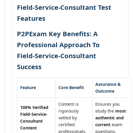
Field-Service-Consultant Test
Features
P2PExam Key Benefits: A
Professional Approach To
Field-Service-Consultant
Success
Assurance &
Feature
Core Benefit
Outcome
Content is
Ensures you
100% Verified
rigorously
study the
most
Field-Service-
vetted by
authentic and
Consultant
certified
current
exam
Content
professionals.
questions.