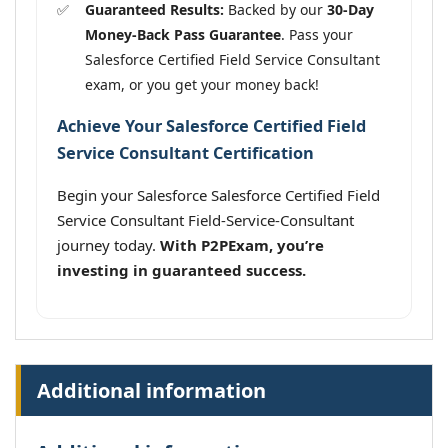
Guaranteed Results:
Backed by our
30-Day
Money-Back Pass Guarantee
. Pass your
Salesforce Certified Field Service Consultant
exam, or you get your money back!
Achieve Your Salesforce Certified Field
Service Consultant Certification
Begin your Salesforce Salesforce Certified Field
Service Consultant Field-Service-Consultant
journey today.
With P2PExam, you’re
investing in guaranteed success.
Additional information