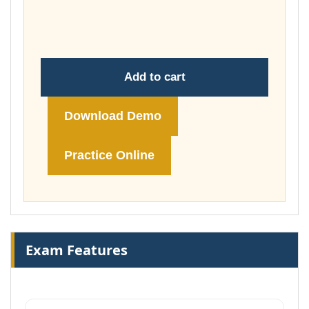
through
£74.00
Add to cart
Download Demo
Practice Online
Exam Features