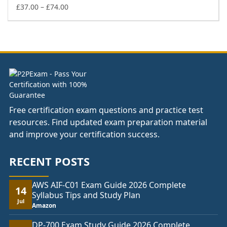
£74.00
Price
£
37.00
–
£
74.00
range:
£37.00
through
£74.00
Free certification exam questions and practice test
resources. Find updated exam preparation material
and improve your certification success.
RECENT POSTS
AWS AIF-C01 Exam Guide 2026 Complete
14
Syllabus Tips and Study Plan
Jul
Amazon
DP-700 Exam Study Guide 2026 Complete