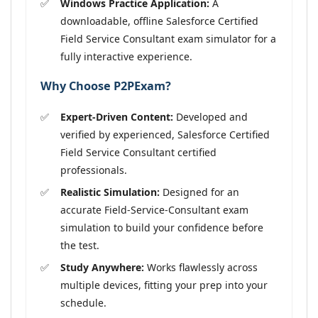
Windows Practice Application:
A
downloadable, offline Salesforce Certified
Field Service Consultant exam simulator for a
fully interactive experience.
Why Choose P2PExam?
Expert-Driven Content:
Developed and
verified by experienced, Salesforce Certified
Field Service Consultant certified
professionals.
Realistic Simulation:
Designed for an
accurate Field-Service-Consultant exam
simulation to build your confidence before
the test.
Study Anywhere:
Works flawlessly across
multiple devices, fitting your prep into your
schedule.