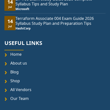
14
Syllabus Tips and Study Plan
Jul
Microsoft
Terraform Associate 004 Exam Guide 2026
14
Syllabus Study Plan and Preparation Tips
Jul
HashiCorp
USEFUL LINKS
Home
About us
Blog
Shop
All Vendors
Our Team