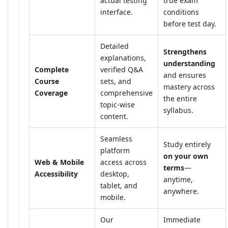
actual testing
true exam
interface.
conditions
before test day.
Detailed
Strengthens
explanations,
understanding
Complete
verified Q&A
and ensures
Course
sets, and
mastery across
Coverage
comprehensive
the entire
topic-wise
syllabus.
content.
Seamless
Study entirely
platform
on your own
Web & Mobile
access across
terms
—
Accessibility
desktop,
anytime,
tablet, and
anywhere.
mobile.
Our
Immediate