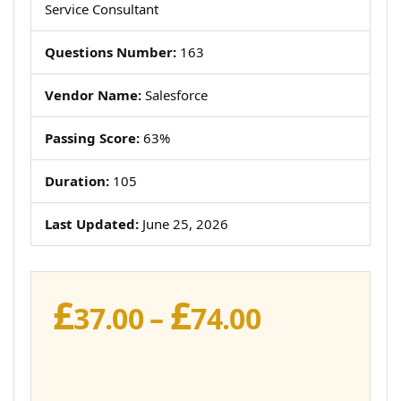
Service Consultant
Questions Number:
163
Vendor Name:
Salesforce
Passing Score:
63%
Duration:
105
Last Updated:
June 25, 2026
£
£
Price
37.00
–
74.00
range:
£37.00