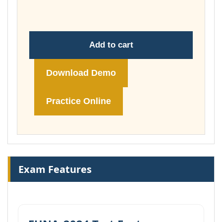
£148.00
Add to cart
Download Demo
Practice Online
Exam Features