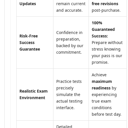
Updates
remain current
free revisions
and accurate.
post-purchase.
100%
Guaranteed
Confidence in
Risk-Free
Success:
preparation,
Success
Prepare without
backed by our
Guarantee
stress knowing
commitment.
your pass is our
promise.
Achieve
Practice tests
maximum
precisely
readiness
by
Realistic Exam
simulate the
experiencing
Environment
actual testing
true exam
interface.
conditions
before test day.
Detailed