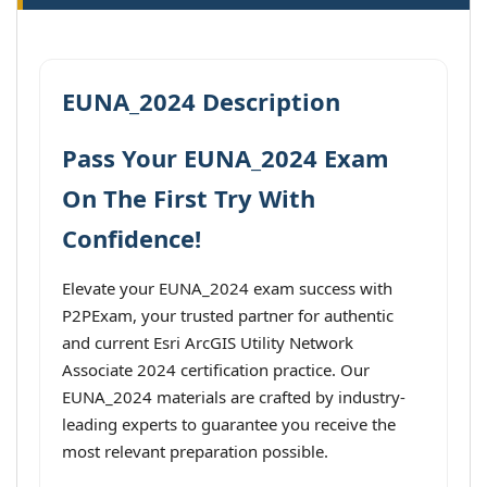
EUNA_2024 Description
Pass Your EUNA_2024 Exam
On The First Try With
Confidence!
Elevate your EUNA_2024 exam success with
P2PExam, your trusted partner for authentic
and current Esri ArcGIS Utility Network
Associate 2024 certification practice. Our
EUNA_2024 materials are crafted by industry-
leading experts to guarantee you receive the
most relevant preparation possible.