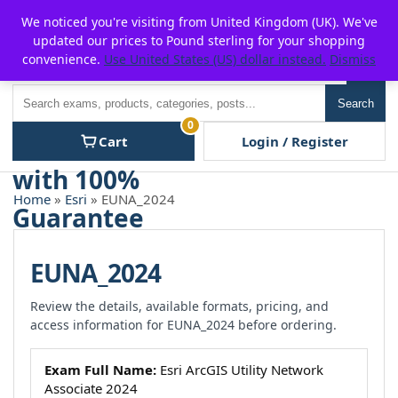
Skip
For $15 discount, use coupon code:
P2POFF
We noticed you're visiting from United Kingdom (UK). We've
to
updated our prices to Pound sterling for your shopping
content
convenience.
Use United States (US) dollar instead.
Dismiss
Men
Search
Search
0
Cart
Login / Register
Home
»
Esri
» EUNA_2024
EUNA_2024
Review the details, available formats, pricing, and
access information for EUNA_2024 before ordering.
Exam Full Name:
Esri ArcGIS Utility Network
Associate 2024