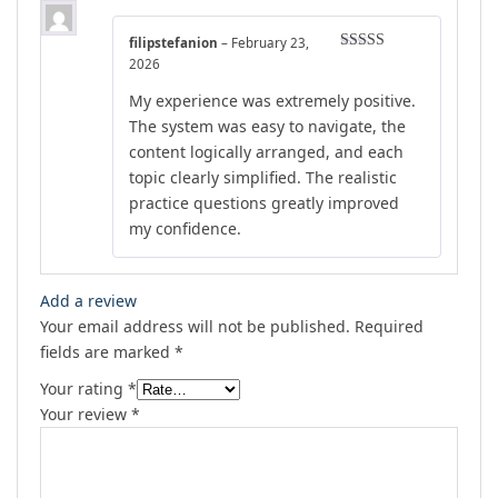
filipstefanion
–
February 23,
Rated
4
2026
out of 5
My experience was extremely positive.
The system was easy to navigate, the
content logically arranged, and each
topic clearly simplified. The realistic
practice questions greatly improved
my confidence.
Add a review
Your email address will not be published.
Required
fields are marked
*
Your rating
*
Your review
*