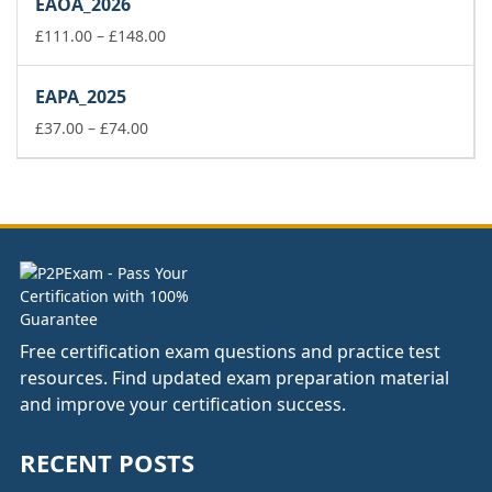
EAOA_2026
through
£178.00
Price
£
111.00
–
£
148.00
range:
£111.00
EAPA_2025
through
Price
£148.00
£
37.00
–
£
74.00
range:
£37.00
through
£74.00
Free certification exam questions and practice test
resources. Find updated exam preparation material
and improve your certification success.
RECENT POSTS