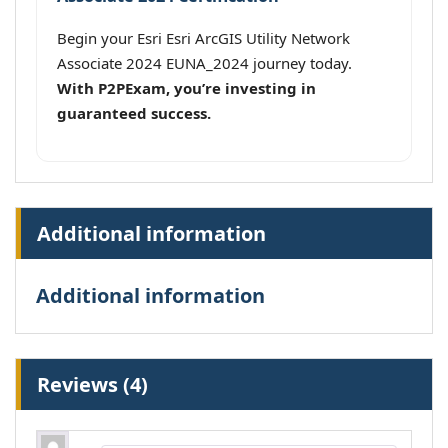
Begin your Esri Esri ArcGIS Utility Network
Associate 2024 EUNA_2024 journey today.
With P2PExam, you’re investing in
guaranteed success.
Additional information
Additional information
Reviews (4)