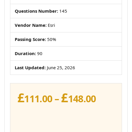
Questions Number:
145
Vendor Name:
Esri
Passing Score:
50%
Duration:
90
Last Updated:
June 25, 2026
£
£
Price
111.00
–
148.00
range:
£111.00
throug