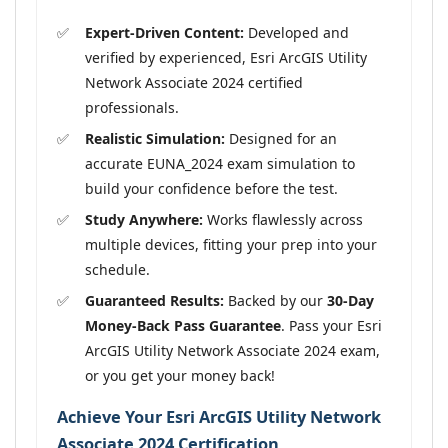
Expert-Driven Content:
Developed and
verified by experienced, Esri ArcGIS Utility
Network Associate 2024 certified
professionals.
Realistic Simulation:
Designed for an
accurate EUNA_2024 exam simulation to
build your confidence before the test.
Study Anywhere:
Works flawlessly across
multiple devices, fitting your prep into your
schedule.
Guaranteed Results:
Backed by our
30-Day
Money-Back Pass Guarantee
. Pass your Esri
ArcGIS Utility Network Associate 2024 exam,
or you get your money back!
Achieve Your Esri ArcGIS Utility Network
Associate 2024 Certification