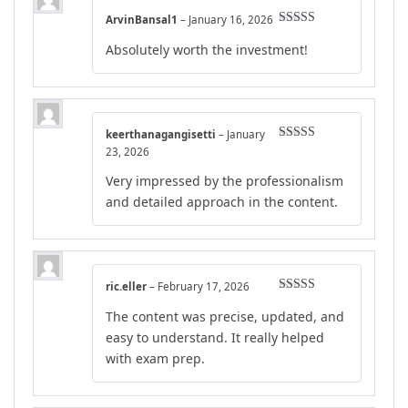
ArvinBansal1
–
January 16, 2026
Rated
4
Absolutely worth the investment!
out of 5
keerthanagangisetti
–
January
Rated
4
23, 2026
out of 5
Very impressed by the professionalism
and detailed approach in the content.
ric.eller
–
February 17, 2026
Rated
4
The content was precise, updated, and
out of 5
easy to understand. It really helped
with exam prep.