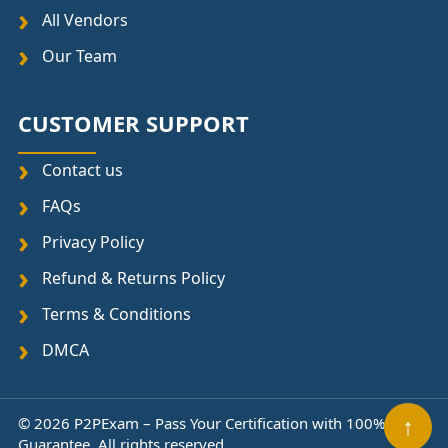
All Vendors
Our Team
CUSTOMER SUPPORT
Contact us
FAQs
Privacy Policy
Refund & Returns Policy
Terms & Conditions
DMCA
© 2026 P2PExam – Pass Your Certification with 100%
↑
Guarantee. All rights reserved.