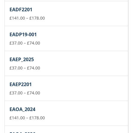
£111.00
EADF2201
through
£148.00
Price
£
141.00
–
£
178.00
range:
£141.00
EADP19-001
through
Price
£178.00
£
37.00
–
£
74.00
range:
£37.00
EAEP_2025
through
£74.00
Price
£
37.00
–
£
74.00
range:
£37.00
EAEP2201
through
£74.00
Price
£
37.00
–
£
74.00
range:
£37.00
EAOA_2024
through
£74.00
Price
£
141.00
–
£
178.00
range:
£141.00