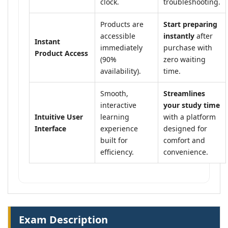
clock.
troubleshooting.
Products are
Start preparing
accessible
instantly
after
Instant
immediately
purchase with
Product Access
(90%
zero waiting
availability).
time.
Smooth,
Streamlines
interactive
your study time
Intuitive User
learning
with a platform
Interface
experience
designed for
built for
comfort and
efficiency.
convenience.
Exam Description