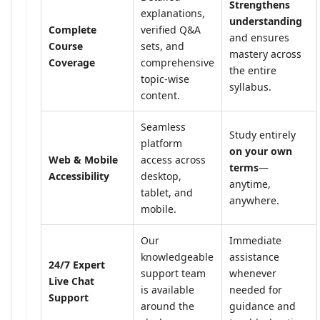
Strengthens
explanations,
understanding
Complete
verified Q&A
and ensures
Course
sets, and
mastery across
Coverage
comprehensive
the entire
topic-wise
syllabus.
content.
Seamless
Study entirely
platform
on your own
Web & Mobile
access across
terms
—
Accessibility
desktop,
anytime,
tablet, and
anywhere.
mobile.
Our
Immediate
knowledgeable
assistance
24/7 Expert
support team
whenever
Live Chat
is available
needed for
Support
around the
guidance and