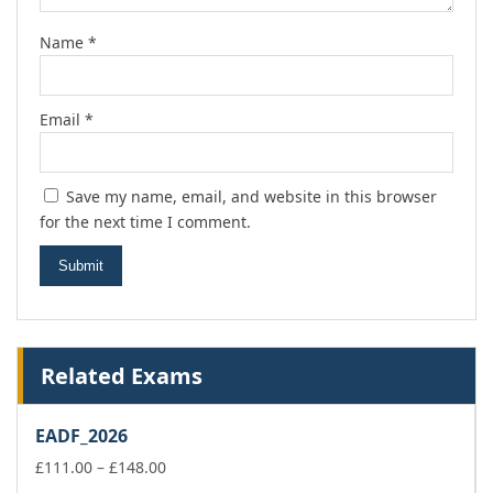
Name
*
Email
*
Save my name, email, and website in this browser
for the next time I comment.
Related Exams
EADF_2026
Price
£
111.00
–
£
148.00
range: