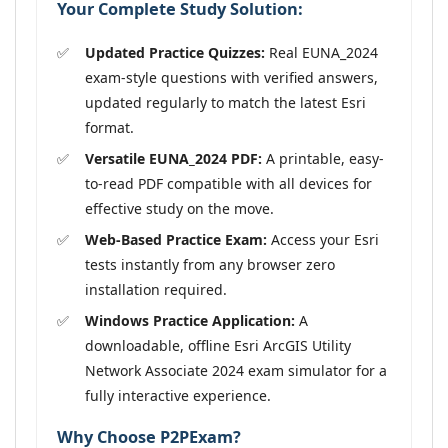
Your Complete Study Solution:
Updated Practice Quizzes:
Real EUNA_2024
exam-style questions with verified answers,
updated regularly to match the latest Esri
format.
Versatile EUNA_2024 PDF:
A printable, easy-
to-read PDF compatible with all devices for
effective study on the move.
Web-Based Practice Exam:
Access your Esri
tests instantly from any browser zero
installation required.
Windows Practice Application:
A
downloadable, offline Esri ArcGIS Utility
Network Associate 2024 exam simulator for a
fully interactive experience.
Why Choose P2PExam?