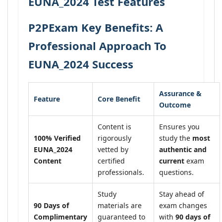
EUNA_2024 Test Features
P2PExam Key Benefits: A
Professional Approach To
EUNA_2024 Success
Assurance &
Feature
Core Benefit
Outcome
Content is
Ensures you
100% Verified
rigorously
study the
most
EUNA_2024
vetted by
authentic and
Content
certified
current
exam
professionals.
questions.
Study
Stay ahead of
90 Days of
materials are
exam changes
Complimentary
guaranteed to
with
90 days of