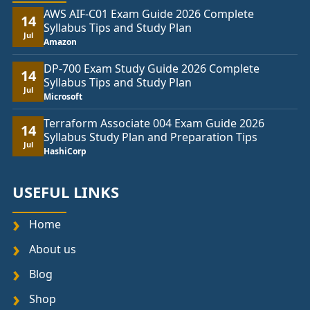
AWS AIF-C01 Exam Guide 2026 Complete
14
Syllabus Tips and Study Plan
Jul
Amazon
DP-700 Exam Study Guide 2026 Complete
14
Syllabus Tips and Study Plan
Jul
Microsoft
Terraform Associate 004 Exam Guide 2026
14
Syllabus Study Plan and Preparation Tips
Jul
HashiCorp
USEFUL LINKS
Home
About us
Blog
Shop