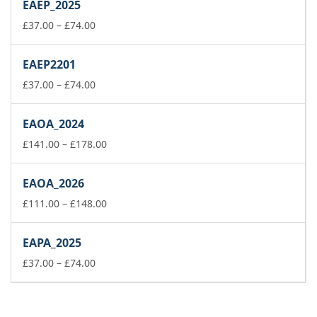
EAEP_2025
through
£74.00
Price
£
37.00
–
£
74.00
range:
£37.00
EAEP2201
through
£74.00
Price
£
37.00
–
£
74.00
range:
£37.00
EAOA_2024
through
£74.00
Price
£
141.00
–
£
178.00
range:
£141.00
EAOA_2026
through
£178.00
Price
£
111.00
–
£
148.00
range:
£111.00
EAPA_2025
through
Price
£148.00
£
37.00
–
£
74.00
range:
£37.00
through