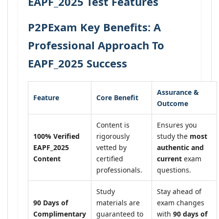
EAPF_2025 Test Features
P2PExam Key Benefits: A
Professional Approach To
EAPF_2025 Success
Assurance &
Feature
Core Benefit
Outcome
Content is
Ensures you
100% Verified
rigorously
study the
most
EAPF_2025
vetted by
authentic and
Content
certified
current
exam
professionals.
questions.
Study
Stay ahead of
90 Days of
materials are
exam changes
Complimentary
guaranteed to
with
90 days of