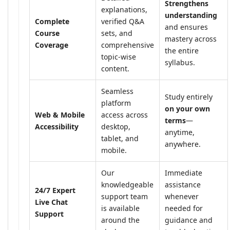
Strengthens
explanations,
understanding
Complete
verified Q&A
and ensures
Course
sets, and
mastery across
Coverage
comprehensive
the entire
topic-wise
syllabus.
content.
Seamless
Study entirely
platform
on your own
Web & Mobile
access across
terms
—
Accessibility
desktop,
anytime,
tablet, and
anywhere.
mobile.
Our
Immediate
knowledgeable
assistance
24/7 Expert
support team
whenever
Live Chat
is available
needed for
Support
around the
guidance and