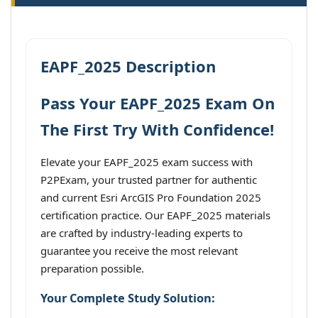
EAPF_2025 Description
Pass Your EAPF_2025 Exam On
The First Try With Confidence!
Elevate your EAPF_2025 exam success with
P2PExam, your trusted partner for authentic
and current Esri ArcGIS Pro Foundation 2025
certification practice. Our EAPF_2025 materials
are crafted by industry-leading experts to
guarantee you receive the most relevant
preparation possible.
Your Complete Study Solution: