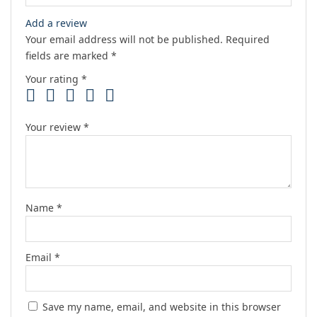
Add a review
Your email address will not be published.
Required
fields are marked
*
Your rating
*
Your review
*
Name
*
Email
*
Save my name, email, and website in this browser