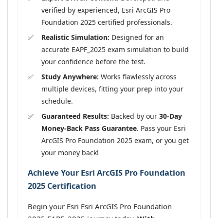
verified by experienced, Esri ArcGIS Pro
Foundation 2025 certified professionals.
Realistic Simulation:
Designed for an
accurate EAPF_2025 exam simulation to build
your confidence before the test.
Study Anywhere:
Works flawlessly across
multiple devices, fitting your prep into your
schedule.
Guaranteed Results:
Backed by our
30-Day
Money-Back Pass Guarantee
. Pass your Esri
ArcGIS Pro Foundation 2025 exam, or you get
your money back!
Achieve Your Esri ArcGIS Pro Foundation
2025 Certification
Begin your Esri Esri ArcGIS Pro Foundation