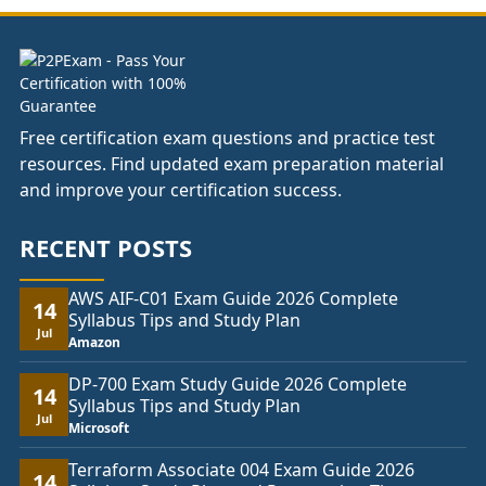
£74.00
Free certification exam questions and practice test
resources. Find updated exam preparation material
and improve your certification success.
RECENT POSTS
AWS AIF-C01 Exam Guide 2026 Complete
14
Syllabus Tips and Study Plan
Jul
Amazon
DP-700 Exam Study Guide 2026 Complete
14
Syllabus Tips and Study Plan
Jul
Microsoft
Terraform Associate 004 Exam Guide 2026
14