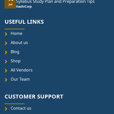
Syllabus Study Plan and Preparation Tips
Jul
HashiCorp
USEFUL LINKS
Home
About us
Blog
Shop
All Vendors
Our Team
CUSTOMER SUPPORT
Contact us