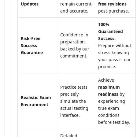
Updates
remain current
free revisions
and accurate.
post-purchase.
100%
Guaranteed
Confidence in
Risk-Free
Success:
preparation,
Success
Prepare without
backed by our
Guarantee
stress knowing
commitment.
your pass is our
promise.
Achieve
Practice tests
maximum
precisely
readiness
by
Realistic Exam
simulate the
experiencing
Environment
actual testing
true exam
interface.
conditions
before test day.
Detailed