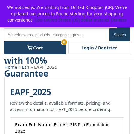
Skip
For $15 discount, use coupon code:
P2POFF
We noticed you're visiting from United Kingdom (UK). We've
to
updated our prices to Pound sterling for your shopping
content
convenience.
Use United States (US) dollar instead.
Dismiss
Men
Search
Search
0
Cart
Login / Register
Home
»
Esri
» EAPF_2025
EAPF_2025
Review the details, available formats, pricing, and
access information for EAPF_2025 before ordering.
Exam Full Name:
Esri ArcGIS Pro Foundation
2025