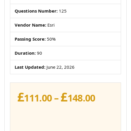
Questions Number:
125
Vendor Name:
Esri
Passing Score:
50%
Duration:
90
Last Updated:
June 22, 2026
£
£
Price
111.00
–
148.00
range:
£111.00
throug