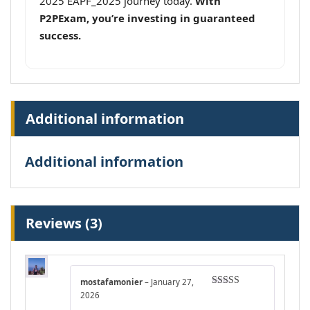
2025 EAPF_2025 journey today.
With
P2PExam, you’re investing in guaranteed
success.
Additional information
Additional information
Reviews (3)
mostafamonier
–
January 27,
Rated
5
out
2026
of 5