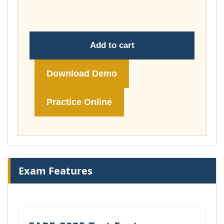
£148.00
Add to cart
Download Demo
Practice Online
Exam Features