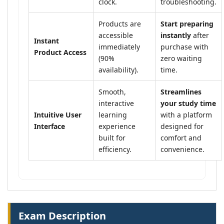
clock.
troubleshooting.
Products are
Start preparing
accessible
instantly
after
Instant
immediately
purchase with
Product Access
(90%
zero waiting
availability).
time.
Smooth,
Streamlines
interactive
your study time
Intuitive User
learning
with a platform
Interface
experience
designed for
built for
comfort and
efficiency.
convenience.
Exam Description