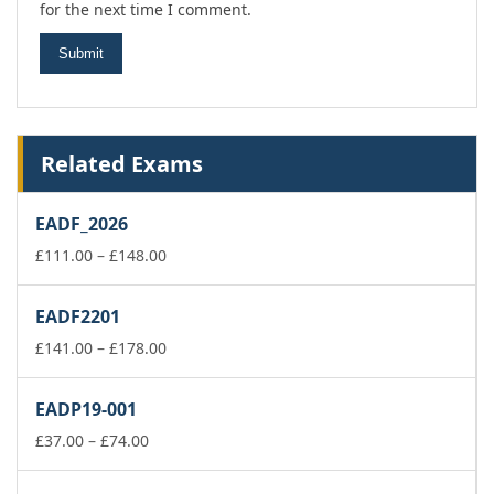
for the next time I comment.
Related Exams
EADF_2026
Price
£
111.00
–
£
148.00
range:
£111.00
EADF2201
through
£148.00
Price
£
141.00
–
£
178.00
range:
£141.00
EADP19-001
through
Price
£178.00
£
37.00
–
£
74.00
range:
£37.00