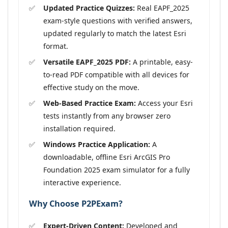
Updated Practice Quizzes:
Real EAPF_2025
exam-style questions with verified answers,
updated regularly to match the latest Esri
format.
Versatile EAPF_2025 PDF:
A printable, easy-
to-read PDF compatible with all devices for
effective study on the move.
Web-Based Practice Exam:
Access your Esri
tests instantly from any browser zero
installation required.
Windows Practice Application:
A
downloadable, offline Esri ArcGIS Pro
Foundation 2025 exam simulator for a fully
interactive experience.
Why Choose P2PExam?
Expert-Driven Content:
Developed and