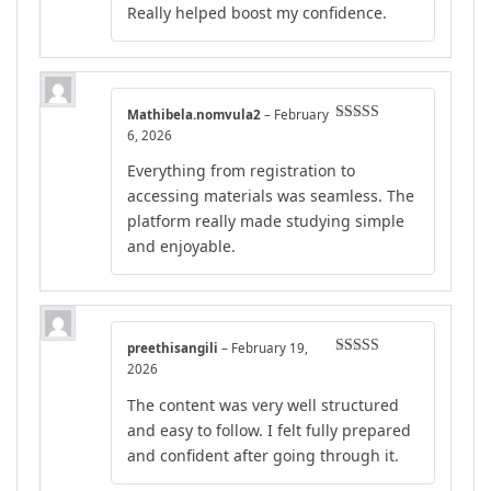
Really helped boost my confidence.
Mathibela.nomvula2
–
February
Rated
5
out
6, 2026
of 5
Everything from registration to
accessing materials was seamless. The
platform really made studying simple
and enjoyable.
preethisangili
–
February 19,
Rated
5
out
2026
of 5
The content was very well structured
and easy to follow. I felt fully prepared
and confident after going through it.