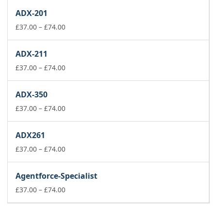
£37.00
ADX-201
through
£74.00
Price
£
37.00
–
£
74.00
range:
£37.00
ADX-211
through
£74.00
Price
£
37.00
–
£
74.00
range:
£37.00
ADX-350
through
£74.00
Price
£
37.00
–
£
74.00
range:
£37.00
ADX261
through
£74.00
Price
£
37.00
–
£
74.00
range:
£37.00
Agentforce-Specialist
through
£74.00
Price
£
37.00
–
£
74.00
range:
£37.00