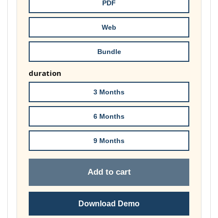
through
PDF
£74.00
Web
Bundle
duration
3 Months
6 Months
9 Months
Add to cart
Download Demo