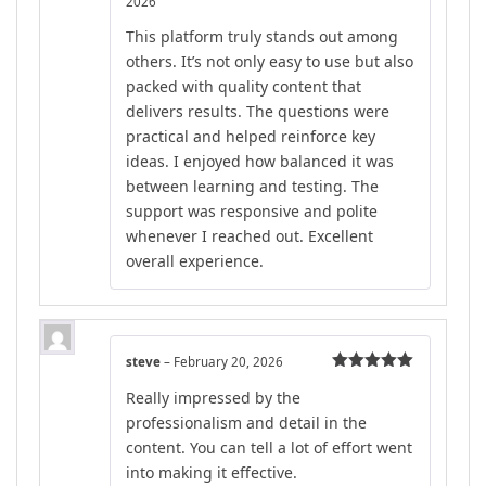
2026
Rated
5
out
of 5
This platform truly stands out among
others. It’s not only easy to use but also
packed with quality content that
delivers results. The questions were
practical and helped reinforce key
ideas. I enjoyed how balanced it was
between learning and testing. The
support was responsive and polite
whenever I reached out. Excellent
overall experience.
steve
–
February 20, 2026
Rated
5
out
Really impressed by the
of 5
professionalism and detail in the
content. You can tell a lot of effort went
into making it effective.