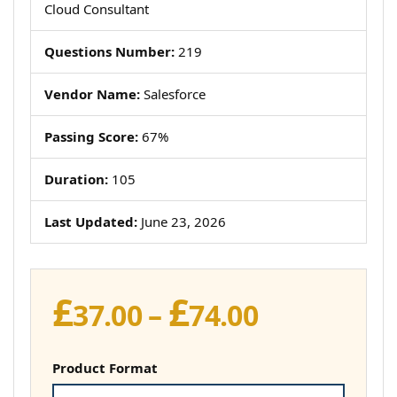
Cloud Consultant
Questions Number:
219
Vendor Name:
Salesforce
Passing Score:
67%
Duration:
105
Last Updated:
June 23, 2026
£
£
Price
37.00
–
74.00
range:
£37.00
Product Format