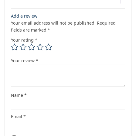
Add a review
Your email address will not be published.
Required
fields are marked
*
Your rating
*
Your review
*
Name
*
Email
*