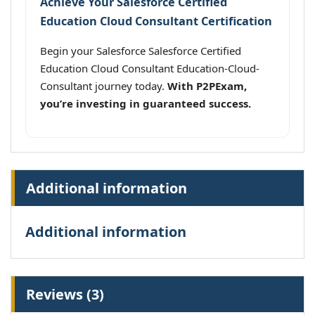
Achieve Your Salesforce Certified
Education Cloud Consultant Certification
Begin your Salesforce Salesforce Certified
Education Cloud Consultant Education-Cloud-
Consultant journey today.
With P2PExam,
you’re investing in guaranteed success.
Additional information
Additional information
Reviews (3)