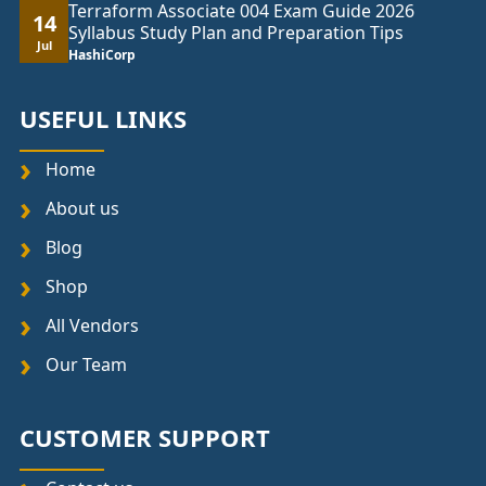
Terraform Associate 004 Exam Guide 2026
14
Syllabus Study Plan and Preparation Tips
Jul
HashiCorp
USEFUL LINKS
Home
About us
Blog
Shop
All Vendors
Our Team
CUSTOMER SUPPORT