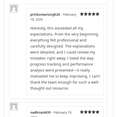
pritikumarisingh26
–
February
18, 2026
Rated
5
out
of 5
Honestly, this exceeded all my
expectations. From the very beginning,
everything felt professional and
carefully designed. The explanations
were detailed, and I could review my
mistakes right away. I loved the way
progress tracking and performance
analysis were presented—it really
motivated me to keep improving. I can’t
thank the team enough for such a well-
thought-out resource.
nadhiraid439
–
February 19,