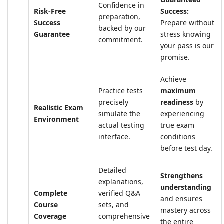
Confidence in
Risk-Free
Success:
preparation,
Success
Prepare without
backed by our
Guarantee
stress knowing
commitment.
your pass is our
promise.
Achieve
Practice tests
maximum
precisely
readiness
by
Realistic Exam
simulate the
experiencing
Environment
actual testing
true exam
interface.
conditions
before test day.
Detailed
Strengthens
explanations,
understanding
Complete
verified Q&A
and ensures
Course
sets, and
mastery across
Coverage
comprehensive
the entire