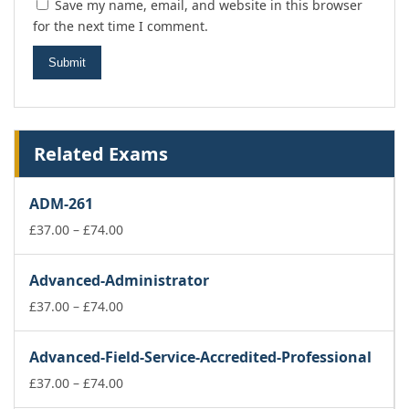
Save my name, email, and website in this browser
for the next time I comment.
Related Exams
ADM-261
Price
£
37.00
–
£
74.00
range:
£37.00
Advanced-Administrator
through
£74.00
Price
£
37.00
–
£
74.00
range:
£37.00
Advanced-Field-Service-Accredited-Professional
through
£74.00
Price
£
37.00
–
£
74.00
range: