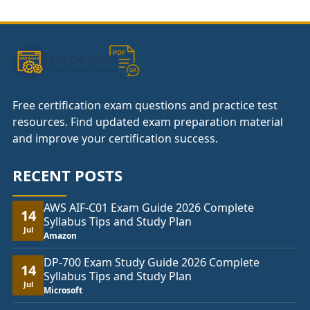
through
£74.00
Free certification exam questions and practice test
resources. Find updated exam preparation material
and improve your certification success.
RECENT POSTS
AWS AIF-C01 Exam Guide 2026 Complete
14
Syllabus Tips and Study Plan
Jul
Amazon
DP-700 Exam Study Guide 2026 Complete
14
Syllabus Tips and Study Plan
Jul
Microsoft