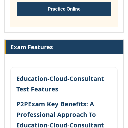
Practice Online
Exam Features
Education-Cloud-Consultant
Test Features
P2PExam Key Benefits: A
Professional Approach To
Education-Cloud-Consultant