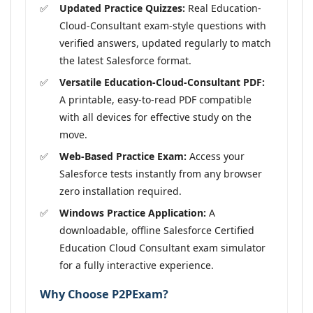
Updated Practice Quizzes:
Real Education-
Cloud-Consultant exam-style questions with
verified answers, updated regularly to match
the latest Salesforce format.
Versatile Education-Cloud-Consultant PDF:
A printable, easy-to-read PDF compatible
with all devices for effective study on the
move.
Web-Based Practice Exam:
Access your
Salesforce tests instantly from any browser
zero installation required.
Windows Practice Application:
A
downloadable, offline Salesforce Certified
Education Cloud Consultant exam simulator
for a fully interactive experience.
Why Choose P2PExam?