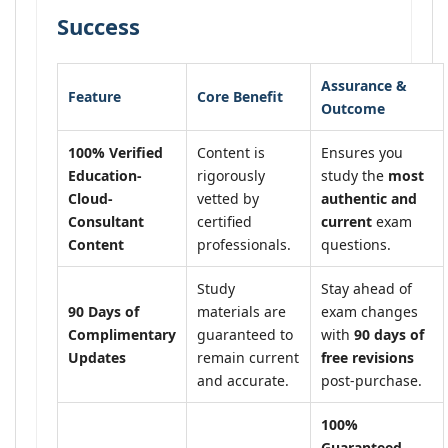
Success
Assurance &
Feature
Core Benefit
Outcome
100% Verified
Content is
Ensures you
Education-
rigorously
study the
most
Cloud-
vetted by
authentic and
Consultant
certified
current
exam
Content
professionals.
questions.
Study
Stay ahead of
90 Days of
materials are
exam changes
Complimentary
guaranteed to
with
90 days of
Updates
remain current
free revisions
and accurate.
post-purchase.
100%
Guaranteed