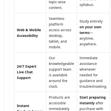
topic-wise
syllabus.
content.
Seamless
Study entirely
platform
on your own
Web & Mobile
access across
terms
—
Accessibility
desktop,
anytime,
tablet, and
anywhere.
mobile.
Our
Immediate
knowledgeable
assistance
24/7 Expert
support team
whenever
Live Chat
is available
needed for
Support
around the
guidance and
clock.
troubleshooting.
Products are
Start preparing
accessible
instantly
after
Instant
immediately
purchase with