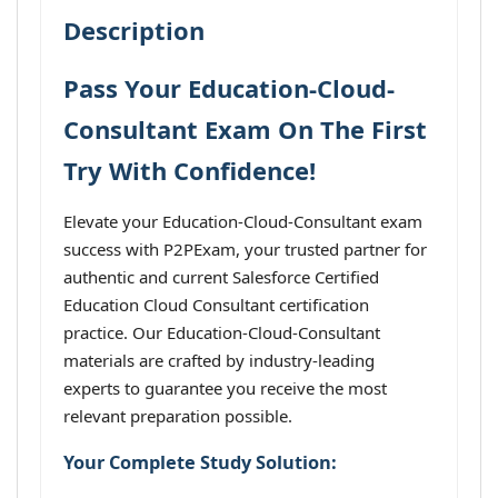
Description
Pass Your Education-Cloud-
Consultant Exam On The First
Try With Confidence!
Elevate your Education-Cloud-Consultant exam
success with P2PExam, your trusted partner for
authentic and current Salesforce Certified
Education Cloud Consultant certification
practice. Our Education-Cloud-Consultant
materials are crafted by industry-leading
experts to guarantee you receive the most
relevant preparation possible.
Your Complete Study Solution: