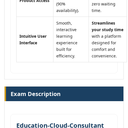
Product Access
(90%
zero waiting
availability).
time.
Smooth,
Streamlines
interactive
your study time
Intuitive User
learning
with a platform
Interface
experience
designed for
built for
comfort and
efficiency.
convenience.
Exam Description
Education-Cloud-Consultant