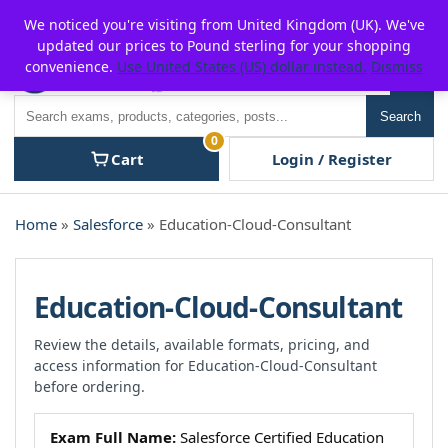
Skip
For $15 discount, use coupon code:
P2POFF
We noticed you're visiting from United Kingdom (UK). We've
to
updated our prices to Pound sterling for your shopping
content
convenience.
Use United States (US) dollar instead.
Dismiss
Men
Search
Search
0
Cart
Login / Register
Home
»
Salesforce
» Education-Cloud-Consultant
Education-Cloud-Consultant
Review the details, available formats, pricing, and
access information for Education-Cloud-Consultant
before ordering.
Exam Full Name:
Salesforce Certified Education