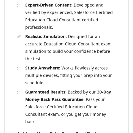
Expert-Driven Content:
Developed and
verified by experienced, Salesforce Certified
Education Cloud Consultant certified
professionals.
Realistic Simulation:
Designed for an
accurate Education-Cloud-Consultant exam
simulation to build your confidence before
the test.
Study Anywhere:
Works flawlessly across
multiple devices, fitting your prep into your
schedule.
Guaranteed Results:
Backed by our
30-Day
Money-Back Pass Guarantee
. Pass your
Salesforce Certified Education Cloud
Consultant exam, or you get your money
back!