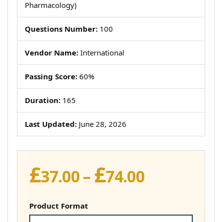
Pharmacology)
Questions Number:
100
Vendor Name:
International
Passing Score:
60%
Duration:
165
Last Updated:
June 28, 2026
£
£
Price
37.00
–
74.00
range:
£37.00
Product Format