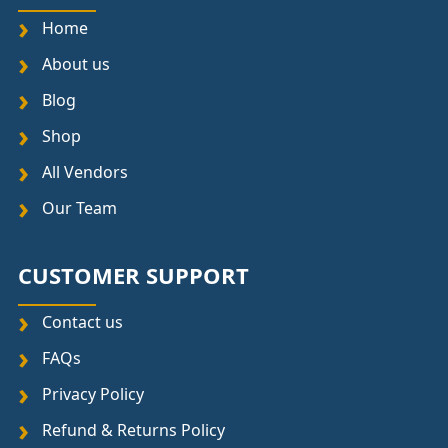
Home
About us
Blog
Shop
All Vendors
Our Team
CUSTOMER SUPPORT
Contact us
FAQs
Privacy Policy
Refund & Returns Policy