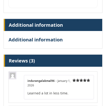
Additional information
Additional information
Reviews (3)
indurangalakmal96
–
January 1,
2026
Rated
5
out
of 5
Learned a lot in less time.