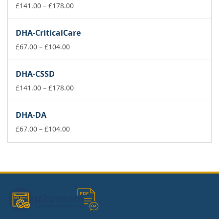
£178.00
Price
£
141.00
–
£
178.00
range:
£141.00
DHA-CriticalCare
through
Price
£178.00
£
67.00
–
£
104.00
range:
£67.00
DHA-CSSD
through
£104.00
Price
£
141.00
–
£
178.00
range:
£141.00
DHA-DA
through
Price
£178.00
£
67.00
–
£
104.00
range:
£67.00
through
£104.00