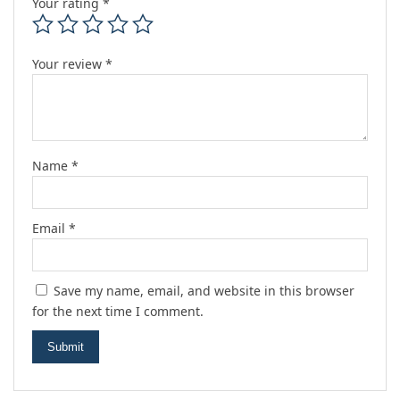
Your rating
*
Your review
*
Name
*
Email
*
Save my name, email, and website in this browser
for the next time I comment.