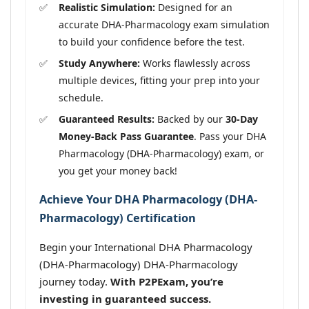
Realistic Simulation:
Designed for an
accurate DHA-Pharmacology exam simulation
to build your confidence before the test.
Study Anywhere:
Works flawlessly across
multiple devices, fitting your prep into your
schedule.
Guaranteed Results:
Backed by our
30-Day
Money-Back Pass Guarantee
. Pass your DHA
Pharmacology (DHA-Pharmacology) exam, or
you get your money back!
Achieve Your DHA Pharmacology (DHA-
Pharmacology) Certification
Begin your International DHA Pharmacology
(DHA-Pharmacology) DHA-Pharmacology
journey today.
With P2PExam, you’re
investing in guaranteed success.