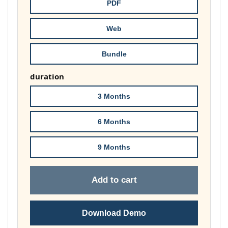
through
PDF
£74.00
Web
Bundle
duration
3 Months
6 Months
9 Months
Add to cart
Download Demo