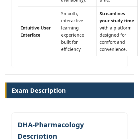
Smooth,
Streamlines
interactive
your study time
Intuitive User
learning
with a platform
Interface
experience
designed for
built for
comfort and
efficiency.
convenience.
Exam Description
DHA-Pharmacology
Description