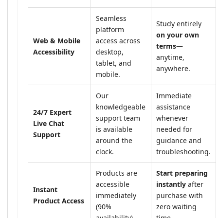
Seamless
Study entirely
platform
on your own
Web & Mobile
access across
terms
—
Accessibility
desktop,
anytime,
tablet, and
anywhere.
mobile.
Our
Immediate
knowledgeable
assistance
24/7 Expert
support team
whenever
Live Chat
is available
needed for
Support
around the
guidance and
clock.
troubleshooting.
Products are
Start preparing
accessible
instantly
after
Instant
immediately
purchase with
Product Access
(90%
zero waiting
availability).
time.