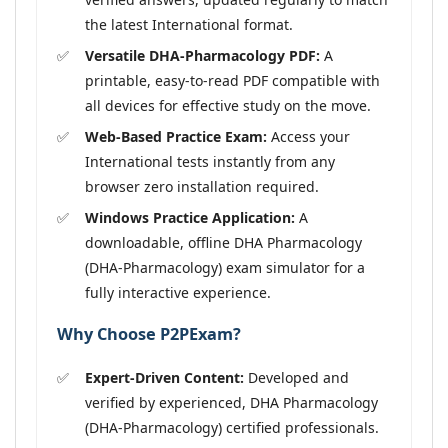
the latest International format.
Versatile DHA-Pharmacology PDF:
A
printable, easy-to-read PDF compatible with
all devices for effective study on the move.
Web-Based Practice Exam:
Access your
International tests instantly from any
browser zero installation required.
Windows Practice Application:
A
downloadable, offline DHA Pharmacology
(DHA-Pharmacology) exam simulator for a
fully interactive experience.
Why Choose P2PExam?
Expert-Driven Content:
Developed and
verified by experienced, DHA Pharmacology
(DHA-Pharmacology) certified professionals.