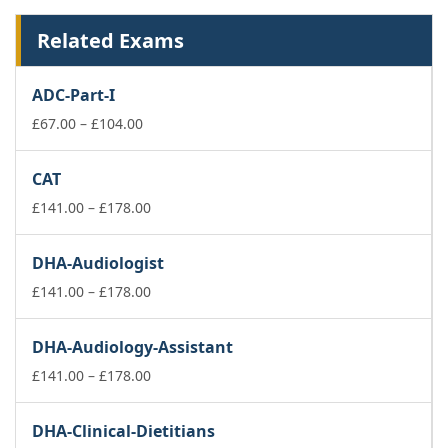
Related Exams
ADC-Part-I
Price
£
67.00
–
£
104.00
range:
£67.00
CAT
through
£104.00
Price
£
141.00
–
£
178.00
range:
£141.00
DHA-Audiologist
through
£178.00
Price
£
141.00
–
£
178.00
range:
£141.00
DHA-Audiology-Assistant
through
£178.00
Price
£
141.00
–
£
178.00
range:
£141.00
DHA-Clinical-Dietitians
through