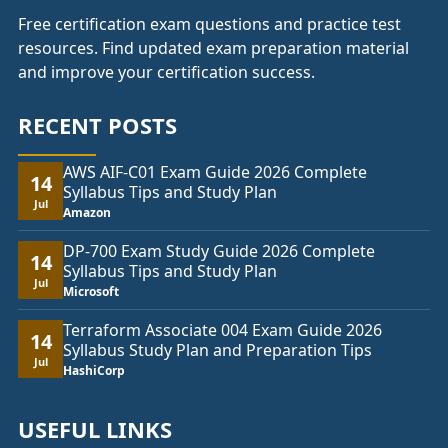
Free certification exam questions and practice test
resources. Find updated exam preparation material
and improve your certification success.
RECENT POSTS
AWS AIF-C01 Exam Guide 2026 Complete
14
Syllabus Tips and Study Plan
Jul
Amazon
DP-700 Exam Study Guide 2026 Complete
14
Syllabus Tips and Study Plan
Jul
Microsoft
Terraform Associate 004 Exam Guide 2026
14
Syllabus Study Plan and Preparation Tips
Jul
HashiCorp
USEFUL LINKS