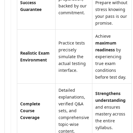
Success
Prepare without
backed by our
Guarantee
stress knowing
commitment.
your pass is our
promise.
Achieve
Practice tests
maximum
precisely
readiness
by
Realistic Exam
simulate the
experiencing
Environment
actual testing
true exam
interface.
conditions
before test day.
Detailed
Strengthens
explanations,
understanding
Complete
verified Q&A
and ensures
Course
sets, and
mastery across
Coverage
comprehensive
the entire
topic-wise
syllabus.
content.