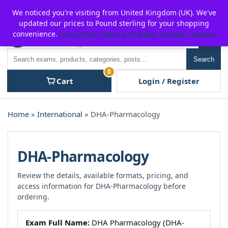
Skip
For $15 discount, use coupon code:
P2POFF
We noticed you're visiting from United Kingdom (UK). We've
to
updated our prices to Pound sterling for your shopping
content
convenience.
Use United States (US) dollar instead.
Dismiss
Men
Search
Search
0
Cart
Login / Register
Home
»
International
» DHA-Pharmacology
DHA-Pharmacology
Review the details, available formats, pricing, and
access information for DHA-Pharmacology before
ordering.
Exam Full Name:
DHA Pharmacology (DHA-