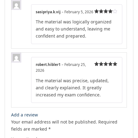
sasipriya.k.vij
–
February 5, 2026
Rated
4
The material was logically organized
out of 5
and easy to understand, leaving me
confident and prepared.
robert.hibler1
–
February 25,
2026
Rated
5
out
of 5
The material was precise, updated,
and clearly explained. It greatly
increased my exam confidence.
Add a review
Your email address will not be published.
Required
fields are marked
*