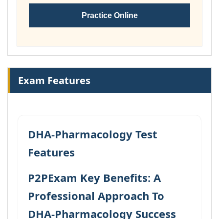
Practice Online
Exam Features
DHA-Pharmacology Test
Features
P2PExam Key Benefits: A
Professional Approach To
DHA-Pharmacology Success