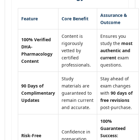
Assurance &
Feature
Core Benefit
Outcome
Content is
Ensures you
100% Verified
rigorously
study the
most
DHA-
vetted by
authentic and
Pharmacology
certified
current
exam
Content
professionals.
questions.
Study
Stay ahead of
90 Days of
materials are
exam changes
Complimentary
guaranteed to
with
90 days of
Updates
remain current
free revisions
and accurate.
post-purchase.
100%
Guaranteed
Confidence in
Risk-Free
Success:
preparation,