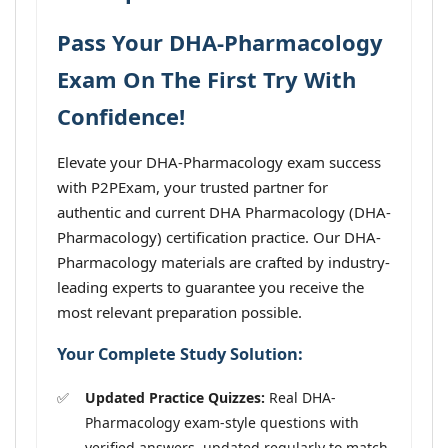
Pass Your DHA-Pharmacology
Exam On The First Try With
Confidence!
Elevate your DHA-Pharmacology exam success
with P2PExam, your trusted partner for
authentic and current DHA Pharmacology (DHA-
Pharmacology) certification practice. Our DHA-
Pharmacology materials are crafted by industry-
leading experts to guarantee you receive the
most relevant preparation possible.
Your Complete Study Solution:
Updated Practice Quizzes:
Real DHA-
Pharmacology exam-style questions with
verified answers, updated regularly to match