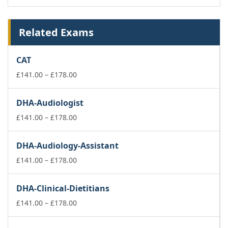
Related Exams
CAT
Price
£
141.00
–
£
178.00
range:
£141.00
DHA-Audiologist
through
£178.00
Price
£
141.00
–
£
178.00
range:
£141.00
DHA-Audiology-Assistant
through
£178.00
Price
£
141.00
–
£
178.00
range:
£141.00
DHA-Clinical-Dietitians
through
£178.00
Price
£
141.00
–
£
178.00
range:
£141.00