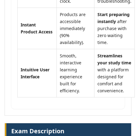
clock.
troubleshooting.
Products are
Start preparing
accessible
instantly
after
Instant
immediately
purchase with
Product Access
(90%
zero waiting
availability).
time.
Smooth,
Streamlines
interactive
your study time
Intuitive User
learning
with a platform
Interface
experience
designed for
built for
comfort and
efficiency.
convenience.
Exam Description