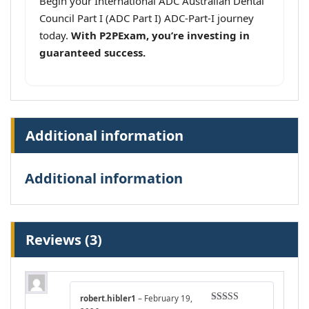
Begin your International ADC Australian Dental
Council Part I (ADC Part I) ADC-Part-I journey
today.
With P2PExam, you’re investing in
guaranteed success.
Additional information
Additional information
Reviews (3)
robert.hibler1
–
February 19,