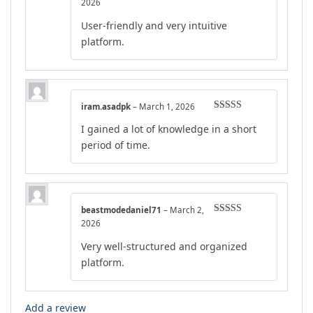
Rated
4
2026
out of 5
User-friendly and very intuitive
platform.
iram.asadpk
–
March 1, 2026
Rated
5
out
I gained a lot of knowledge in a short
of 5
period of time.
beastmodedaniel71
–
March 2,
Rated
4
2026
out of 5
Very well-structured and organized
platform.
Add a review