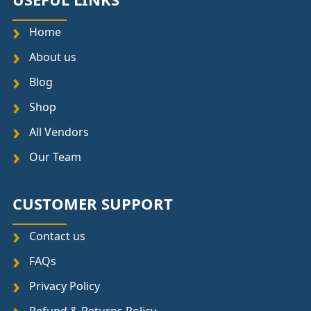
Home
About us
Blog
Shop
All Vendors
Our Team
CUSTOMER SUPPORT
Contact us
FAQs
Privacy Policy