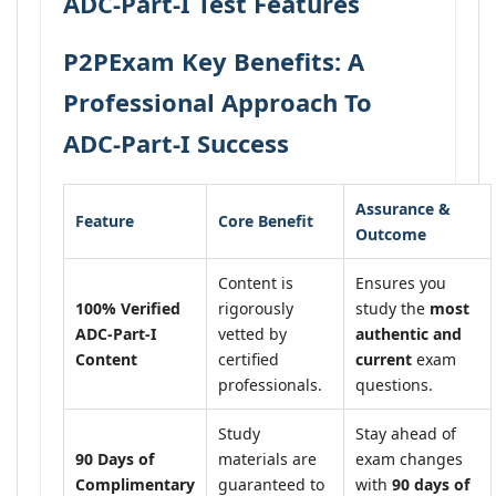
ADC-Part-I Test Features
P2PExam Key Benefits: A
Professional Approach To
ADC-Part-I Success
Assurance &
Feature
Core Benefit
Outcome
Content is
Ensures you
100% Verified
rigorously
study the
most
ADC-Part-I
vetted by
authentic and
Content
certified
current
exam
professionals.
questions.
Study
Stay ahead of
90 Days of
materials are
exam changes
Complimentary
guaranteed to
with
90 days of