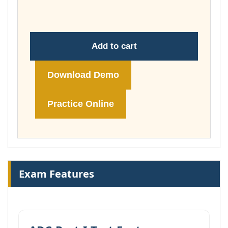
£104.00
Add to cart
Download Demo
Practice Online
Exam Features