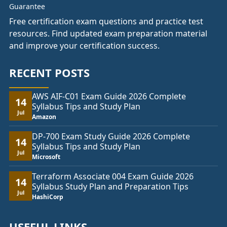
Free certification exam questions and practice test
resources. Find updated exam preparation material
and improve your certification success.
RECENT POSTS
AWS AIF-C01 Exam Guide 2026 Complete
14
Syllabus Tips and Study Plan
Jul
Amazon
DP-700 Exam Study Guide 2026 Complete
14
Syllabus Tips and Study Plan
Jul
Microsoft
Terraform Associate 004 Exam Guide 2026
14
Syllabus Study Plan and Preparation Tips
Jul
HashiCorp
USEFUL LINKS