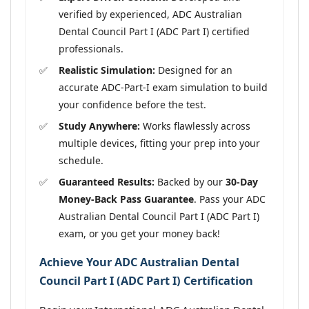
verified by experienced, ADC Australian
Dental Council Part I (ADC Part I) certified
professionals.
Realistic Simulation:
Designed for an
accurate ADC-Part-I exam simulation to build
your confidence before the test.
Study Anywhere:
Works flawlessly across
multiple devices, fitting your prep into your
schedule.
Guaranteed Results:
Backed by our
30-Day
Money-Back Pass Guarantee
. Pass your ADC
Australian Dental Council Part I (ADC Part I)
exam, or you get your money back!
Achieve Your ADC Australian Dental
Council Part I (ADC Part I) Certification