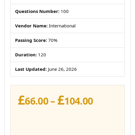
Questions Number:
100
Vendor Name:
International
Passing Score:
70%
Duration:
120
Last Updated:
June 26, 2026
£
£
Price
66.00
–
104.00
range:
£66.00
through