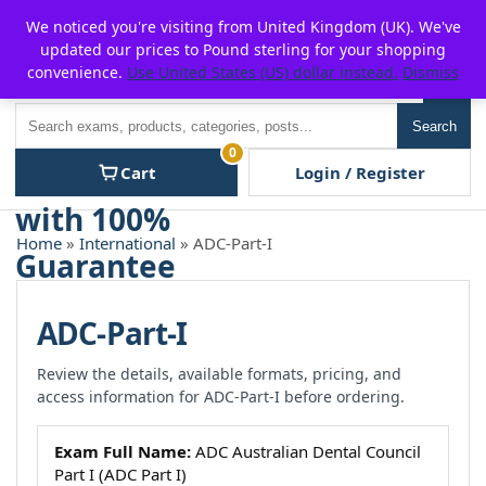
Skip
For $15 discount, use coupon code:
P2POFF
We noticed you're visiting from United Kingdom (UK). We've
to
updated our prices to Pound sterling for your shopping
content
convenience.
Use United States (US) dollar instead.
Dismiss
Men
Search
Search
0
Cart
Login / Register
Home
»
International
» ADC-Part-I
ADC-Part-I
Review the details, available formats, pricing, and
access information for ADC-Part-I before ordering.
Exam Full Name:
ADC Australian Dental Council
Part I (ADC Part I)