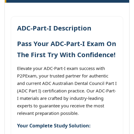
ADC-Part-I Description
Pass Your ADC-Part-I Exam On
The First Try With Confidence!
Elevate your ADC-Part-I exam success with
P2PExam, your trusted partner for authentic
and current ADC Australian Dental Council Part I
(ADC Part I) certification practice. Our ADC-Part-
I materials are crafted by industry-leading
experts to guarantee you receive the most
relevant preparation possible.
Your Complete Study Solution: