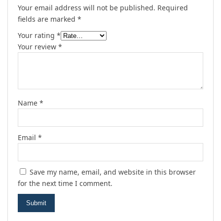
Your email address will not be published.
Required
fields are marked
*
Your rating
*
Your review
*
Name
*
Email
*
Save my name, email, and website in this browser
for the next time I comment.