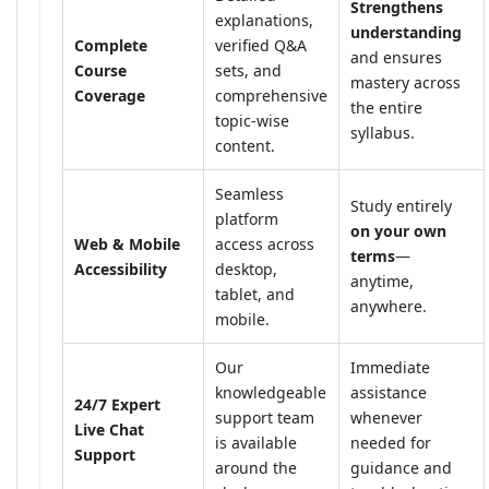
Strengthens
explanations,
understanding
Complete
verified Q&A
and ensures
Course
sets, and
mastery across
Coverage
comprehensive
the entire
topic-wise
syllabus.
content.
Seamless
Study entirely
platform
on your own
Web & Mobile
access across
terms
—
Accessibility
desktop,
anytime,
tablet, and
anywhere.
mobile.
Our
Immediate
knowledgeable
assistance
24/7 Expert
support team
whenever
Live Chat
is available
needed for
Support
around the
guidance and