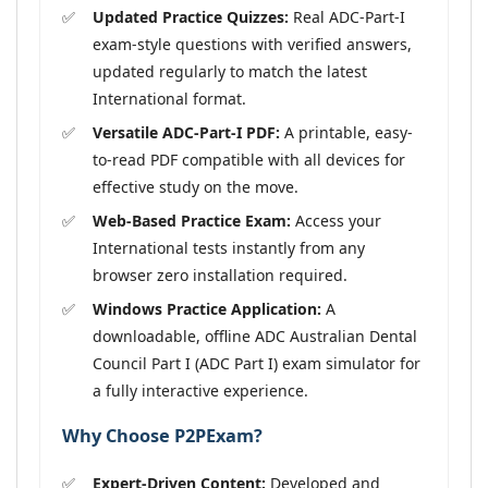
Updated Practice Quizzes:
Real ADC-Part-I
exam-style questions with verified answers,
updated regularly to match the latest
International format.
Versatile ADC-Part-I PDF:
A printable, easy-
to-read PDF compatible with all devices for
effective study on the move.
Web-Based Practice Exam:
Access your
International tests instantly from any
browser zero installation required.
Windows Practice Application:
A
downloadable, offline ADC Australian Dental
Council Part I (ADC Part I) exam simulator for
a fully interactive experience.
Why Choose P2PExam?
Expert-Driven Content:
Developed and