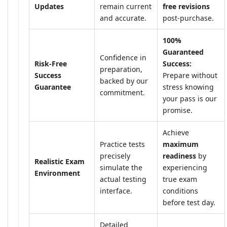
Updates
remain current
free revisions
and accurate.
post-purchase.
100%
Guaranteed
Confidence in
Risk-Free
Success:
preparation,
Success
Prepare without
backed by our
Guarantee
stress knowing
commitment.
your pass is our
promise.
Achieve
Practice tests
maximum
precisely
readiness
by
Realistic Exam
simulate the
experiencing
Environment
actual testing
true exam
interface.
conditions
before test day.
Detailed