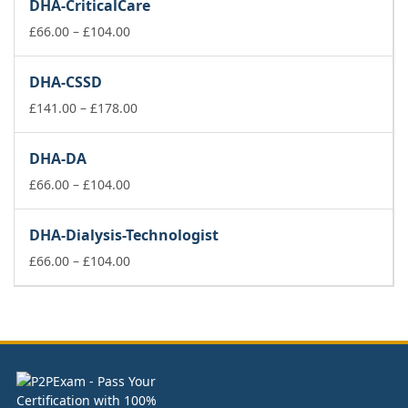
DHA-CriticalCare
through
Price
£178.00
£
66.00
–
£
104.00
range:
£66.00
DHA-CSSD
through
£104.00
Price
£
141.00
–
£
178.00
range:
£141.00
DHA-DA
through
Price
£178.00
£
66.00
–
£
104.00
range:
£66.00
DHA-Dialysis-Technologist
through
£104.00
Price
£
66.00
–
£
104.00
range:
£66.00
through
£104.00