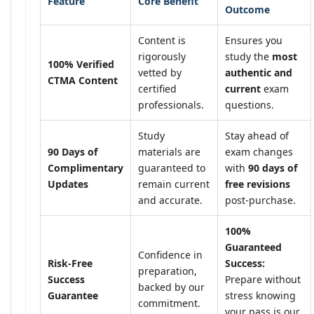
Feature
Core Benefit
Outcome
Content is
Ensures you
rigorously
study the
most
100% Verified
vetted by
authentic and
CTMA Content
certified
current
exam
professionals.
questions.
Study
Stay ahead of
90 Days of
materials are
exam changes
Complimentary
guaranteed to
with
90 days of
Updates
remain current
free revisions
and accurate.
post-purchase.
100%
Guaranteed
Confidence in
Risk-Free
Success:
preparation,
Success
Prepare without
backed by our
Guarantee
stress knowing
commitment.
your pass is our