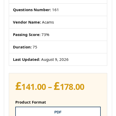
Questions Number:
161
Vendor Name:
Acams
Passing Score:
73%
Duration:
75
Last Updated:
August 9, 2026
£
£
Price
141.00
–
178.00
range:
£141.00
Product Format
throug
PDF