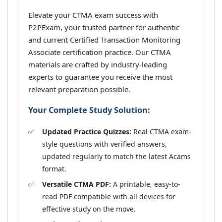
Elevate your CTMA exam success with
P2PExam, your trusted partner for authentic
and current Certified Transaction Monitoring
Associate certification practice. Our CTMA
materials are crafted by industry-leading
experts to guarantee you receive the most
relevant preparation possible.
Your Complete Study Solution:
Updated Practice Quizzes:
Real CTMA exam-
style questions with verified answers,
updated regularly to match the latest Acams
format.
Versatile CTMA PDF:
A printable, easy-to-
read PDF compatible with all devices for
effective study on the move.