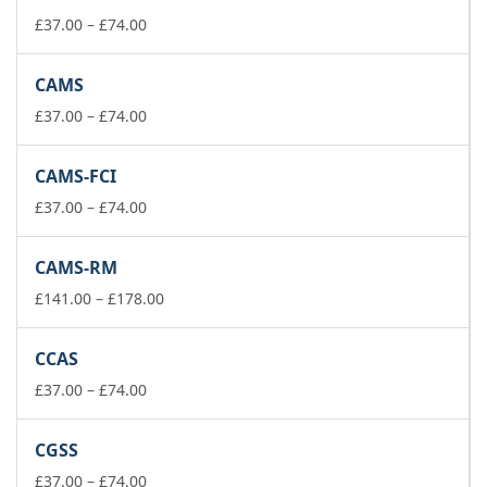
Price
£
37.00
–
£
74.00
range:
£37.00
CAMS
through
£74.00
Price
£
37.00
–
£
74.00
range:
£37.00
CAMS-FCI
through
£74.00
Price
£
37.00
–
£
74.00
range:
£37.00
CAMS-RM
through
£74.00
Price
£
141.00
–
£
178.00
range:
£141.00
CCAS
through
Price
£178.00
£
37.00
–
£
74.00
range:
£37.00
CGSS
through
£74.00
Price
£
37.00
–
£
74.00