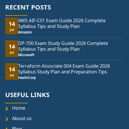
RECENT POSTS
AWS AIF-C01 Exam Guide 2026 Complete
14
Syllabus Tips and Study Plan
Jul
Amazon
DP-700 Exam Study Guide 2026 Complete
14
Syllabus Tips and Study Plan
Jul
Microsoft
Terraform Associate 004 Exam Guide 2026
14
Syllabus Study Plan and Preparation Tips
Jul
HashiCorp
USEFUL LINKS
Home
About us
Blog