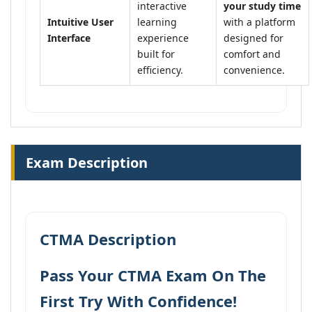
interactive
your study time
Intuitive User
learning
with a platform
Interface
experience
designed for
built for
comfort and
efficiency.
convenience.
Exam Description
CTMA Description
Pass Your CTMA Exam On The
First Try With Confidence!