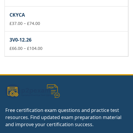
range:
£37.00
CKYCA
through
£74.00
Price
£
37.00
–
£
74.00
range:
£37.00
3V0-12.26
through
£74.00
Price
£
66.00
–
£
104.00
range:
£66.00
through
£104.00
Free certification exam questions and practice test
resources. Find updated exam preparation material
and improve your certification success.