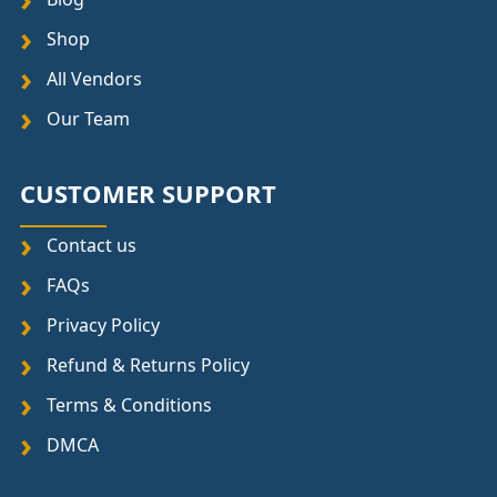
Shop
All Vendors
Our Team
CUSTOMER SUPPORT
Contact us
FAQs
Privacy Policy
Refund & Returns Policy
Terms & Conditions
DMCA