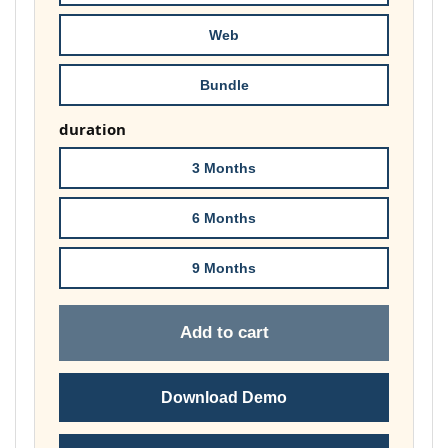
£178.00
Web
Bundle
duration
3 Months
6 Months
9 Months
Add to cart
Download Demo