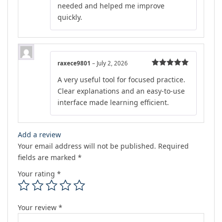
needed and helped me improve
quickly.
raxece9801
–
July 2, 2026
Rated
5
out
A very useful tool for focused practice.
of 5
Clear explanations and an easy-to-use
interface made learning efficient.
Add a review
Your email address will not be published.
Required
fields are marked
*
Your rating
*
Your review
*