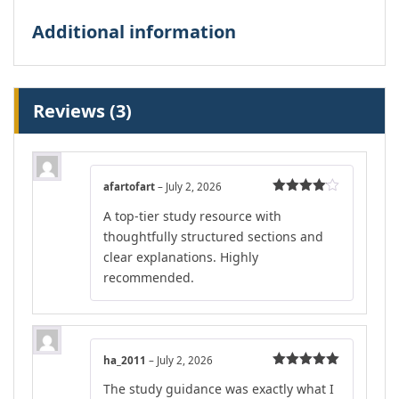
Additional information
Reviews (3)
afartofart
–
July 2, 2026
Rated
4
A top-tier study resource with
out of 5
thoughtfully structured sections and
clear explanations. Highly
recommended.
ha_2011
–
July 2, 2026
Rated
5
out
The study guidance was exactly what I
of 5