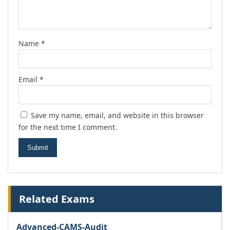
Name
*
Email
*
Save my name, email, and website in this browser
for the next time I comment.
Related Exams
Advanced-CAMS-Audit