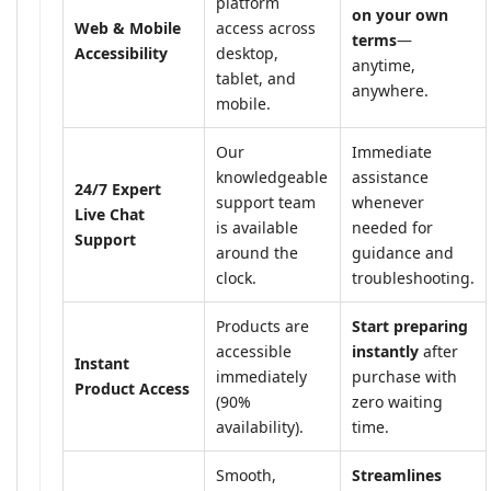
platform
on your own
Web & Mobile
access across
terms
—
Accessibility
desktop,
anytime,
tablet, and
anywhere.
mobile.
Our
Immediate
knowledgeable
assistance
24/7 Expert
support team
whenever
Live Chat
is available
needed for
Support
around the
guidance and
clock.
troubleshooting.
Products are
Start preparing
accessible
instantly
after
Instant
immediately
purchase with
Product Access
(90%
zero waiting
availability).
time.
Smooth,
Streamlines