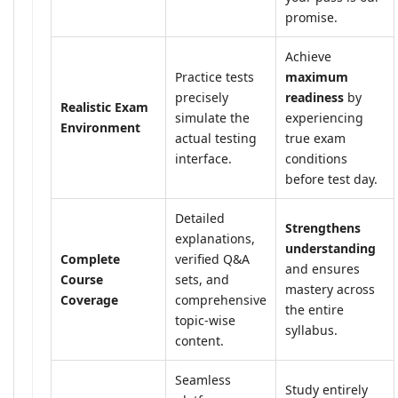
promise.
Achieve
Practice tests
maximum
precisely
readiness
by
Realistic Exam
simulate the
experiencing
Environment
actual testing
true exam
interface.
conditions
before test day.
Detailed
Strengthens
explanations,
understanding
Complete
verified Q&A
and ensures
Course
sets, and
mastery across
Coverage
comprehensive
the entire
topic-wise
syllabus.
content.
Seamless
Study entirely