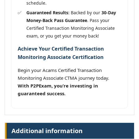
schedule.
Guaranteed Results:
Backed by our
30-Day
Money-Back Pass Guarantee
. Pass your
Certified Transaction Monitoring Associate
exam, or you get your money back!
Achieve Your Certified Transaction
Monitoring Associate Certification
Begin your Acams Certified Transaction
Monitoring Associate CTMA journey today.
With P2PExam, you’re investing in
guaranteed success.
Additional information