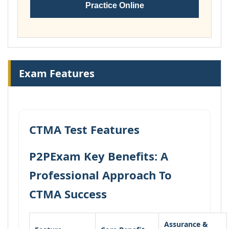
Practice Online
Exam Features
CTMA Test Features
P2PExam Key Benefits: A
Professional Approach To
CTMA Success
Assurance &