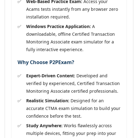
Web-Based Practice Exam:
Access your
Acams tests instantly from any browser zero
installation required.
Windows Practice Application:
A
downloadable, offline Certified Transaction
Monitoring Associate exam simulator for a
fully interactive experience.
Why Choose P2PExam?
Expert-Driven Content:
Developed and
verified by experienced, Certified Transaction
Monitoring Associate certified professionals.
Realistic Simulation:
Designed for an
accurate CTMA exam simulation to build your
confidence before the test.
Study Anywhere:
Works flawlessly across
multiple devices, fitting your prep into your