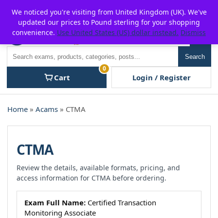
Skip
For $15 discount, use coupon code:
P2POFF
We noticed you're visiting from United Kingdom (UK). We've
to
updated our prices to Pound sterling for your shopping
content
convenience.
Use United States (US) dollar instead.
Dismiss
Men
Search
Search
0
Cart
Login / Register
Home
»
Acams
» CTMA
CTMA
Review the details, available formats, pricing, and
access information for CTMA before ordering.
Exam Full Name:
Certified Transaction
Monitoring Associate