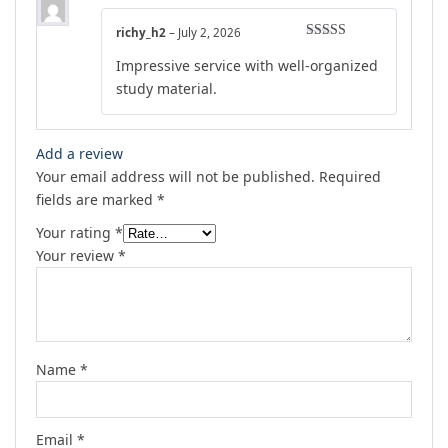
richy_h2
–
July 2, 2026
Rated
5
out
Impressive service with well-organized
of 5
study material.
Add a review
Your email address will not be published.
Required
fields are marked
*
Your rating
*
Your review
*
Name
*
Email
*