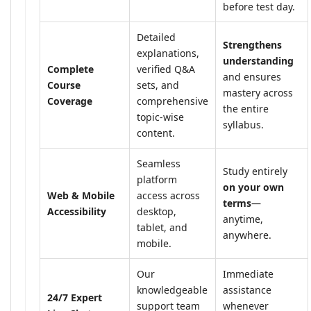
before test day.
Detailed
Strengthens
explanations,
understanding
Complete
verified Q&A
and ensures
Course
sets, and
mastery across
Coverage
comprehensive
the entire
topic-wise
syllabus.
content.
Seamless
Study entirely
platform
on your own
Web & Mobile
access across
terms
—
Accessibility
desktop,
anytime,
tablet, and
anywhere.
mobile.
Our
Immediate
knowledgeable
assistance
24/7 Expert
support team
whenever