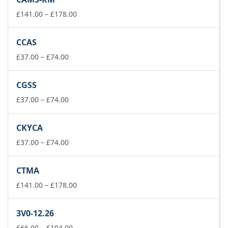
through
£74.00
Price
£
141.00
–
£
178.00
range:
£141.00
CCAS
through
Price
£178.00
£
37.00
–
£
74.00
range:
£37.00
CGSS
through
£74.00
Price
£
37.00
–
£
74.00
range:
£37.00
CKYCA
through
£74.00
Price
£
37.00
–
£
74.00
range:
£37.00
CTMA
through
£74.00
Price
£
141.00
–
£
178.00
range:
£141.00
3V0-12.26
through
Price
£178.00
£
66.00
–
£
104.00