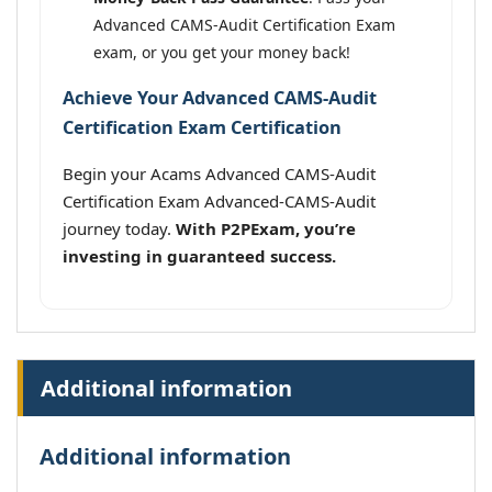
Advanced CAMS-Audit Certification Exam
exam, or you get your money back!
Achieve Your Advanced CAMS-Audit
Certification Exam Certification
Begin your Acams Advanced CAMS-Audit
Certification Exam Advanced-CAMS-Audit
journey today.
With P2PExam, you’re
investing in guaranteed success.
Additional information
Additional information