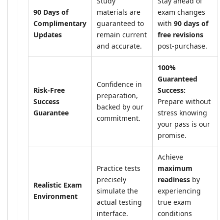
Study
Stay ahead of
90 Days of
materials are
exam changes
Complimentary
guaranteed to
with
90 days of
Updates
remain current
free revisions
and accurate.
post-purchase.
100%
Guaranteed
Confidence in
Risk-Free
Success:
preparation,
Success
Prepare without
backed by our
Guarantee
stress knowing
commitment.
your pass is our
promise.
Achieve
Practice tests
maximum
precisely
readiness
by
Realistic Exam
simulate the
experiencing
Environment
actual testing
true exam
interface.
conditions