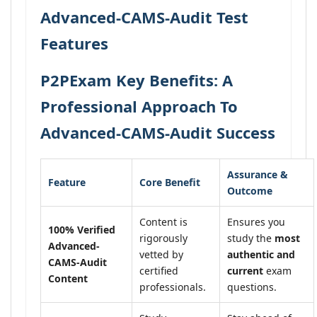
Advanced-CAMS-Audit Test
Features
P2PExam Key Benefits: A
Professional Approach To
Advanced-CAMS-Audit Success
Assurance &
Feature
Core Benefit
Outcome
Content is
Ensures you
100% Verified
rigorously
study the
most
Advanced-
vetted by
authentic and
CAMS-Audit
certified
current
exam
Content
professionals.
questions.