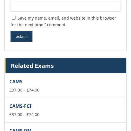
Save my name, email, and website in this browser
for the next time I comment.
Related Exams
CAMS
Price
£
37.00
–
£
74.00
range:
£37.00
CAMS-FCI
through
£74.00
Price
£
37.00
–
£
74.00
range:
£37.00
CAMS-RM