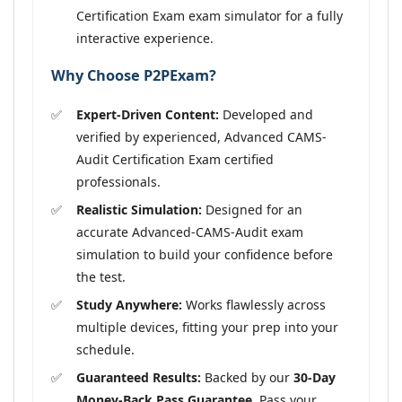
Certification Exam exam simulator for a fully
interactive experience.
Why Choose P2PExam?
Expert-Driven Content:
Developed and
verified by experienced, Advanced CAMS-
Audit Certification Exam certified
professionals.
Realistic Simulation:
Designed for an
accurate Advanced-CAMS-Audit exam
simulation to build your confidence before
the test.
Study Anywhere:
Works flawlessly across
multiple devices, fitting your prep into your
schedule.
Guaranteed Results:
Backed by our
30-Day
Money-Back Pass Guarantee
. Pass your