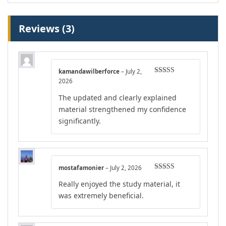
Reviews (3)
kamandawilberforce
–
July 2,
Rated
5
out
2026
of 5
The updated and clearly explained
material strengthened my confidence
significantly.
mostafamonier
–
July 2, 2026
Rated
4
Really enjoyed the study material, it
out of 5
was extremely beneficial.