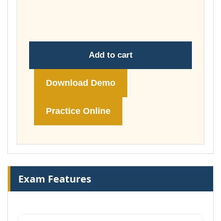
through
£74.00
Add to cart
Download Demo
Practice Online
Exam Features