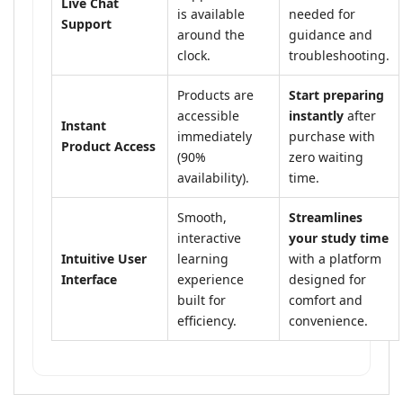
Live Chat
is available
needed for
Support
around the
guidance and
clock.
troubleshooting.
Products are
Start preparing
accessible
instantly
after
Instant
immediately
purchase with
Product Access
(90%
zero waiting
availability).
time.
Smooth,
Streamlines
interactive
your study time
Intuitive User
learning
with a platform
Interface
experience
designed for
built for
comfort and
efficiency.
convenience.