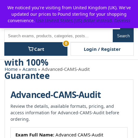
Skip
For $15 discount, use coupon code:
P2POFF
We noticed you're visiting from United Kingdom (UK). We've
to
updated our prices to Pound sterling for your shopping
content
convenience.
Use United States (US) dollar instead.
Dismiss
Men
Search
Search
0
Cart
Login / Register
Home
»
Acams
» Advanced-CAMS-Audit
Advanced-CAMS-Audit
Review the details, available formats, pricing, and
access information for Advanced-CAMS-Audit before
ordering.
Exam Full Name:
Advanced CAMS-Audit