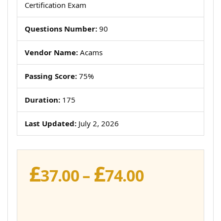
Certification Exam
Questions Number:
90
Vendor Name:
Acams
Passing Score:
75%
Duration:
175
Last Updated:
July 2, 2026
£
£
Price
37.00
–
74.00
range:
£37.00