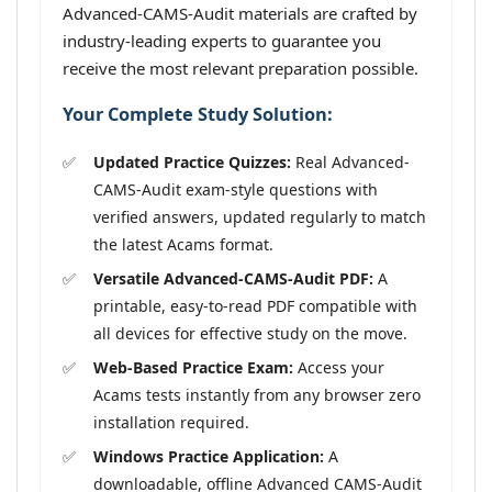
Advanced-CAMS-Audit materials are crafted by
industry-leading experts to guarantee you
receive the most relevant preparation possible.
Your Complete Study Solution:
Updated Practice Quizzes:
Real Advanced-
CAMS-Audit exam-style questions with
verified answers, updated regularly to match
the latest Acams format.
Versatile Advanced-CAMS-Audit PDF:
A
printable, easy-to-read PDF compatible with
all devices for effective study on the move.
Web-Based Practice Exam:
Access your
Acams tests instantly from any browser zero
installation required.
Windows Practice Application:
A
downloadable, offline Advanced CAMS-Audit