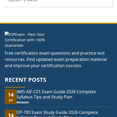
range:
£66.00
through
£104.00
Free certification exam questions and practice test
resources. Find updated exam preparation material
and improve your certification success.
RECENT POSTS
AWS AIF-C01 Exam Guide 2026 Complete
14
Syllabus Tips and Study Plan
Jul
Amazon
DP-700 Exam Study Guide 2026 Complete
14