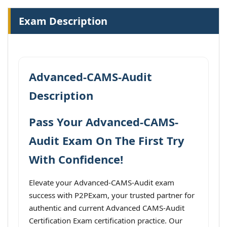
Exam Description
Advanced-CAMS-Audit
Description
Pass Your Advanced-CAMS-
Audit Exam On The First Try
With Confidence!
Elevate your Advanced-CAMS-Audit exam
success with P2PExam, your trusted partner for
authentic and current Advanced CAMS-Audit
Certification Exam certification practice. Our