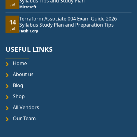
Syllabus Tips and Study Plan
Jul
Microsoft
Terraform Associate 004 Exam Guide 2026
14
Syllabus Study Plan and Preparation Tips
Jul
HashiCorp
USEFUL LINKS
Home
About us
Blog
Shop
All Vendors
Our Team