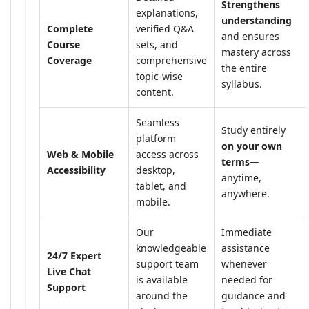
Strengthens
explanations,
understanding
Complete
verified Q&A
and ensures
Course
sets, and
mastery across
Coverage
comprehensive
the entire
topic-wise
syllabus.
content.
Seamless
Study entirely
platform
on your own
Web & Mobile
access across
terms
—
Accessibility
desktop,
anytime,
tablet, and
anywhere.
mobile.
Our
Immediate
knowledgeable
assistance
24/7 Expert
support team
whenever
Live Chat
is available
needed for
Support
around the
guidance and