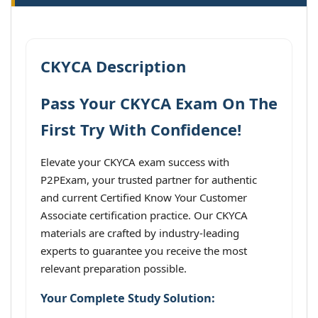
CKYCA Description
Pass Your CKYCA Exam On The
First Try With Confidence!
Elevate your CKYCA exam success with
P2PExam, your trusted partner for authentic
and current Certified Know Your Customer
Associate certification practice. Our CKYCA
materials are crafted by industry-leading
experts to guarantee you receive the most
relevant preparation possible.
Your Complete Study Solution: