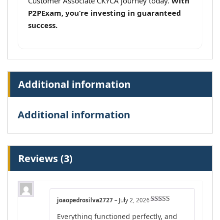
Customer Associate CKYCA journey today.
With
P2PExam, you’re investing in guaranteed
success.
Additional information
Additional information
Reviews (3)
joaopedrosilva2727
–
July 2, 2026
Rated
5
out
Everything functioned perfectly, and
of 5