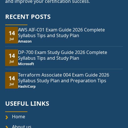
and improve your certification success.
RECENT POSTS
AWS AIF-C01 Exam Guide 2026 Complete
14
Syllabus Tips and Study Plan
Jul
Amazon
DP-700 Exam Study Guide 2026 Complete
14
Syllabus Tips and Study Plan
Jul
Microsoft
Terraform Associate 004 Exam Guide 2026
14
Syllabus Study Plan and Preparation Tips
Jul
HashiCorp
USEFUL LINKS
Home
About us