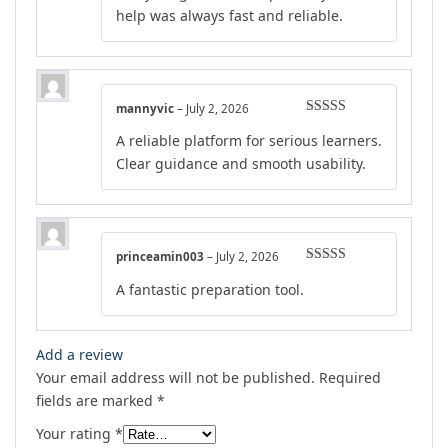
help was always fast and reliable.
mannyvic
–
July 2, 2026
Rated
5
out
A reliable platform for serious learners.
of 5
Clear guidance and smooth usability.
princeamin003
–
July 2, 2026
Rated
5
out
A fantastic preparation tool.
of 5
Add a review
Your email address will not be published.
Required
fields are marked
*
Your rating
*