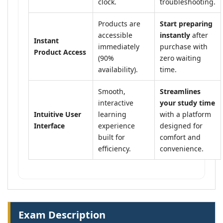
clock.
troubleshooting.
Products are
Start preparing
accessible
instantly
after
Instant
immediately
purchase with
Product Access
(90%
zero waiting
availability).
time.
Smooth,
Streamlines
interactive
your study time
Intuitive User
learning
with a platform
Interface
experience
designed for
built for
comfort and
efficiency.
convenience.
Exam Description