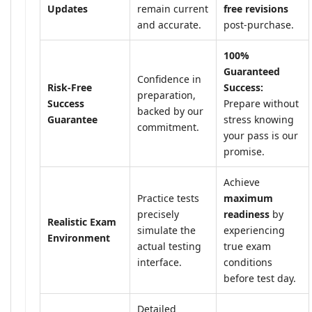
Updates
remain current
free revisions
and accurate.
post-purchase.
100%
Guaranteed
Confidence in
Risk-Free
Success:
preparation,
Success
Prepare without
backed by our
Guarantee
stress knowing
commitment.
your pass is our
promise.
Achieve
Practice tests
maximum
precisely
readiness
by
Realistic Exam
simulate the
experiencing
Environment
actual testing
true exam
interface.
conditions
before test day.
Detailed