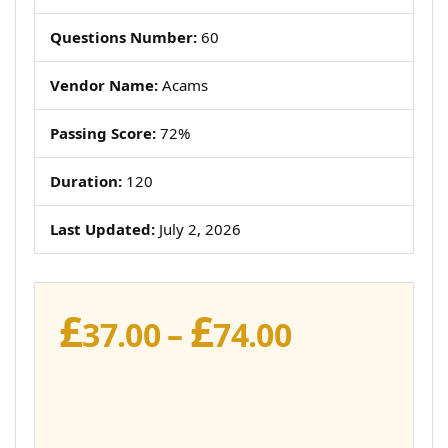
Questions Number:
60
Vendor Name:
Acams
Passing Score:
72%
Duration:
120
Last Updated:
July 2, 2026
£
£
Price
37.00
–
74.00
range:
£37.00
through