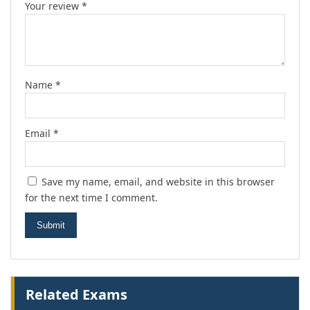
Your review
*
Name
*
Email
*
Save my name, email, and website in this browser
for the next time I comment.
Related Exams