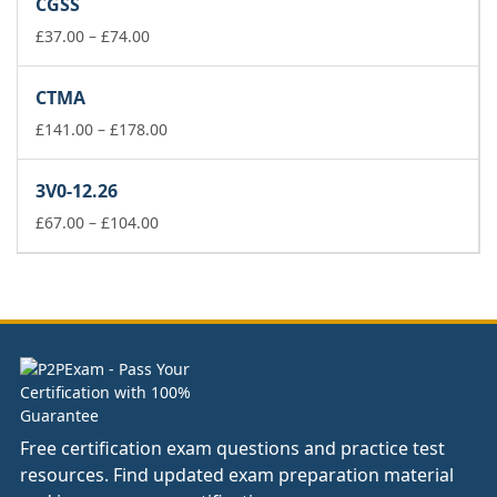
CGSS
through
£74.00
Price
£
37.00
–
£
74.00
range:
£37.00
CTMA
through
£74.00
Price
£
141.00
–
£
178.00
range:
£141.00
3V0-12.26
through
Price
£178.00
£
67.00
–
£
104.00
range:
£67.00
through
£104.00
Free certification exam questions and practice test
resources. Find updated exam preparation material