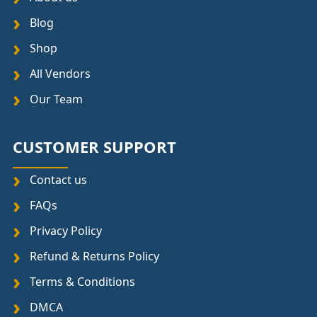
Blog
Shop
All Vendors
Our Team
CUSTOMER SUPPORT
Contact us
FAQs
Privacy Policy
Refund & Returns Policy
Terms & Conditions
DMCA