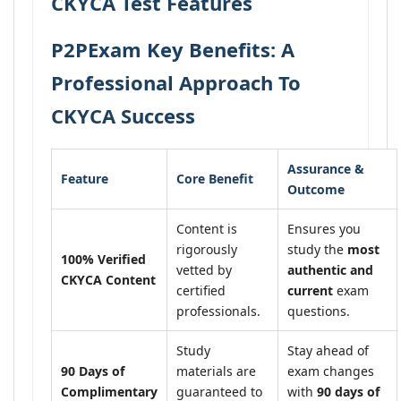
CKYCA Test Features
P2PExam Key Benefits: A
Professional Approach To
CKYCA Success
Assurance &
Feature
Core Benefit
Outcome
Content is
Ensures you
rigorously
study the
most
100% Verified
vetted by
authentic and
CKYCA Content
certified
current
exam
professionals.
questions.
Study
Stay ahead of
90 Days of
materials are
exam changes
Complimentary
guaranteed to
with
90 days of