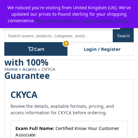
Skip
For $15 discount, use coupon code:
P2POFF
We noticed you're visiting from United Kingdom (UK). We've
to
updated our prices to Pound sterling for your shopping
content
convenience.
Use United States (US) dollar instead.
Dismiss
Men
Search
Search
0
Cart
Login / Register
Home
»
Acams
» CKYCA
CKYCA
Review the details, available formats, pricing, and
access information for CKYCA before ordering.
Exam Full Name:
Certified Know Your Customer
Associate