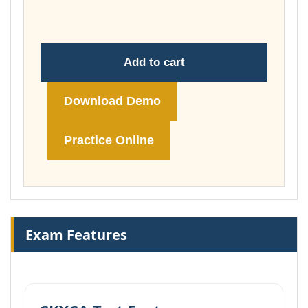
£74.00
Add to cart
Download Demo
Practice Online
Exam Features