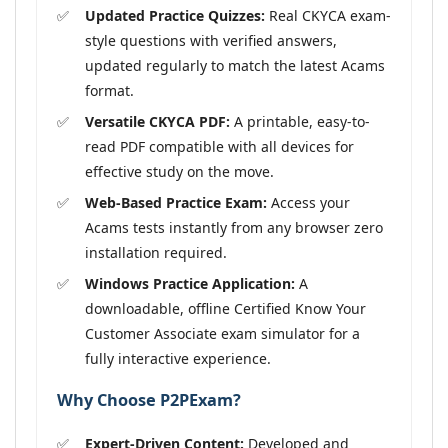
Updated Practice Quizzes:
Real CKYCA exam-
style questions with verified answers,
updated regularly to match the latest Acams
format.
Versatile CKYCA PDF:
A printable, easy-to-
read PDF compatible with all devices for
effective study on the move.
Web-Based Practice Exam:
Access your
Acams tests instantly from any browser zero
installation required.
Windows Practice Application:
A
downloadable, offline Certified Know Your
Customer Associate exam simulator for a
fully interactive experience.
Why Choose P2PExam?
Expert-Driven Content:
Developed and