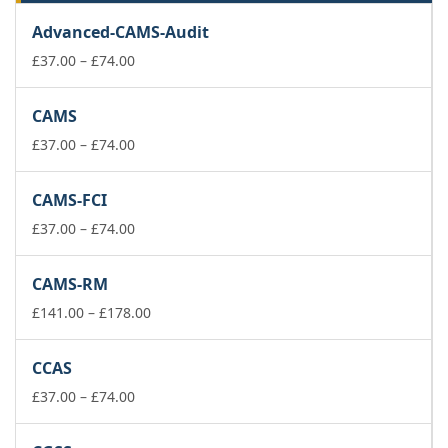
Advanced-CAMS-Audit
Price
£
37.00
–
£
74.00
range:
£37.00
CAMS
through
£74.00
Price
£
37.00
–
£
74.00
range:
£37.00
CAMS-FCI
through
£74.00
Price
£
37.00
–
£
74.00
range:
£37.00
CAMS-RM
through
£74.00
Price
£
141.00
–
£
178.00
range:
£141.00
CCAS
through
Price
£178.00
£
37.00
–
£
74.00
range:
£37.00