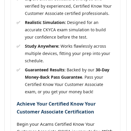
verified by experienced, Certified Know Your
Customer Associate certified professionals.
Realistic Simulation:
Designed for an
accurate CKYCA exam simulation to build
your confidence before the test.
Study Anywhere:
Works flawlessly across
multiple devices, fitting your prep into your
schedule.
Guaranteed Results:
Backed by our
30-Day
Money-Back Pass Guarantee
. Pass your
Certified Know Your Customer Associate
exam, or you get your money back!
Achieve Your Certified Know Your
Customer Associate Certification
Begin your Acams Certified Know Your