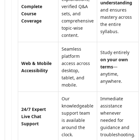
understanding
Complete
verified Q&A
and ensures
Course
sets, and
mastery across
Coverage
comprehensive
the entire
topic-wise
syllabus.
content.
Seamless
Study entirely
platform
on your own
Web & Mobile
access across
terms
—
Accessibility
desktop,
anytime,
tablet, and
anywhere.
mobile.
Our
Immediate
knowledgeable
assistance
24/7 Expert
support team
whenever
Live Chat
is available
needed for
Support
around the
guidance and
clock.
troubleshooting.