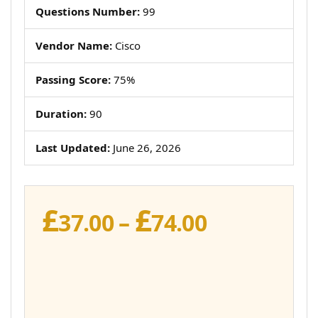
Questions Number:
99
Vendor Name:
Cisco
Passing Score:
75%
Duration:
90
Last Updated:
June 26, 2026
£
£
Price
37.00
–
74.00
range:
£37.00
through
£74.00