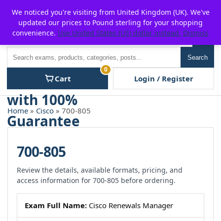
Skip
For $15 discount, use coupon code:
P2POFF
We noticed you're visiting from United Kingdom (UK). We've
to
updated our prices to Pound sterling for your shopping
content
convenience.
Use United States (US) dollar instead.
Dismiss
Men
Search
Search
0
Cart
Login / Register
Home
»
Cisco
» 700-805
700-805
Review the details, available formats, pricing, and
access information for 700-805 before ordering.
Exam Full Name:
Cisco Renewals Manager