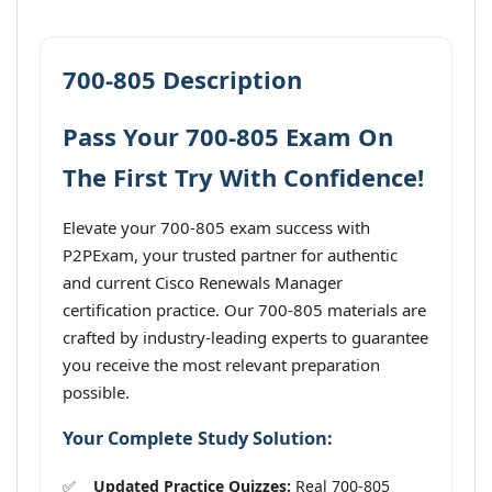
700-805 Description
Pass Your 700-805 Exam On
The First Try With Confidence!
Elevate your 700-805 exam success with
P2PExam, your trusted partner for authentic
and current Cisco Renewals Manager
certification practice. Our 700-805 materials are
crafted by industry-leading experts to guarantee
you receive the most relevant preparation
possible.
Your Complete Study Solution:
Updated Practice Quizzes:
Real 700-805