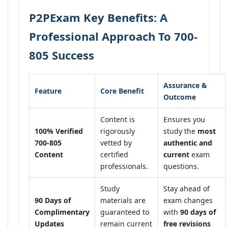
P2PExam Key Benefits: A
Professional Approach To 700-
805 Success
Assurance &
Feature
Core Benefit
Outcome
Content is
Ensures you
100% Verified
rigorously
study the
most
700-805
vetted by
authentic and
Content
certified
current
exam
professionals.
questions.
Study
Stay ahead of
90 Days of
materials are
exam changes
Complimentary
guaranteed to
with
90 days of
Updates
remain current
free revisions