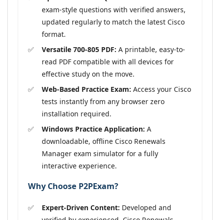
exam-style questions with verified answers,
updated regularly to match the latest Cisco
format.
Versatile 700-805 PDF:
A printable, easy-to-
read PDF compatible with all devices for
effective study on the move.
Web-Based Practice Exam:
Access your Cisco
tests instantly from any browser zero
installation required.
Windows Practice Application:
A
downloadable, offline Cisco Renewals
Manager exam simulator for a fully
interactive experience.
Why Choose P2PExam?
Expert-Driven Content:
Developed and
verified by experienced, Cisco Renewals