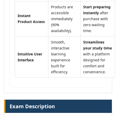
Products are
Start preparing
accessible
instantly
after
Instant
immediately
purchase with
Product Access
(90%
zero waiting
availability).
time.
Smooth,
Streamlines
interactive
your study time
Intuitive User
learning
with a platform
Interface
experience
designed for
built for
comfort and
efficiency.
convenience.
Exam Description