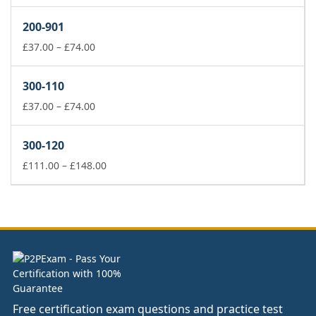
range:
£37.00
200-901
through
£74.00
Price
£
37.00
–
£
74.00
range:
£37.00
300-110
through
£74.00
Price
£
37.00
–
£
74.00
range:
£37.00
300-120
through
£74.00
Price
£
111.00
–
£
148.00
range:
£111.00
through
£148.00
Free certification exam questions and practice test