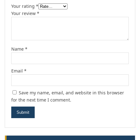
Your rating
*
Your review
*
Name
*
Email
*
Save my name, email, and website in this browser
for the next time I comment.