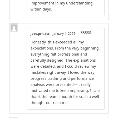
improvement in my understanding
within days.
joao.gen.acc
–
January 4, 2026
Rated
5
out
Honestly, this exceeded all my
of 5
expectations. From the very beginning,
everything felt professional and
carefully designed. The explanations
were detailed, and I could review my
mistakes right away. I loved the way
progress tracking and performance
analysis were presented—it really
motivated me to keep improving. I can’t
thank the team enough for such a well-
thought-out resource.