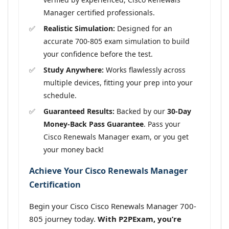
Manager certified professionals.
Realistic Simulation:
Designed for an
accurate 700-805 exam simulation to build
your confidence before the test.
Study Anywhere:
Works flawlessly across
multiple devices, fitting your prep into your
schedule.
Guaranteed Results:
Backed by our
30-Day
Money-Back Pass Guarantee
. Pass your
Cisco Renewals Manager exam, or you get
your money back!
Achieve Your Cisco Renewals Manager
Certification
Begin your Cisco Cisco Renewals Manager 700-
805 journey today.
With P2PExam, you’re