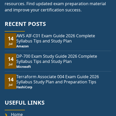
resources. Find updated exam preparation material
and improve your certification success.
RECENT POSTS
AWS AIF-C01 Exam Guide 2026 Complete
14
Syllabus Tips and Study Plan
Jul
Amazon
DP-700 Exam Study Guide 2026 Complete
14
Syllabus Tips and Study Plan
Jul
Microsoft
Terraform Associate 004 Exam Guide 2026
14
Syllabus Study Plan and Preparation Tips
Jul
HashiCorp
USEFUL LINKS
Home