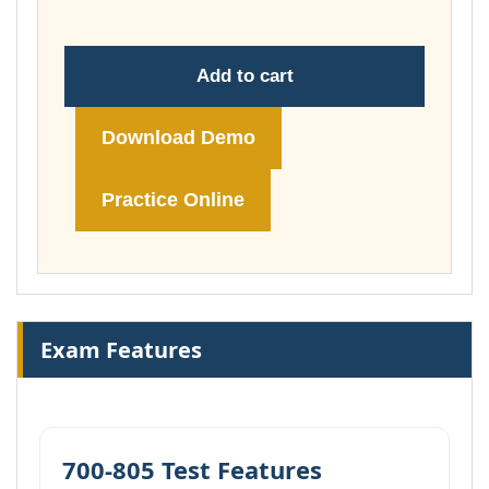
Add to cart
Download Demo
Practice Online
Exam Features
700-805 Test Features