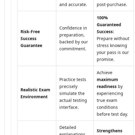
and accurate.
post-purchase.
100%
Guaranteed
Confidence in
Risk-Free
Success:
preparation,
Success
Prepare without
backed by our
Guarantee
stress knowing
commitment.
your pass is our
promise.
Achieve
Practice tests
maximum
precisely
readiness
by
Realistic Exam
simulate the
experiencing
Environment
actual testing
true exam
interface.
conditions
before test day.
Detailed
Strengthens
explanations,