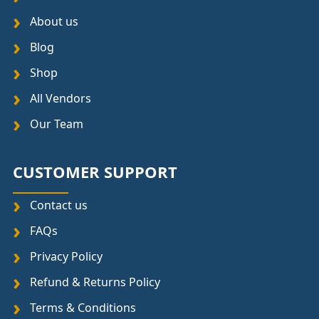
About us
Blog
Shop
All Vendors
Our Team
CUSTOMER SUPPORT
Contact us
FAQs
Privacy Policy
Refund & Returns Policy
Terms & Conditions