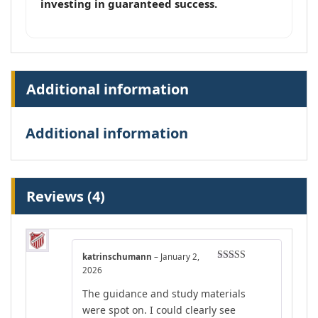
investing in guaranteed success.
Additional information
Additional information
Reviews (4)
katrinschumann
–
January 2,
Rated
4
2026
out of 5
The guidance and study materials
were spot on. I could clearly see