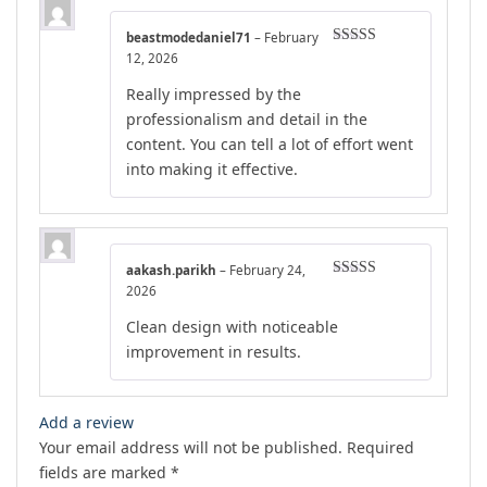
beastmodedaniel71
–
February
Rated
4
12, 2026
out of 5
Really impressed by the
professionalism and detail in the
content. You can tell a lot of effort went
into making it effective.
aakash.parikh
–
February 24,
Rated
5
out
2026
of 5
Clean design with noticeable
improvement in results.
Add a review
Your email address will not be published.
Required
fields are marked
*