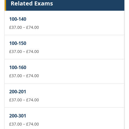
Related Exams
100-140
Price
£
37.00
–
£
74.00
range:
£37.00
100-150
through
£74.00
Price
£
37.00
–
£
74.00
range:
£37.00
100-160
through
£74.00
Price
£
37.00
–
£
74.00
range:
£37.00
200-201
through
£74.00
Price
£
37.00
–
£
74.00
range:
£37.00
200-301
through
£74.00
Price
£
37.00
–
£
74.00