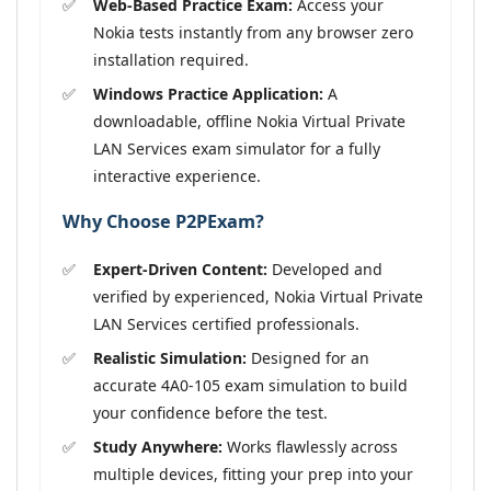
Web-Based Practice Exam:
Access your
Nokia tests instantly from any browser zero
installation required.
Windows Practice Application:
A
downloadable, offline Nokia Virtual Private
LAN Services exam simulator for a fully
interactive experience.
Why Choose P2PExam?
Expert-Driven Content:
Developed and
verified by experienced, Nokia Virtual Private
LAN Services certified professionals.
Realistic Simulation:
Designed for an
accurate 4A0-105 exam simulation to build
your confidence before the test.
Study Anywhere:
Works flawlessly across
multiple devices, fitting your prep into your