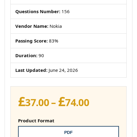
Questions Number:
156
Vendor Name:
Nokia
Passing Score:
83%
Duration:
90
Last Updated:
June 24, 2026
£
£
Price
37.00
–
74.00
range:
£37.00
Product Format
through
PDF