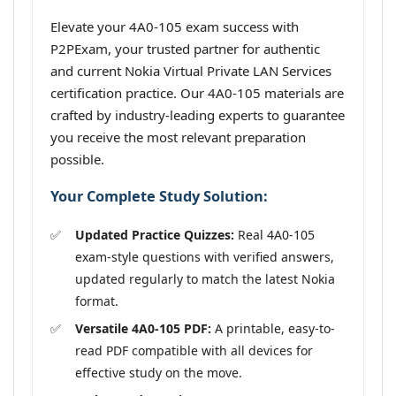
Elevate your 4A0-105 exam success with
P2PExam, your trusted partner for authentic
and current Nokia Virtual Private LAN Services
certification practice. Our 4A0-105 materials are
crafted by industry-leading experts to guarantee
you receive the most relevant preparation
possible.
Your Complete Study Solution:
Updated Practice Quizzes:
Real 4A0-105
exam-style questions with verified answers,
updated regularly to match the latest Nokia
format.
Versatile 4A0-105 PDF:
A printable, easy-to-
read PDF compatible with all devices for
effective study on the move.