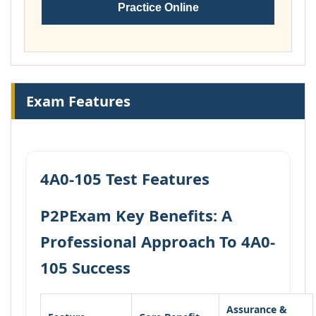
Practice Online
Exam Features
4A0-105 Test Features
P2PExam Key Benefits: A
Professional Approach To 4A0-
105 Success
Assurance &