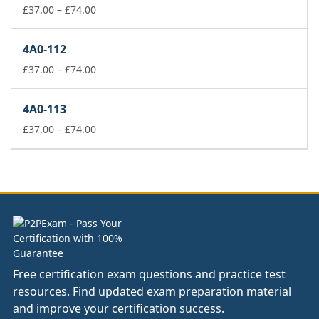
£74.00
Price
£
37.00
–
£
74.00
range:
£37.00
4A0-112
through
£74.00
Price
£
37.00
–
£
74.00
range:
£37.00
4A0-113
through
£74.00
Price
£
37.00
–
£
74.00
range:
£37.00
through
£74.00
Free certification exam questions and practice test
resources. Find updated exam preparation material
and improve your certification success.