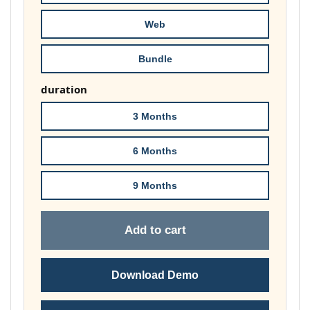
£74.00
Web
Bundle
duration
3 Months
6 Months
9 Months
Add to cart
Download Demo