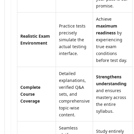
promise.
Achieve
Practice tests
maximum
precisely
readiness
by
Realistic Exam
simulate the
experiencing
Environment
actual testing
true exam
interface.
conditions
before test day.
Detailed
Strengthens
explanations,
understanding
Complete
verified Q&A
and ensures
Course
sets, and
mastery across
Coverage
comprehensive
the entire
topic-wise
syllabus.
content.
Seamless
Study entirely