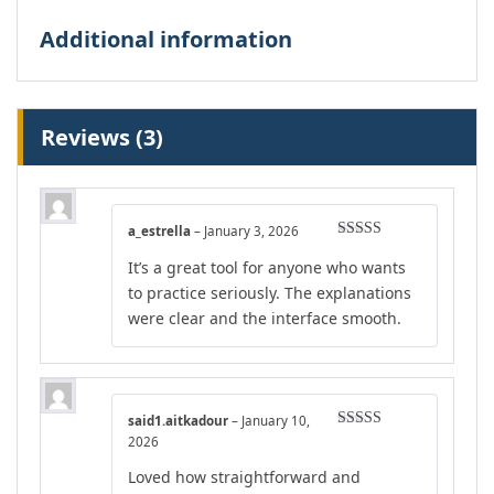
Additional information
Reviews (3)
a_estrella
–
January 3, 2026
Rated
5
out
It’s a great tool for anyone who wants
of 5
to practice seriously. The explanations
were clear and the interface smooth.
said1.aitkadour
–
January 10,
Rated
4
2026
out of 5
Loved how straightforward and