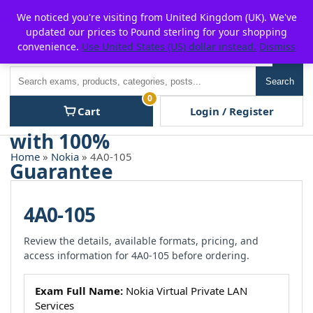
Skip
For $15 discount, use coupon code:
P2POFF
We noticed you're visiting from United Kingdom (UK). We've
to
updated our prices to Pound sterling for your shopping
content
convenience.
Use United States (US) dollar instead.
Dismiss
Men
Search
Search
0
Cart
Login / Register
Home
»
Nokia
» 4A0-105
4A0-105
Review the details, available formats, pricing, and
access information for 4A0-105 before ordering.
Exam Full Name:
Nokia Virtual Private LAN
Services