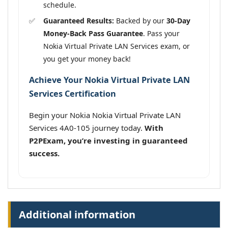
schedule.
Guaranteed Results:
Backed by our
30-Day
Money-Back Pass Guarantee
. Pass your
Nokia Virtual Private LAN Services exam, or
you get your money back!
Achieve Your Nokia Virtual Private LAN
Services Certification
Begin your Nokia Nokia Virtual Private LAN
Services 4A0-105 journey today.
With
P2PExam, you’re investing in guaranteed
success.
Additional information