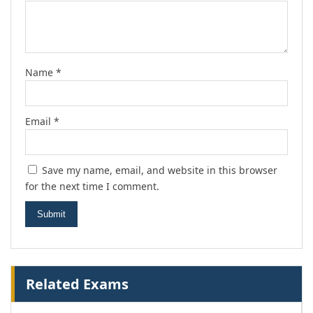
Name
*
Email
*
Save my name, email, and website in this browser
for the next time I comment.
Related Exams