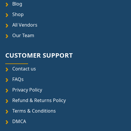
Blog
Shop
All Vendors
Our Team
CUSTOMER SUPPORT
Contact us
FAQs
Privacy Policy
Refund & Returns Policy
Terms & Conditions
DMCA