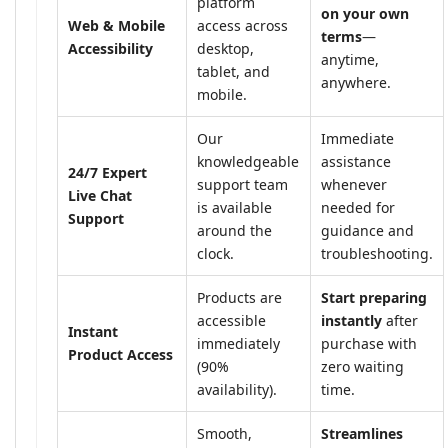
platform
on your own
Web & Mobile
access across
terms
—
Accessibility
desktop,
anytime,
tablet, and
anywhere.
mobile.
Our
Immediate
knowledgeable
assistance
24/7 Expert
support team
whenever
Live Chat
is available
needed for
Support
around the
guidance and
clock.
troubleshooting.
Products are
Start preparing
accessible
instantly
after
Instant
immediately
purchase with
Product Access
(90%
zero waiting
availability).
time.
Smooth,
Streamlines