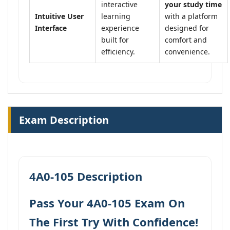
interactive
your study time
Intuitive User
learning
with a platform
Interface
experience
designed for
built for
comfort and
efficiency.
convenience.
Exam Description
4A0-105 Description
Pass Your 4A0-105 Exam On
The First Try With Confidence!