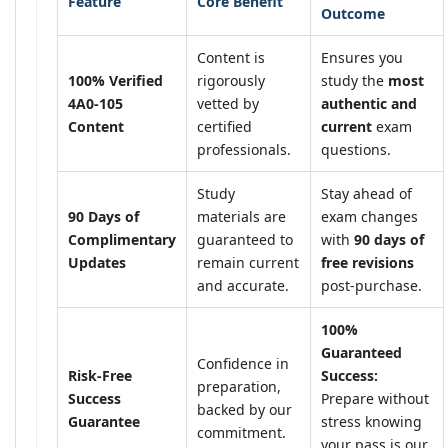
Feature
Core Benefit
Outcome
Content is
Ensures you
100% Verified
rigorously
study the
most
4A0-105
vetted by
authentic and
Content
certified
current
exam
professionals.
questions.
Study
Stay ahead of
90 Days of
materials are
exam changes
Complimentary
guaranteed to
with
90 days of
Updates
remain current
free revisions
and accurate.
post-purchase.
100%
Guaranteed
Confidence in
Risk-Free
Success:
preparation,
Success
Prepare without
backed by our
Guarantee
stress knowing
commitment.
your pass is our