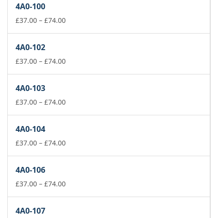
4A0-100
Price
£
37.00
–
£
74.00
range:
£37.00
4A0-102
through
£74.00
Price
£
37.00
–
£
74.00
range:
£37.00
4A0-103
through
£74.00
Price
£
37.00
–
£
74.00
range:
£37.00
4A0-104
through
£74.00
Price
£
37.00
–
£
74.00
range:
£37.00
4A0-106
through
£74.00
Price
£
37.00
–
£
74.00
range:
£37.00
4A0-107
through