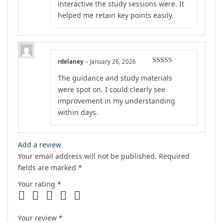
interactive the study sessions were. It
helped me retain key points easily.
rdelaney
–
January 26, 2026
Rated
5
out
The guidance and study materials
of 5
were spot on. I could clearly see
improvement in my understanding
within days.
Add a review
Your email address will not be published.
Required
fields are marked
*
Your rating
*
Your review
*