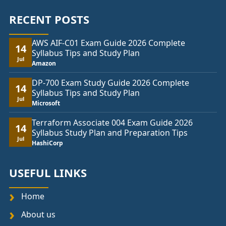
RECENT POSTS
AWS AIF-C01 Exam Guide 2026 Complete
14
Syllabus Tips and Study Plan
Jul
Amazon
DP-700 Exam Study Guide 2026 Complete
14
Syllabus Tips and Study Plan
Jul
Microsoft
Terraform Associate 004 Exam Guide 2026
14
Syllabus Study Plan and Preparation Tips
Jul
HashiCorp
USEFUL LINKS
Home
About us