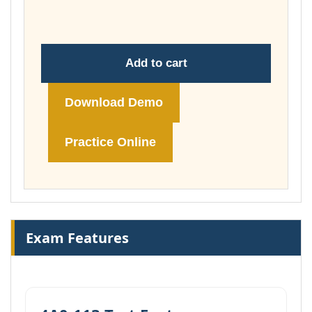
£74.00
Add to cart
Download Demo
Practice Online
Exam Features