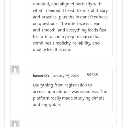
updated, and aligned perfectly with
what I needed. I liked the mix of theory
and practice, plus the instant feedback
on questions. The interface is clean
and smooth, and everything loads fast.
It’s rare to find a prep resource that
combines simplicity, reliability, and
quality like this one.
hasan123
–
January 25, 2026
Rated
5
out
Everything from registration to
of 5
accessing materials was seamless. The
platform really made studying simple
and enjoyable.