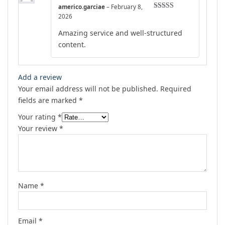
americo.garciae
–
February 8,
Rated
4
2026
out of 5
Amazing service and well-structured
content.
Add a review
Your email address will not be published.
Required
fields are marked
*
Your rating
*
Your review
*
Name
*
Email
*