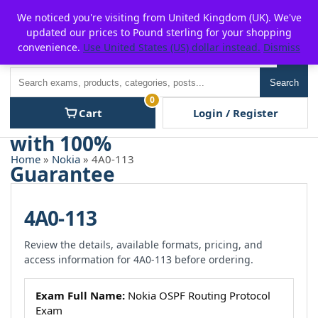
Skip
For $15 discount, use coupon code:
P2POFF
We noticed you're visiting from United Kingdom (UK). We've
to
updated our prices to Pound sterling for your shopping
content
convenience.
Use United States (US) dollar instead.
Dismiss
Men
Search
Search
0
Cart
Login / Register
Home
»
Nokia
» 4A0-113
4A0-113
Review the details, available formats, pricing, and
access information for 4A0-113 before ordering.
Exam Full Name:
Nokia OSPF Routing Protocol
Exam