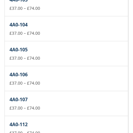
through
£74.00
Price
£
37.00
–
£
74.00
range:
£37.00
4A0-104
through
£74.00
Price
£
37.00
–
£
74.00
range:
£37.00
4A0-105
through
£74.00
Price
£
37.00
–
£
74.00
range:
£37.00
4A0-106
through
£74.00
Price
£
37.00
–
£
74.00
range:
£37.00
4A0-107
through
£74.00
Price
£
37.00
–
£
74.00
range:
£37.00
4A0-112
through
£74.00
Price
£
37.00
–
£
74.00