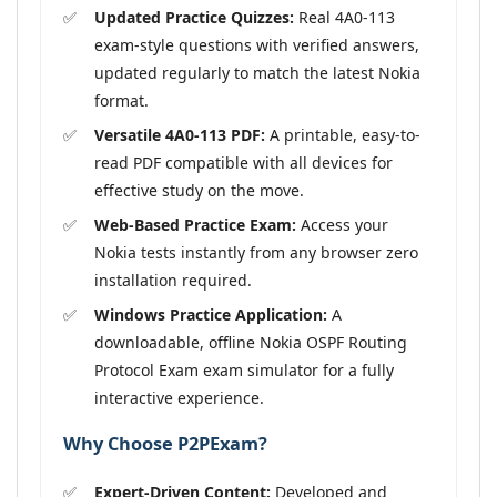
Updated Practice Quizzes:
Real 4A0-113
exam-style questions with verified answers,
updated regularly to match the latest Nokia
format.
Versatile 4A0-113 PDF:
A printable, easy-to-
read PDF compatible with all devices for
effective study on the move.
Web-Based Practice Exam:
Access your
Nokia tests instantly from any browser zero
installation required.
Windows Practice Application:
A
downloadable, offline Nokia OSPF Routing
Protocol Exam exam simulator for a fully
interactive experience.
Why Choose P2PExam?
Expert-Driven Content:
Developed and