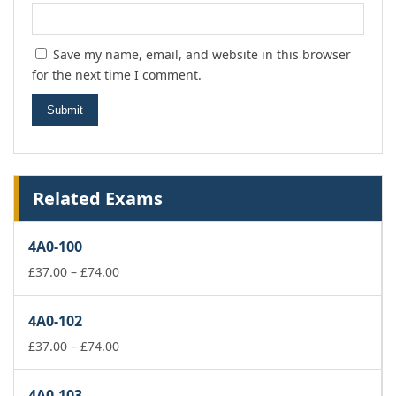
Save my name, email, and website in this browser
for the next time I comment.
Related Exams
4A0-100
Price
£
37.00
–
£
74.00
range:
£37.00
4A0-102
through
£74.00
Price
£
37.00
–
£
74.00
range:
£37.00
4A0-103