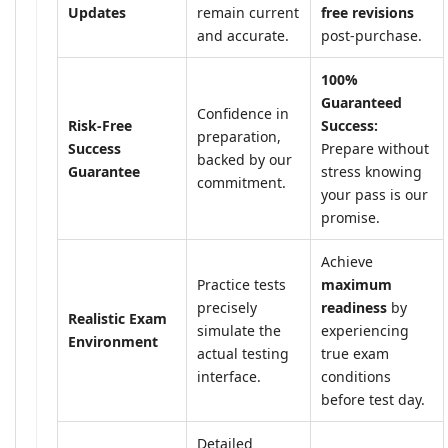
Updates
remain current
free revisions
and accurate.
post-purchase.
100%
Guaranteed
Confidence in
Risk-Free
Success:
preparation,
Success
Prepare without
backed by our
Guarantee
stress knowing
commitment.
your pass is our
promise.
Achieve
Practice tests
maximum
precisely
readiness
by
Realistic Exam
simulate the
experiencing
Environment
actual testing
true exam
interface.
conditions
before test day.
Detailed