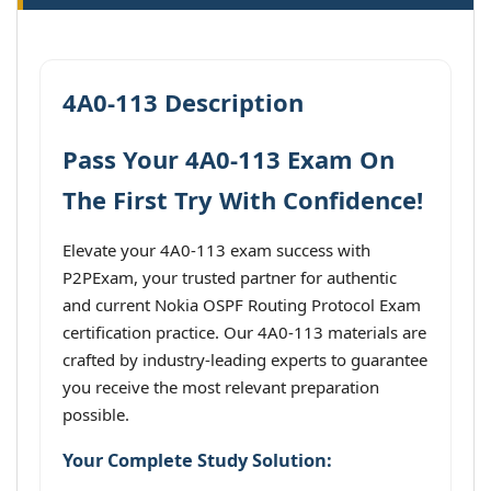
4A0-113 Description
Pass Your 4A0-113 Exam On
The First Try With Confidence!
Elevate your 4A0-113 exam success with
P2PExam, your trusted partner for authentic
and current Nokia OSPF Routing Protocol Exam
certification practice. Our 4A0-113 materials are
crafted by industry-leading experts to guarantee
you receive the most relevant preparation
possible.
Your Complete Study Solution: