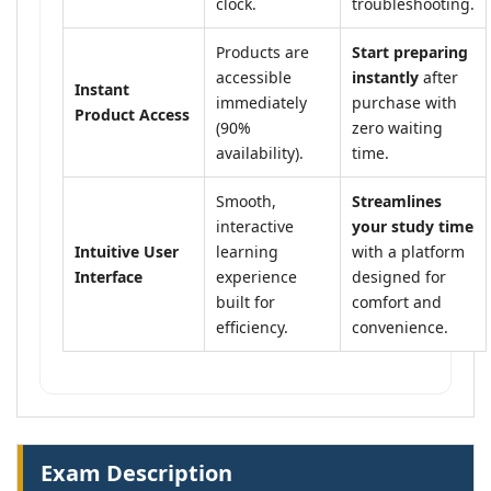
clock.
troubleshooting.
Products are
Start preparing
accessible
instantly
after
Instant
immediately
purchase with
Product Access
(90%
zero waiting
availability).
time.
Smooth,
Streamlines
interactive
your study time
Intuitive User
learning
with a platform
Interface
experience
designed for
built for
comfort and
efficiency.
convenience.
Exam Description