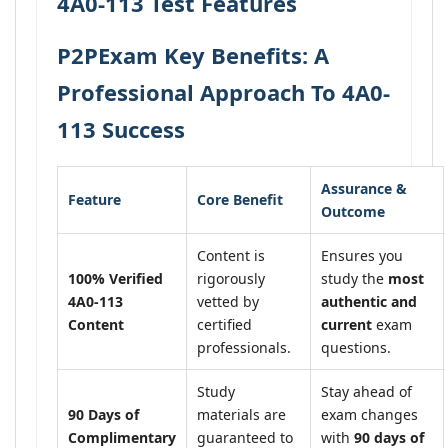
4A0-113 Test Features
P2PExam Key Benefits: A
Professional Approach To 4A0-
113 Success
Assurance &
Feature
Core Benefit
Outcome
Content is
Ensures you
100% Verified
rigorously
study the
most
4A0-113
vetted by
authentic and
Content
certified
current
exam
professionals.
questions.
Study
Stay ahead of
90 Days of
materials are
exam changes
Complimentary
guaranteed to
with
90 days of