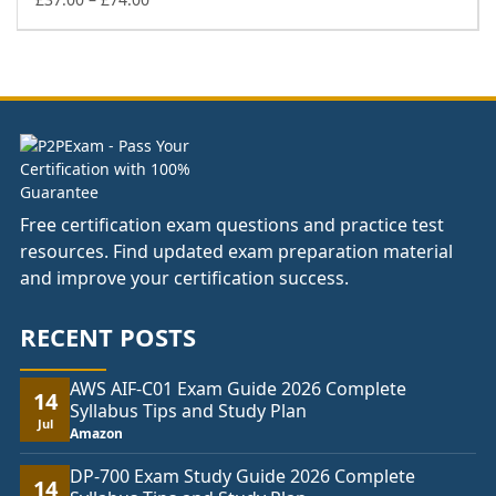
range:
£37.00
through
£74.00
Free certification exam questions and practice test
resources. Find updated exam preparation material
and improve your certification success.
RECENT POSTS
AWS AIF-C01 Exam Guide 2026 Complete
14
Syllabus Tips and Study Plan
Jul
Amazon
DP-700 Exam Study Guide 2026 Complete
14