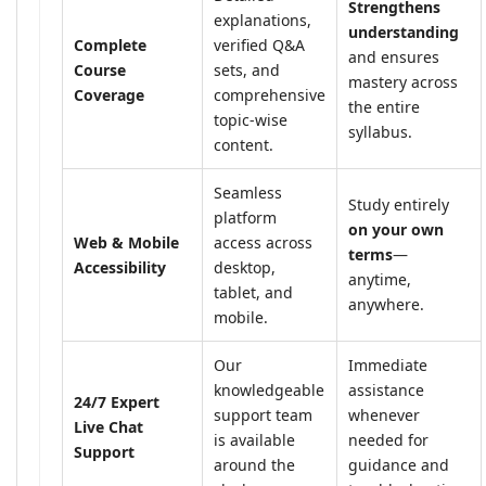
Strengthens
explanations,
understanding
Complete
verified Q&A
and ensures
Course
sets, and
mastery across
Coverage
comprehensive
the entire
topic-wise
syllabus.
content.
Seamless
Study entirely
platform
on your own
Web & Mobile
access across
terms
—
Accessibility
desktop,
anytime,
tablet, and
anywhere.
mobile.
Our
Immediate
knowledgeable
assistance
24/7 Expert
support team
whenever
Live Chat
is available
needed for
Support
around the
guidance and