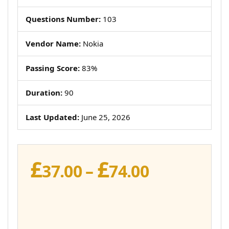
Questions Number:
103
Vendor Name:
Nokia
Passing Score:
83%
Duration:
90
Last Updated:
June 25, 2026
£
£
Price
37.00
–
74.00
range:
£37.00
through