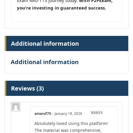
Exam 4A0-113 journey today.
With P2PExam,
you’re investing in guaranteed success.
Additional information
Additional information
Reviews (3)
amarof79
–
January 18, 2026
Rated
4
Absolutely loved using this platform!
out of 5
The material was comprehensive,