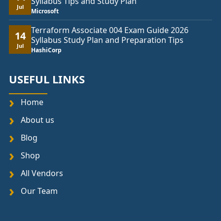
Syllabus Tips and Study Plan
Jul
Microsoft
Terraform Associate 004 Exam Guide 2026
14
Syllabus Study Plan and Preparation Tips
Jul
HashiCorp
USEFUL LINKS
Home
About us
Blog
Shop
All Vendors
Our Team