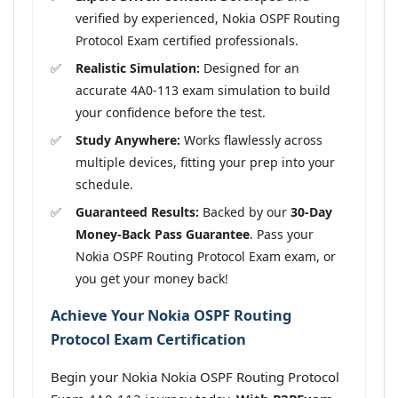
verified by experienced, Nokia OSPF Routing
Protocol Exam certified professionals.
Realistic Simulation:
Designed for an
accurate 4A0-113 exam simulation to build
your confidence before the test.
Study Anywhere:
Works flawlessly across
multiple devices, fitting your prep into your
schedule.
Guaranteed Results:
Backed by our
30-Day
Money-Back Pass Guarantee
. Pass your
Nokia OSPF Routing Protocol Exam exam, or
you get your money back!
Achieve Your Nokia OSPF Routing
Protocol Exam Certification
Begin your Nokia Nokia OSPF Routing Protocol