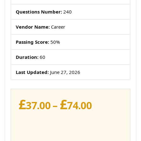
Questions Number:
240
Vendor Name:
Career
Passing Score:
50%
Duration:
60
Last Updated:
June 27, 2026
£
£
Price
37.00
–
74.00
range:
£37.00
through