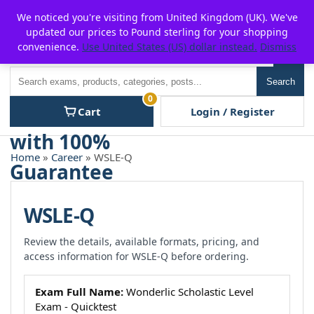
Skip
For $15 discount, use coupon code:
P2POFF
We noticed you're visiting from United Kingdom (UK). We've
to
updated our prices to Pound sterling for your shopping
content
convenience.
Use United States (US) dollar instead.
Dismiss
Men
Search
Search
0
Cart
Login / Register
Home
»
Career
» WSLE-Q
WSLE-Q
Review the details, available formats, pricing, and
access information for WSLE-Q before ordering.
Exam Full Name:
Wonderlic Scholastic Level
Exam - Quicktest