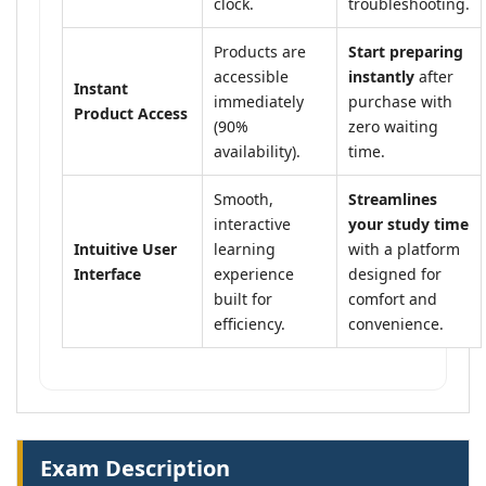
clock.
troubleshooting.
Products are
Start preparing
accessible
instantly
after
Instant
immediately
purchase with
Product Access
(90%
zero waiting
availability).
time.
Smooth,
Streamlines
interactive
your study time
Intuitive User
learning
with a platform
Interface
experience
designed for
built for
comfort and
efficiency.
convenience.
Exam Description