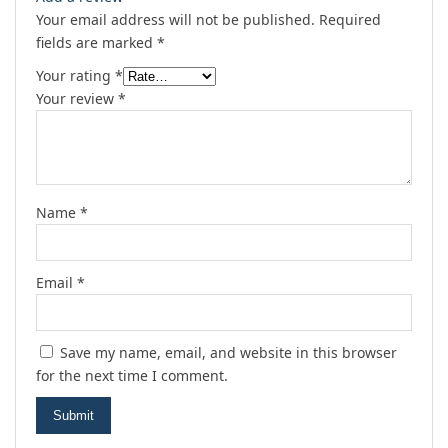
Your email address will not be published.
Required
fields are marked
*
Your rating
*
Your review
*
Name
*
Email
*
Save my name, email, and website in this browser
for the next time I comment.