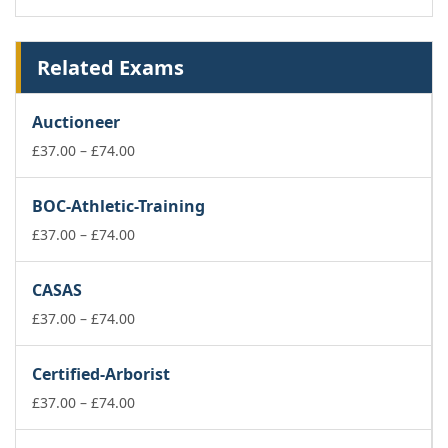
Related Exams
Auctioneer
Price
£
37.00
–
£
74.00
range:
£37.00
BOC-Athletic-Training
through
£74.00
Price
£
37.00
–
£
74.00
range:
£37.00
CASAS
through
£74.00
Price
£
37.00
–
£
74.00
range:
£37.00
Certified-Arborist
through
£74.00
Price
£
37.00
–
£
74.00
range:
£37.00