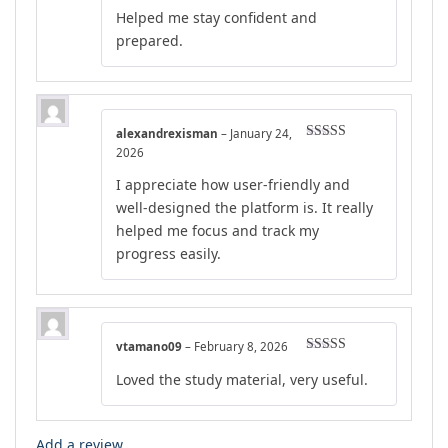
Rated
4
Helped me stay confident and
out of 5
prepared.
alexandrexisman
–
January 24,
Rated
5
out
2026
of 5
I appreciate how user-friendly and
well-designed the platform is. It really
helped me focus and track my
progress easily.
vtamano09
–
February 8, 2026
Rated
4
Loved the study material, very useful.
out of 5
Add a review