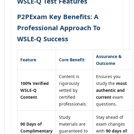
WSLE-Q Test Features
P2PExam Key Benefits: A
Professional Approach To
WSLE-Q Success
Assurance &
Feature
Core Benefit
Outcome
Content is
Ensures you
100% Verified
rigorously
study the
most
WSLE-Q
vetted by
authentic and
Content
certified
current
exam
professionals.
questions.
Study
Stay ahead of
90 Days of
materials are
exam changes
Complimentary
guaranteed to
with
90 days of