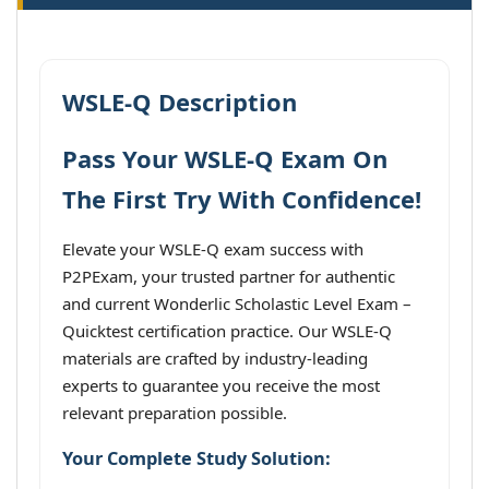
WSLE-Q Description
Pass Your WSLE-Q Exam On
The First Try With Confidence!
Elevate your WSLE-Q exam success with
P2PExam, your trusted partner for authentic
and current Wonderlic Scholastic Level Exam –
Quicktest certification practice. Our WSLE-Q
materials are crafted by industry-leading
experts to guarantee you receive the most
relevant preparation possible.
Your Complete Study Solution: