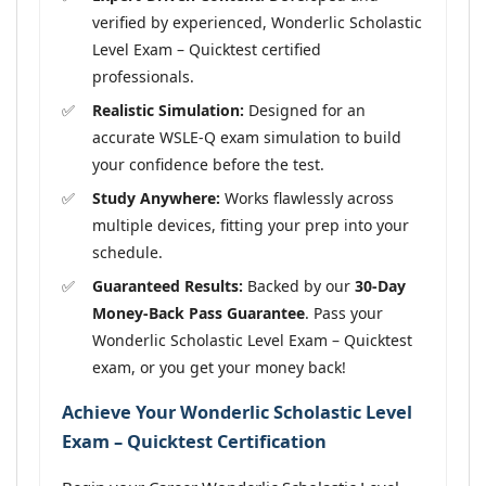
verified by experienced, Wonderlic Scholastic
Level Exam – Quicktest certified
professionals.
Realistic Simulation:
Designed for an
accurate WSLE-Q exam simulation to build
your confidence before the test.
Study Anywhere:
Works flawlessly across
multiple devices, fitting your prep into your
schedule.
Guaranteed Results:
Backed by our
30-Day
Money-Back Pass Guarantee
. Pass your
Wonderlic Scholastic Level Exam – Quicktest
exam, or you get your money back!
Achieve Your Wonderlic Scholastic Level
Exam – Quicktest Certification