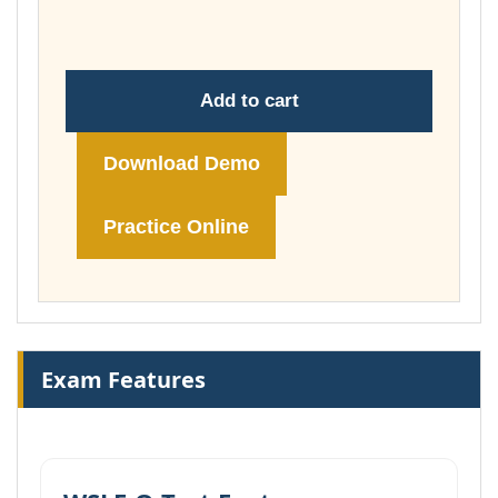
£74.00
Add to cart
Download Demo
Practice Online
Exam Features