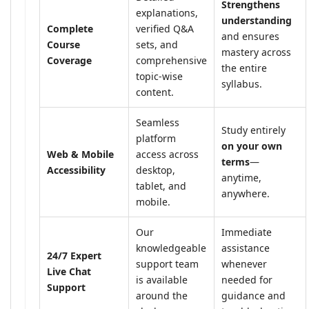
Strengthens
explanations,
understanding
Complete
verified Q&A
and ensures
Course
sets, and
mastery across
Coverage
comprehensive
the entire
topic-wise
syllabus.
content.
Seamless
Study entirely
platform
on your own
Web & Mobile
access across
terms
—
Accessibility
desktop,
anytime,
tablet, and
anywhere.
mobile.
Our
Immediate
knowledgeable
assistance
24/7 Expert
support team
whenever
Live Chat
is available
needed for
Support
around the
guidance and