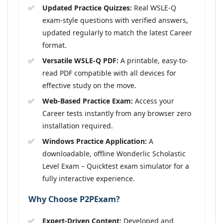
Updated Practice Quizzes:
Real WSLE-Q
exam-style questions with verified answers,
updated regularly to match the latest Career
format.
Versatile WSLE-Q PDF:
A printable, easy-to-
read PDF compatible with all devices for
effective study on the move.
Web-Based Practice Exam:
Access your
Career tests instantly from any browser zero
installation required.
Windows Practice Application:
A
downloadable, offline Wonderlic Scholastic
Level Exam – Quicktest exam simulator for a
fully interactive experience.
Why Choose P2PExam?
Expert-Driven Content:
Developed and