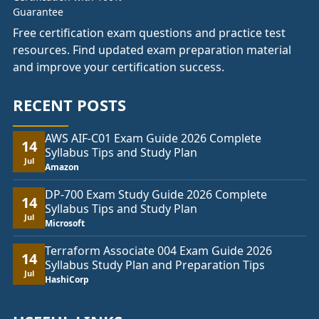
Free certification exam questions and practice test
resources. Find updated exam preparation material
and improve your certification success.
RECENT POSTS
AWS AIF-C01 Exam Guide 2026 Complete
14
Syllabus Tips and Study Plan
Jul
Amazon
DP-700 Exam Study Guide 2026 Complete
14
Syllabus Tips and Study Plan
Jul
Microsoft
Terraform Associate 004 Exam Guide 2026
14
Syllabus Study Plan and Preparation Tips
Jul
HashiCorp