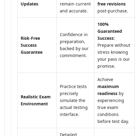
Updates
remain current
free revisions
and accurate.
post-purchase.
100%
Guaranteed
Confidence in
Risk-Free
Success:
preparation,
Success
Prepare without
backed by our
Guarantee
stress knowing
commitment.
your pass is our
promise.
Achieve
Practice tests
maximum
precisely
readiness
by
Realistic Exam
simulate the
experiencing
Environment
actual testing
true exam
interface.
conditions
before test day.
Detailed