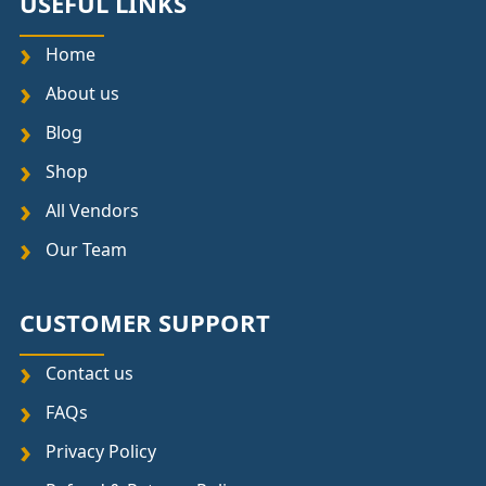
USEFUL LINKS
Home
About us
Blog
Shop
All Vendors
Our Team
CUSTOMER SUPPORT
Contact us
FAQs
Privacy Policy