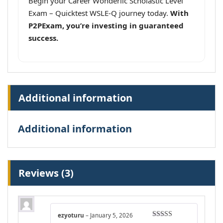
Begin your Career Wonderlic Scholastic Level
Exam – Quicktest WSLE-Q journey today.
With
P2PExam, you’re investing in guaranteed
success.
Additional information
Additional information
Reviews (3)
ezyoturu
–
January 5, 2026