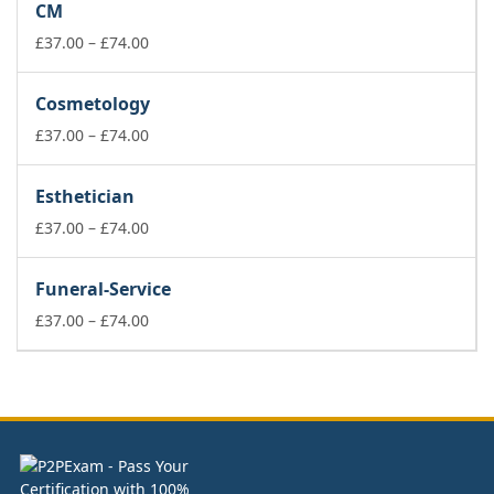
CM
through
£74.00
Price
£
37.00
–
£
74.00
range:
£37.00
Cosmetology
through
£74.00
Price
£
37.00
–
£
74.00
range:
£37.00
Esthetician
through
£74.00
Price
£
37.00
–
£
74.00
range:
£37.00
Funeral-Service
through
£74.00
Price
£
37.00
–
£
74.00
range:
£37.00
through
£74.00