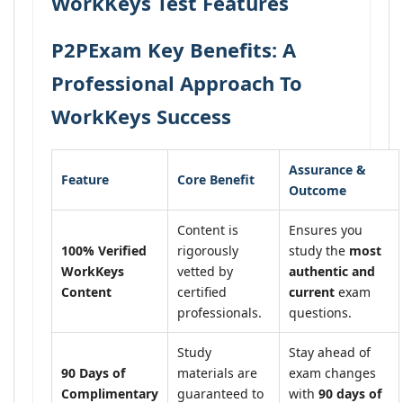
WorkKeys Test Features
P2PExam Key Benefits: A
Professional Approach To
WorkKeys Success
Assurance &
Feature
Core Benefit
Outcome
Content is
Ensures you
100% Verified
rigorously
study the
most
WorkKeys
vetted by
authentic and
Content
certified
current
exam
professionals.
questions.
Study
Stay ahead of
90 Days of
materials are
exam changes
Complimentary
guaranteed to
with
90 days of