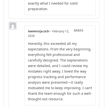
exactly what I needed for solid
preparation.
teamninja.zx3r
–
February 12,
Rated
5
out
2026
of 5
Honestly, this exceeded all my
expectations. From the very beginning,
everything felt professional and
carefully designed. The explanations
were detailed, and I could review my
mistakes right away. I loved the way
progress tracking and performance
analysis were presented—it really
motivated me to keep improving. I can’t
thank the team enough for such a well-
thought-out resource.