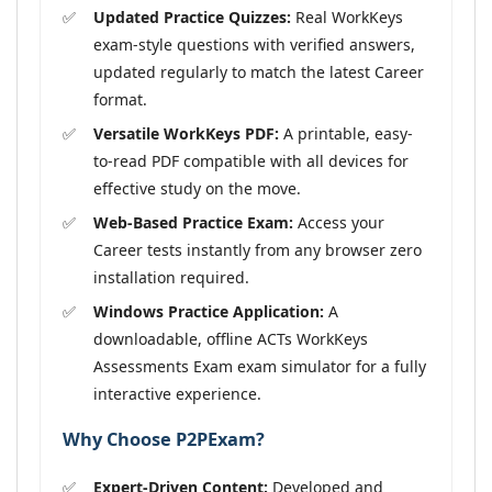
Updated Practice Quizzes:
Real WorkKeys
exam-style questions with verified answers,
updated regularly to match the latest Career
format.
Versatile WorkKeys PDF:
A printable, easy-
to-read PDF compatible with all devices for
effective study on the move.
Web-Based Practice Exam:
Access your
Career tests instantly from any browser zero
installation required.
Windows Practice Application:
A
downloadable, offline ACTs WorkKeys
Assessments Exam exam simulator for a fully
interactive experience.
Why Choose P2PExam?
Expert-Driven Content:
Developed and