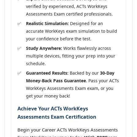
verified by experienced, ACTs WorkKeys
Assessments Exam certified professionals.
Realistic Simulation:
Designed for an
accurate WorkKeys exam simulation to build
your confidence before the test.
Study Anywhere:
Works flawlessly across
multiple devices, fitting your prep into your
schedule.
Guaranteed Results:
Backed by our
30-Day
Money-Back Pass Guarantee
. Pass your ACTs
WorkKeys Assessments Exam exam, or you
get your money back!
Achieve Your ACTs WorkKeys
Assessments Exam Certification
Begin your Career ACTs WorkKeys Assessments