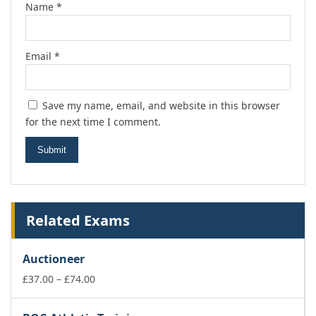
Name
*
Email
*
Save my name, email, and website in this browser
for the next time I comment.
Related Exams
Auctioneer
Price
£
37.00
–
£
74.00
range:
£37.00