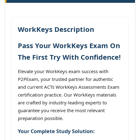
WorkKeys Description
Pass Your WorkKeys Exam On
The First Try With Confidence!
Elevate your WorkKeys exam success with
P2PExam, your trusted partner for authentic
and current ACTs WorkKeys Assessments Exam
certification practice. Our WorkKeys materials
are crafted by industry-leading experts to
guarantee you receive the most relevant
preparation possible.
Your Complete Study Solution: