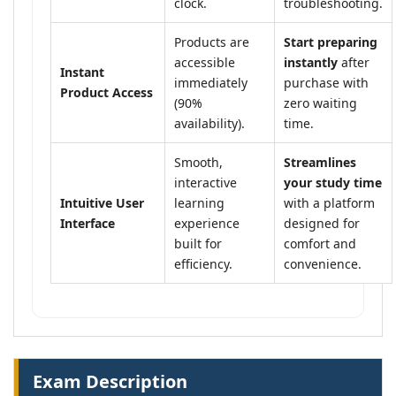
clock.
troubleshooting.
Products are
Start preparing
accessible
instantly
after
Instant
immediately
purchase with
Product Access
(90%
zero waiting
availability).
time.
Smooth,
Streamlines
interactive
your study time
Intuitive User
learning
with a platform
Interface
experience
designed for
built for
comfort and
efficiency.
convenience.
Exam Description