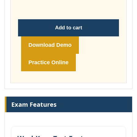
£74.00
Add to cart
Download Demo
Practice Online
Exam Features