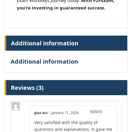
Exam WorkKeys journey today.
With P2PExam,
you’re investing in guaranteed success.
Additional information
Additional information
Reviews (3)
giaz.acc
–
January 11, 2026
Rated
5
out
Very satisfied with the quality of
of 5
questions and explanations. It gave me