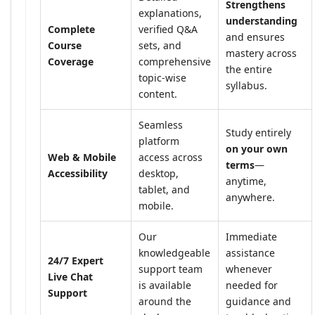
Strengthens
explanations,
understanding
Complete
verified Q&A
and ensures
Course
sets, and
mastery across
Coverage
comprehensive
the entire
topic-wise
syllabus.
content.
Seamless
Study entirely
platform
on your own
Web & Mobile
access across
terms
—
Accessibility
desktop,
anytime,
tablet, and
anywhere.
mobile.
Our
Immediate
knowledgeable
assistance
24/7 Expert
support team
whenever
Live Chat
is available
needed for
Support
around the
guidance and