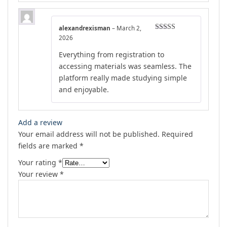
alexandrexisman
–
March 2,
Rated
4
2026
out of 5
Everything from registration to
accessing materials was seamless. The
platform really made studying simple
and enjoyable.
Add a review
Your email address will not be published.
Required
fields are marked
*
Your rating
*
Your review
*