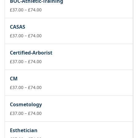
BOC-Athletic-Training
through
£74.00
Price
£
37.00
–
£
74.00
range:
£37.00
CASAS
through
£74.00
Price
£
37.00
–
£
74.00
range:
£37.00
Certified-Arborist
through
£74.00
Price
£
37.00
–
£
74.00
range:
£37.00
CM
through
£74.00
Price
£
37.00
–
£
74.00
range:
£37.00
Cosmetology
through
£74.00
Price
£
37.00
–
£
74.00
range:
£37.00
Esthetician
through