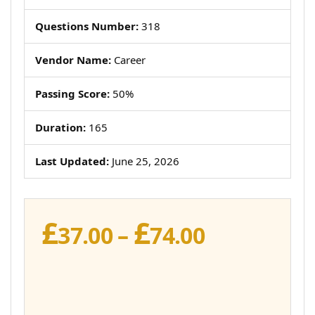
Questions Number:
318
Vendor Name:
Career
Passing Score:
50%
Duration:
165
Last Updated:
June 25, 2026
£
£
Price
37.00
–
74.00
range:
£37.00
through