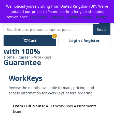
Skip
For $15 discount, use coupon code:
P2POFF
We noticed you're visiting from United Kingdom (UK). We've
to
updated our prices to Pound sterling for your shopping
content
convenience.
Use United States (US) dollar instead.
Dismiss
Men
Search
Search
0
Cart
Login / Register
Home
»
Career
» WorkKeys
WorkKeys
Review the details, available formats, pricing, and
access information for WorkKeys before ordering.
Exam Full Name:
ACTs WorkKeys Assessments
Exam