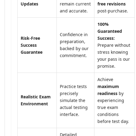
Updates
remain current
free revisions
and accurate.
post-purchase.
100%
Guaranteed
Confidence in
Risk-Free
Success:
preparation,
Success
Prepare without
backed by our
Guarantee
stress knowing
commitment.
your pass is our
promise.
Achieve
Practice tests
maximum
precisely
readiness
by
Realistic Exam
simulate the
experiencing
Environment
actual testing
true exam
interface.
conditions
before test day.
Detailed