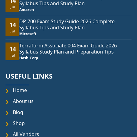
14
Syllabus Tips and Study Plan
Jul
Amazon
DP-700 Exam Study Guide 2026 Complete
14
Syllabus Tips and Study Plan
Jul
Microsoft
Terraform Associate 004 Exam Guide 2026
14
Syllabus Study Plan and Preparation Tips
Jul
HashiCorp
USEFUL LINKS
Home
About us
Blog
Shop
All Vendors