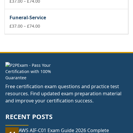
£74.00
Price
£
37.00
–
£
74.00
range:
£37.00
Funeral-Service
through
£74.00
Price
£
37.00
–
£
74.00
range:
£37.00
through
£74.00
Free certification exam questions and practice test
resources. Find updated exam preparation material
and improve your certification success.
RECENT POSTS
AWS AIF-C01 Exam Guide 2026 Complete