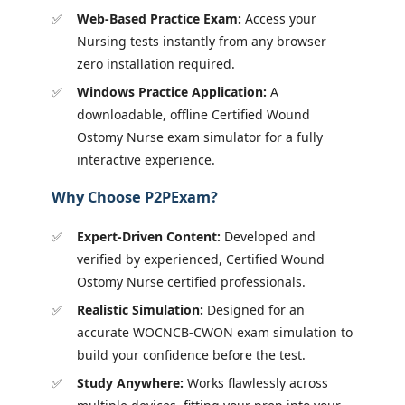
Web-Based Practice Exam:
Access your
Nursing tests instantly from any browser
zero installation required.
Windows Practice Application:
A
downloadable, offline Certified Wound
Ostomy Nurse exam simulator for a fully
interactive experience.
Why Choose P2PExam?
Expert-Driven Content:
Developed and
verified by experienced, Certified Wound
Ostomy Nurse certified professionals.
Realistic Simulation:
Designed for an
accurate WOCNCB-CWON exam simulation to
build your confidence before the test.
Study Anywhere:
Works flawlessly across