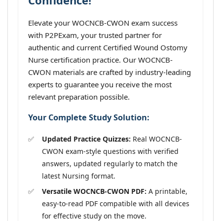
Confidence!
Elevate your WOCNCB-CWON exam success
with P2PExam, your trusted partner for
authentic and current Certified Wound Ostomy
Nurse certification practice. Our WOCNCB-
CWON materials are crafted by industry-leading
experts to guarantee you receive the most
relevant preparation possible.
Your Complete Study Solution:
Updated Practice Quizzes:
Real WOCNCB-
CWON exam-style questions with verified
answers, updated regularly to match the
latest Nursing format.
Versatile WOCNCB-CWON PDF:
A printable,
easy-to-read PDF compatible with all devices
for effective study on the move.