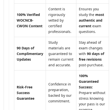
Content is
Ensures you
100% Verified
rigorously
study the
most
WOCNCB-
vetted by
authentic and
CWON Content
certified
current
exam
professionals.
questions.
Study
Stay ahead of
90 Days of
materials are
exam changes
Complimentary
guaranteed to
with
90 days of
Updates
remain current
free revisions
and accurate.
post-purchase.
100%
Guaranteed
Confidence in
Risk-Free
Success:
preparation,
Success
Prepare without
backed by our
Guarantee
stress knowing
commitment.
your pass is our
promise.