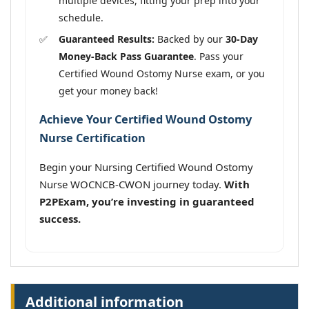
multiple devices, fitting your prep into your
schedule.
Guaranteed Results:
Backed by our
30-Day
Money-Back Pass Guarantee
. Pass your
Certified Wound Ostomy Nurse exam, or you
get your money back!
Achieve Your Certified Wound Ostomy
Nurse Certification
Begin your Nursing Certified Wound Ostomy
Nurse WOCNCB-CWON journey today.
With
P2PExam, you’re investing in guaranteed
success.
Additional information