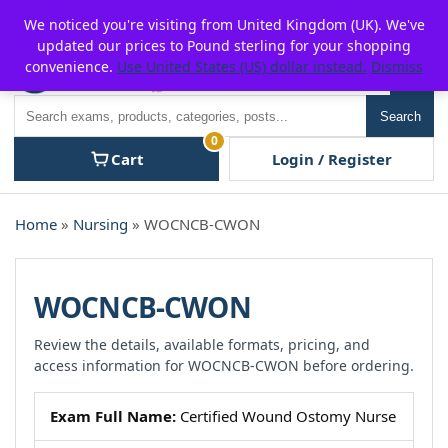
Skip
For $15 discount, use coupon code:
P2POFF
We noticed you're visiting from United Kingdom (UK). We've
to
updated our prices to Pound sterling for your shopping
content
convenience.
Use United States (US) dollar instead.
Dismiss
Men
Search
Search
0
Cart
Login / Register
Home
»
Nursing
» WOCNCB-CWON
WOCNCB-CWON
Review the details, available formats, pricing, and
access information for WOCNCB-CWON before ordering.
Exam Full Name:
Certified Wound Ostomy Nurse