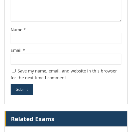
Name
*
Email
*
Save my name, email, and website in this browser
for the next time I comment.
Related Exams