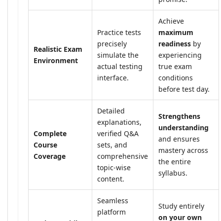
Achieve
Practice tests
maximum
precisely
readiness
by
Realistic Exam
simulate the
experiencing
Environment
actual testing
true exam
interface.
conditions
before test day.
Detailed
Strengthens
explanations,
understanding
Complete
verified Q&A
and ensures
Course
sets, and
mastery across
Coverage
comprehensive
the entire
topic-wise
syllabus.
content.
Seamless
Study entirely
platform
on your own