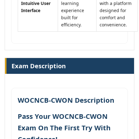
Intuitive User
learning
with a platform
Interface
experience
designed for
built for
comfort and
efficiency.
convenience.
Exam Description
WOCNCB-CWON Description
Pass Your WOCNCB-CWON
Exam On The First Try With