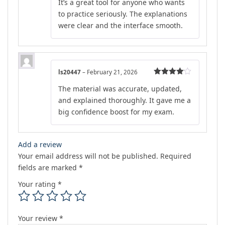
It’s a great tool for anyone who wants
out of 5
to practice seriously. The explanations
were clear and the interface smooth.
ls20447
–
February 21, 2026
Rated
4
The material was accurate, updated,
out of 5
and explained thoroughly. It gave me a
big confidence boost for my exam.
Add a review
Your email address will not be published.
Required
fields are marked
*
Your rating
*
Your review
*