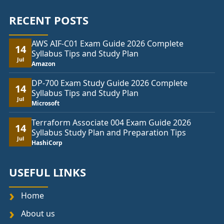
RECENT POSTS
AWS AIF-C01 Exam Guide 2026 Complete
14
Syllabus Tips and Study Plan
Jul
Amazon
DP-700 Exam Study Guide 2026 Complete
14
Syllabus Tips and Study Plan
Jul
Microsoft
Terraform Associate 004 Exam Guide 2026
14
Syllabus Study Plan and Preparation Tips
Jul
HashiCorp
USEFUL LINKS
Home
About us