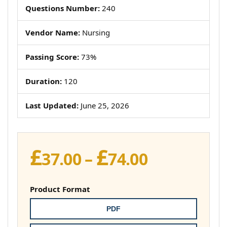
Questions Number:
240
Vendor Name:
Nursing
Passing Score:
73%
Duration:
120
Last Updated:
June 25, 2026
£
£
Price
37.00
–
74.00
range:
£37.00
Product Format
through
PDF
£74.00