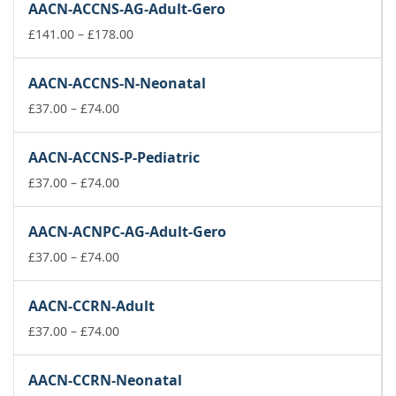
AACN-ACCNS-AG-Adult-Gero
Price
£
141.00
–
£
178.00
range:
£141.00
AACN-ACCNS-N-Neonatal
through
Price
£178.00
£
37.00
–
£
74.00
range:
£37.00
AACN-ACCNS-P-Pediatric
through
£74.00
Price
£
37.00
–
£
74.00
range:
£37.00
AACN-ACNPC-AG-Adult-Gero
through
£74.00
Price
£
37.00
–
£
74.00
range:
£37.00
AACN-CCRN-Adult
through
£74.00
Price
£
37.00
–
£
74.00
range:
£37.00
AACN-CCRN-Neonatal
through