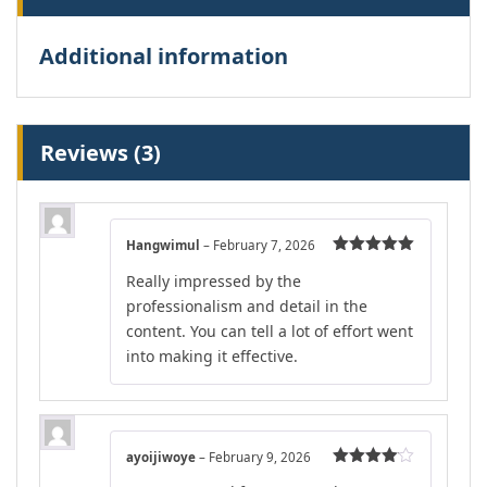
Additional information
Reviews (3)
Hangwimul
–
February 7, 2026
Rated
5
out
Really impressed by the
of 5
professionalism and detail in the
content. You can tell a lot of effort went
into making it effective.
ayoijiwoye
–
February 9, 2026
Rated
4