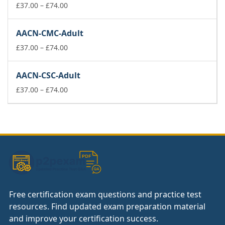
£74.00
Price
£
37.00
–
£
74.00
range:
£37.00
AACN-CMC-Adult
through
£74.00
Price
£
37.00
–
£
74.00
range:
£37.00
AACN-CSC-Adult
through
£74.00
Price
£
37.00
–
£
74.00
range:
£37.00
through
£74.00
Free certification exam questions and practice test
resources. Find updated exam preparation material
and improve your certification success.