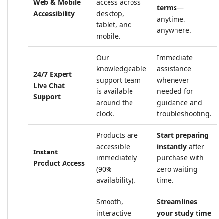
Web & Mobile
access across
terms
—
Accessibility
desktop,
anytime,
tablet, and
anywhere.
mobile.
Our
Immediate
knowledgeable
assistance
24/7 Expert
support team
whenever
Live Chat
is available
needed for
Support
around the
guidance and
clock.
troubleshooting.
Products are
Start preparing
accessible
instantly
after
Instant
immediately
purchase with
Product Access
(90%
zero waiting
availability).
time.
Smooth,
Streamlines
interactive
your study time