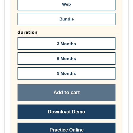
Web
Bundle
duration
3 Months
6 Months
9 Months
Add to cart
Download Demo
Practice Online