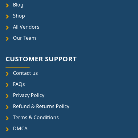
Blog
Shop
All Vendors
Our Team
CUSTOMER SUPPORT
Contact us
FAQs
Privacy Policy
Refund & Returns Policy
Terms & Conditions
DMCA