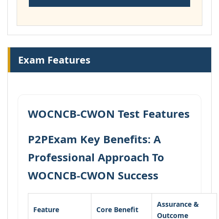
Exam Features
WOCNCB-CWON Test Features
P2PExam Key Benefits: A
Professional Approach To
WOCNCB-CWON Success
Assurance &
Feature
Core Benefit
Outcome