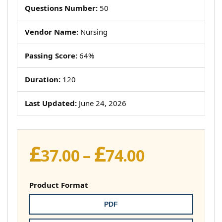
Questions Number:
50
Vendor Name:
Nursing
Passing Score:
64%
Duration:
120
Last Updated:
June 24, 2026
£
£
Price
37.00
–
74.00
range:
£37.00
Product Format
through
PDF
£74.00