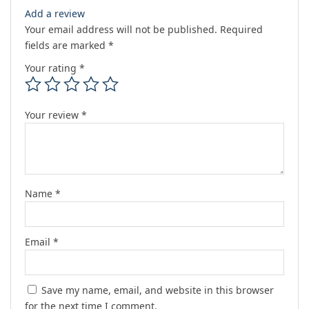
Add a review
Your email address will not be published.
Required
fields are marked
*
Your rating
*
Your review
*
Name
*
Email
*
Save my name, email, and website in this browser
for the next time I comment.