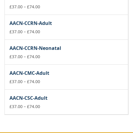
through
£74.00
Price
£
37.00
–
£
74.00
range:
£37.00
AACN-CCRN-Adult
through
£74.00
Price
£
37.00
–
£
74.00
range:
£37.00
AACN-CCRN-Neonatal
through
£74.00
Price
£
37.00
–
£
74.00
range:
£37.00
AACN-CMC-Adult
through
£74.00
Price
£
37.00
–
£
74.00
range:
£37.00
AACN-CSC-Adult
through
£74.00
Price
£
37.00
–
£
74.00
range:
£37.00
through
£74.00