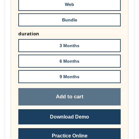
Web
Bundle
duration
3 Months
6 Months
9 Months
Add to cart
Download Demo
Practice Online