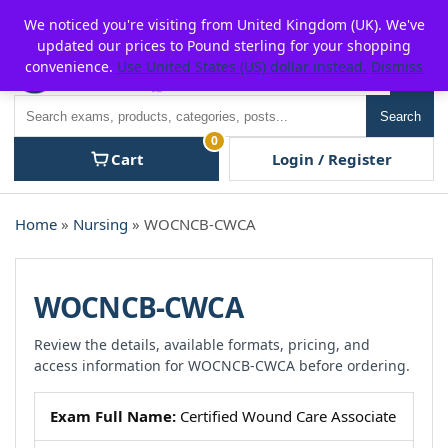
Skip
For $15 discount, use coupon code:
P2POFF
We noticed you're visiting from United Kingdom (UK). We've
to
updated our prices to Pound sterling for your shopping
content
convenience.
Use United States (US) dollar instead.
Dismiss
Men
Search
Search
0
Cart
Login / Register
Home
»
Nursing
» WOCNCB-CWCA
WOCNCB-CWCA
Review the details, available formats, pricing, and
access information for WOCNCB-CWCA before ordering.
Exam Full Name:
Certified Wound Care Associate