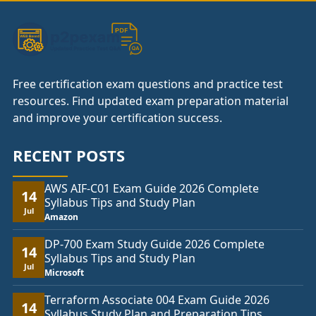
Free certification exam questions and practice test
resources. Find updated exam preparation material
and improve your certification success.
RECENT POSTS
AWS AIF-C01 Exam Guide 2026 Complete
14
Syllabus Tips and Study Plan
Jul
Amazon
DP-700 Exam Study Guide 2026 Complete
14
Syllabus Tips and Study Plan
Jul
Microsoft
Terraform Associate 004 Exam Guide 2026
14
Syllabus Study Plan and Preparation Tips