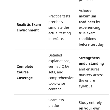
Achieve
Practice tests
maximum
precisely
readiness
by
Realistic Exam
simulate the
experiencing
Environment
actual testing
true exam
interface.
conditions
before test day.
Detailed
Strengthens
explanations,
understanding
Complete
verified Q&A
and ensures
Course
sets, and
mastery across
Coverage
comprehensive
the entire
topic-wise
syllabus.
content.
Seamless
Study entirely
platform
on your own