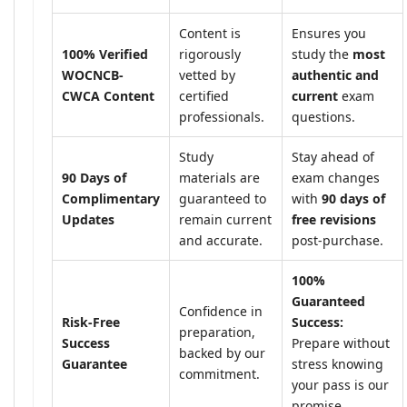
Content is
Ensures you
100% Verified
rigorously
study the
most
WOCNCB-
vetted by
authentic and
CWCA Content
certified
current
exam
professionals.
questions.
Study
Stay ahead of
90 Days of
materials are
exam changes
Complimentary
guaranteed to
with
90 days of
Updates
remain current
free revisions
and accurate.
post-purchase.
100%
Guaranteed
Confidence in
Risk-Free
Success:
preparation,
Success
Prepare without
backed by our
Guarantee
stress knowing
commitment.
your pass is our
promise.