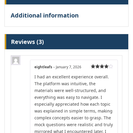
Additional information
Reviews (3)
eightleafs
–
January 7, 2026
Rated
4
I had an excellent experience overall.
out of 5
The platform was intuitive, the
materials were well-structured, and
everything was easy to navigate. I
especially appreciated how each topic
was explained in simple terms, making
complex concepts easier to grasp. The
mock questions were realistic and truly
mirrored what I encountered later. I