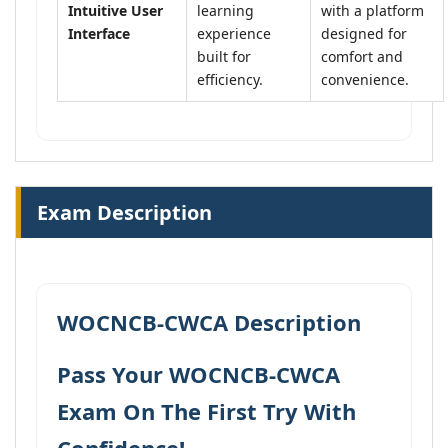
Intuitive User
learning
with a platform
Interface
experience
designed for
built for
comfort and
efficiency.
convenience.
Exam Description
WOCNCB-CWCA Description
Pass Your WOCNCB-CWCA
Exam On The First Try With