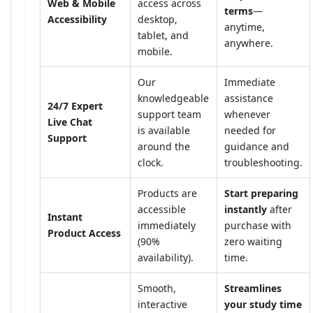
Web & Mobile
access across
terms
—
Accessibility
desktop,
anytime,
tablet, and
anywhere.
mobile.
Our
Immediate
knowledgeable
assistance
24/7 Expert
support team
whenever
Live Chat
is available
needed for
Support
around the
guidance and
clock.
troubleshooting.
Products are
Start preparing
accessible
instantly
after
Instant
immediately
purchase with
Product Access
(90%
zero waiting
availability).
time.
Smooth,
Streamlines
interactive
your study time