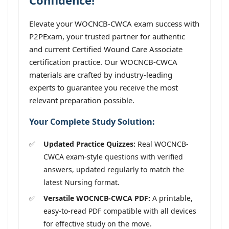
Confidence!
Elevate your WOCNCB-CWCA exam success with
P2PExam, your trusted partner for authentic
and current Certified Wound Care Associate
certification practice. Our WOCNCB-CWCA
materials are crafted by industry-leading
experts to guarantee you receive the most
relevant preparation possible.
Your Complete Study Solution:
Updated Practice Quizzes:
Real WOCNCB-
CWCA exam-style questions with verified
answers, updated regularly to match the
latest Nursing format.
Versatile WOCNCB-CWCA PDF:
A printable,
easy-to-read PDF compatible with all devices
for effective study on the move.