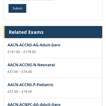
Related Exams
AACN-ACCNS-AG-Adult-Gero
Price
£
141.00
–
£
178.00
range:
£141.00
AACN-ACCNS-N-Neonatal
through
Price
£178.00
£
37.00
–
£
74.00
range:
£37.00
AACN-ACCNS-P-Pediatric
through
£74.00
Price
£
37.00
–
£
74.00
range:
£37.00
AACN-ACNPC-AG-Adult-Gero