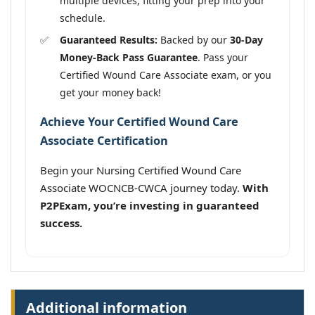
multiple devices, fitting your prep into your
schedule.
Guaranteed Results:
Backed by our
30-Day
Money-Back Pass Guarantee
. Pass your
Certified Wound Care Associate exam, or you
get your money back!
Achieve Your Certified Wound Care
Associate Certification
Begin your Nursing Certified Wound Care
Associate WOCNCB-CWCA journey today.
With
P2PExam, you’re investing in guaranteed
success.
Additional information