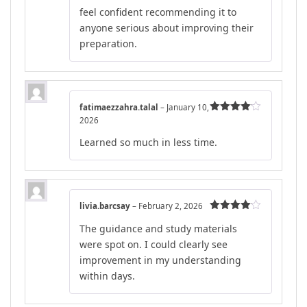
feel confident recommending it to
anyone serious about improving their
preparation.
fatimaezzahra.talal
–
January 10,
2026
Rated
4
out of 5
Learned so much in less time.
livia.barcsay
–
February 2, 2026
Rated
4
The guidance and study materials
out of 5
were spot on. I could clearly see
improvement in my understanding
within days.