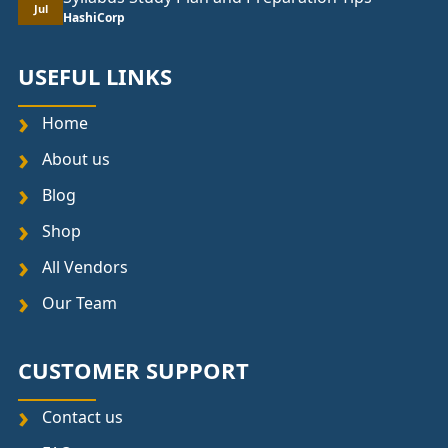
Jul
HashiCorp
USEFUL LINKS
Home
About us
Blog
Shop
All Vendors
Our Team
CUSTOMER SUPPORT
Contact us