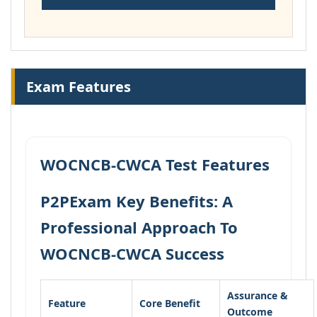
Exam Features
WOCNCB-CWCA Test Features
P2PExam Key Benefits: A
Professional Approach To
WOCNCB-CWCA Success
Assurance &
Feature
Core Benefit
Outcome