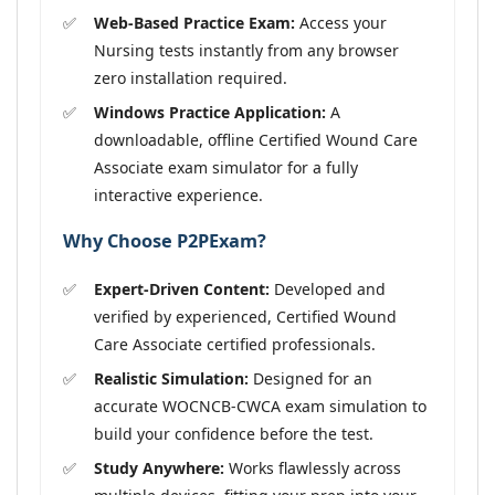
Web-Based Practice Exam:
Access your
Nursing tests instantly from any browser
zero installation required.
Windows Practice Application:
A
downloadable, offline Certified Wound Care
Associate exam simulator for a fully
interactive experience.
Why Choose P2PExam?
Expert-Driven Content:
Developed and
verified by experienced, Certified Wound
Care Associate certified professionals.
Realistic Simulation:
Designed for an
accurate WOCNCB-CWCA exam simulation to
build your confidence before the test.
Study Anywhere:
Works flawlessly across