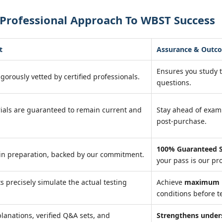
 Professional Approach To WBST Success
t
Assurance & Outc
Ensures you study 
igorously vetted by certified professionals.
questions.
ials are guaranteed to remain current and
Stay ahead of exa
post-purchase.
100% Guaranteed S
in preparation, backed by our commitment.
your pass is our pr
ts precisely simulate the actual testing
Achieve
maximum r
conditions before te
lanations, verified Q&A sets, and
Strengthens under