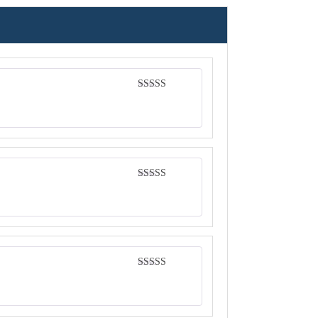
Rated
4
out of 5
Rated
5
out
of 5
Rated
5
out
of 5