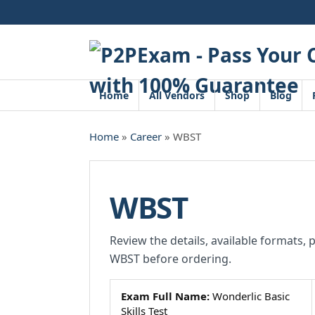
Skip
to
content
Home
All Vendors
Shop
Blog
Home
»
Career
» WBST
WBST
Review the details, available formats, 
WBST before ordering.
Exam Full Name:
Wonderlic Basic
Skills Test