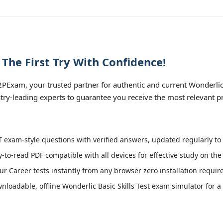
he First Try With Confidence!
xam, your trusted partner for authentic and current Wonderlic Bas
try-leading experts to guarantee you receive the most relevant p
exam-style questions with verified answers, updated regularly to 
y-to-read PDF compatible with all devices for effective study on th
r Career tests instantly from any browser zero installation requir
loadable, offline Wonderlic Basic Skills Test exam simulator for a 