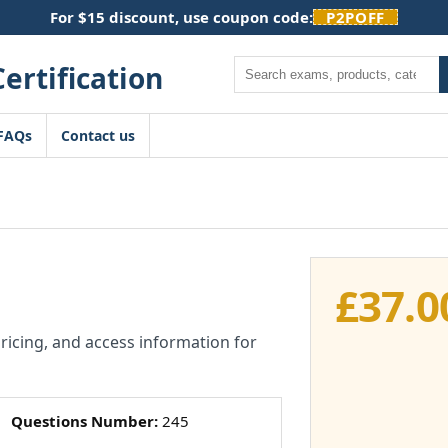
For $15 discount, use coupon code:
P2POFF
Search
FAQs
Contact us
£
37.0
pricing, and access information for
Questions Number:
245