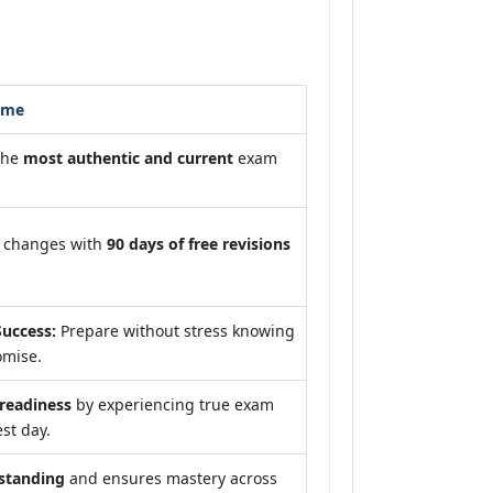
ome
the
most authentic and current
exam
m changes with
90 days of free revisions
uccess:
Prepare without stress knowing
omise.
eadiness
by experiencing true exam
st day.
standing
and ensures mastery across