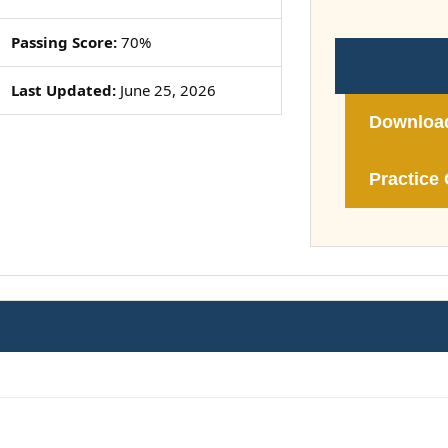
Passing Score:
70%
Last Updated:
June 25, 2026
Downloa
Practice 