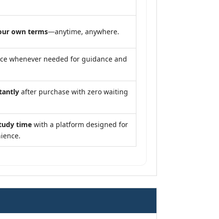
our own terms
—anytime, anywhere.
nce whenever needed for guidance and
tantly
after purchase with zero waiting
tudy time
with a platform designed for
ience.