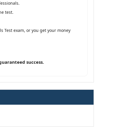
fessionals.
e test.
lls Test exam, or you get your money
 guaranteed success.