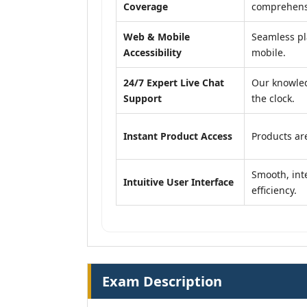
Coverage
comprehensi
Web & Mobile
Seamless pl
Accessibility
mobile.
24/7 Expert Live Chat
Our knowled
Support
the clock.
Instant Product Access
Products are
Smooth, inte
Intuitive User Interface
efficiency.
Exam Description