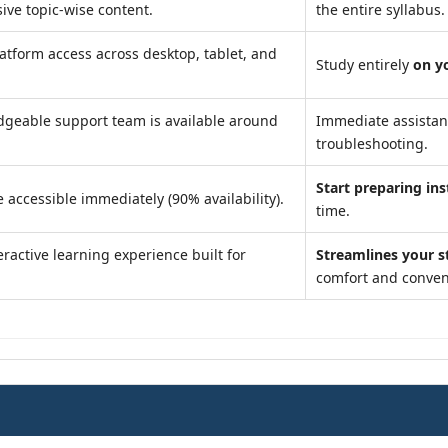
ve topic-wise content.
the entire syllabus.
atform access across desktop, tablet, and
Study entirely
on y
geable support team is available around
Immediate assista
troubleshooting.
Start preparing ins
 accessible immediately (90% availability).
time.
ractive learning experience built for
Streamlines your s
comfort and conven