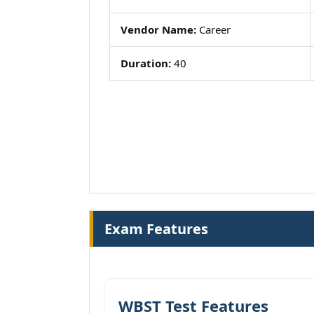
Vendor Name:
Career
Duration:
40
Exam Features
WBST Test Features