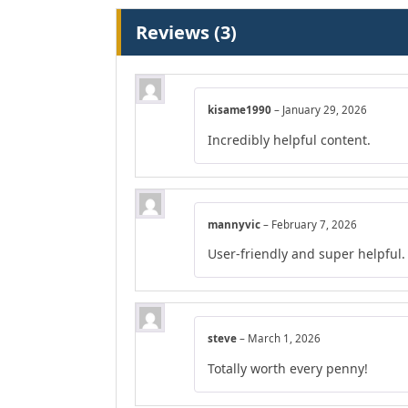
Reviews (3)
kisame1990
–
January 29, 2026
Incredibly helpful content.
mannyvic
–
February 7, 2026
User-friendly and super helpful.
steve
–
March 1, 2026
Totally worth every penny!