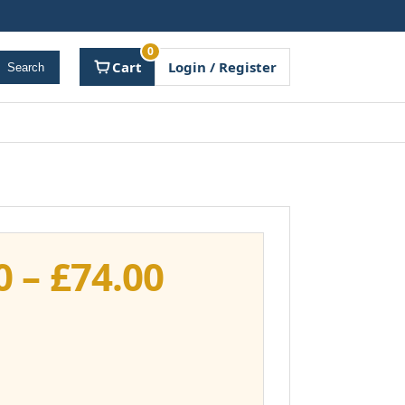
0
Cart
Login / Register
Search
Price
0
–
£
74.00
range:
£37.00