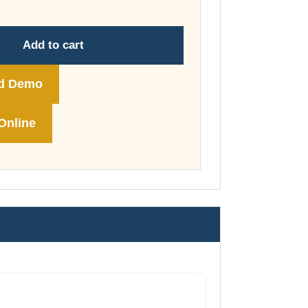
through
£74.00
Add to cart
d Demo
Online