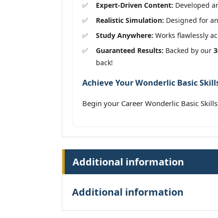
Expert-Driven Content:
Developed and
Realistic Simulation:
Designed for an
Study Anywhere:
Works flawlessly acr
Guaranteed Results:
Backed by our
3
back!
Achieve Your Wonderlic Basic Skills
Begin your Career Wonderlic Basic Skill
Additional information
Additional information