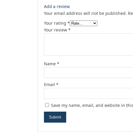
Add a review
Your email address will not be published.
Re
Your rating
*
Your review
*
Name
*
Email
*
Save my name, email, and website in thi