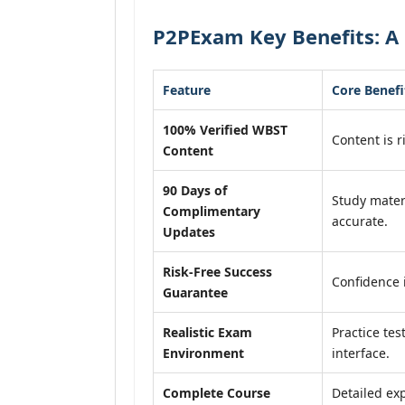
P2PExam Key Benefits: A
Feature
Core Benefi
100% Verified WBST
Content is r
Content
90 Days of
Study mater
Complimentary
accurate.
Updates
Risk-Free Success
Confidence 
Guarantee
Realistic Exam
Practice tes
Environment
interface.
Complete Course
Detailed exp