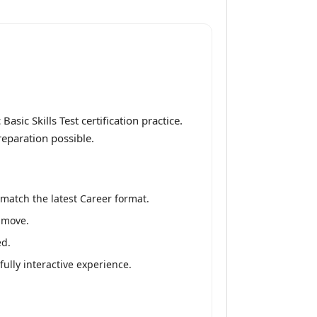
ic Skills Test certification practice.
reparation possible.
match the latest Career format.
e move.
ed.
fully interactive experience.