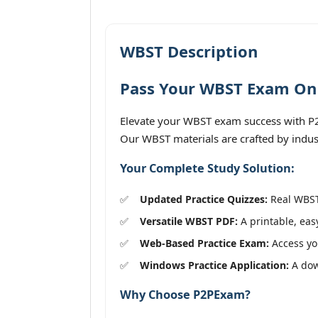
WBST Description
Pass Your WBST Exam On T
Elevate your WBST exam success with P2PE
Our WBST materials are crafted by indus
Your Complete Study Solution:
Updated Practice Quizzes:
Real WBST 
Versatile WBST PDF:
A printable, eas
Web-Based Practice Exam:
Access you
Windows Practice Application:
A down
Why Choose P2PExam?