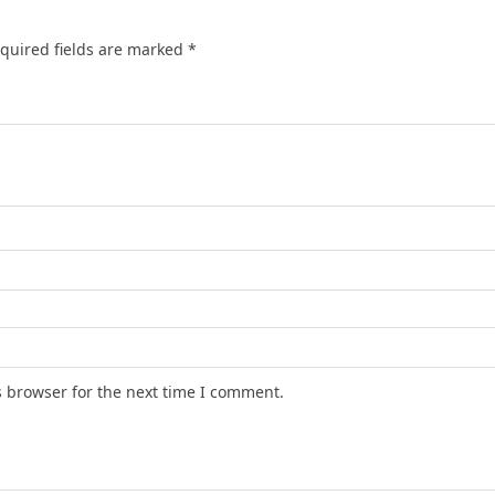
quired fields are marked
*
s browser for the next time I comment.