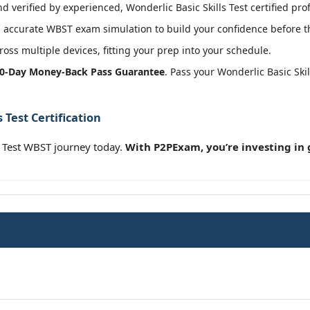
 verified by experienced, Wonderlic Basic Skills Test certified pro
 accurate WBST exam simulation to build your confidence before th
oss multiple devices, fitting your prep into your schedule.
0-Day Money-Back Pass Guarantee
. Pass your Wonderlic Basic Ski
 Test Certification
s Test WBST journey today.
With P2PExam, you’re investing in