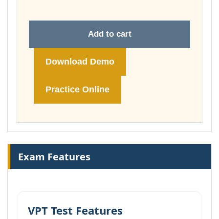
Add to cart
Download Demo
Practice Online
Exam Features
VPT Test Features