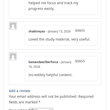
helped me focus and track my
progress easily.
shabineyaz
–
January 13, 2026
Rated
4
Loved the study material, very useful.
out of 5
kamandawilberforce
–
January
Rated
5
out
16, 2026
of 5
Incredibly helpful content.
Add a review
Your email address will not be published.
Required
fields are marked
*