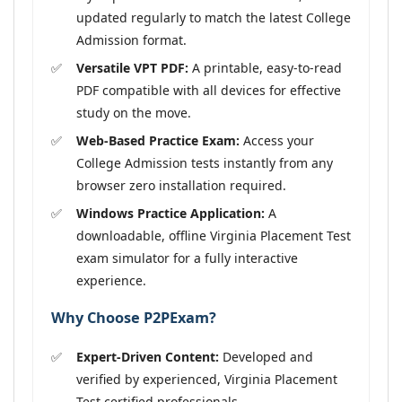
updated regularly to match the latest College
Admission format.
Versatile VPT PDF:
A printable, easy-to-read
PDF compatible with all devices for effective
study on the move.
Web-Based Practice Exam:
Access your
College Admission tests instantly from any
browser zero installation required.
Windows Practice Application:
A
downloadable, offline Virginia Placement Test
exam simulator for a fully interactive
experience.
Why Choose P2PExam?
Expert-Driven Content:
Developed and
verified by experienced, Virginia Placement
Test certified professionals.