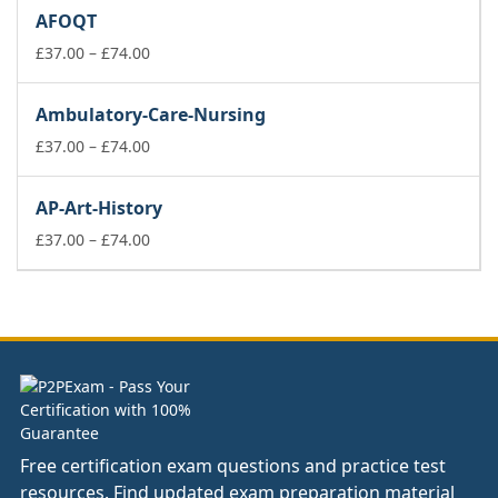
£37.00
AFOQT
through
£74.00
Price
£
37.00
–
£
74.00
range:
£37.00
Ambulatory-Care-Nursing
through
£74.00
Price
£
37.00
–
£
74.00
range:
£37.00
AP-Art-History
through
£74.00
Price
£
37.00
–
£
74.00
range:
£37.00
through
£74.00
Free certification exam questions and practice test
resources. Find updated exam preparation material