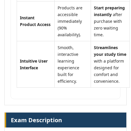
Products are
Start preparing
accessible
instantly
after
Instant
immediately
purchase with
Product Access
(90%
zero waiting
availability).
time.
Smooth,
Streamlines
interactive
your study time
Intuitive User
learning
with a platform
Interface
experience
designed for
built for
comfort and
efficiency.
convenience.
Exam Description