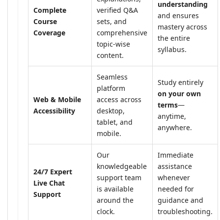
understanding
Complete
verified Q&A
and ensures
Course
sets, and
mastery across
Coverage
comprehensive
the entire
topic-wise
syllabus.
content.
Seamless
Study entirely
platform
on your own
Web & Mobile
access across
terms
—
Accessibility
desktop,
anytime,
tablet, and
anywhere.
mobile.
Our
Immediate
knowledgeable
assistance
24/7 Expert
support team
whenever
Live Chat
is available
needed for
Support
around the
guidance and
clock.
troubleshooting.