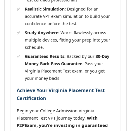
Realistic Simulation:
Designed for an
accurate VPT exam simulation to build your
confidence before the test.
Study Anywhere:
Works flawlessly across
multiple devices, fitting your prep into your
schedule.
Guaranteed Results:
Backed by our
30-Day
Money-Back Pass Guarantee
. Pass your
Virginia Placement Test exam, or you get
your money back!
Achieve Your Virginia Placement Test
Certification
Begin your College Admission Virginia
Placement Test VPT journey today.
With
P2PExam, you’re investing in guaranteed