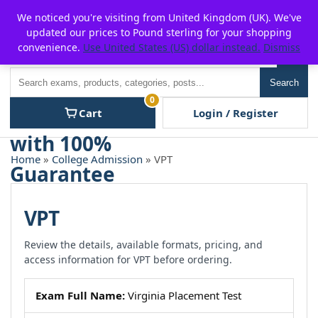
Skip
For $15 discount, use coupon code:
P2POFF
We noticed you're visiting from United Kingdom (UK). We've
to
updated our prices to Pound sterling for your shopping
content
convenience.
Use United States (US) dollar instead.
Dismiss
Men
Search
Search
0
Cart
Login / Register
Home
»
College Admission
» VPT
VPT
Review the details, available formats, pricing, and
access information for VPT before ordering.
Exam Full Name:
Virginia Placement Test