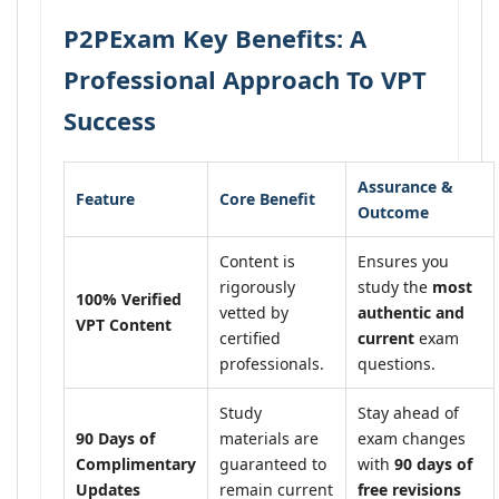
P2PExam Key Benefits: A
Professional Approach To VPT
Success
Assurance &
Feature
Core Benefit
Outcome
Content is
Ensures you
rigorously
study the
most
100% Verified
vetted by
authentic and
VPT Content
certified
current
exam
professionals.
questions.
Study
Stay ahead of
90 Days of
materials are
exam changes
Complimentary
guaranteed to
with
90 days of
Updates
remain current
free revisions