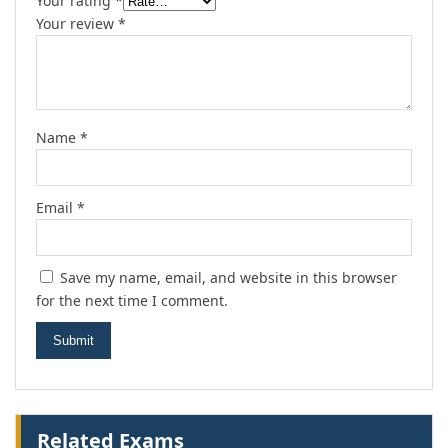
Your rating
*
Your review
*
Name
*
Email
*
Save my name, email, and website in this browser
for the next time I comment.
Related Exams