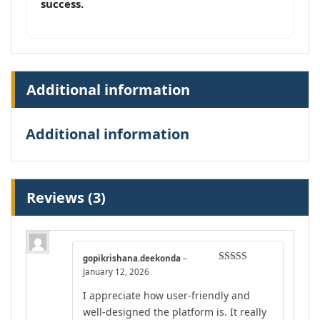
success.
Additional information
Additional information
Reviews (3)
gopikrishana.deekonda
–
Rated
4
January 12, 2026
out of 5
I appreciate how user-friendly and
well-designed the platform is. It really