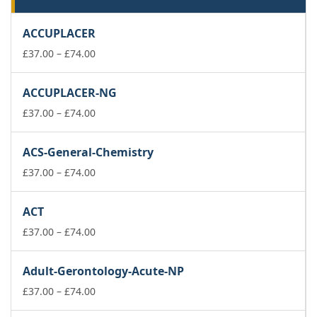
ACCUPLACER
Price
£
37.00
–
£
74.00
range:
£37.00
ACCUPLACER-NG
through
£74.00
Price
£
37.00
–
£
74.00
range:
£37.00
ACS-General-Chemistry
through
£74.00
Price
£
37.00
–
£
74.00
range:
£37.00
ACT
through
£74.00
Price
£
37.00
–
£
74.00
range:
£37.00
Adult-Gerontology-Acute-NP
through
£74.00
Price
£
37.00
–
£
74.00
range: