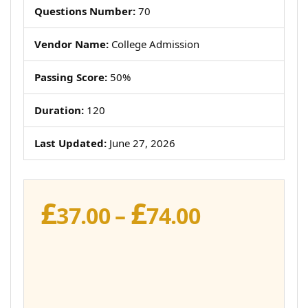
Questions Number:
70
Vendor Name:
College Admission
Passing Score:
50%
Duration:
120
Last Updated:
June 27, 2026
£
£
Price
37.00
–
74.00
range:
£37.00
through
£74.00