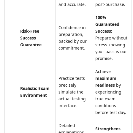
and accurate.
post-purchase.
100%
Guaranteed
Confidence in
Risk-Free
Success:
preparation,
Success
Prepare without
backed by our
Guarantee
stress knowing
commitment.
your pass is our
promise.
Achieve
Practice tests
maximum
precisely
readiness
by
Realistic Exam
simulate the
experiencing
Environment
actual testing
true exam
interface.
conditions
before test day.
Detailed
Strengthens
explanations,