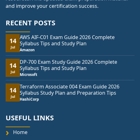
and improve your certification success.
RECENT POSTS
AWS AIF-C01 Exam Guide 2026 Complete
14
Syllabus Tips and Study Plan
Jul
Amazon
DP-700 Exam Study Guide 2026 Complete
14
Syllabus Tips and Study Plan
Jul
Microsoft
Terraform Associate 004 Exam Guide 2026
14
Syllabus Study Plan and Preparation Tips
Jul
HashiCorp
USEFUL LINKS
Home