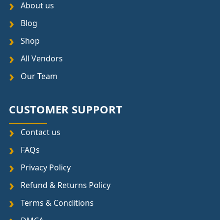
About us
Blog
Shop
All Vendors
Our Team
CUSTOMER SUPPORT
Contact us
FAQs
Privacy Policy
Refund & Returns Policy
Terms & Conditions