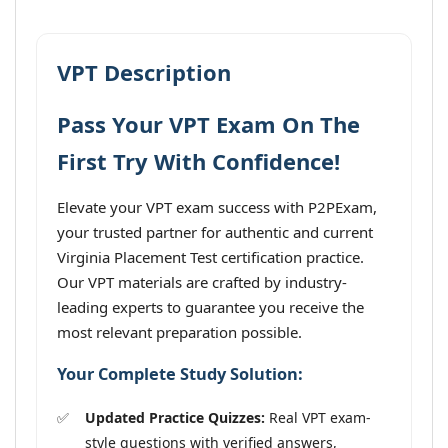
VPT Description
Pass Your VPT Exam On The
First Try With Confidence!
Elevate your VPT exam success with P2PExam,
your trusted partner for authentic and current
Virginia Placement Test certification practice.
Our VPT materials are crafted by industry-
leading experts to guarantee you receive the
most relevant preparation possible.
Your Complete Study Solution:
Updated Practice Quizzes:
Real VPT exam-
style questions with verified answers,