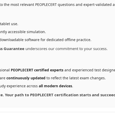
to the most relevant PEOPLECERT questions and expert-validated an
tablet use.
ntly accessible simulation.
downloadable software for dedicated offline practice.
ss Guarantee
underscores our commitment to your success.
sional
PEOPLECERT certified experts
and experienced test designe
 are
continuously updated
to reflect the latest exam changes.
udy experience across
all modern devices
.
nce. Your path to PEOPLECERT certification starts and succe