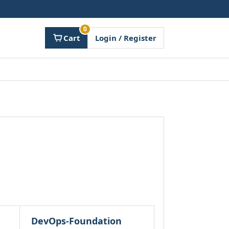
0
Cart
Login / Register
DevOps-Foundation