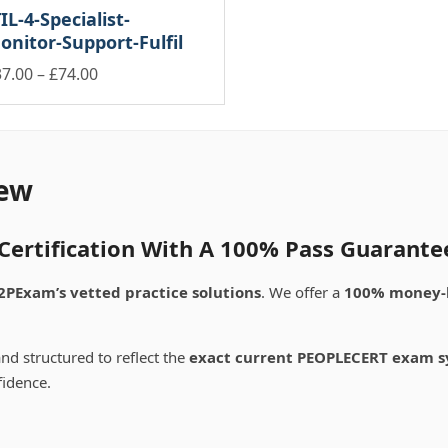
through
through
be
IL-4-Specialist-
ltiple
multiple
£74.00
£74.00
osen
chosen
onitor-Support-Fulfil
riants.
variants.
on
e
The
Price
37.00
–
£
74.00
e
the
tions
options
oduct
product
is
range:
ay
may
ge
page
oduct
£37.00
be
s
through
osen
chosen
ltiple
£74.00
on
riants.
ew
e
the
e
oduct
product
tions
ge
page
ay
ertification With A 100% Pass Guarante
osen
2PExam’s vetted practice solutions
. We offer a
100% money-
e
oduct
nd structured to reflect the
exact current PEOPLECERT exam s
ge
fidence.