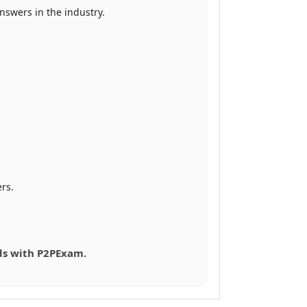
swers in the industry.
rs.
eds with P2PExam.