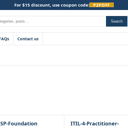
For $15 discount, use coupon code:
P2POFF
Search
FAQs
Contact us
SP-Foundation
ITIL-4-Practitioner-