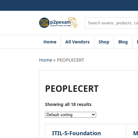
Skip
to
content
Search
Home
All Vendors
Shop
Blog
Home
» PEOPLECERT
PEOPLECERT
Showing all 18 results
ITIL-5-Foundation
M