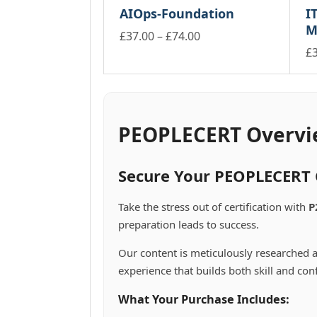
product
through
be
may
AIOps-Foundation
IT
multiple
mu
page
£178.00
ch
be
M
variants.
va
Price
£
37.00
–
£
74.00
on
chosen
The
Th
This
range:
£
th
on
options
op
product
pr
Th
the
£37.00
may
m
has
pa
pr
product
through
be
be
multiple
ha
page
£74.00
chosen
ch
variants.
mu
on
on
The
va
PEOPLECERT Overvi
the
th
options
Th
product
pr
may
op
page
pa
be
m
Secure Your PEOPLECERT C
chosen
be
on
ch
Take the stress out of certification with
P
the
on
preparation leads to success.
product
th
page
pr
Our content is meticulously researched a
pa
experience that builds both skill and con
What Your Purchase Includes: