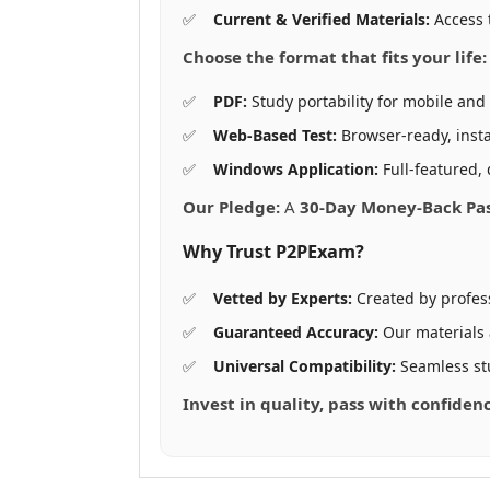
Current & Verified Materials:
Access 
Choose the format that fits your life:
PDF:
Study portability for mobile and 
Web-Based Test:
Browser-ready, insta
Windows Application:
Full-featured, 
Our Pledge:
A
30-Day Money-Back Pa
Why Trust P2PExam?
Vetted by Experts:
Created by profes
Guaranteed Accuracy:
Our materials
Universal Compatibility:
Seamless st
Invest in quality, pass with confide