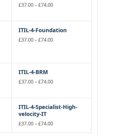
Price
£
37.00
–
£
74.00
This
range:
product
£37.00
has
through
ITIL-4-Foundation
multiple
£74.00
variants.
Price
£
37.00
–
£
74.00
The
This
range:
options
product
£37.00
may
has
through
be
multiple
£74.00
chosen
ITIL-4-BRM
variants.
on
The
Price
£
37.00
–
£
74.00
the
options
product
This
range:
may
page
product
£37.00
be
has
through
chosen
ITIL-4-Specialist-High-
multiple
on
£74.00
velocity-IT
variants.
the
The
product
Price
£
37.00
–
£
74.00
options
page
This
range:
may