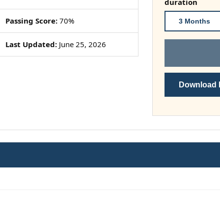
duration
Passing Score:
70%
3 Months
Last Updated:
June 25, 2026
Download