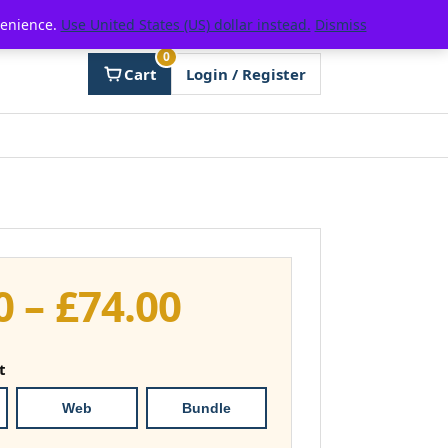
venience.
Use United States (US) dollar instead.
Dismiss
0
Cart
Login / Register
Price
0
–
£
74.00
range:
t
£37.00
Web
Bundle