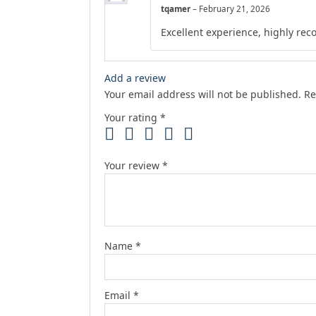
tqamer
–
February 21, 2026
Excellent experience, highly r
Add a review
Your email address will not be published.
Re
Your rating
*
Your review
*
Name
*
Email
*