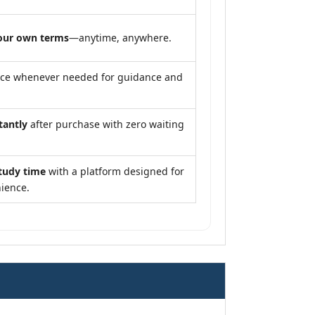
our own terms
—anytime, anywhere.
nce whenever needed for guidance and
tantly
after purchase with zero waiting
tudy time
with a platform designed for
ience.