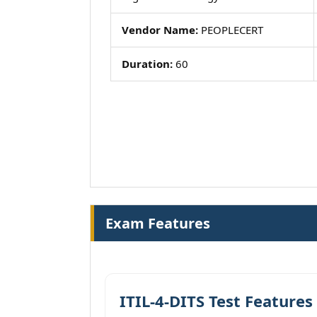
Vendor Name:
PEOPLECERT
Duration:
60
Exam Features
ITIL-4-DITS Test Features