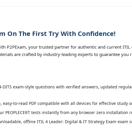
am On The First Try With Confidence!
th P2PExam, your trusted partner for authentic and current ITIL 
aterials are crafted by industry-leading experts to guarantee you
4-DITS exam-style questions with verified answers, updated regula
, easy-to-read PDF compatible with all devices for effective study 
r PEOPLECERT tests instantly from any browser zero installation r
loadable, offline ITIL 4 Leader: Digital & IT Strategy Exam exam sim