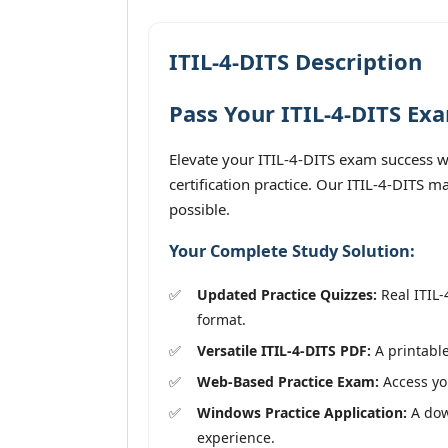
ITIL-4-DITS Description
Pass Your ITIL-4-DITS Ex
Elevate your ITIL-4-DITS exam success wi
certification practice. Our ITIL-4-DITS m
possible.
Your Complete Study Solution:
Updated Practice Quizzes:
Real ITIL-
format.
Versatile ITIL-4-DITS PDF:
A printable
Web-Based Practice Exam:
Access you
Windows Practice Application:
A down
experience.