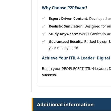
Why Choose P2PExam?
Expert-Driven Content:
Developed and
Realistic Simulation:
Designed for an 
Study Anywhere:
Works flawlessly acr
Guaranteed Results:
Backed by our
3
your money back!
Achieve Your ITIL 4 Leader: Digital
Begin your PEOPLECERT ITIL 4 Leader: Di
success.
Additional information