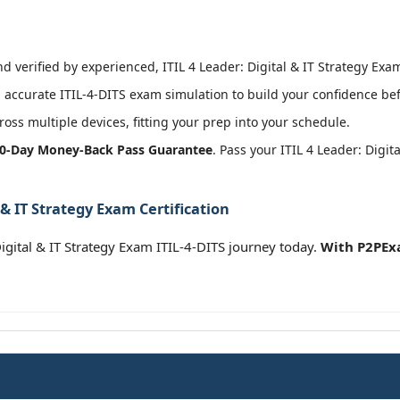
 verified by experienced, ITIL 4 Leader: Digital & IT Strategy Exam
accurate ITIL-4-DITS exam simulation to build your confidence bef
oss multiple devices, fitting your prep into your schedule.
0-Day Money-Back Pass Guarantee
. Pass your ITIL 4 Leader: Digi
 & IT Strategy Exam Certification
gital & IT Strategy Exam ITIL-4-DITS journey today.
With P2PExa