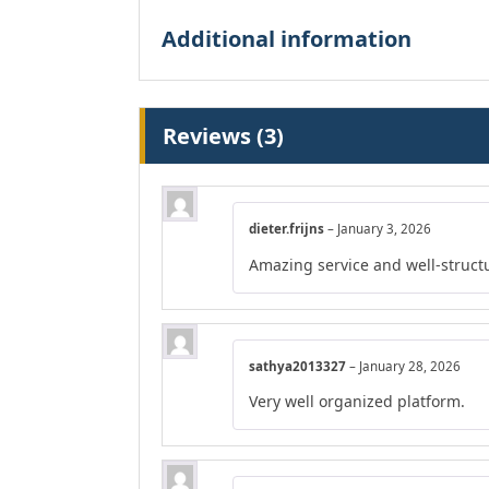
Additional information
Reviews (3)
dieter.frijns
–
January 3, 2026
Amazing service and well-struct
sathya2013327
–
January 28, 2026
Very well organized platform.