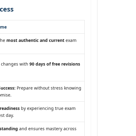
cess
ome
the
most authentic and current
exam
m changes with
90 days of free revisions
uccess:
Prepare without stress knowing
omise.
eadiness
by experiencing true exam
st day.
standing
and ensures mastery across