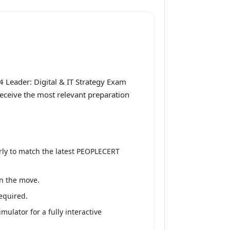
4 Leader: Digital & IT Strategy Exam
 receive the most relevant preparation
rly to match the latest PEOPLECERT
on the move.
equired.
ulator for a fully interactive