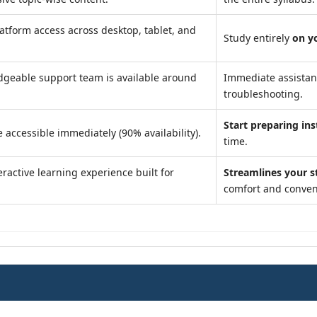
atform access across desktop, tablet, and
Study entirely
on y
geable support team is available around
Immediate assista
troubleshooting.
Start preparing ins
 accessible immediately (90% availability).
time.
ractive learning experience built for
Streamlines your s
comfort and conven