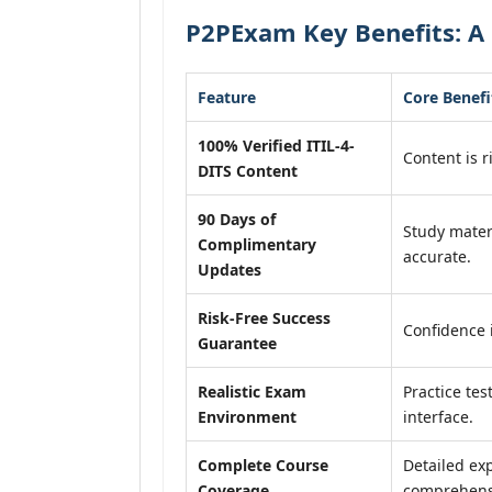
P2PExam Key Benefits: A 
Feature
Core Benefi
100% Verified ITIL-4-
Content is r
DITS Content
90 Days of
Study mater
Complimentary
accurate.
Updates
Risk-Free Success
Confidence 
Guarantee
Realistic Exam
Practice tes
Environment
interface.
Complete Course
Detailed exp
Coverage
comprehensi