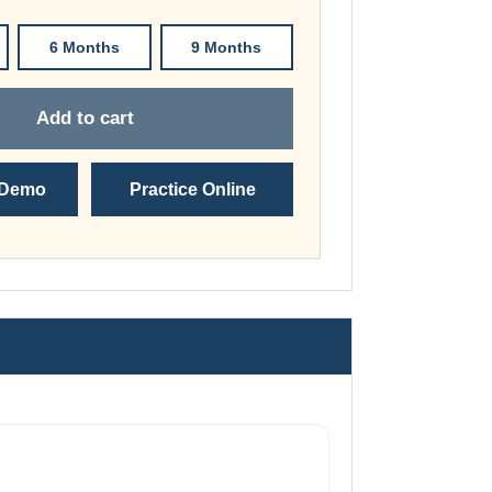
through
£74.00
6 Months
9 Months
Add to cart
 Demo
Practice Online