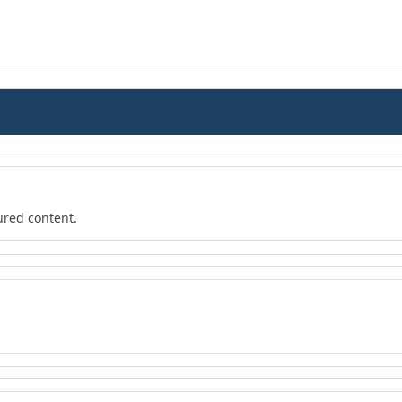
ured content.