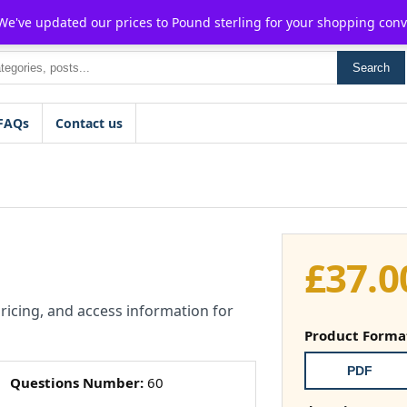
For $15 discount, use coupon code:
P2POFF
 We've updated our prices to Pound sterling for your shopping con
Search
FAQs
Contact us
£
37.0
pricing, and access information for
Product Forma
PDF
Questions Number:
60