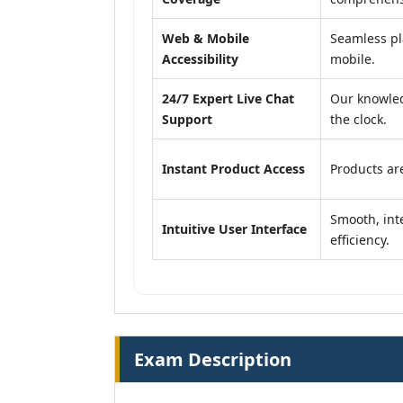
Web & Mobile
Seamless pl
Accessibility
mobile.
24/7 Expert Live Chat
Our knowled
Support
the clock.
Instant Product Access
Products are
Smooth, inte
Intuitive User Interface
efficiency.
Exam Description