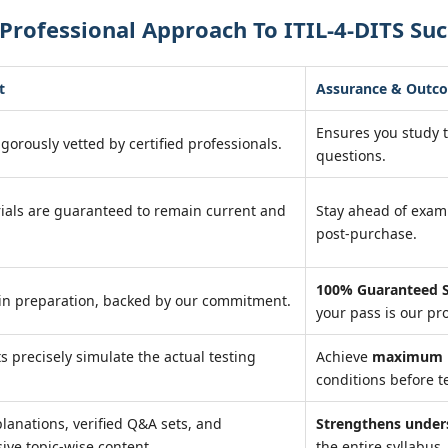
Professional Approach To ITIL-4-DITS Suc
t
Assurance & Outc
Ensures you study 
igorously vetted by certified professionals.
questions.
ials are guaranteed to remain current and
Stay ahead of exa
post-purchase.
100% Guaranteed S
in preparation, backed by our commitment.
your pass is our pr
ts precisely simulate the actual testing
Achieve
maximum r
conditions before te
lanations, verified Q&A sets, and
Strengthens under
ve topic-wise content.
the entire syllabus.