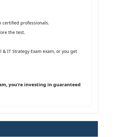
 certified professionals.
ore the test.
tal & IT Strategy Exam exam, or you get
m, you’re investing in guaranteed