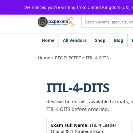
Skip
We noticed you're visiting from United Kingdom (UK).
to
content
Search
Home
All Vendors
Shop
Blog
Home
»
PEOPLECERT
» ITIL-4-DITS
ITIL-4-DITS
Review the details, available formats, 
ITIL-4-DITS before ordering.
Exam Full Name:
ITIL 4 Leader:
Digital & IT Strategy Exam