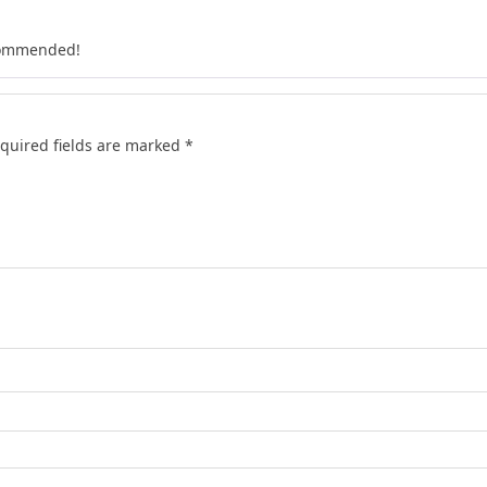
ecommended!
quired fields are marked
*