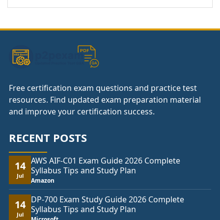
Free certification exam questions and practice test
resources. Find updated exam preparation material
and improve your certification success.
RECENT POSTS
AWS AIF-C01 Exam Guide 2026 Complete
14
Syllabus Tips and Study Plan
Jul
Amazon
DP-700 Exam Study Guide 2026 Complete
14
Syllabus Tips and Study Plan
Jul
Microsoft