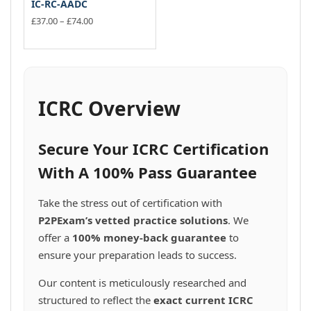
IC-RC-AADC
Price
£
37.00
–
£
74.00
range:
This
£37.00
product
through
has
£74.00
multiple
variants.
ICRC Overview
The
options
may
Secure Your ICRC Certification
be
chosen
With A 100% Pass Guarantee
on
the
Take the stress out of certification with
product
P2PExam’s vetted practice solutions
. We
page
offer a
100% money-back guarantee
to
ensure your preparation leads to success.
Our content is meticulously researched and
structured to reflect the
exact current ICRC