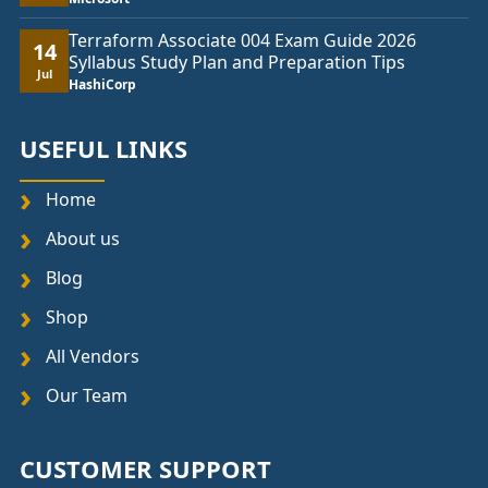
Terraform Associate 004 Exam Guide 2026
14
Syllabus Study Plan and Preparation Tips
Jul
HashiCorp
USEFUL LINKS
Home
About us
Blog
Shop
All Vendors
Our Team
CUSTOMER SUPPORT