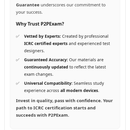
Guarantee
underscores our commitment to
your success.
Why Trust P2PExam?
Vetted by Experts:
Created by professional
ICRC certified experts
and experienced test
designers.
Guaranteed Accuracy:
Our materials are
continuously updated
to reflect the latest
exam changes.
Universal Compatibility:
Seamless study
experience across
all modern devices
.
Invest in quality, pass with confidence. Your
path to ICRC certification starts and
succeeds with P2PExam.