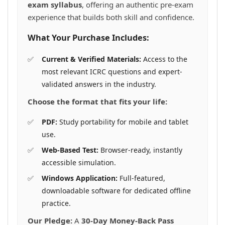
exam syllabus
, offering an authentic pre-exam
experience that builds both skill and confidence.
What Your Purchase Includes:
Current & Verified Materials:
Access to the
most relevant ICRC questions and expert-
validated answers in the industry.
Choose the format that fits your life:
PDF:
Study portability for mobile and tablet
use.
Web-Based Test:
Browser-ready, instantly
accessible simulation.
Windows Application:
Full-featured,
downloadable software for dedicated offline
practice.
Our Pledge:
A
30-Day Money-Back Pass