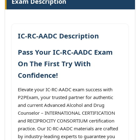
Exam Description
IC-RC-AADC Description
Pass Your IC-RC-AADC Exam
On The First Try With
Confidence!
Elevate your IC-RC-AADC exam success with
P2PExam, your trusted partner for authentic
and current Advanced Alcohol and Drug
Counselor – INTERNATIONAL CERTIFICATION
and RECIPROCITY CONSORTIUM certification
practice. Our IC-RC-AADC materials are crafted
by industry-leading experts to guarantee you