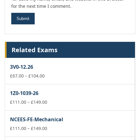
for the next time I comment.
Related Exams
3V0-12.26
Price
£
67.00
–
£
104.00
range:
£67.00
1Z0-1039-26
through
£104.00
Price
£
111.00
–
£
149.00
range:
£111.00
NCEES-FE-Mechanical
through
£149.00
Price
£
111.00
–
£
149.00
range: