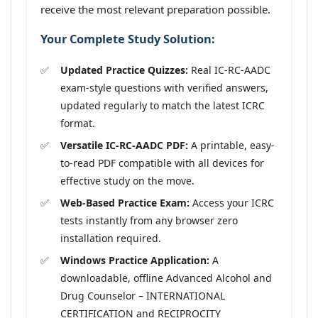
receive the most relevant preparation possible.
Your Complete Study Solution:
Updated Practice Quizzes:
Real IC-RC-AADC
exam-style questions with verified answers,
updated regularly to match the latest ICRC
format.
Versatile IC-RC-AADC PDF:
A printable, easy-
to-read PDF compatible with all devices for
effective study on the move.
Web-Based Practice Exam:
Access your ICRC
tests instantly from any browser zero
installation required.
Windows Practice Application:
A
downloadable, offline Advanced Alcohol and
Drug Counselor – INTERNATIONAL
CERTIFICATION and RECIPROCITY