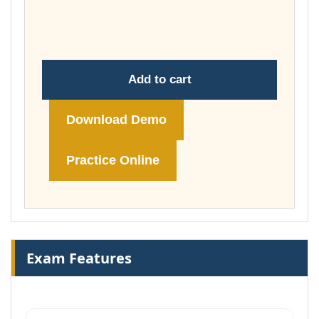
through
£74.00
Add to cart
Download Demo
Practice Online
Exam Features