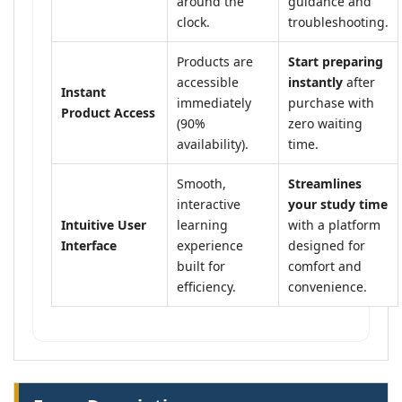
around the
guidance and
clock.
troubleshooting.
Products are
Start preparing
accessible
instantly
after
Instant
immediately
purchase with
Product Access
(90%
zero waiting
availability).
time.
Smooth,
Streamlines
interactive
your study time
Intuitive User
learning
with a platform
Interface
experience
designed for
built for
comfort and
efficiency.
convenience.