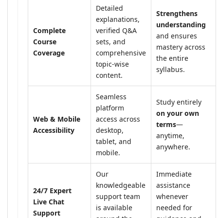
Detailed
Strengthens
explanations,
understanding
Complete
verified Q&A
and ensures
Course
sets, and
mastery across
Coverage
comprehensive
the entire
topic-wise
syllabus.
content.
Seamless
Study entirely
platform
on your own
Web & Mobile
access across
terms
—
Accessibility
desktop,
anytime,
tablet, and
anywhere.
mobile.
Our
Immediate
knowledgeable
assistance
24/7 Expert
support team
whenever
Live Chat
is available
needed for
Support