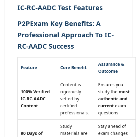
IC-RC-AADC Test Features
P2PExam Key Benefits: A
Professional Approach To IC-
RC-AADC Success
Assurance &
Feature
Core Benefit
Outcome
Content is
Ensures you
100% Verified
rigorously
study the
most
IC-RC-AADC
vetted by
authentic and
Content
certified
current
exam
professionals.
questions.
Study
Stay ahead of
90 Days of
materials are
exam changes