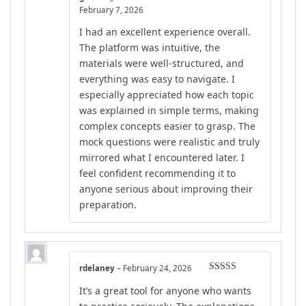
Rated
5
out
February 7, 2026
of 5
I had an excellent experience overall.
The platform was intuitive, the
materials were well-structured, and
everything was easy to navigate. I
especially appreciated how each topic
was explained in simple terms, making
complex concepts easier to grasp. The
mock questions were realistic and truly
mirrored what I encountered later. I
feel confident recommending it to
anyone serious about improving their
preparation.
rdelaney
–
February 24, 2026
Rated
5
out
It’s a great tool for anyone who wants
of 5