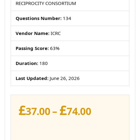
RECIPROCITY CONSORTIUM
Questions Number:
134
Vendor Name:
ICRC
Passing Score:
63%
Duration:
180
Last Updated:
June 26, 2026
£
£
Price
37.00
–
74.00
range:
£37.00