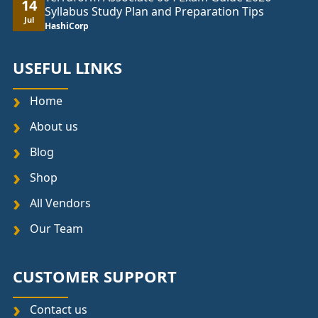
14
Syllabus Study Plan and Preparation Tips
Jul
HashiCorp
USEFUL LINKS
Home
About us
Blog
Shop
All Vendors
Our Team
CUSTOMER SUPPORT
Contact us