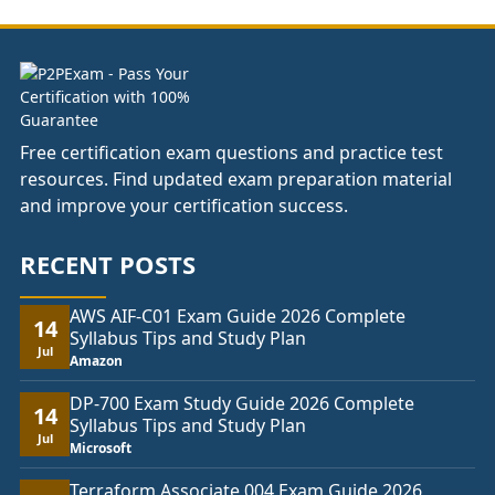
£104.00
Free certification exam questions and practice test
resources. Find updated exam preparation material
and improve your certification success.
RECENT POSTS
AWS AIF-C01 Exam Guide 2026 Complete
14
Syllabus Tips and Study Plan
Jul
Amazon
DP-700 Exam Study Guide 2026 Complete
14
Syllabus Tips and Study Plan
Jul
Microsoft
Terraform Associate 004 Exam Guide 2026