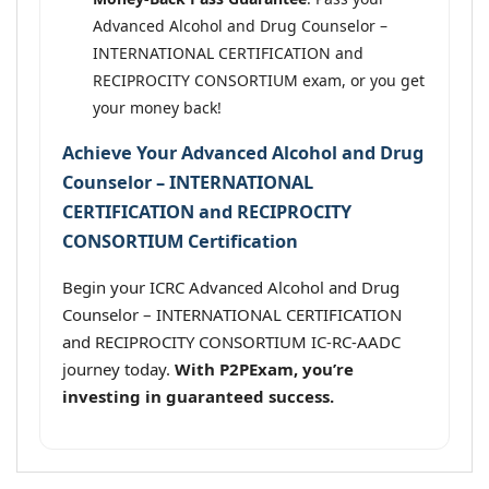
Advanced Alcohol and Drug Counselor –
INTERNATIONAL CERTIFICATION and
RECIPROCITY CONSORTIUM exam, or you get
your money back!
Achieve Your Advanced Alcohol and Drug
Counselor – INTERNATIONAL
CERTIFICATION and RECIPROCITY
CONSORTIUM Certification
Begin your ICRC Advanced Alcohol and Drug
Counselor – INTERNATIONAL CERTIFICATION
and RECIPROCITY CONSORTIUM IC-RC-AADC
journey today.
With P2PExam, you’re
investing in guaranteed success.