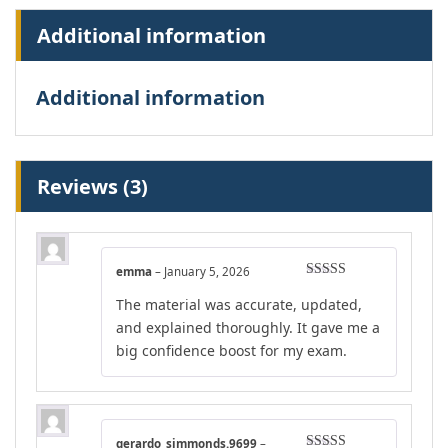
Additional information
Additional information
Reviews (3)
emma
–
January 5, 2026
Rated
5
out
The material was accurate, updated,
of 5
and explained thoroughly. It gave me a
big confidence boost for my exam.
gerardo_simmonds.9699
–