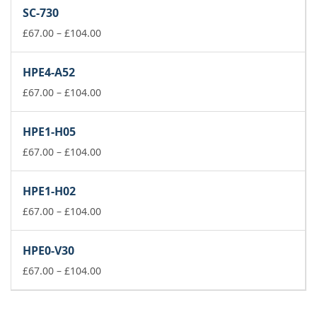
£111.00
SC-730
through
Price
£149.00
£
67.00
–
£
104.00
range:
£67.00
HPE4-A52
through
£104.00
Price
£
67.00
–
£
104.00
range:
£67.00
HPE1-H05
through
£104.00
Price
£
67.00
–
£
104.00
range:
£67.00
HPE1-H02
through
£104.00
Price
£
67.00
–
£
104.00
range:
£67.00
HPE0-V30
through
£104.00
Price
£
67.00
–
£
104.00
range:
£67.00
through