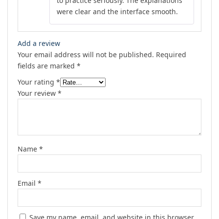
to practice seriously. The explanations
were clear and the interface smooth.
Add a review
Your email address will not be published.
Required
fields are marked
*
Your rating
*
Your review
*
Name
*
Email
*
Save my name, email, and website in this browser