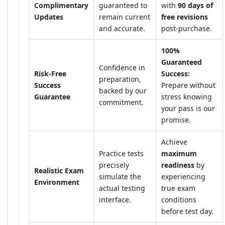
Complimentary
guaranteed to
with
90 days of
Updates
remain current
free revisions
and accurate.
post-purchase.
100%
Guaranteed
Confidence in
Risk-Free
Success:
preparation,
Success
Prepare without
backed by our
Guarantee
stress knowing
commitment.
your pass is our
promise.
Achieve
Practice tests
maximum
precisely
readiness
by
Realistic Exam
simulate the
experiencing
Environment
actual testing
true exam
interface.
conditions
before test day.