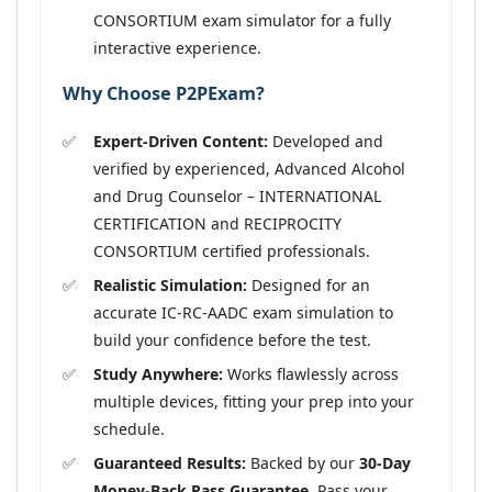
CONSORTIUM exam simulator for a fully
interactive experience.
Why Choose P2PExam?
Expert-Driven Content:
Developed and
verified by experienced, Advanced Alcohol
and Drug Counselor – INTERNATIONAL
CERTIFICATION and RECIPROCITY
CONSORTIUM certified professionals.
Realistic Simulation:
Designed for an
accurate IC-RC-AADC exam simulation to
build your confidence before the test.
Study Anywhere:
Works flawlessly across
multiple devices, fitting your prep into your
schedule.
Guaranteed Results:
Backed by our
30-Day
Money-Back Pass Guarantee
. Pass your