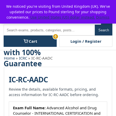
Skip
For $15 discount, use coupon code:
P2POFF
We noticed you're visiting from United Kingdom (UK). We've
to
updated our prices to Pound sterling for your shopping
content
convenience.
Use United States (US) dollar instead.
Dismiss
Men
Search
Search
0
Cart
Login / Register
Home
»
ICRC
» IC-RC-AADC
IC-RC-AADC
Review the details, available formats, pricing, and
access information for IC-RC-AADC before ordering.
Exam Full Name:
Advanced Alcohol and Drug
Counselor - INTERNATIONAL CERTIFICATION and