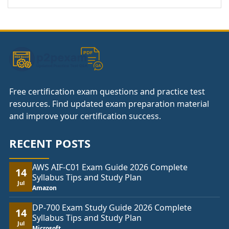
Free certification exam questions and practice test
resources. Find updated exam preparation material
and improve your certification success.
RECENT POSTS
AWS AIF-C01 Exam Guide 2026 Complete
14
Syllabus Tips and Study Plan
Jul
Amazon
DP-700 Exam Study Guide 2026 Complete
14
Syllabus Tips and Study Plan
Jul
Microsoft