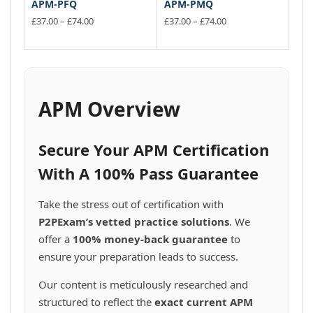
APM-PFQ
APM-PMQ
Price
Price
£
37.00
–
£
74.00
£
37.00
–
£
74.00
range:
range:
This
This
£37.00
£37.00
product
product
through
through
has
has
£74.00
£74.00
multiple
multiple
variants.
variants.
APM Overview
The
The
options
options
may
may
Secure Your APM Certification
be
be
chosen
chosen
With A 100% Pass Guarantee
on
on
the
the
Take the stress out of certification with
product
product
P2PExam’s vetted practice solutions
. We
page
page
offer a
100% money-back guarantee
to
ensure your preparation leads to success.
Our content is meticulously researched and
structured to reflect the
exact current APM