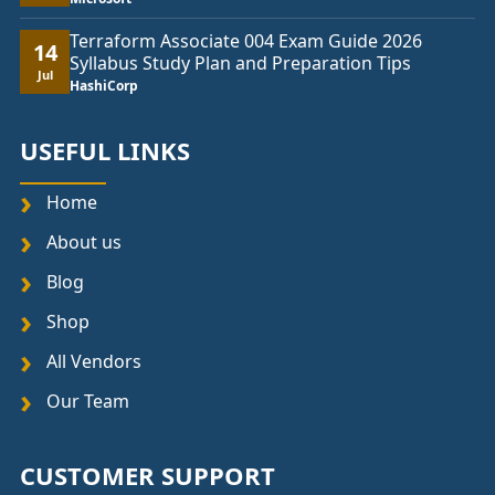
Terraform Associate 004 Exam Guide 2026
14
Syllabus Study Plan and Preparation Tips
Jul
HashiCorp
USEFUL LINKS
Home
About us
Blog
Shop
All Vendors
Our Team
CUSTOMER SUPPORT