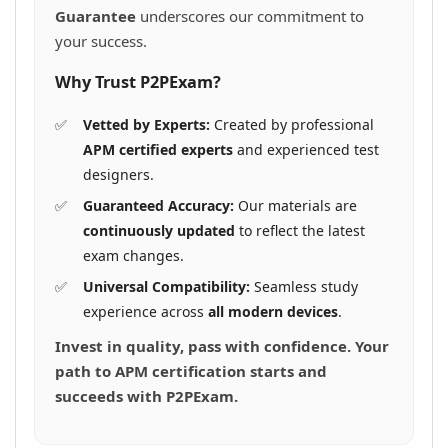
Guarantee
underscores our commitment to
your success.
Why Trust P2PExam?
Vetted by Experts:
Created by professional
APM certified experts
and experienced test
designers.
Guaranteed Accuracy:
Our materials are
continuously updated
to reflect the latest
exam changes.
Universal Compatibility:
Seamless study
experience across
all modern devices
.
Invest in quality, pass with confidence. Your
path to APM certification starts and
succeeds with P2PExam.