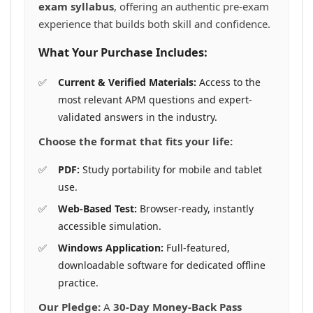
exam syllabus
, offering an authentic pre-exam
experience that builds both skill and confidence.
What Your Purchase Includes:
Current & Verified Materials:
Access to the
most relevant APM questions and expert-
validated answers in the industry.
Choose the format that fits your life:
PDF:
Study portability for mobile and tablet
use.
Web-Based Test:
Browser-ready, instantly
accessible simulation.
Windows Application:
Full-featured,
downloadable software for dedicated offline
practice.
Our Pledge:
A
30-Day Money-Back Pass