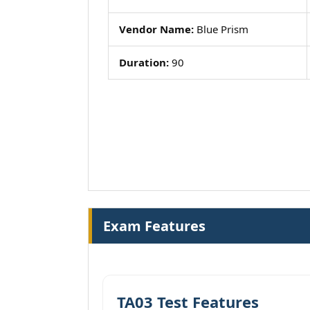
Vendor Name:
Blue Prism
Duration:
90
Exam Features
TA03 Test Features