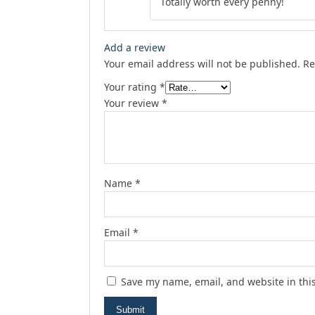
Totally worth every penny!
Add a review
Your email address will not be published.
Re
Your rating
*
Your review
*
Name
*
Email
*
Save my name, email, and website in thi