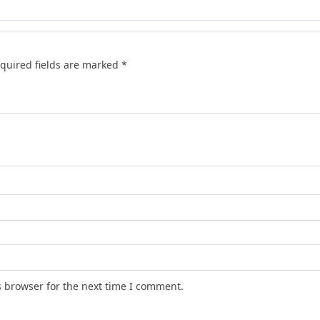
quired fields are marked
*
s browser for the next time I comment.