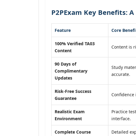
P2PExam Key Benefits: A 
Feature
Core Benefi
100% Verified TA03
Content is r
Content
90 Days of
Study mater
Complimentary
accurate.
Updates
Risk-Free Success
Confidence 
Guarantee
Realistic Exam
Practice tes
Environment
interface.
Complete Course
Detailed exp