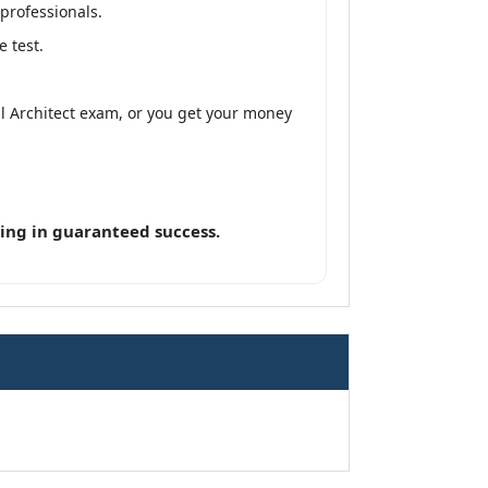
professionals.
 test.
al Architect exam, or you get your money
ing in guaranteed success.