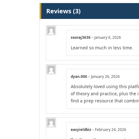
Reviews (3)
sooraj3636
–
January 6, 2026
Learned so much in less time.
dyan.006
–
January 26, 2026
Absolutely loved using this plat
of theory and practice, plus the 
find a prep resource that combines
easyieldbiz
–
February 24, 2026