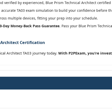
 verified by experienced, Blue Prism Technical Architect certified 
accurate TA03 exam simulation to build your confidence before the
oss multiple devices, fitting your prep into your schedule.
0-Day Money-Back Pass Guarantee
. Pass your Blue Prism Technic
Architect Certification
cal Architect TA03 journey today.
With P2PExam, you’re invest