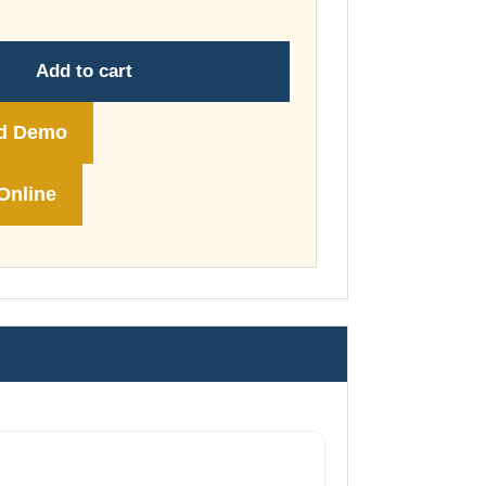
through
£178.00
Add to cart
d Demo
Online