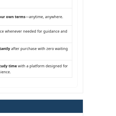
our own terms
—anytime, anywhere.
nce whenever needed for guidance and
tantly
after purchase with zero waiting
tudy time
with a platform designed for
ience.