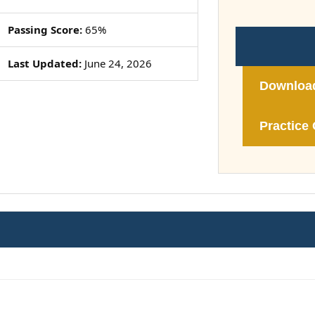
Passing Score:
65%
Last Updated:
June 24, 2026
Downloa
Practice 