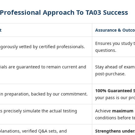
Professional Approach To TA03 Success
t
Assurance & Outc
Ensures you study 
igorously vetted by certified professionals.
questions.
ials are guaranteed to remain current and
Stay ahead of exa
post-purchase.
100% Guaranteed S
in preparation, backed by our commitment.
your pass is our pr
ts precisely simulate the actual testing
Achieve
maximum r
conditions before te
lanations, verified Q&A sets, and
Strengthens under