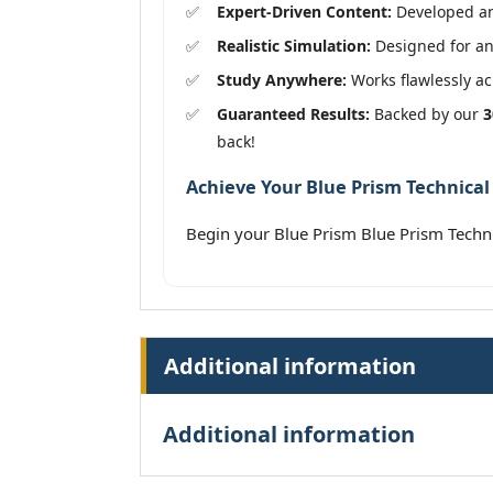
Expert-Driven Content:
Developed and
Realistic Simulation:
Designed for an 
Study Anywhere:
Works flawlessly acr
Guaranteed Results:
Backed by our
3
back!
Achieve Your Blue Prism Technical 
Begin your Blue Prism Blue Prism Techni
Additional information
Additional information