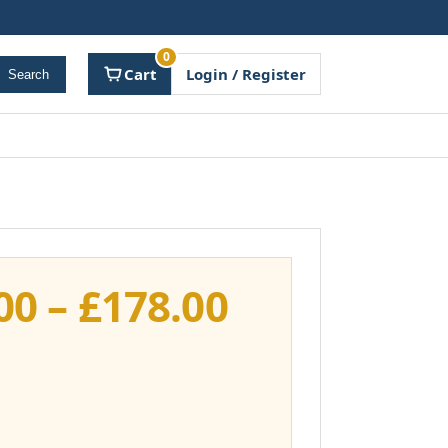
0
Cart
Login / Register
Search
Price
00
–
£
178.00
range:
£141.00