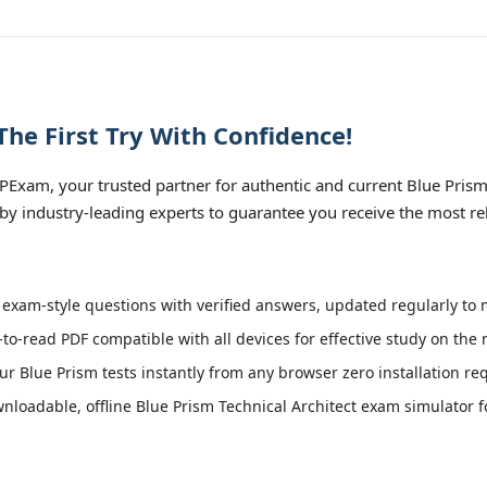
he First Try With Confidence!
xam, your trusted partner for authentic and current Blue Prism T
 by industry-leading experts to guarantee you receive the most re
exam-style questions with verified answers, updated regularly to m
-to-read PDF compatible with all devices for effective study on the
r Blue Prism tests instantly from any browser zero installation re
loadable, offline Blue Prism Technical Architect exam simulator for