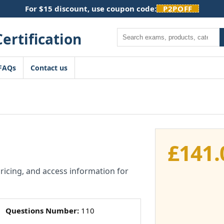
For $15 discount, use coupon code:
P2POFF
Search
FAQs
Contact us
£
141.
pricing, and access information for
Questions Number:
110