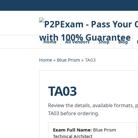
Skip
to
content
Home
All Vendors
Shop
Blog
Home
»
Blue Prism
» TA03
TA03
Review the details, available formats, 
TA03 before ordering.
Exam Full Name:
Blue Prism
Technical Architect