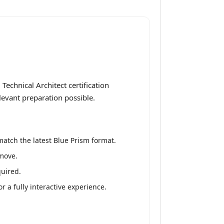
echnical Architect certification
levant preparation possible.
atch the latest Blue Prism format.
 move.
quired.
 a fully interactive experience.