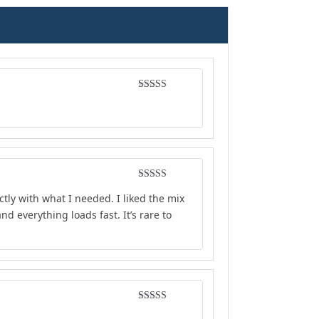
Rated
5
out
of 5
Rated
5
out
ly with what I needed. I liked the mix
of 5
d everything loads fast. It’s rare to
Rated
4