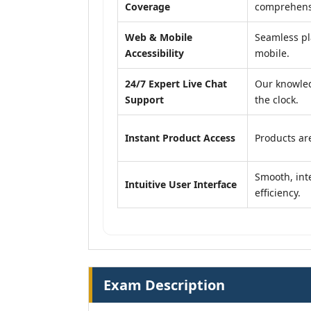
Coverage
comprehensi
Web & Mobile
Seamless pl
Accessibility
mobile.
24/7 Expert Live Chat
Our knowled
Support
the clock.
Instant Product Access
Products are
Smooth, inte
Intuitive User Interface
efficiency.
Exam Description