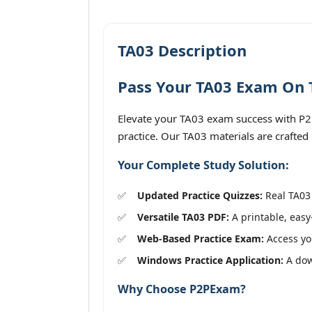
TA03 Description
Pass Your TA03 Exam On T
Elevate your TA03 exam success with P2PE
practice. Our TA03 materials are crafted
Your Complete Study Solution:
Updated Practice Quizzes:
Real TA03 
Versatile TA03 PDF:
A printable, easy
Web-Based Practice Exam:
Access you
Windows Practice Application:
A down
Why Choose P2PExam?