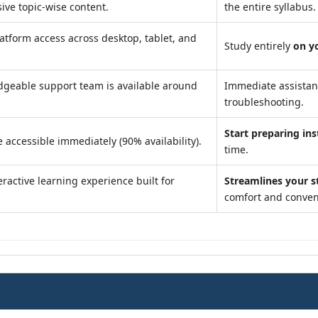
ve topic-wise content.
the entire syllabus.
atform access across desktop, tablet, and
Study entirely
on y
geable support team is available around
Immediate assista
troubleshooting.
Start preparing ins
 accessible immediately (90% availability).
time.
ractive learning experience built for
Streamlines your s
comfort and conven