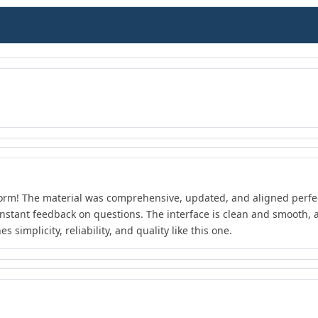
form! The material was comprehensive, updated, and aligned perfect
instant feedback on questions. The interface is clean and smooth, an
 simplicity, reliability, and quality like this one.