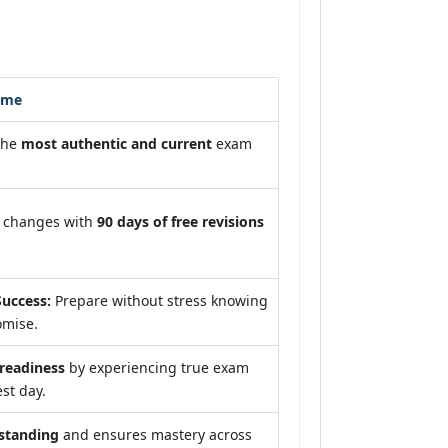
ome
the
most authentic and current
exam
m changes with
90 days of free revisions
uccess:
Prepare without stress knowing
omise.
eadiness
by experiencing true exam
st day.
standing
and ensures mastery across