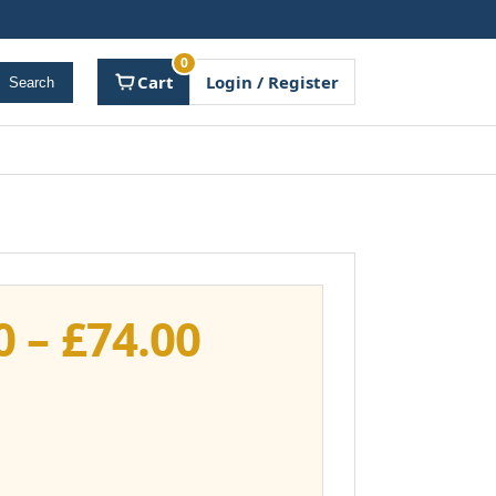
0
Cart
Login / Register
Search
Price
0
–
£
74.00
range:
£37.00