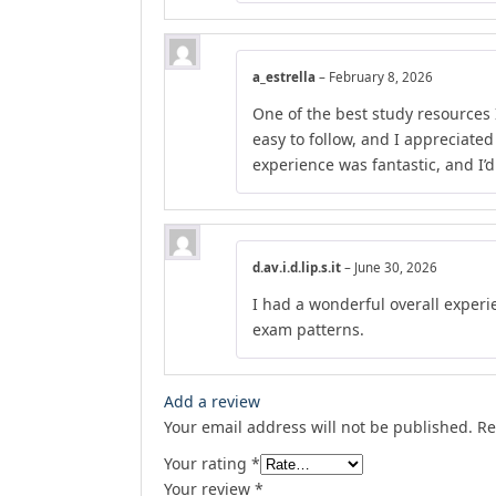
a_estrella
–
February 8, 2026
One of the best study resources 
easy to follow, and I appreciate
experience was fantastic, and I’
d.av.i.d.lip.s.it
–
June 30, 2026
I had a wonderful overall experie
exam patterns.
Add a review
Your email address will not be published.
Re
Your rating
*
Your review
*