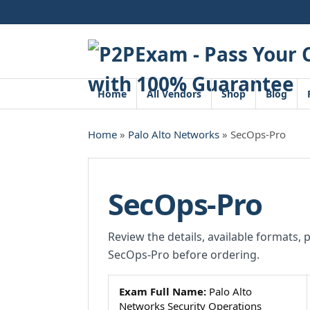
Skip
to
content
Home
All Vendors
Shop
Blog
Home
»
Palo Alto Networks
» SecOps-Pro
SecOps-Pro
Review the details, available formats, 
SecOps-Pro before ordering.
Exam Full Name:
Palo Alto
Networks Security Operations