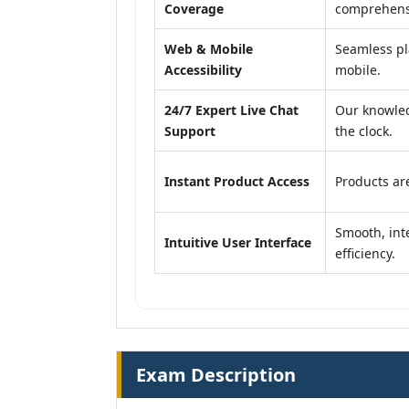
Coverage
comprehensi
Web & Mobile
Seamless pl
Accessibility
mobile.
24/7 Expert Live Chat
Our knowled
Support
the clock.
Instant Product Access
Products are
Smooth, inte
Intuitive User Interface
efficiency.
Exam Description