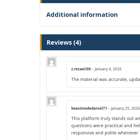
Additional information
Reviews (4)
z.rezaeii96
–
January 4, 2026
The material was accurate, upda
beastmodedaniel71
–
January 25, 2026
This platform truly stands out am
questions were practical and he
responsive and polite whenever I