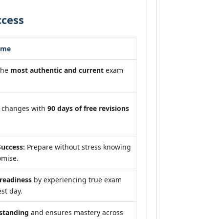
ccess
ome
the
most authentic and current
exam
m changes with
90 days of free revisions
uccess:
Prepare without stress knowing
omise.
eadiness
by experiencing true exam
st day.
standing
and ensures mastery across