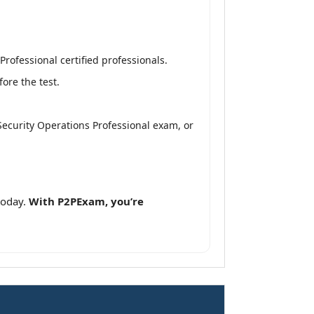
rofessional certified professionals.
ore the test.
Security Operations Professional exam, or
today.
With P2PExam, you’re