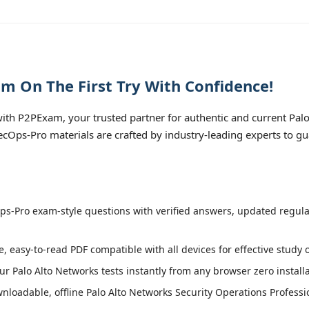
m On The First Try With Confidence!
th P2PExam, your trusted partner for authentic and current Pal
 SecOps-Pro materials are crafted by industry-leading experts to g
s-Pro exam-style questions with verified answers, updated regular
e, easy-to-read PDF compatible with all devices for effective study
r Palo Alto Networks tests instantly from any browser zero install
loadable, offline Palo Alto Networks Security Operations Professio