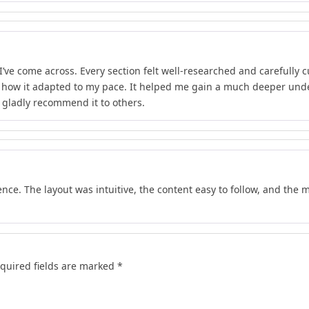
I’ve come across. Every section felt well-researched and carefully 
d how it adapted to my pace. It helped me gain a much deeper unde
d gladly recommend it to others.
nce. The layout was intuitive, the content easy to follow, and the m
quired fields are marked
*