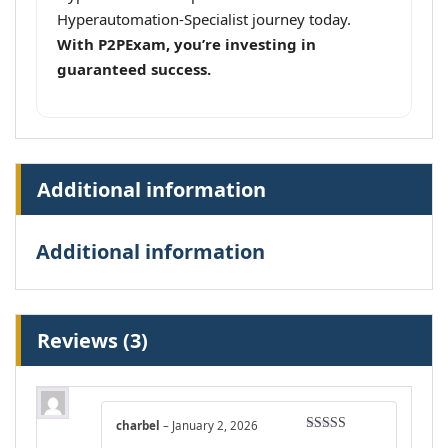
Hyperautomation-Specialist journey today.
With P2PExam, you’re investing in
guaranteed success.
Additional information
Additional information
Reviews (3)
charbel
–
January 2, 2026
Rated
5
out