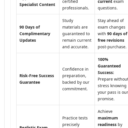
certified
current
exam
Specialist Content
professionals.
questions.
Study
Stay ahead of
90 Days of
materials are
exam changes
Complimentary
guaranteed to
with
90 days of
Updates
remain current
free revisions
and accurate.
post-purchase.
100%
Guaranteed
Confidence in
Success:
Risk-Free Success
preparation,
Prepare withou
Guarantee
backed by our
stress knowing
commitment.
your pass is ou
promise.
Achieve
Practice tests
maximum
precisely
readiness
by
Realistic Exam