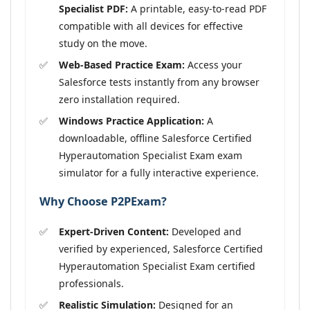
Specialist PDF:
A printable, easy-to-read PDF
compatible with all devices for effective
study on the move.
Web-Based Practice Exam:
Access your
Salesforce tests instantly from any browser
zero installation required.
Windows Practice Application:
A
downloadable, offline Salesforce Certified
Hyperautomation Specialist Exam exam
simulator for a fully interactive experience.
Why Choose P2PExam?
Expert-Driven Content:
Developed and
verified by experienced, Salesforce Certified
Hyperautomation Specialist Exam certified
professionals.
Realistic Simulation:
Designed for an