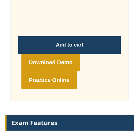
£37.00
through
£74.00
Add to cart
Download Demo
Practice Online
Exam Features