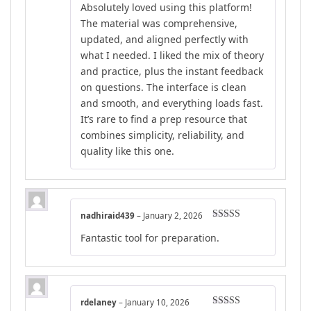
Absolutely loved using this platform!
of 5
The material was comprehensive,
updated, and aligned perfectly with
what I needed. I liked the mix of theory
and practice, plus the instant feedback
on questions. The interface is clean
and smooth, and everything loads fast.
It’s rare to find a prep resource that
combines simplicity, reliability, and
quality like this one.
nadhiraid439
–
January 2, 2026
Rated
5
out
Fantastic tool for preparation.
of 5
rdelaney
–
January 10, 2026