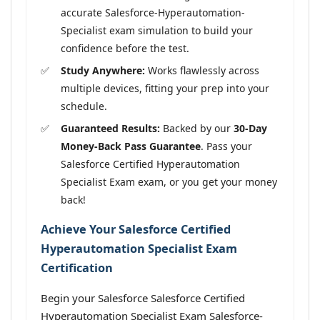
accurate Salesforce-Hyperautomation-
Specialist exam simulation to build your
confidence before the test.
Study Anywhere:
Works flawlessly across
multiple devices, fitting your prep into your
schedule.
Guaranteed Results:
Backed by our
30-Day
Money-Back Pass Guarantee
. Pass your
Salesforce Certified Hyperautomation
Specialist Exam exam, or you get your money
back!
Achieve Your Salesforce Certified
Hyperautomation Specialist Exam
Certification
Begin your Salesforce Salesforce Certified
Hyperautomation Specialist Exam Salesforce-