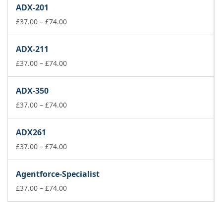
£37.00
ADX-201
through
£74.00
Price
£
37.00
–
£
74.00
range:
£37.00
ADX-211
through
£74.00
Price
£
37.00
–
£
74.00
range:
£37.00
ADX-350
through
£74.00
Price
£
37.00
–
£
74.00
range:
£37.00
ADX261
through
£74.00
Price
£
37.00
–
£
74.00
range:
£37.00
Agentforce-Specialist
through
£74.00
Price
£
37.00
–
£
74.00
range:
£37.00
through