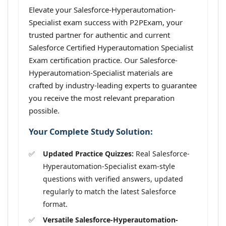
Elevate your Salesforce-Hyperautomation-
Specialist exam success with P2PExam, your
trusted partner for authentic and current
Salesforce Certified Hyperautomation Specialist
Exam certification practice. Our Salesforce-
Hyperautomation-Specialist materials are
crafted by industry-leading experts to guarantee
you receive the most relevant preparation
possible.
Your Complete Study Solution:
Updated Practice Quizzes:
Real Salesforce-
Hyperautomation-Specialist exam-style
questions with verified answers, updated
regularly to match the latest Salesforce
format.
Versatile Salesforce-Hyperautomation-