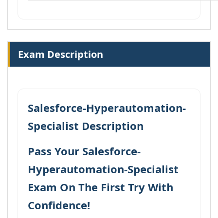
Exam Description
Salesforce-Hyperautomation-
Specialist Description
Pass Your Salesforce-
Hyperautomation-Specialist
Exam On The First Try With
Confidence!