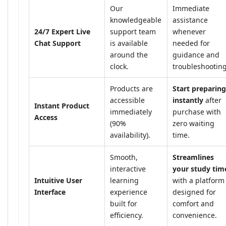
Our
Immediate
knowledgeable
assistance
24/7 Expert Live
support team
whenever
Chat Support
is available
needed for
around the
guidance and
clock.
troubleshooting
Products are
Start preparing
accessible
instantly
after
Instant Product
immediately
purchase with
Access
(90%
zero waiting
availability).
time.
Smooth,
Streamlines
interactive
your study tim
Intuitive User
learning
with a platform
Interface
experience
designed for
built for
comfort and
efficiency.
convenience.