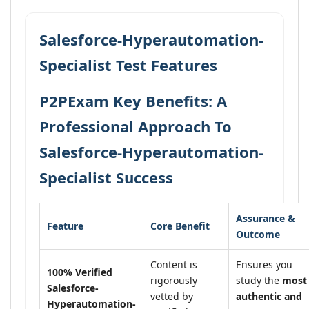
Salesforce-Hyperautomation-
Specialist Test Features
P2PExam Key Benefits: A
Professional Approach To
Salesforce-Hyperautomation-
Specialist Success
Assurance &
Feature
Core Benefit
Outcome
Content is
Ensures you
100% Verified
rigorously
study the
most
Salesforce-
vetted by
authentic and
Hyperautomation-