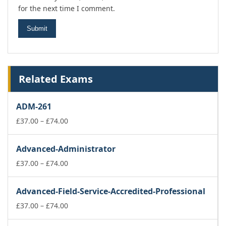
for the next time I comment.
Related Exams
ADM-261
Price
£
37.00
–
£
74.00
range:
£37.00
Advanced-Administrator
through
£74.00
Price
£
37.00
–
£
74.00
range:
£37.00
Advanced-Field-Service-Accredited-Professional
through
£74.00
Price
£
37.00
–
£
74.00
range: