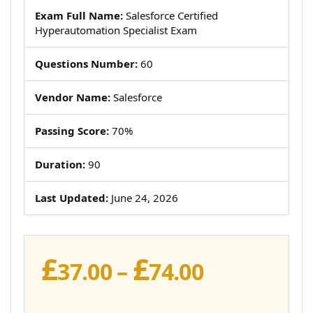
Exam Full Name:
Salesforce Certified
Hyperautomation Specialist Exam
Questions Number:
60
Vendor Name:
Salesforce
Passing Score:
70%
Duration:
90
Last Updated:
June 24, 2026
£
£
Price
37.00
–
74.00
range: