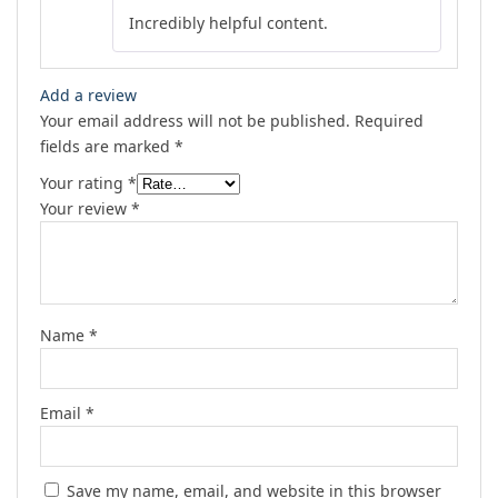
Rated
4
Incredibly helpful content.
out of 5
Add a review
Your email address will not be published.
Required
fields are marked
*
Your rating
*
Your review
*
Name
*
Email
*
Save my name, email, and website in this browser