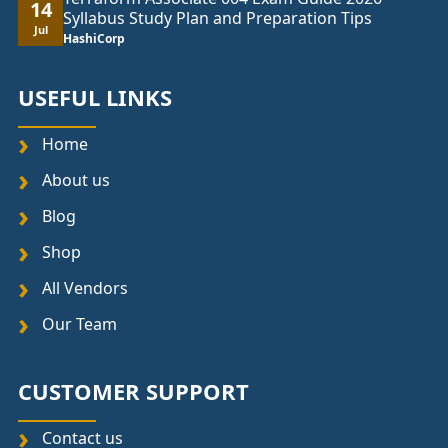
14
Syllabus Study Plan and Preparation Tips
Jul
HashiCorp
USEFUL LINKS
Home
About us
Blog
Shop
All Vendors
Our Team
CUSTOMER SUPPORT
Contact us