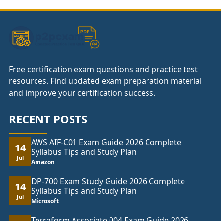
£74.00
Free certification exam questions and practice test
resources. Find updated exam preparation material
and improve your certification success.
RECENT POSTS
AWS AIF-C01 Exam Guide 2026 Complete
14
Syllabus Tips and Study Plan
Jul
Amazon
DP-700 Exam Study Guide 2026 Complete
14
Syllabus Tips and Study Plan
Jul
Microsoft
Terraform Associate 004 Exam Guide 2026