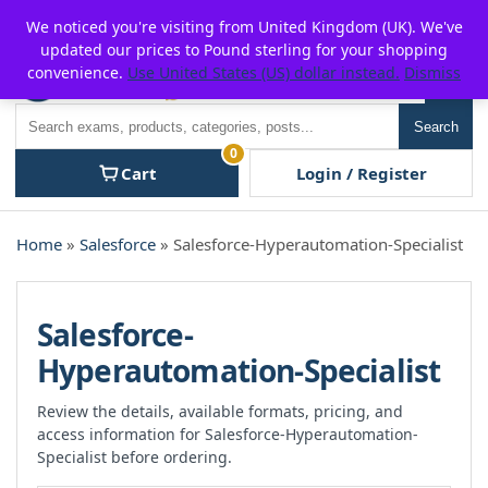
Skip
For $15 discount, use coupon code:
P2POFF
We noticed you're visiting from United Kingdom (UK). We've
to
updated our prices to Pound sterling for your shopping
content
convenience.
Use United States (US) dollar instead.
Dismiss
Men
Search
Search
0
Cart
Login / Register
Home
»
Salesforce
» Salesforce-Hyperautomation-Specialist
Salesforce-
Hyperautomation-Specialist
Review the details, available formats, pricing, and
access information for Salesforce-Hyperautomation-
Specialist before ordering.