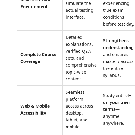
simulate the
experiencing
Environment
actual testing
true exam
interface.
conditions
before test day.
Detailed
Strengthens
explanations,
understanding
verified Q&A
Complete Course
and ensures
sets, and
Coverage
mastery across
comprehensive
the entire
topic-wise
syllabus.
content.
Seamless
Study entirely
platform
on your own
Web & Mobile
access across
terms
—
Accessibility
desktop,
anytime,
tablet, and
anywhere.
mobile.