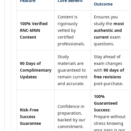
Feature
Core Benefit
Outcome
Content is
Ensures you
100% Verified
rigorously
study the
most
RNC-MNN
vetted by
authentic and
Content
certified
current
exam
professionals.
questions.
Study
Stay ahead of
90 Days of
materials are
exam changes
Complimentary
guaranteed to
with
90 days of
Updates
remain current
free revisions
and accurate.
post-purchase.
100%
Guaranteed
Confidence in
Risk-Free
Success:
preparation,
Success
Prepare without
backed by our
Guarantee
stress knowing
commitment.
your pass is our