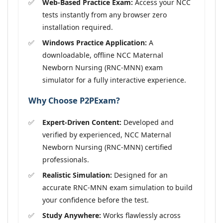
Web-Based Practice Exam:
Access your NCC
tests instantly from any browser zero
installation required.
Windows Practice Application:
A
downloadable, offline NCC Maternal
Newborn Nursing (RNC-MNN) exam
simulator for a fully interactive experience.
Why Choose P2PExam?
Expert-Driven Content:
Developed and
verified by experienced, NCC Maternal
Newborn Nursing (RNC-MNN) certified
professionals.
Realistic Simulation:
Designed for an
accurate RNC-MNN exam simulation to build
your confidence before the test.
Study Anywhere:
Works flawlessly across