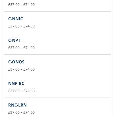
£74.00
Price
£
37.00
–
£
74.00
range:
£37.00
C-NNIC
through
£74.00
Price
£
37.00
–
£
74.00
range:
£37.00
C-NPT
through
£74.00
Price
£
37.00
–
£
74.00
range:
£37.00
C-ONQS
through
£74.00
Price
£
37.00
–
£
74.00
range:
£37.00
NNP-BC
through
£74.00
Price
£
37.00
–
£
74.00
range:
£37.00
RNC-LRN
through
£74.00
Price
£
37.00
–
£
74.00