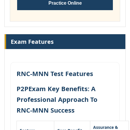
Practice Online
Exam Features
RNC-MNN Test Features
P2PExam Key Benefits: A
Professional Approach To
RNC-MNN Success
Assurance &