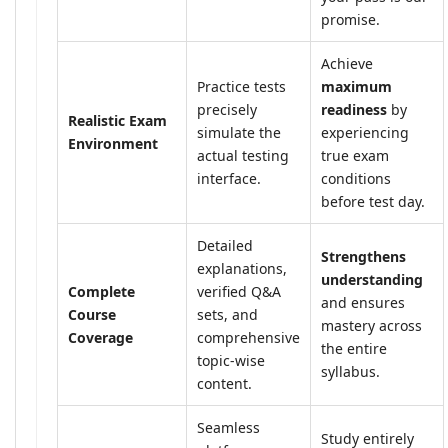
promise.
Achieve
Practice tests
maximum
precisely
readiness
by
Realistic Exam
simulate the
experiencing
Environment
actual testing
true exam
interface.
conditions
before test day.
Detailed
Strengthens
explanations,
understanding
Complete
verified Q&A
and ensures
Course
sets, and
mastery across
Coverage
comprehensive
the entire
topic-wise
syllabus.
content.
Seamless
Study entirely