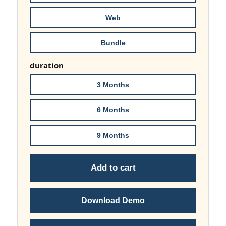
£74.00
Web
Bundle
duration
3 Months
6 Months
9 Months
Add to cart
Download Demo