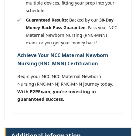
multiple devices, fitting your prep into your
schedule.
Guaranteed Results:
Backed by our
30-Day
Money-Back Pass Guarantee
. Pass your NCC
Maternal Newborn Nursing (RNC-MNN)
exam, or you get your money back!
Achieve Your NCC Maternal Newborn
Nursing (RNC-MNN) Certification
Begin your NCC NCC Maternal Newborn
Nursing (RNC-MNN) RNC-MNN journey today.
With P2PExam, you’re investing in
guaranteed success.
Additional information