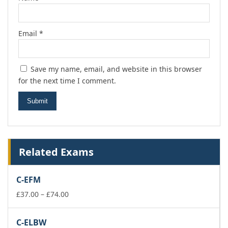
Email
*
Save my name, email, and website in this browser
for the next time I comment.
Related Exams
C-EFM
Price
£
37.00
–
£
74.00
range:
£37.00
C-ELBW
through