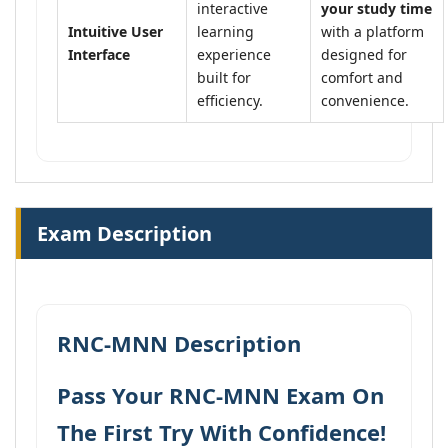
interactive
your study time
Intuitive User
learning
with a platform
Interface
experience
designed for
built for
comfort and
efficiency.
convenience.
Exam Description
RNC-MNN Description
Pass Your RNC-MNN Exam On
The First Try With Confidence!