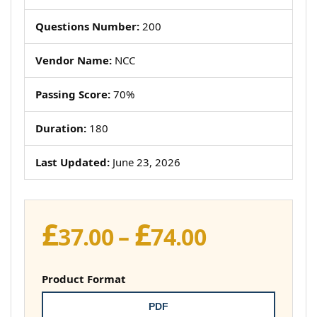
Questions Number:
200
Vendor Name:
NCC
Passing Score:
70%
Duration:
180
Last Updated:
June 23, 2026
£
£
Price
37.00
–
74.00
range:
£37.00
Product Format
through
PDF