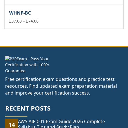
range:
£37.00
WHNP-BC
through
£74.00
Price
£
37.00
–
£
74.00
range:
£37.00
through
£74.00
Free certification exam questions and practice test
resources. Find updated exam preparation material
and improve your certification success.
RECENT POSTS
AWS AIF-C01 Exam Guide 2026 Complete
14
Syllabus Tips and Study Plan