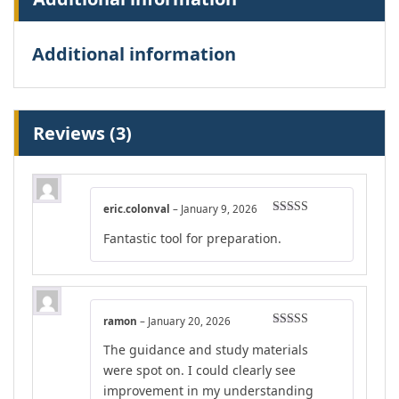
Additional information
Reviews (3)
eric.colonval
–
January 9, 2026
Rated
4
Fantastic tool for preparation.
out of 5
ramon
–
January 20, 2026
Rated
4
The guidance and study materials
out of 5
were spot on. I could clearly see
improvement in my understanding