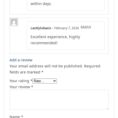
within days.
Lastlylukasis
–
February 7, 2026
Rated
5
out
Excellent experience, highly
of 5
recommended!
Add a review
Your email address will not be published.
Required
fields are marked
*
Your rating
*
Your review
*
Name
*