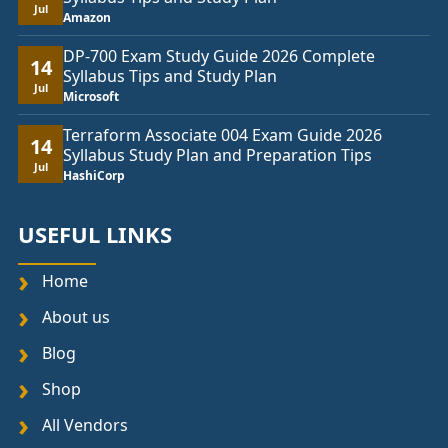
Jul
Amazon
DP-700 Exam Study Guide 2026 Complete
14
Syllabus Tips and Study Plan
Jul
Microsoft
Terraform Associate 004 Exam Guide 2026
14
Syllabus Study Plan and Preparation Tips
Jul
HashiCorp
USEFUL LINKS
Home
About us
Blog
Shop
All Vendors