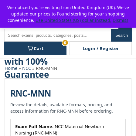
Skip
For $15 discount, use coupon code:
P2POFF
We noticed you're visiting from United Kingdom (UK). We've
to
updated our prices to Pound sterling for your shopping
content
convenience.
Use United States (US) dollar instead.
Dismiss
Men
Search
Search
0
Cart
Login / Register
Home
»
NCC
» RNC-MNN
RNC-MNN
Review the details, available formats, pricing, and
access information for RNC-MNN before ordering.
Exam Full Name:
NCC Maternal Newborn
Nursing (RNC-MNN)