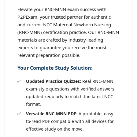
Elevate your RNC-MNN exam success with
P2PExam, your trusted partner for authentic
and current NCC Maternal Newborn Nursing
(RNC-MNN) certification practice. Our RNC-MNN
materials are crafted by industry-leading
experts to guarantee you receive the most
relevant preparation possible.
Your Complete Study Solution:
Updated Practice Quizzes:
Real RNC-MNN
exam-style questions with verified answers,
updated regularly to match the latest NCC
format.
Versatile RNC-MNN PDF:
A printable, easy-
to-read PDF compatible with all devices for
effective study on the move.