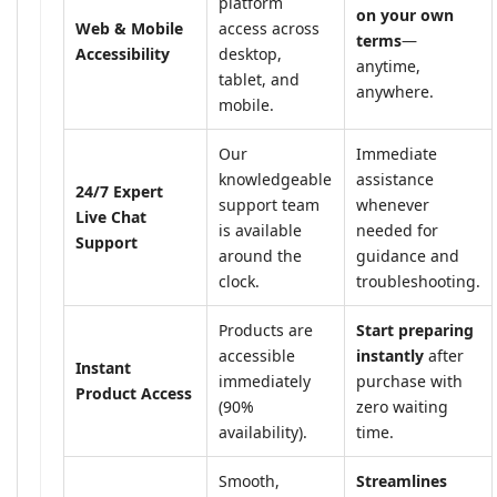
platform
on your own
Web & Mobile
access across
terms
—
Accessibility
desktop,
anytime,
tablet, and
anywhere.
mobile.
Our
Immediate
knowledgeable
assistance
24/7 Expert
support team
whenever
Live Chat
is available
needed for
Support
around the
guidance and
clock.
troubleshooting.
Products are
Start preparing
accessible
instantly
after
Instant
immediately
purchase with
Product Access
(90%
zero waiting
availability).
time.
Smooth,
Streamlines