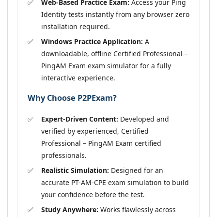
Web-Based Practice Exam:
Access your Ping
Identity tests instantly from any browser zero
installation required.
Windows Practice Application:
A
downloadable, offline Certified Professional –
PingAM Exam exam simulator for a fully
interactive experience.
Why Choose P2PExam?
Expert-Driven Content:
Developed and
verified by experienced, Certified
Professional – PingAM Exam certified
professionals.
Realistic Simulation:
Designed for an
accurate PT-AM-CPE exam simulation to build
your confidence before the test.
Study Anywhere:
Works flawlessly across