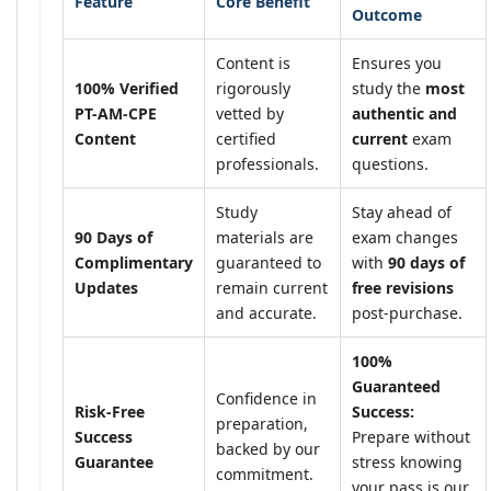
Feature
Core Benefit
Outcome
Content is
Ensures you
100% Verified
rigorously
study the
most
PT-AM-CPE
vetted by
authentic and
Content
certified
current
exam
professionals.
questions.
Study
Stay ahead of
90 Days of
materials are
exam changes
Complimentary
guaranteed to
with
90 days of
Updates
remain current
free revisions
and accurate.
post-purchase.
100%
Guaranteed
Confidence in
Risk-Free
Success:
preparation,
Success
Prepare without
backed by our
Guarantee
stress knowing
commitment.
your pass is our