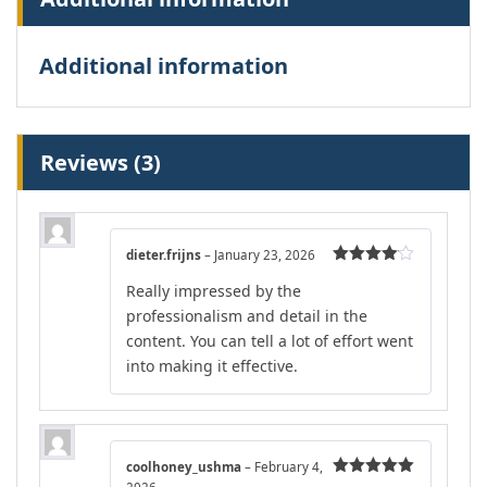
Additional information
Reviews (3)
dieter.frijns
–
January 23, 2026
Rated
4
Really impressed by the
out of 5
professionalism and detail in the
content. You can tell a lot of effort went
into making it effective.
coolhoney_ushma
–
February 4,
Rated
5
out