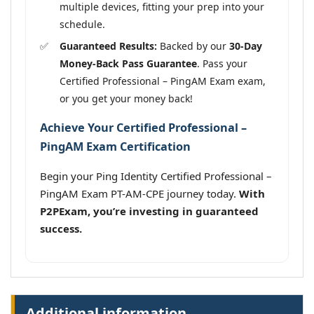
multiple devices, fitting your prep into your
schedule.
Guaranteed Results:
Backed by our
30-Day
Money-Back Pass Guarantee
. Pass your
Certified Professional – PingAM Exam exam,
or you get your money back!
Achieve Your Certified Professional –
PingAM Exam Certification
Begin your Ping Identity Certified Professional –
PingAM Exam PT-AM-CPE journey today.
With
P2PExam, you’re investing in guaranteed
success.
Additional information