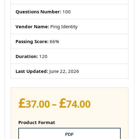
Questions Number:
100
Vendor Name:
Ping Identity
Passing Score:
66%
Duration:
120
Last Updated:
June 22, 2026
£
£
Price
37.00
–
74.00
range:
£37.00
Product Format
through
PDF