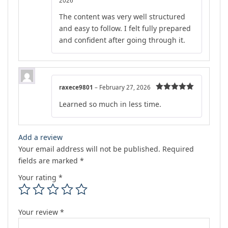
2026
of 5
The content was very well structured
and easy to follow. I felt fully prepared
and confident after going through it.
raxece9801
–
February 27, 2026
Rated
5
out
Learned so much in less time.
of 5
Add a review
Your email address will not be published.
Required
fields are marked
*
Your rating
*
Your review
*