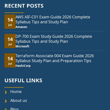
RECENT POSTS
AWS AIF-C01 Exam Guide 2026 Complete
14
Syllabus Tips and Study Plan
Jul
Amazon
DP-700 Exam Study Guide 2026 Complete
14
Syllabus Tips and Study Plan
Jul
Microsoft
Terraform Associate 004 Exam Guide 2026
14
Syllabus Study Plan and Preparation Tips
Jul
HashiCorp
USEFUL LINKS
Home
About us
Blog