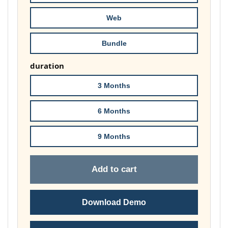
£74.00
Web
Bundle
duration
3 Months
6 Months
9 Months
Add to cart
Download Demo