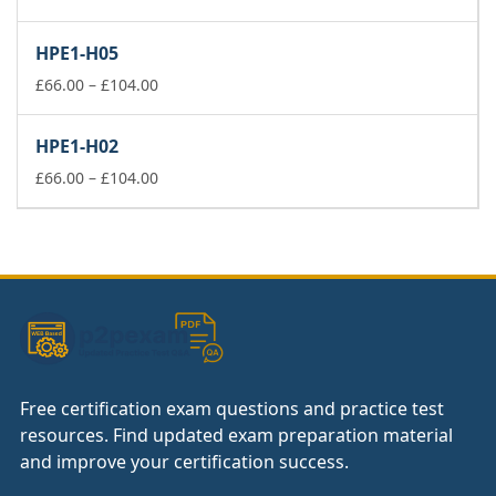
range:
£66.00
HPE1-H05
through
£104.00
Price
£
66.00
–
£
104.00
range:
£66.00
HPE1-H02
through
£104.00
Price
£
66.00
–
£
104.00
range:
£66.00
through
£104.00
Free certification exam questions and practice test
resources. Find updated exam preparation material
and improve your certification success.