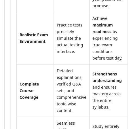
promise.
Achieve
Practice tests
maximum
precisely
readiness
by
Realistic Exam
simulate the
experiencing
Environment
actual testing
true exam
interface.
conditions
before test day.
Detailed
Strengthens
explanations,
understanding
Complete
verified Q&A
and ensures
Course
sets, and
mastery across
Coverage
comprehensive
the entire
topic-wise
syllabus.
content.
Seamless
Study entirely