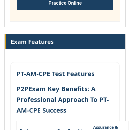
Practice Online
Exam Features
PT-AM-CPE Test Features
P2PExam Key Benefits: A
Professional Approach To PT-
AM-CPE Success
Assurance &