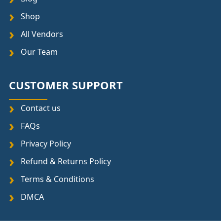
Shop
All Vendors
Our Team
CUSTOMER SUPPORT
Contact us
FAQs
Privacy Policy
Refund & Returns Policy
Terms & Conditions
DMCA