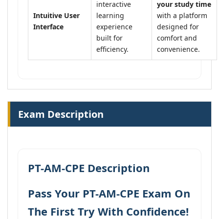
interactive
your study time
Intuitive User
learning
with a platform
Interface
experience
designed for
built for
comfort and
efficiency.
convenience.
Exam Description
PT-AM-CPE Description
Pass Your PT-AM-CPE Exam On
The First Try With Confidence!