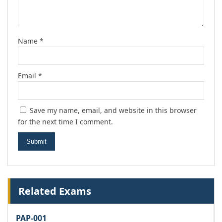
Name
*
Email
*
Save my name, email, and website in this browser
for the next time I comment.
Related Exams
PAP-001