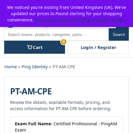
Skip
For $15 discount, use coupon code:
P2POFF
We noticed you're visiting from United Kingdom (UK). We've
to
updated our prices to Pound sterling for your shopping
content
convenience.
Use United States (US) dollar instead.
Dismiss
Men
Search
Search
0
Cart
Login / Register
Home
»
Ping Identity
» PT-AM-CPE
PT-AM-CPE
Review the details, available formats, pricing, and
access information for PT-AM-CPE before ordering.
Exam Full Name:
Certified Professional - PingAM
Exam