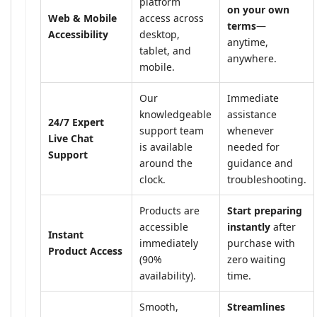
platform
on your own
Web & Mobile
access across
terms
—
Accessibility
desktop,
anytime,
tablet, and
anywhere.
mobile.
Our
Immediate
knowledgeable
assistance
24/7 Expert
support team
whenever
Live Chat
is available
needed for
Support
around the
guidance and
clock.
troubleshooting.
Products are
Start preparing
accessible
instantly
after
Instant
immediately
purchase with
Product Access
(90%
zero waiting
availability).
time.
Smooth,
Streamlines