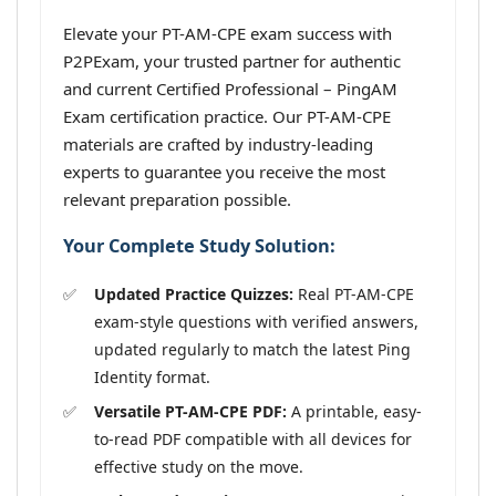
Elevate your PT-AM-CPE exam success with
P2PExam, your trusted partner for authentic
and current Certified Professional – PingAM
Exam certification practice. Our PT-AM-CPE
materials are crafted by industry-leading
experts to guarantee you receive the most
relevant preparation possible.
Your Complete Study Solution:
Updated Practice Quizzes:
Real PT-AM-CPE
exam-style questions with verified answers,
updated regularly to match the latest Ping
Identity format.
Versatile PT-AM-CPE PDF:
A printable, easy-
to-read PDF compatible with all devices for
effective study on the move.