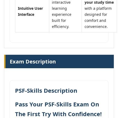
interactive
your study time
Intuitive User
learning
with a platform
Interface
experience
designed for
built for
comfort and
efficiency.
convenience.
Exam Description
PSF-Skills Description
Pass Your PSF-Skills Exam On
The First Try With Confidence!