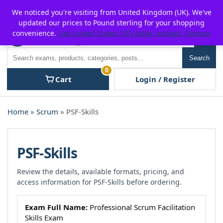
Skip
For $15 discount, use coupon code:
P2POFF
We noticed you're visiting from United Kingdom (UK). We've
to
updated our prices to Pound sterling for your shopping
content
convenience.
Use United States (US) dollar instead.
Dismiss
Men
Search
Search
0
Cart
Login / Register
Home
»
Scrum
» PSF-Skills
PSF-Skills
Review the details, available formats, pricing, and
access information for PSF-Skills before ordering.
Exam Full Name:
Professional Scrum Facilitation
Skills Exam