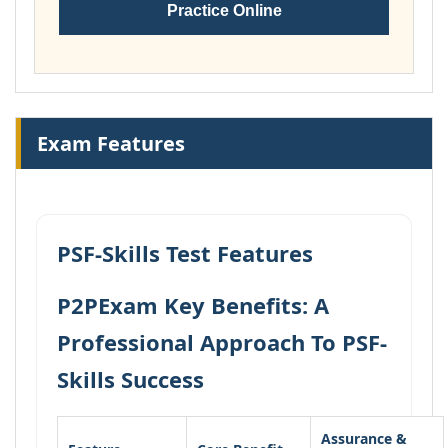
Practice Online
Exam Features
PSF-Skills Test Features
P2PExam Key Benefits: A
Professional Approach To PSF-
Skills Success
Assurance &