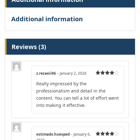
Additional information
Reviews (3)
z.rezaeii96
–
January 2, 2026
Rated
4
Really impressed by the
out of 5
professionalism and detail in the
content. You can tell a lot of effort went
into making it effective.
estimado.huesped
–
January 6,
Rated
4