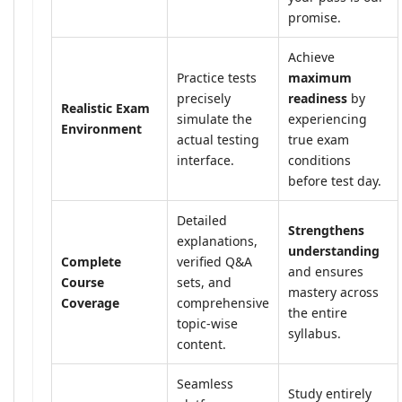
promise.
Achieve
Practice tests
maximum
precisely
readiness
by
Realistic Exam
simulate the
experiencing
Environment
actual testing
true exam
interface.
conditions
before test day.
Detailed
Strengthens
explanations,
understanding
Complete
verified Q&A
and ensures
Course
sets, and
mastery across
Coverage
comprehensive
the entire
topic-wise
syllabus.
content.
Seamless
Study entirely