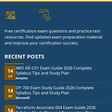
Free certification exam questions and practice test
resources. Find updated exam preparation material
and improve your certification success.
RECENT POSTS
AWS AIF-C01 Exam Guide 2026 Complete
14
Syllabus Tips and Study Plan
Jul
Amazon
DP-700 Exam Study Guide 2026 Complete
14
Syllabus Tips and Study Plan
Jul
Microsoft
Terraform Associate 004 Exam Guide 2026
14