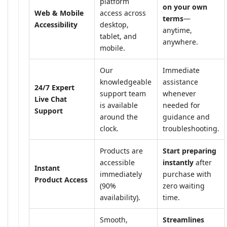
platform
on your own
Web & Mobile
access across
terms
—
Accessibility
desktop,
anytime,
tablet, and
anywhere.
mobile.
Our
Immediate
knowledgeable
assistance
24/7 Expert
support team
whenever
Live Chat
is available
needed for
Support
around the
guidance and
clock.
troubleshooting.
Products are
Start preparing
accessible
instantly
after
Instant
immediately
purchase with
Product Access
(90%
zero waiting
availability).
time.
Smooth,
Streamlines