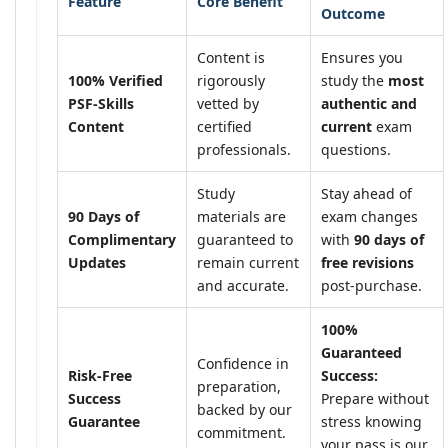
Feature
Core Benefit
Outcome
Content is
Ensures you
100% Verified
rigorously
study the
most
PSF-Skills
vetted by
authentic and
Content
certified
current
exam
professionals.
questions.
Study
Stay ahead of
90 Days of
materials are
exam changes
Complimentary
guaranteed to
with
90 days of
Updates
remain current
free revisions
and accurate.
post-purchase.
100%
Guaranteed
Confidence in
Risk-Free
Success:
preparation,
Success
Prepare without
backed by our
Guarantee
stress knowing
commitment.
your pass is our