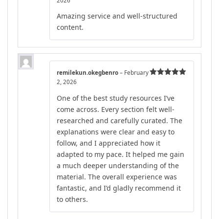
2026
out of 5
Amazing service and well-structured
content.
remilekun.okegbenro
–
February
2, 2026
Rated
5
out
of 5
One of the best study resources I’ve
come across. Every section felt well-
researched and carefully curated. The
explanations were clear and easy to
follow, and I appreciated how it
adapted to my pace. It helped me gain
a much deeper understanding of the
material. The overall experience was
fantastic, and I’d gladly recommend it
to others.