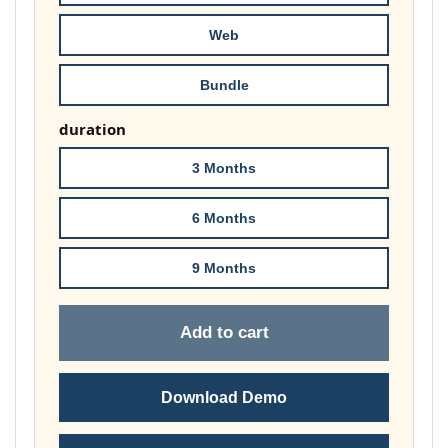
£74.00
Web
Bundle
duration
3 Months
6 Months
9 Months
Add to cart
Download Demo