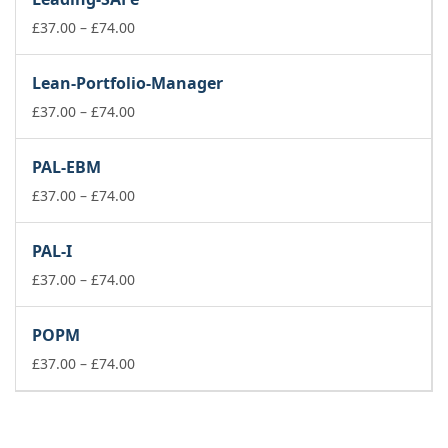
through
£74.00
Price
£
37.00
–
£
74.00
range:
£37.00
Lean-Portfolio-Manager
through
£74.00
Price
£
37.00
–
£
74.00
range:
£37.00
PAL-EBM
through
£74.00
Price
£
37.00
–
£
74.00
range:
£37.00
PAL-I
through
£74.00
Price
£
37.00
–
£
74.00
range:
£37.00
POPM
through
£74.00
Price
£
37.00
–
£
74.00
range:
£37.00
through
£74.00