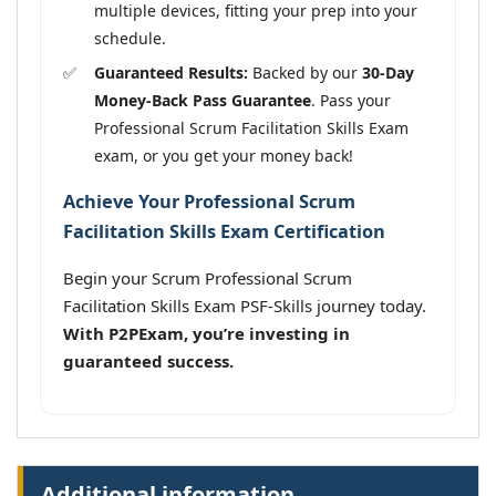
multiple devices, fitting your prep into your
schedule.
Guaranteed Results:
Backed by our
30-Day
Money-Back Pass Guarantee
. Pass your
Professional Scrum Facilitation Skills Exam
exam, or you get your money back!
Achieve Your Professional Scrum
Facilitation Skills Exam Certification
Begin your Scrum Professional Scrum
Facilitation Skills Exam PSF-Skills journey today.
With P2PExam, you’re investing in
guaranteed success.
Additional information