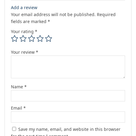
Add a review
Your email address will not be published.
Required
fields are marked
*
Your rating
*
Your review
*
Name
*
Email
*
Save my name, email, and website in this browser