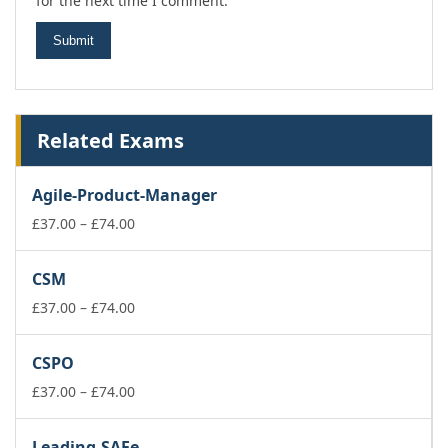
for the next time I comment.
Related Exams
Agile-Product-Manager
Price
£
37.00
–
£
74.00
range:
£37.00
CSM
through
£74.00
Price
£
37.00
–
£
74.00
range:
£37.00
CSPO
through
£74.00
Price
£
37.00
–
£
74.00
range:
£37.00
Leading-SAFe