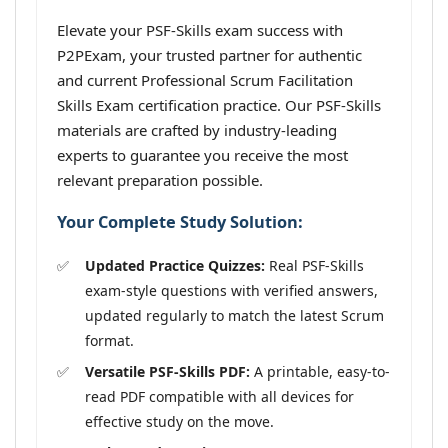
Elevate your PSF-Skills exam success with
P2PExam, your trusted partner for authentic
and current Professional Scrum Facilitation
Skills Exam certification practice. Our PSF-Skills
materials are crafted by industry-leading
experts to guarantee you receive the most
relevant preparation possible.
Your Complete Study Solution:
Updated Practice Quizzes:
Real PSF-Skills
exam-style questions with verified answers,
updated regularly to match the latest Scrum
format.
Versatile PSF-Skills PDF:
A printable, easy-to-
read PDF compatible with all devices for
effective study on the move.