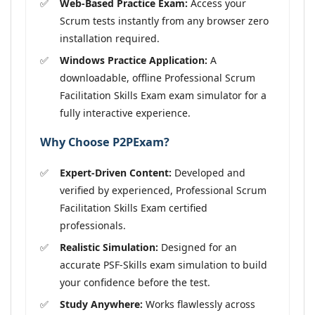
Web-Based Practice Exam:
Access your
Scrum tests instantly from any browser zero
installation required.
Windows Practice Application:
A
downloadable, offline Professional Scrum
Facilitation Skills Exam exam simulator for a
fully interactive experience.
Why Choose P2PExam?
Expert-Driven Content:
Developed and
verified by experienced, Professional Scrum
Facilitation Skills Exam certified
professionals.
Realistic Simulation:
Designed for an
accurate PSF-Skills exam simulation to build
your confidence before the test.
Study Anywhere:
Works flawlessly across