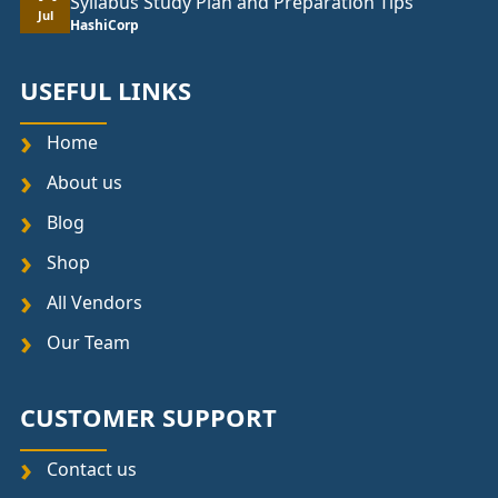
Syllabus Study Plan and Preparation Tips
Jul
HashiCorp
USEFUL LINKS
Home
About us
Blog
Shop
All Vendors
Our Team
CUSTOMER SUPPORT
Contact us