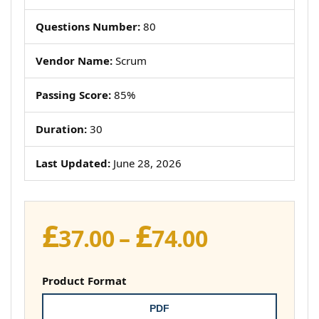
Questions Number:
80
Vendor Name:
Scrum
Passing Score:
85%
Duration:
30
Last Updated:
June 28, 2026
£
£
Price
37.00
–
74.00
range:
£37.00
Product Format
through
PDF