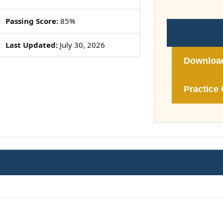
Passing Score:
85%
Last Updated:
July 30, 2026
Downloa
Practice 