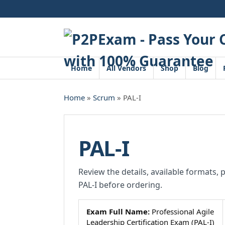
Skip
to
content
Home
All Vendors
Shop
Blog
Home
»
Scrum
» PAL-I
PAL-I
Review the details, available formats, 
PAL-I before ordering.
Exam Full Name:
Professional Agile
Leadership Certification Exam (PAL-I)