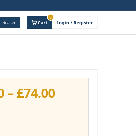
0
Cart
Login / Register
Search
Price
0
–
£
74.00
range:
£37.00