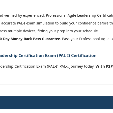
 verified by experienced, Professional Agile Leadership Certificatio
accurate PAL-I exam simulation to build your confidence before th
oss multiple devices, fitting your prep into your schedule.
0-Day Money-Back Pass Guarantee
. Pass your Professional Agile 
adership Certification Exam (PAL-I) Certification
dership Certification Exam (PAL-I) PAL-I journey today.
With P2P