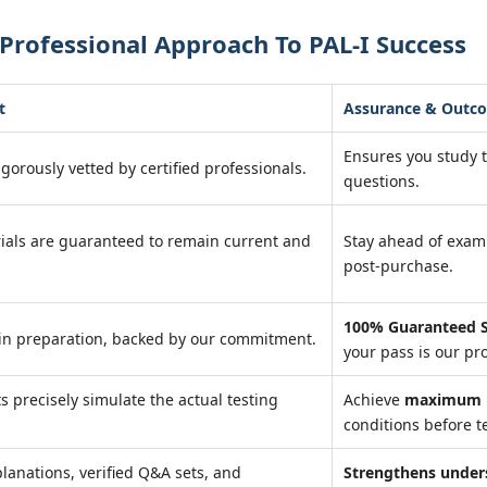
Professional Approach To PAL-I Success
t
Assurance & Outc
Ensures you study 
igorously vetted by certified professionals.
questions.
ials are guaranteed to remain current and
Stay ahead of exa
post-purchase.
100% Guaranteed S
in preparation, backed by our commitment.
your pass is our pr
ts precisely simulate the actual testing
Achieve
maximum r
conditions before te
lanations, verified Q&A sets, and
Strengthens under