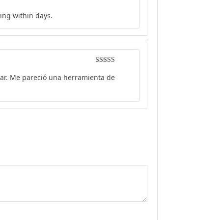
Rated
5
out
ing within days.
of 5
Rated
5
out
car. Me pareció una herramienta de
of 5