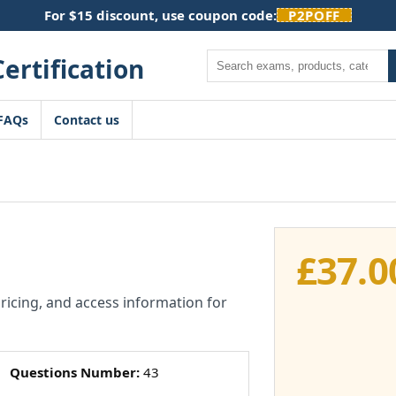
For $15 discount, use coupon code:
P2POFF
Search
FAQs
Contact us
£
37.0
pricing, and access information for
Questions Number:
43