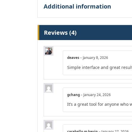
Additional information
Reviews (4)
deaves
–
January 8, 2026
Simple interface and great resul
gchang
–
January 24, 2026
It’s a great tool for anyone who 
caraballo.m.kevin
–
January 27, 2026