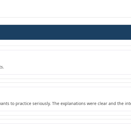
ts.
wants to practice seriously. The explanations were clear and the in