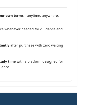
our own terms
—anytime, anywhere.
nce whenever needed for guidance and
tantly
after purchase with zero waiting
tudy time
with a platform designed for
ience.