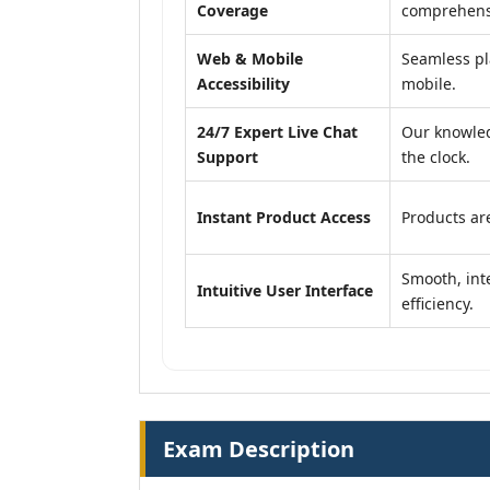
Coverage
comprehensi
Web & Mobile
Seamless pl
Accessibility
mobile.
24/7 Expert Live Chat
Our knowled
Support
the clock.
Instant Product Access
Products are
Smooth, inte
Intuitive User Interface
efficiency.
Exam Description