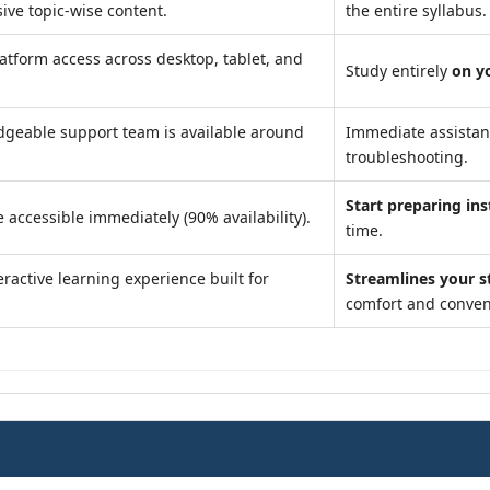
ve topic-wise content.
the entire syllabus.
atform access across desktop, tablet, and
Study entirely
on y
geable support team is available around
Immediate assista
troubleshooting.
Start preparing ins
 accessible immediately (90% availability).
time.
ractive learning experience built for
Streamlines your s
comfort and conven