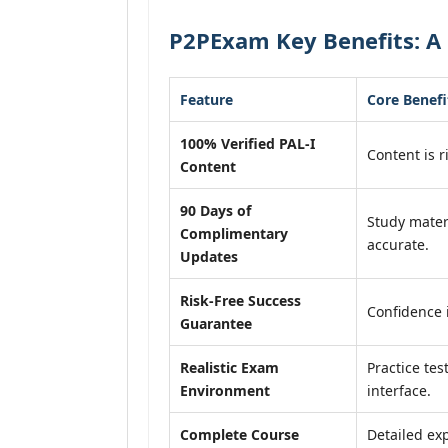
P2PExam Key Benefits: A 
Feature
Core Benefi
100% Verified PAL-I
Content is r
Content
90 Days of
Study mater
Complimentary
accurate.
Updates
Risk-Free Success
Confidence 
Guarantee
Realistic Exam
Practice tes
Environment
interface.
Complete Course
Detailed exp