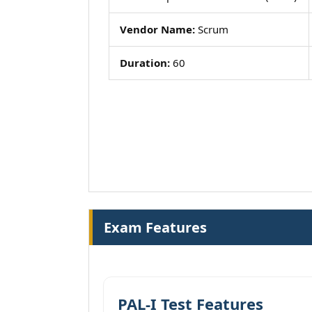
Vendor Name:
Scrum
Duration:
60
Exam Features
PAL-I Test Features