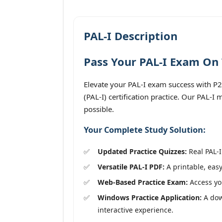
PAL-I Description
Pass Your PAL-I Exam On 
Elevate your PAL-I exam success with P2
(PAL-I) certification practice. Our PAL-I
possible.
Your Complete Study Solution:
Updated Practice Quizzes:
Real PAL-I
Versatile PAL-I PDF:
A printable, easy
Web-Based Practice Exam:
Access you
Windows Practice Application:
A down
interactive experience.