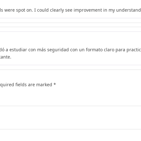
s were spot on. I could clearly see improvement in my understand
dó a estudiar con más seguridad con un formato claro para practi
tante.
quired fields are marked
*