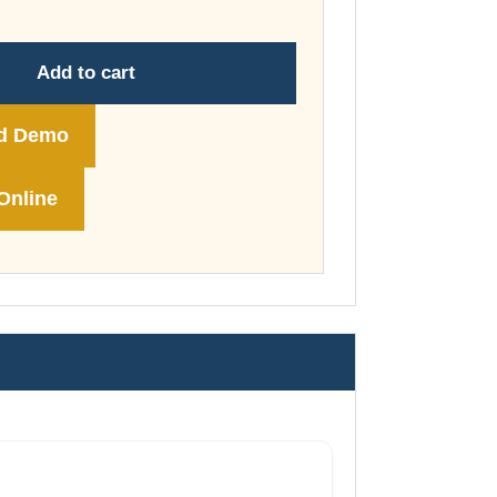
through
£74.00
Add to cart
d Demo
Online