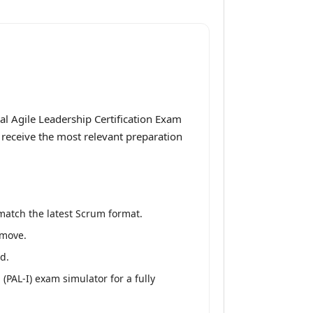
al Agile Leadership Certification Exam
u receive the most relevant preparation
match the latest Scrum format.
 move.
d.
(PAL-I) exam simulator for a fully