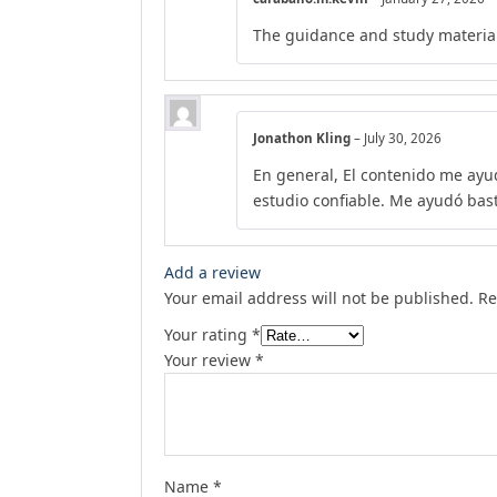
The guidance and study material
Jonathon Kling
–
July 30, 2026
En general, El contenido me ayu
estudio confiable. Me ayudó bas
Add a review
Your email address will not be published.
Re
Your rating
*
Your review
*
Name
*