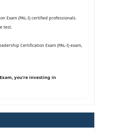
n Exam (PAL-I) certified professionals.
e test.
Leadership Certification Exam (PAL-I) exam,
Exam, you’re investing in