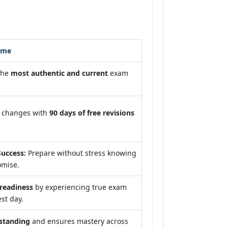
ome
the
most authentic and current
exam
m changes with
90 days of free revisions
uccess:
Prepare without stress knowing
omise.
eadiness
by experiencing true exam
st day.
standing
and ensures mastery across