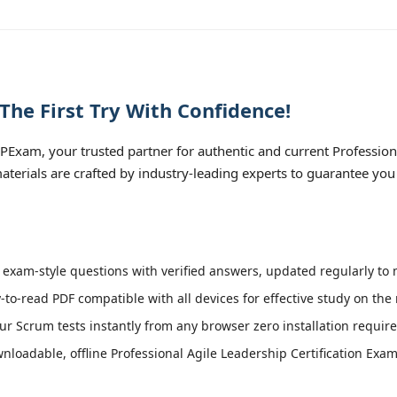
The First Try With Confidence!
PExam, your trusted partner for authentic and current Profession
 materials are crafted by industry-leading experts to guarantee yo
 exam-style questions with verified answers, updated regularly to 
-to-read PDF compatible with all devices for effective study on the
r Scrum tests instantly from any browser zero installation require
loadable, offline Professional Agile Leadership Certification Exam 