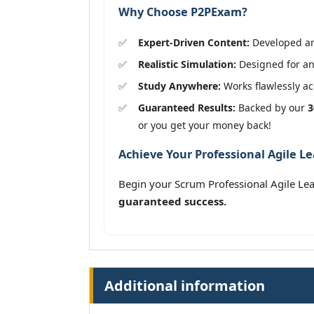
Why Choose P2PExam?
Expert-Driven Content:
Developed and
Realistic Simulation:
Designed for an 
Study Anywhere:
Works flawlessly acr
Guaranteed Results:
Backed by our
3
or you get your money back!
Achieve Your Professional Agile Le
Begin your Scrum Professional Agile Lea
guaranteed success.
Additional information