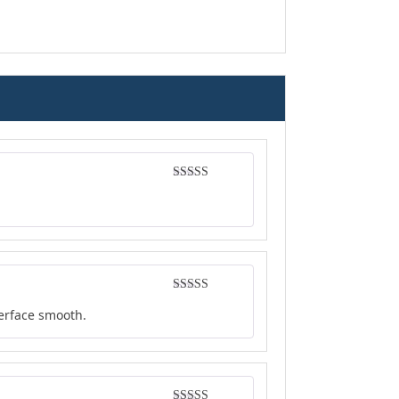
Rated
4
out of 5
Rated
4
terface smooth.
out of 5