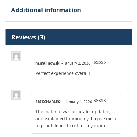
Additional information
Reviews (3)
m.malinowski
–
January 2, 2026
Rated
5
out
Perfect experience overall!
of 5
ERIKCHARLES1
–
January 4, 2026
Rated
4
The material was accurate, updated,
out of 5
and explained thoroughly. It gave me a
big confidence boost for my exam.