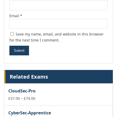
Email
*
Save my name, email, and website in this browser
for the next time I comment.
Related Exams
CloudSec-Pro
Price
£
37.00
–
£
74.00
range:
£37.00
CyberSec-Apprentice
through