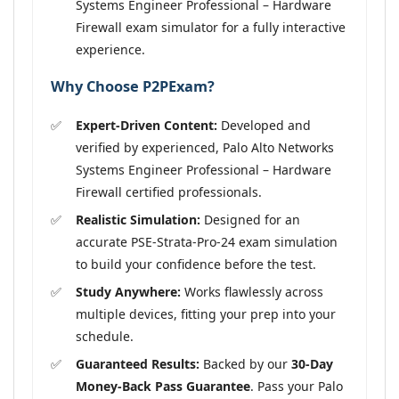
Systems Engineer Professional – Hardware
Firewall exam simulator for a fully interactive
experience.
Why Choose P2PExam?
Expert-Driven Content:
Developed and
verified by experienced, Palo Alto Networks
Systems Engineer Professional – Hardware
Firewall certified professionals.
Realistic Simulation:
Designed for an
accurate PSE-Strata-Pro-24 exam simulation
to build your confidence before the test.
Study Anywhere:
Works flawlessly across
multiple devices, fitting your prep into your
schedule.
Guaranteed Results:
Backed by our
30-Day
Money-Back Pass Guarantee
. Pass your Palo