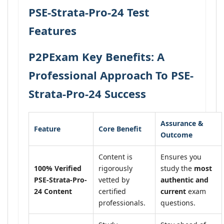
PSE-Strata-Pro-24 Test
Features
P2PExam Key Benefits: A
Professional Approach To PSE-
Strata-Pro-24 Success
Assurance &
Feature
Core Benefit
Outcome
Content is
Ensures you
100% Verified
rigorously
study the
most
PSE-Strata-Pro-
vetted by
authentic and
24 Content
certified
current
exam
professionals.
questions.