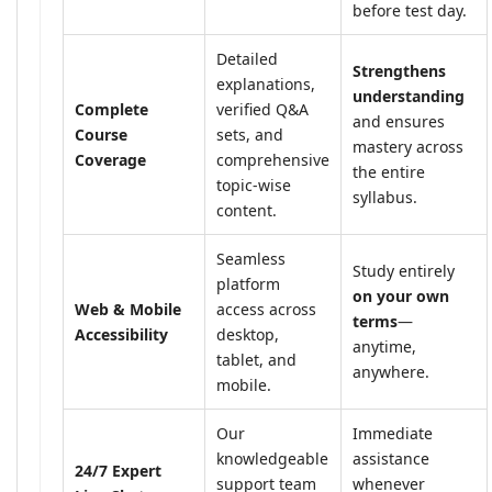
before test day.
Detailed
Strengthens
explanations,
understanding
Complete
verified Q&A
and ensures
Course
sets, and
mastery across
Coverage
comprehensive
the entire
topic-wise
syllabus.
content.
Seamless
Study entirely
platform
on your own
Web & Mobile
access across
terms
—
Accessibility
desktop,
anytime,
tablet, and
anywhere.
mobile.
Our
Immediate
knowledgeable
assistance
24/7 Expert
support team
whenever