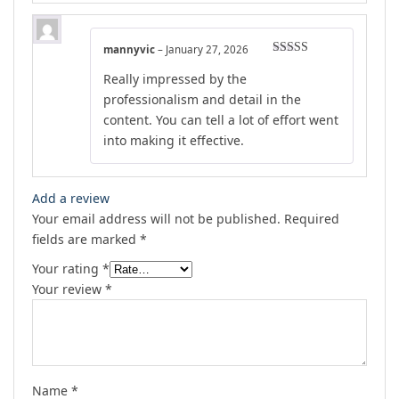
mannyvic
–
January 27, 2026
Rated
5
out
Really impressed by the
of 5
professionalism and detail in the
content. You can tell a lot of effort went
into making it effective.
Add a review
Your email address will not be published.
Required
fields are marked
*
Your rating
*
Your review
*
Name
*