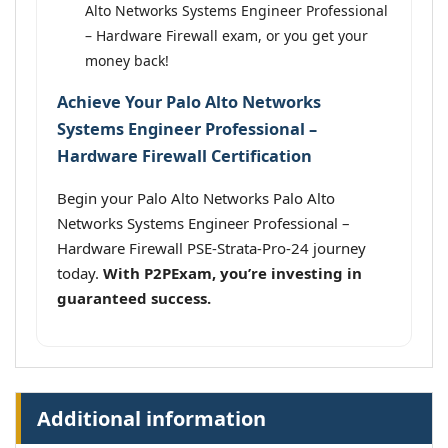
Alto Networks Systems Engineer Professional
– Hardware Firewall exam, or you get your
money back!
Achieve Your Palo Alto Networks
Systems Engineer Professional –
Hardware Firewall Certification
Begin your Palo Alto Networks Palo Alto
Networks Systems Engineer Professional –
Hardware Firewall PSE-Strata-Pro-24 journey
today.
With P2PExam, you’re investing in
guaranteed success.
Additional information