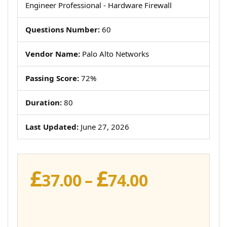
Engineer Professional - Hardware Firewall
Questions Number:
60
Vendor Name:
Palo Alto Networks
Passing Score:
72%
Duration:
80
Last Updated:
June 27, 2026
£
£
Price
37.00
–
74.00
range:
£37.00