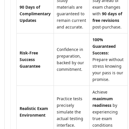
Study
Stay ahead of
90 Days of
materials are
exam changes
Complimentary
guaranteed to
with
90 days of
Updates
remain current
free revisions
and accurate.
post-purchase.
100%
Guaranteed
Confidence in
Risk-Free
Success:
preparation,
Success
Prepare without
backed by our
Guarantee
stress knowing
commitment.
your pass is our
promise.
Achieve
Practice tests
maximum
precisely
readiness
by
Realistic Exam
simulate the
experiencing
Environment
actual testing
true exam
interface.
conditions