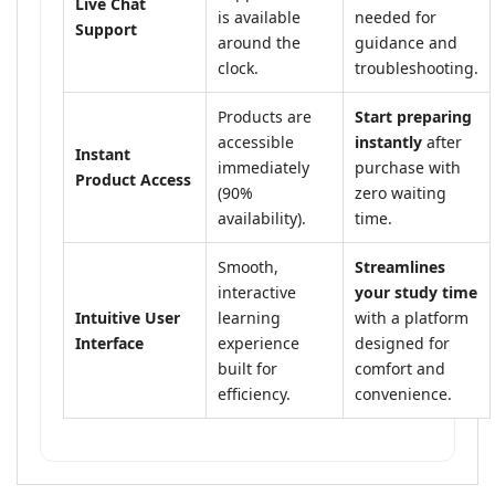
Live Chat
is available
needed for
Support
around the
guidance and
clock.
troubleshooting.
Products are
Start preparing
accessible
instantly
after
Instant
immediately
purchase with
Product Access
(90%
zero waiting
availability).
time.
Smooth,
Streamlines
interactive
your study time
Intuitive User
learning
with a platform
Interface
experience
designed for
built for
comfort and
efficiency.
convenience.