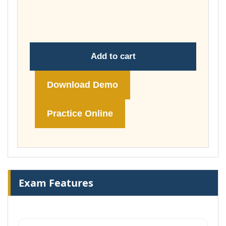
through
£74.00
Add to cart
Download Demo
Practice Online
Exam Features