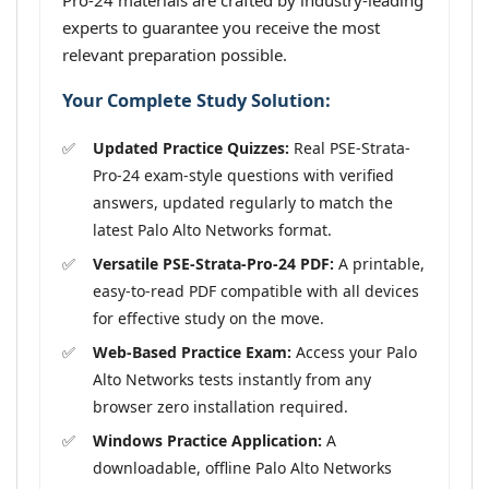
Pro-24 materials are crafted by industry-leading
experts to guarantee you receive the most
relevant preparation possible.
Your Complete Study Solution:
Updated Practice Quizzes:
Real PSE-Strata-
Pro-24 exam-style questions with verified
answers, updated regularly to match the
latest Palo Alto Networks format.
Versatile PSE-Strata-Pro-24 PDF:
A printable,
easy-to-read PDF compatible with all devices
for effective study on the move.
Web-Based Practice Exam:
Access your Palo
Alto Networks tests instantly from any
browser zero installation required.
Windows Practice Application:
A
downloadable, offline Palo Alto Networks