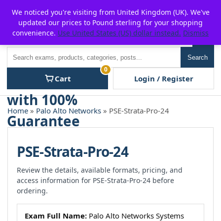
Skip
For $15 discount, use coupon code:
P2POFF
We noticed you're visiting from United Kingdom (UK). We've
to
updated our prices to Pound sterling for your shopping
content
convenience.
Use United States (US) dollar instead.
Dismiss
Men
Search
Search
0
Cart
Login / Register
Home
»
Palo Alto Networks
» PSE-Strata-Pro-24
PSE-Strata-Pro-24
Review the details, available formats, pricing, and
access information for PSE-Strata-Pro-24 before
ordering.
Exam Full Name:
Palo Alto Networks Systems