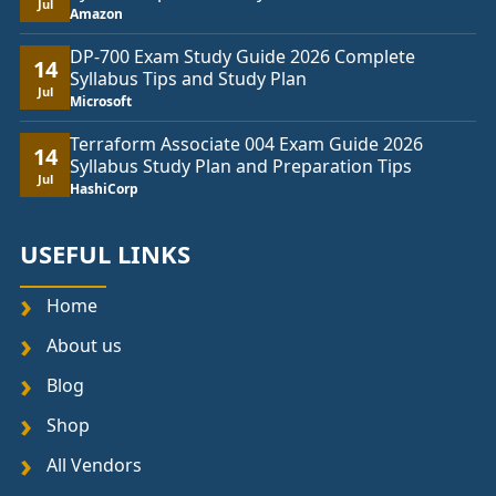
Jul
Amazon
DP-700 Exam Study Guide 2026 Complete
14
Syllabus Tips and Study Plan
Jul
Microsoft
Terraform Associate 004 Exam Guide 2026
14
Syllabus Study Plan and Preparation Tips
Jul
HashiCorp
USEFUL LINKS
Home
About us
Blog
Shop
All Vendors