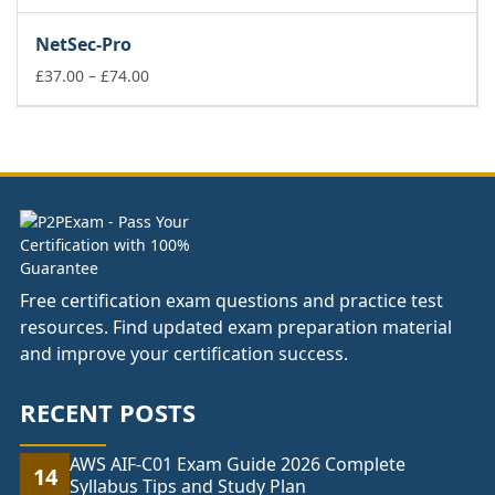
range:
£37.00
NetSec-Pro
through
£74.00
Price
£
37.00
–
£
74.00
range:
£37.00
through
£74.00
Free certification exam questions and practice test
resources. Find updated exam preparation material
and improve your certification success.
RECENT POSTS
AWS AIF-C01 Exam Guide 2026 Complete
14
Syllabus Tips and Study Plan