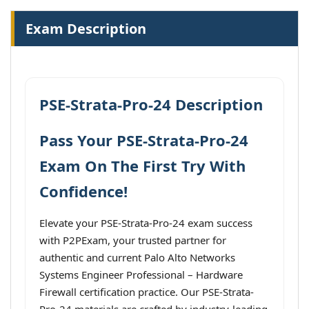
Exam Description
PSE-Strata-Pro-24 Description
Pass Your PSE-Strata-Pro-24
Exam On The First Try With
Confidence!
Elevate your PSE-Strata-Pro-24 exam success
with P2PExam, your trusted partner for
authentic and current Palo Alto Networks
Systems Engineer Professional – Hardware
Firewall certification practice. Our PSE-Strata-