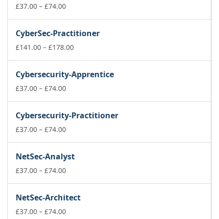
£74.00
Price
£
37.00
–
£
74.00
range:
£37.00
CyberSec-Practitioner
through
£74.00
Price
£
141.00
–
£
178.00
range:
£141.00
Cybersecurity-Apprentice
through
Price
£178.00
£
37.00
–
£
74.00
range:
£37.00
Cybersecurity-Practitioner
through
£74.00
Price
£
37.00
–
£
74.00
range:
£37.00
NetSec-Analyst
through
£74.00
Price
£
37.00
–
£
74.00
range:
£37.00
NetSec-Architect
through
£74.00
Price
£
37.00
–
£
74.00