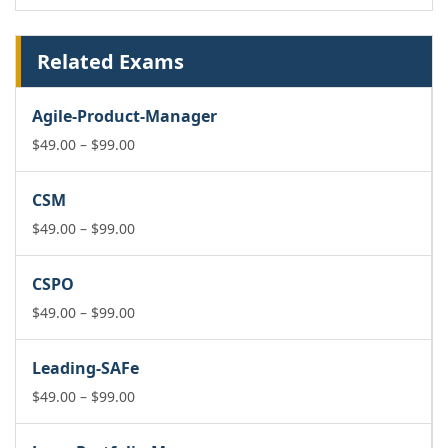
Related Exams
Agile-Product-Manager
Price
$
49.00
–
$
99.00
range:
$49.00
CSM
through
$99.00
Price
$
49.00
–
$
99.00
range:
$49.00
CSPO
through
$99.00
Price
$
49.00
–
$
99.00
range:
$49.00
Leading-SAFe
through
$99.00
Price
$
49.00
–
$
99.00
range:
$49.00