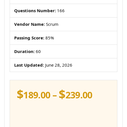
Questions Number:
166
Vendor Name:
Scrum
Passing Score:
85%
Duration:
60
Last Updated:
June 28, 2026
$
$
Price
189.00
–
239.00
range:
$189.00
throug