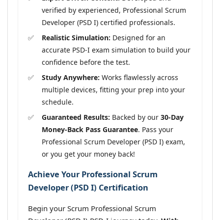
verified by experienced, Professional Scrum
Developer (PSD I) certified professionals.
Realistic Simulation:
Designed for an
accurate PSD-I exam simulation to build your
confidence before the test.
Study Anywhere:
Works flawlessly across
multiple devices, fitting your prep into your
schedule.
Guaranteed Results:
Backed by our
30-Day
Money-Back Pass Guarantee
. Pass your
Professional Scrum Developer (PSD I) exam,
or you get your money back!
Achieve Your Professional Scrum
Developer (PSD I) Certification
Begin your Scrum Professional Scrum