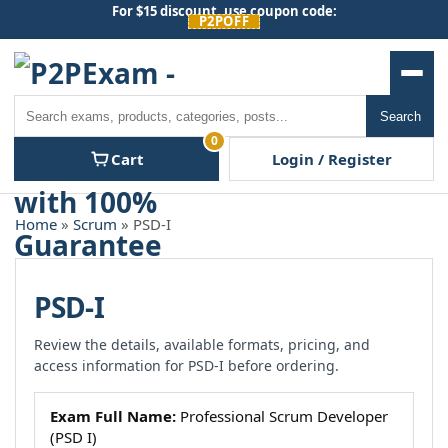
Skip
For $15 discount, use coupon code:
P2POFF
to
content
Men
Search
Search
0
Cart
Login / Register
Home
»
Scrum
» PSD-I
PSD-I
Review the details, available formats, pricing, and
access information for PSD-I before ordering.
Exam Full Name:
Professional Scrum Developer
(PSD I)