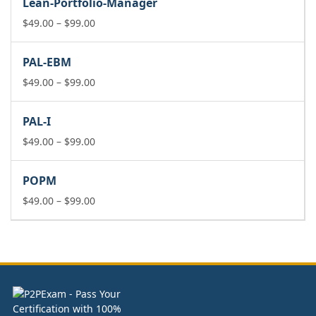
Lean-Portfolio-Manager
through
$99.00
Price
$
49.00
–
$
99.00
range:
$49.00
PAL-EBM
through
$99.00
Price
$
49.00
–
$
99.00
range:
$49.00
PAL-I
through
$99.00
Price
$
49.00
–
$
99.00
range:
$49.00
POPM
through
$99.00
Price
$
49.00
–
$
99.00
range:
$49.00
through
$99.00