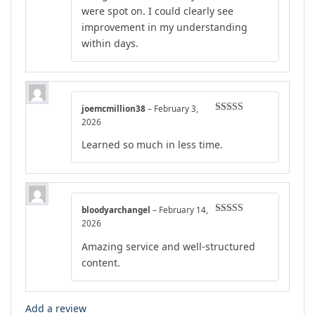
were spot on. I could clearly see
improvement in my understanding
within days.
joemcmillion38
–
February 3,
Rated
4
2026
out of 5
Learned so much in less time.
bloodyarchangel
–
February 14,
Rated
5
out
2026
of 5
Amazing service and well-structured
content.
Add a review