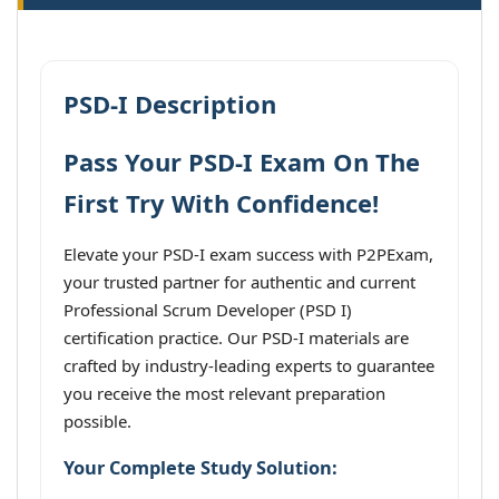
PSD-I Description
Pass Your PSD-I Exam On The
First Try With Confidence!
Elevate your PSD-I exam success with P2PExam,
your trusted partner for authentic and current
Professional Scrum Developer (PSD I)
certification practice. Our PSD-I materials are
crafted by industry-leading experts to guarantee
you receive the most relevant preparation
possible.
Your Complete Study Solution: