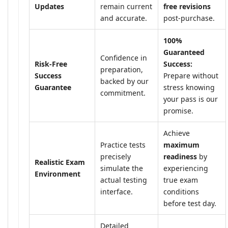
Updates
remain current
free revisions
and accurate.
post-purchase.
100%
Guaranteed
Confidence in
Risk-Free
Success:
preparation,
Success
Prepare without
backed by our
Guarantee
stress knowing
commitment.
your pass is our
promise.
Achieve
Practice tests
maximum
precisely
readiness
by
Realistic Exam
simulate the
experiencing
Environment
actual testing
true exam
interface.
conditions
before test day.
Detailed