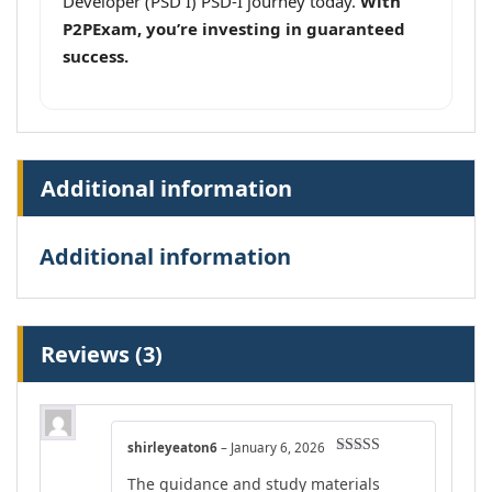
Developer (PSD I) PSD-I journey today.
With
P2PExam, you’re investing in guaranteed
success.
Additional information
Additional information
Reviews (3)
shirleyeaton6
–
January 6, 2026
Rated
4
The guidance and study materials
out of 5