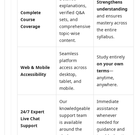
Strengthens
explanations,
understanding
Complete
verified Q&A
and ensures
Course
sets, and
mastery across
Coverage
comprehensive
the entire
topic-wise
syllabus.
content.
Seamless
Study entirely
platform
on your own
Web & Mobile
access across
terms
—
Accessibility
desktop,
anytime,
tablet, and
anywhere.
mobile.
Our
Immediate
knowledgeable
assistance
24/7 Expert
support team
whenever
Live Chat
is available
needed for
Support
around the
guidance and