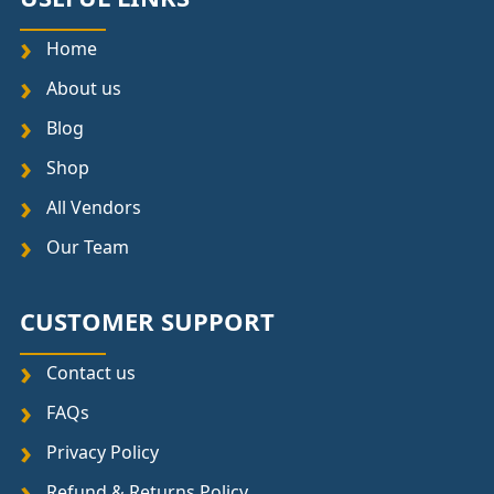
Home
About us
Blog
Shop
All Vendors
Our Team
CUSTOMER SUPPORT
Contact us
FAQs
Privacy Policy
Refund & Returns Policy