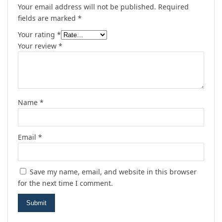
Your email address will not be published.
Required
fields are marked
*
Your rating
*
Your review
*
Name
*
Email
*
Save my name, email, and website in this browser
for the next time I comment.