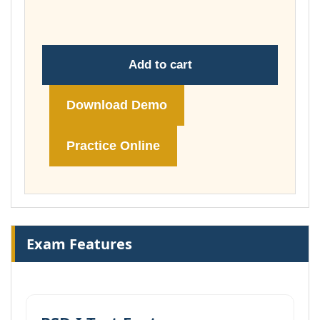
$239.00
Add to cart
Download Demo
Practice Online
Exam Features