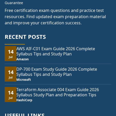
Free certification exam questions and practice test
resources. Find updated exam preparation material
and improve your certification success.
RECENT POSTS
AWS AIF-C01 Exam Guide 2026 Complete
14
Syllabus Tips and Study Plan
Jul
Amazon
DP-700 Exam Study Guide 2026 Complete
14
Syllabus Tips and Study Plan
Jul
Microsoft
Terraform Associate 004 Exam Guide 2026
14
Syllabus Study Plan and Preparation Tips
Jul
HashiCorp
USEFUL LINKS