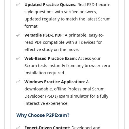
Updated Practice Quizzes:
Real PSD-I exam-
style questions with verified answers,
updated regularly to match the latest Scrum
format.
Versatile PSD-I PDF:
A printable, easy-to-
read PDF compatible with all devices for
effective study on the move.
Web-Based Practice Exam:
Access your
Scrum tests instantly from any browser zero
installation required.
Windows Practice Application:
A
downloadable, offline Professional Scrum
Developer (PSD I) exam simulator for a fully
interactive experience.
Why Choose P2PExam?
Expert-Driven Content:
Developed and