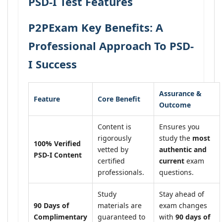
PSD-I Test Features
P2PExam Key Benefits: A
Professional Approach To PSD-
I Success
Assurance &
Feature
Core Benefit
Outcome
Content is
Ensures you
rigorously
study the
most
100% Verified
vetted by
authentic and
PSD-I Content
certified
current
exam
professionals.
questions.
Study
Stay ahead of
90 Days of
materials are
exam changes
Complimentary
guaranteed to
with
90 days of