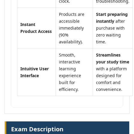
clock.
troubleshooting.
Products are
Start preparing
accessible
instantly
after
Instant
immediately
purchase with
Product Access
(90%
zero waiting
availability).
time.
Smooth,
Streamlines
interactive
your study time
Intuitive User
learning
with a platform
Interface
experience
designed for
built for
comfort and
efficiency.
convenience.
Exam Description