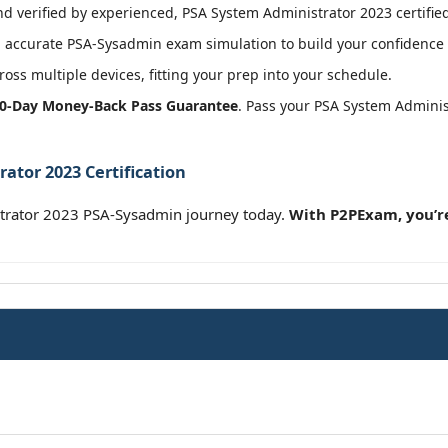
 verified by experienced, PSA System Administrator 2023 certified
 accurate PSA-Sysadmin exam simulation to build your confidence b
oss multiple devices, fitting your prep into your schedule.
0-Day Money-Back Pass Guarantee
. Pass your PSA System Admini
ator 2023 Certification
strator 2023 PSA-Sysadmin journey today.
With P2PExam, you’re