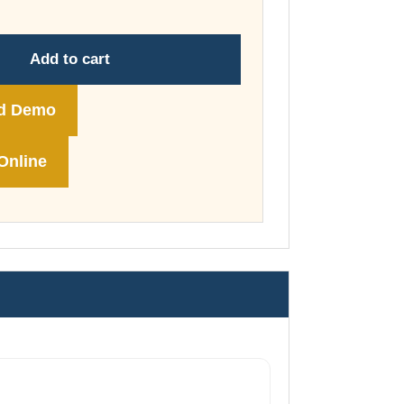
through
£74.00
Add to cart
d Demo
Online