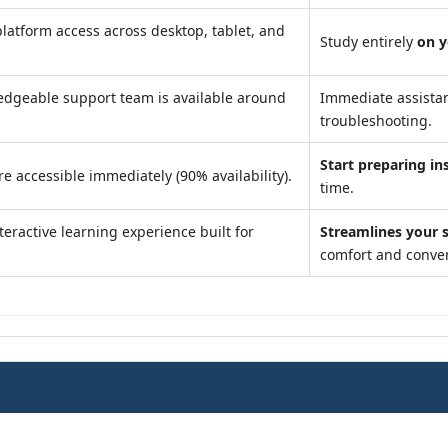
latform access across desktop, tablet, and
Study entirely
on 
dgeable support team is available around
Immediate assista
troubleshooting.
Start preparing in
e accessible immediately (90% availability).
time.
teractive learning experience built for
Streamlines your 
comfort and conve