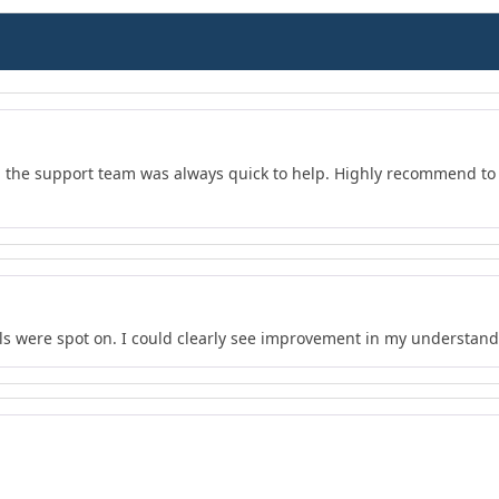
d the support team was always quick to help. Highly recommend to 
s were spot on. I could clearly see improvement in my understand