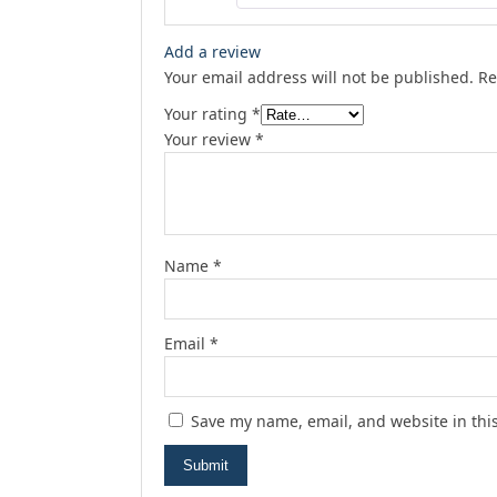
Add a review
Your email address will not be published.
Re
Your rating
*
Your review
*
Name
*
Email
*
Save my name, email, and website in thi