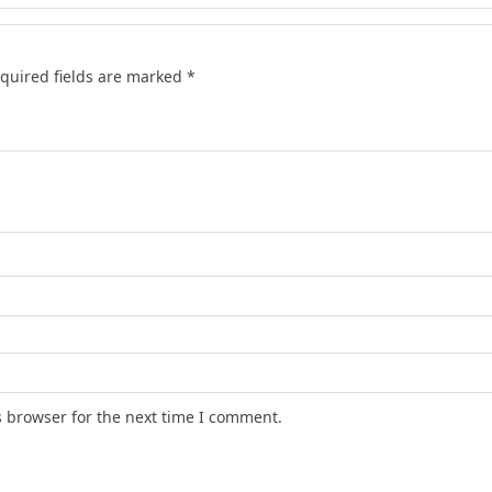
quired fields are marked
*
s browser for the next time I comment.