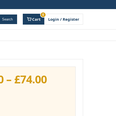
0
Cart
Login / Register
Search
Price
0
–
£
74.00
range:
£37.00