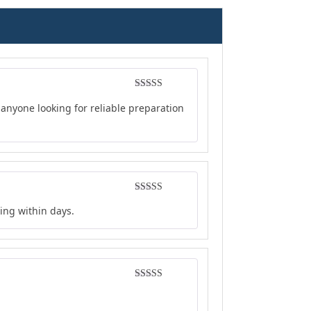
Rated
4
anyone looking for reliable preparation
out of 5
Rated
4
ing within days.
out of 5
Rated
5
out
of 5