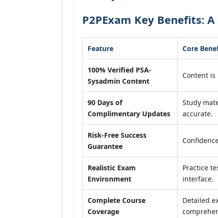
P2PExam Key Benefits: A
Feature
Core Benef
100% Verified PSA-
Content is 
Sysadmin Content
90 Days of
Study mate
Complimentary Updates
accurate.
Risk-Free Success
Confidence
Guarantee
Realistic Exam
Practice te
Environment
interface.
Complete Course
Detailed e
Coverage
comprehens