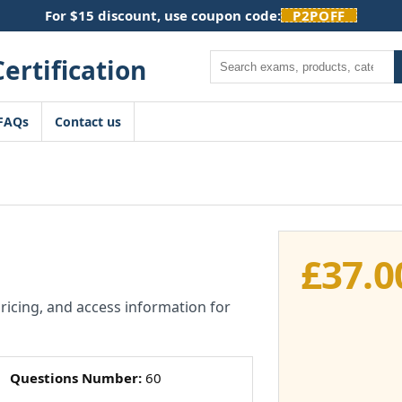
For $15 discount, use coupon code:
P2POFF
Search
FAQs
Contact us
£
37.0
pricing, and access information for
Questions Number:
60