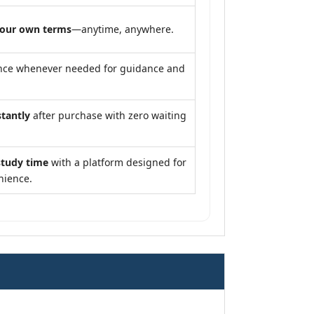
your own terms
—anytime, anywhere.
nce whenever needed for guidance and
stantly
after purchase with zero waiting
study time
with a platform designed for
nience.