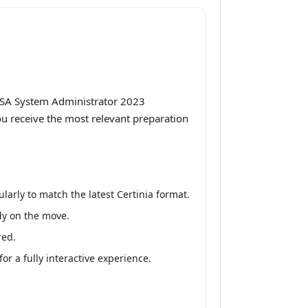
 PSA System Administrator 2023
ou receive the most relevant preparation
arly to match the latest Certinia format.
udy on the move.
red.
r a fully interactive experience.