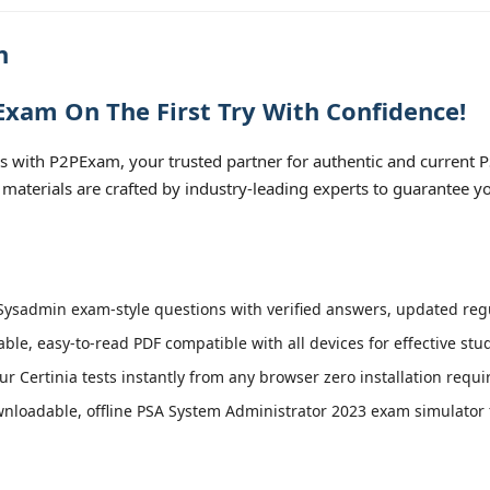
n
xam On The First Try With Confidence!
 with P2PExam, your trusted partner for authentic and current
 materials are crafted by industry-leading experts to guarantee y
ysadmin exam-style questions with verified answers, updated regul
able, easy-to-read PDF compatible with all devices for effective st
r Certinia tests instantly from any browser zero installation requi
loadable, offline PSA System Administrator 2023 exam simulator fo