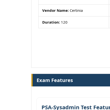
Vendor Name:
Certinia
Duration:
120
Exam Features
PSA-Sysadmin Test Featu