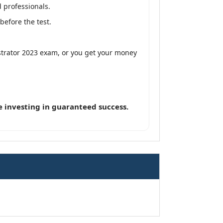
 professionals.
efore the test.
strator 2023 exam, or you get your money
 investing in guaranteed success.