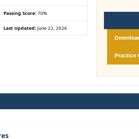
Passing Score:
70%
Last Updated:
June 22, 2026
Downloa
Practice 
res