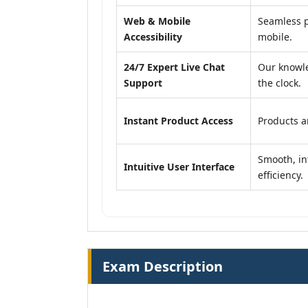
Web & Mobile
Seamless p
Accessibility
mobile.
24/7 Expert Live Chat
Our knowle
Support
the clock.
Instant Product Access
Products ar
Smooth, in
Intuitive User Interface
efficiency.
Exam Description