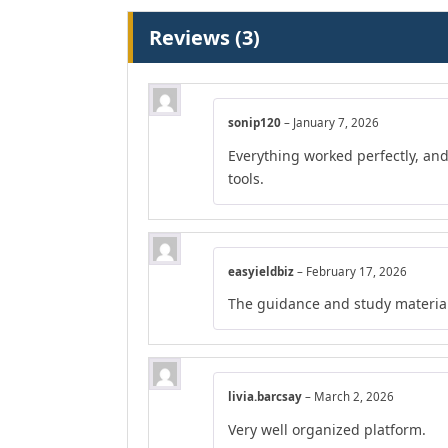
Reviews (3)
sonip120
–
January 7, 2026
Everything worked perfectly, an
tools.
easyieldbiz
–
February 17, 2026
The guidance and study material
livia.barcsay
–
March 2, 2026
Very well organized platform.