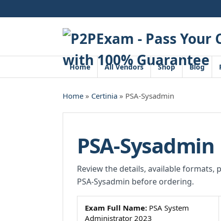
Skip
to
content
Home
All Vendors
Shop
Blog
Home
»
Certinia
» PSA-Sysadmin
PSA-Sysadmin
Review the details, available formats, 
PSA-Sysadmin before ordering.
Exam Full Name:
PSA System
Administrator 2023