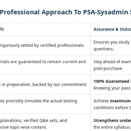
 Professional Approach To PSA-Sysadmin 
it
Assurance & Out
Ensures you study
rigorously vetted by certified professionals.
questions.
rials are guaranteed to remain current and
Stay ahead of exa
post-purchase.
100% Guaranteed 
 in preparation, backed by our commitment.
knowing your pass 
sts precisely simulate the actual testing
Achieve
maximum 
conditions before t
xplanations, verified Q&A sets, and
Strengthens unde
ive topic-wise content.
the entire syllabus