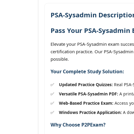
PSA-Sysadmin Descriptio
Pass Your PSA-Sysadmin E
Elevate your PSA-Sysadmin exam success
certification practice. Our PSA-Sysadmin
possible.
Your Complete Study Solution:
Updated Practice Quizzes:
Real PSA-S
Versatile PSA-Sysadmin PDF:
A print
Web-Based Practice Exam:
Access you
Windows Practice Application:
A down
Why Choose P2PExam?