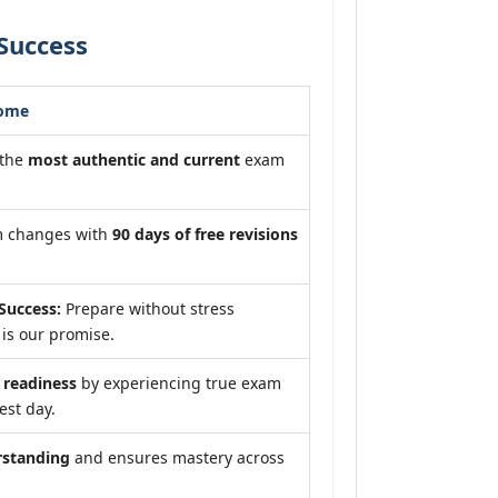
Success
come
 the
most authentic and current
exam
m changes with
90 days of free revisions
Success:
Prepare without stress
is our promise.
readiness
by experiencing true exam
est day.
rstanding
and ensures mastery across
.