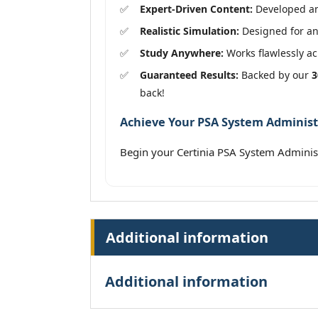
Expert-Driven Content:
Developed and
Realistic Simulation:
Designed for an
Study Anywhere:
Works flawlessly acr
Guaranteed Results:
Backed by our
3
back!
Achieve Your PSA System Administr
Begin your Certinia PSA System Admini
Additional information
Additional information