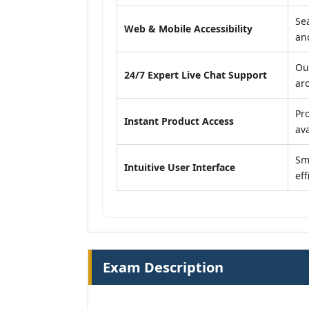
Se
Web & Mobile Accessibility
an
Ou
24/7 Expert Live Chat Support
ar
Pr
Instant Product Access
ava
Sm
Intuitive User Interface
eff
Exam Description