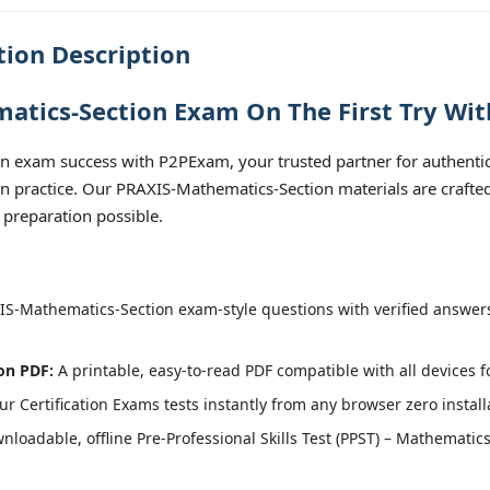
ion Description
tics-Section Exam On The First Try Wit
 exam success with P2PExam, your trusted partner for authentic a
on practice. Our PRAXIS-Mathematics-Section materials are crafted
 preparation possible.
S-Mathematics-Section exam-style questions with verified answers
on PDF:
A printable, easy-to-read PDF compatible with all devices f
r Certification Exams tests instantly from any browser zero install
loadable, offline Pre-Professional Skills Test (PPST) – Mathematics