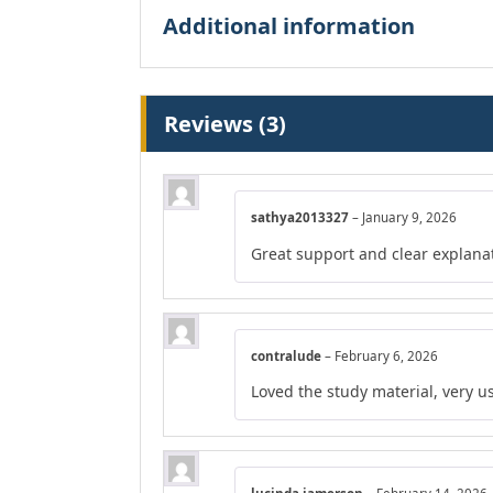
Additional information
Reviews (3)
sathya2013327
–
January 9, 2026
Great support and clear explana
contralude
–
February 6, 2026
Loved the study material, very us