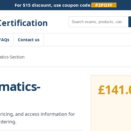
For $15 discount, use coupon code:
P2POFF
Search
FAQs
Contact us
ics-Section
matics-
£
141.
pricing, and access information for
dering.