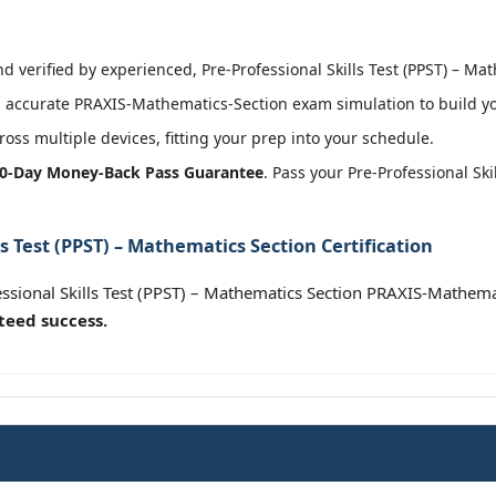
 verified by experienced, Pre-Professional Skills Test (PPST) – Mat
 accurate PRAXIS-Mathematics-Section exam simulation to build you
oss multiple devices, fitting your prep into your schedule.
0-Day Money-Back Pass Guarantee
. Pass your Pre-Professional Sk
ls Test (PPST) – Mathematics Section Certification
essional Skills Test (PPST) – Mathematics Section PRAXIS-Mathema
teed success.