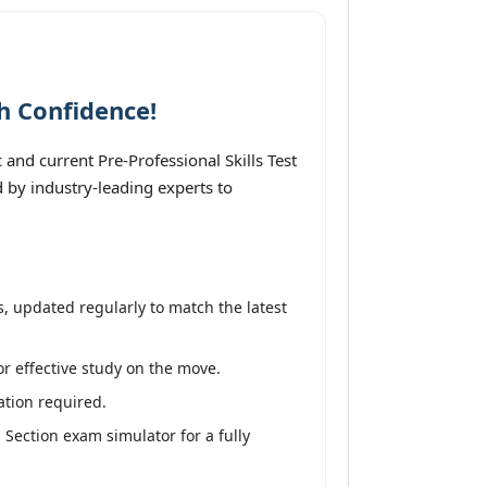
h Confidence!
nd current Pre-Professional Skills Test
 by industry-leading experts to
, updated regularly to match the latest
or effective study on the move.
ation required.
 Section exam simulator for a fully