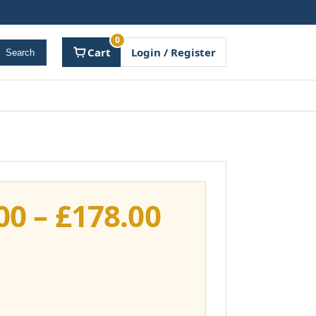
0
Cart
Login / Register
Search
Price
00
–
£
178.00
range:
£141.00