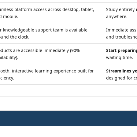
amless platform access across desktop, tablet,
Study entirely
d mobile.
anywhere.
r knowledgeable support team is available
Immediate ass
ound the clock.
and troublesho
oducts are accessible immediately (90%
Start preparin
ilability).
waiting time.
ooth, interactive learning experience built for
Streamlines y
iciency.
designed for c