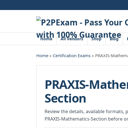
Skip
to
content
Home
All Vendors
Shop
Blog
Home
»
Certification Exams
» PRAXIS-Mathemat
PRAXIS-Mathe
Section
Review the details, available formats, 
PRAXIS-Mathematics-Section before or