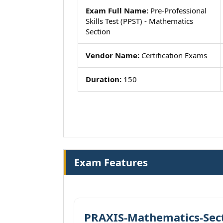
Exam Full Name:
Pre-Professional
Skills Test (PPST) - Mathematics
Section
Vendor Name:
Certification Exams
Duration:
150
Exam Features
PRAXIS-Mathematics-Sect