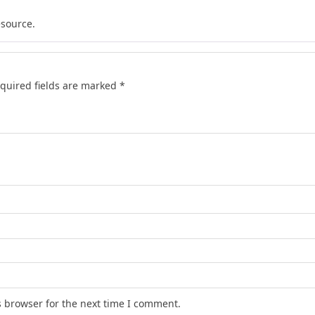
esource.
quired fields are marked
*
s browser for the next time I comment.