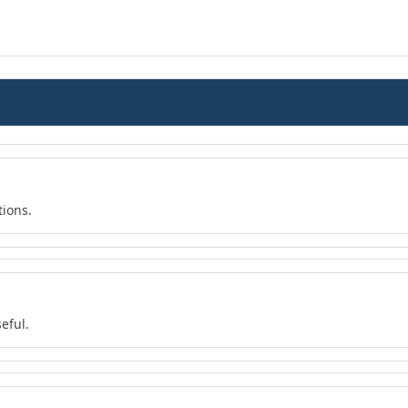
tions.
eful.