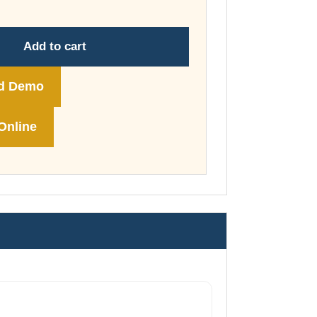
through
£178.00
Add to cart
d Demo
Online