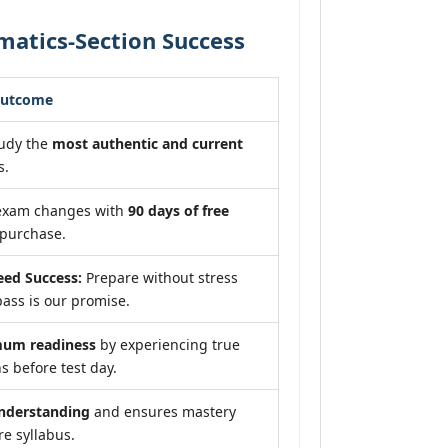
atics-Section Success
Outcome
tudy the
most authentic and current
s.
 exam changes with
90 days of free
purchase.
ed Success:
Prepare without stress
ass is our promise.
um readiness
by experiencing true
s before test day.
nderstanding
and ensures mastery
re syllabus.