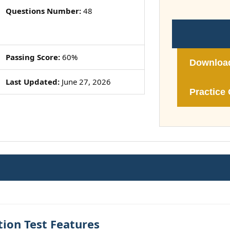
Questions Number:
48
Passing Score:
60%
Downloa
Last Updated:
June 27, 2026
Practice 
ion Test Features