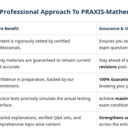
 Professional Approach To PRAXIS-Mathem
re Benefit
Assurance & 
tent is rigorously vetted by certified
Ensures you s
ofessionals.
exam question
udy materials are guaranteed to remain current
Stay ahead of
d accurate.
revisions
post-
nfidence in preparation, backed by our
100% Guarante
mmitment.
knowing your p
ctice tests precisely simulate the actual testing
Achieve
maxim
erface.
exam condition
tailed explanations, verified Q&A sets, and
Strengthens u
mprehensive topic-wise content.
across the enti