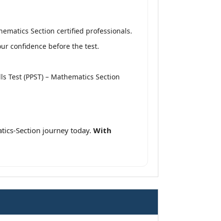
hematics Section certified professionals.
r confidence before the test.
ills Test (PPST) – Mathematics Section
tics-Section journey today.
With