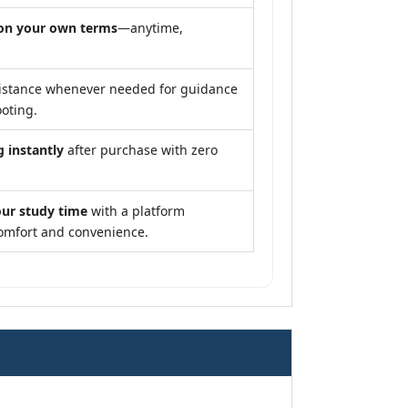
on your own terms
—anytime,
istance whenever needed for guidance
oting.
g instantly
after purchase with zero
our study time
with a platform
omfort and convenience.