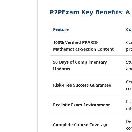
P2PExam Key Benefits: A
Feature
Co
100% Verified PRAXIS-
Con
Mathematics-Section Content
pr
90 Days of Complimentary
St
Updates
an
Co
Risk-Free Success Guarantee
co
Pra
Realistic Exam Environment
int
De
Complete Course Coverage
co