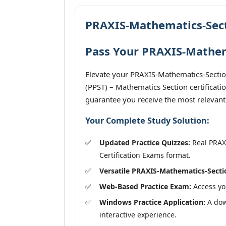
PRAXIS-Mathematics-Sect
Pass Your PRAXIS-Mathema
Elevate your PRAXIS-Mathematics-Section
(PPST) – Mathematics Section certificati
guarantee you receive the most relevant
Your Complete Study Solution:
Updated Practice Quizzes:
Real PRAXI
Certification Exams format.
Versatile PRAXIS-Mathematics-Secti
Web-Based Practice Exam:
Access you
Windows Practice Application:
A down
interactive experience.