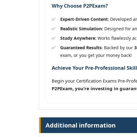
Why Choose P2PExam?
Expert-Driven Content:
Developed and
Realistic Simulation:
Designed for an
Study Anywhere:
Works flawlessly acr
Guaranteed Results:
Backed by our
3
exam, or you get your money back!
Achieve Your Pre-Professional Skil
Begin your Certification Exams Pre-Prof
P2PExam, you’re investing in guaran
Additional information