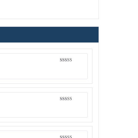
Rated
4
out of 5
Rated
5
out
of 5