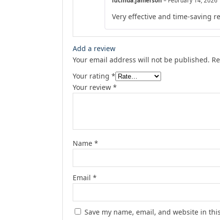
lucinda.jamerson
–
February 14, 2026
Very effective and time-saving r
Add a review
Your email address will not be published.
Re
Your rating
*
Your review
*
Name
*
Email
*
Save my name, email, and website in thi