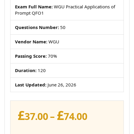
Exam Full Name:
WGU Practical Applications of
Prompt QFO1
Questions Number:
50
Vendor Name:
WGU
Passing Score:
70%
Duration:
120
Last Updated:
June 26, 2026
£
£
Price
37.00
–
74.00
range: