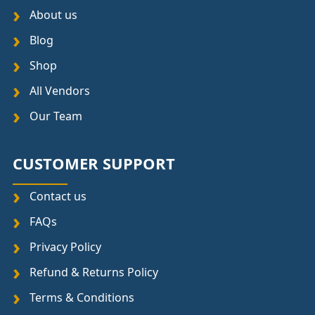
About us
Blog
Shop
All Vendors
Our Team
CUSTOMER SUPPORT
Contact us
FAQs
Privacy Policy
Refund & Returns Policy
Terms & Conditions