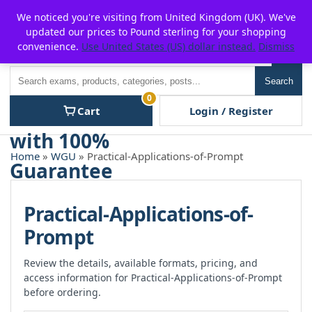
Skip
For $15 discount, use coupon code:
P2POFF
We noticed you're visiting from United Kingdom (UK). We've
to
updated our prices to Pound sterling for your shopping
content
convenience.
Use United States (US) dollar instead.
Dismiss
Men
Search
Search
0
Cart
Login / Register
Home
»
WGU
» Practical-Applications-of-Prompt
Practical-Applications-of-
Prompt
Review the details, available formats, pricing, and
access information for Practical-Applications-of-Prompt
before ordering.