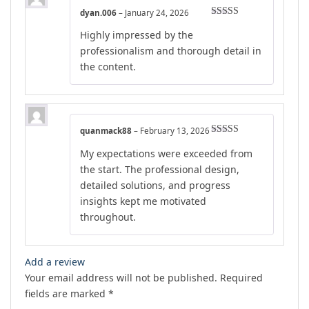
dyan.006
–
January 24, 2026
Rated
5
out
Highly impressed by the
of 5
professionalism and thorough detail in
the content.
quanmack88
–
February 13, 2026
Rated
5
out
My expectations were exceeded from
of 5
the start. The professional design,
detailed solutions, and progress
insights kept me motivated
throughout.
Add a review
Your email address will not be published.
Required
fields are marked
*