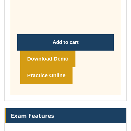
£37.00
through
£74.00
Add to cart
Download Demo
Practice Online
Exam Features