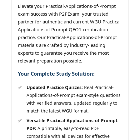
Elevate your Practical-Applications-of-Prompt
exam success with P2PExam, your trusted
partner for authentic and current WGU Practical
Applications of Prompt QFO1 certification
practice. Our Practical-Applications-of-Prompt
materials are crafted by industry-leading
experts to guarantee you receive the most
relevant preparation possible.
Your Complete Study Solution:
Updated Practice Quizzes:
Real Practical-
Applications-of-Prompt exam-style questions
with verified answers, updated regularly to
match the latest WGU format.
Versatile Practical-Applications-of-Prompt
PDF:
A printable, easy-to-read PDF
compatible with all devices for effective