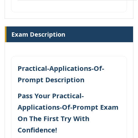
Exam Description
Practical-Applications-Of-
Prompt Description
Pass Your Practical-
Applications-Of-Prompt Exam
On The First Try With
Confidence!