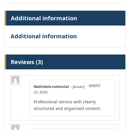
Additional information
Additional information
Reviews (3)
Mathibela.nomvula2
–
January
Rated
4
23, 2026
out of 5
Professional service with clearly
structured and organized content.