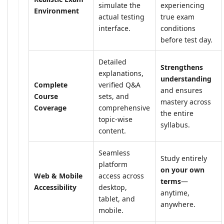
simulate the
experiencing
Environment
actual testing
true exam
interface.
conditions
before test day.
Detailed
Strengthens
explanations,
understanding
Complete
verified Q&A
and ensures
Course
sets, and
mastery across
Coverage
comprehensive
the entire
topic-wise
syllabus.
content.
Seamless
Study entirely
platform
on your own
Web & Mobile
access across
terms
—
Accessibility
desktop,
anytime,
tablet, and
anywhere.
mobile.