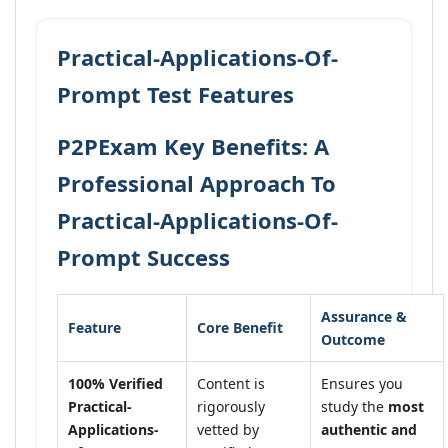
Practical-Applications-Of-
Prompt Test Features
P2PExam Key Benefits: A
Professional Approach To
Practical-Applications-Of-
Prompt Success
Assurance &
Feature
Core Benefit
Outcome
100% Verified
Content is
Ensures you
Practical-
rigorously
study the
most
Applications-
vetted by
authentic and