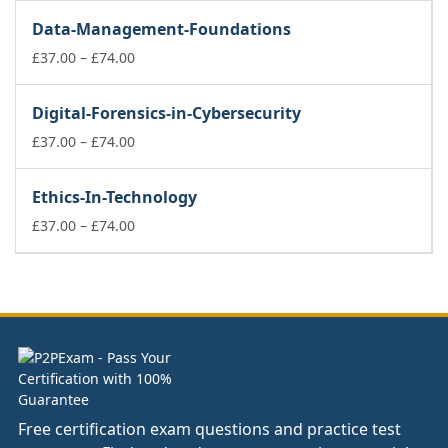
£37.00
Data-Management-Foundations
through
£74.00
Price
£
37.00
–
£
74.00
range:
£37.00
Digital-Forensics-in-Cybersecurity
through
£74.00
Price
£
37.00
–
£
74.00
range:
£37.00
Ethics-In-Technology
through
£74.00
Price
£
37.00
–
£
74.00
range:
£37.00
through
£74.00
Free certification exam questions and practice test