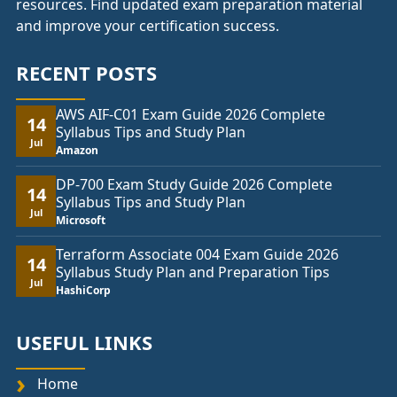
resources. Find updated exam preparation material
and improve your certification success.
RECENT POSTS
AWS AIF-C01 Exam Guide 2026 Complete
14
Syllabus Tips and Study Plan
Jul
Amazon
DP-700 Exam Study Guide 2026 Complete
14
Syllabus Tips and Study Plan
Jul
Microsoft
Terraform Associate 004 Exam Guide 2026
14
Syllabus Study Plan and Preparation Tips
Jul
HashiCorp
USEFUL LINKS
Home