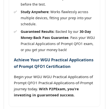
before the test.
Study Anywhere:
Works flawlessly across
multiple devices, fitting your prep into your
schedule.
Guaranteed Results:
Backed by our
30-Day
Money-Back Pass Guarantee
. Pass your WGU
Practical Applications of Prompt QFO1 exam,
or you get your money back!
Achieve Your WGU Practical Applications
of Prompt QFO1 Certification
Begin your WGU WGU Practical Applications of
Prompt QFO1 Practical-Applications-of-Prompt
journey today.
With P2PExam, you’re
investing in guaranteed success.