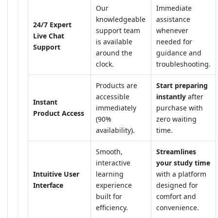
Our
Immediate
knowledgeable
assistance
24/7 Expert
support team
whenever
Live Chat
is available
needed for
Support
around the
guidance and
clock.
troubleshooting.
Products are
Start preparing
accessible
instantly
after
Instant
immediately
purchase with
Product Access
(90%
zero waiting
availability).
time.
Smooth,
Streamlines
interactive
your study time
Intuitive User
learning
with a platform
Interface
experience
designed for
built for
comfort and
efficiency.
convenience.