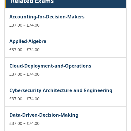
Related Exams
Accounting-for-Decision-Makers
Price
£
37.00
–
£
74.00
range:
£37.00
Applied-Algebra
through
£74.00
Price
£
37.00
–
£
74.00
range:
£37.00
Cloud-Deployment-and-Operations
through
£74.00
Price
£
37.00
–
£
74.00
range:
£37.00
Cybersecurity-Architecture-and-Engineering
through
£74.00
Price
£
37.00
–
£
74.00
range:
£37.00
Data-Driven-Decision-Making
through
£74.00
Price
£
37.00
–
£
74.00
range: