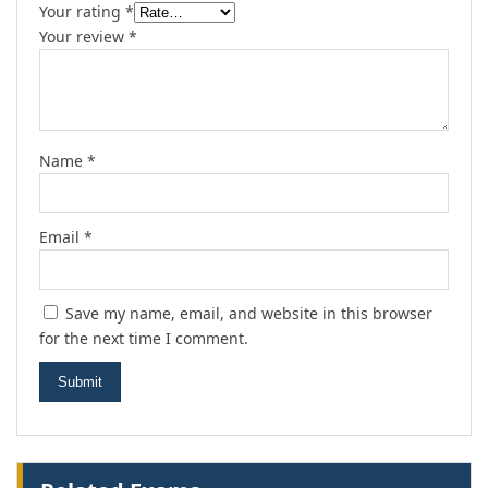
Your rating
*
Your review
*
Name
*
Email
*
Save my name, email, and website in this browser
for the next time I comment.