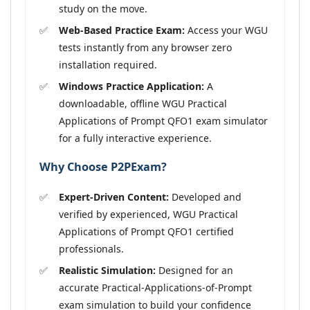
study on the move.
Web-Based Practice Exam:
Access your WGU
tests instantly from any browser zero
installation required.
Windows Practice Application:
A
downloadable, offline WGU Practical
Applications of Prompt QFO1 exam simulator
for a fully interactive experience.
Why Choose P2PExam?
Expert-Driven Content:
Developed and
verified by experienced, WGU Practical
Applications of Prompt QFO1 certified
professionals.
Realistic Simulation:
Designed for an
accurate Practical-Applications-of-Prompt
exam simulation to build your confidence