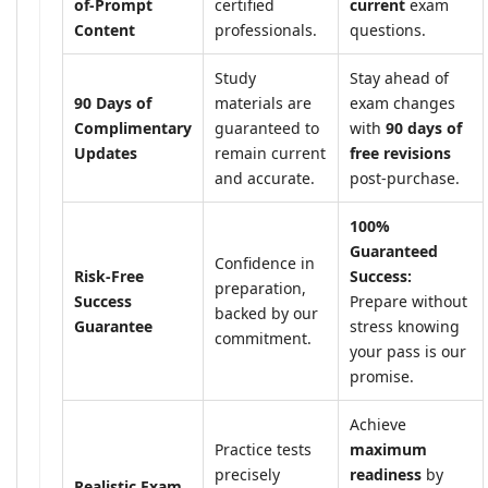
of-Prompt
certified
current
exam
Content
professionals.
questions.
Study
Stay ahead of
90 Days of
materials are
exam changes
Complimentary
guaranteed to
with
90 days of
Updates
remain current
free revisions
and accurate.
post-purchase.
100%
Guaranteed
Confidence in
Risk-Free
Success:
preparation,
Success
Prepare without
backed by our
Guarantee
stress knowing
commitment.
your pass is our
promise.
Achieve
Practice tests
maximum
precisely
readiness
by
Realistic Exam