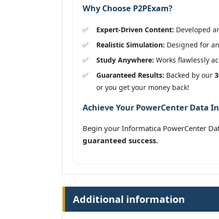
Why Choose P2PExam?
Expert-Driven Content:
Developed and
Realistic Simulation:
Designed for an
Study Anywhere:
Works flawlessly acr
Guaranteed Results:
Backed by our
3
or you get your money back!
Achieve Your PowerCenter Data Int
Begin your Informatica PowerCenter Dat
guaranteed success.
Additional information