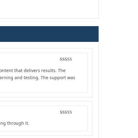
Rated
4
ontent that delivers results. The
out of 5
earning and testing. The support was
Rated
5
out
ing through it.
of 5