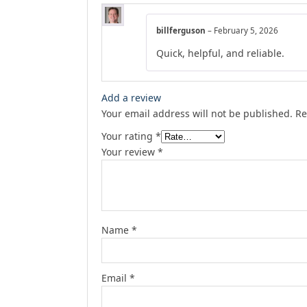
billferguson
–
February 5, 2026
Quick, helpful, and reliable.
Add a review
Your email address will not be published.
Re
Your rating
*
Your review
*
Name
*
Email
*