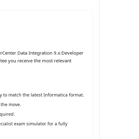
rCenter Data Integration 9.x:Developer
ntee you receive the most relevant
 to match the latest Informatica format.
n the move.
equired.
alist exam simulator for a fully