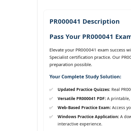
PR000041 Description
Pass Your PR000041 Exam 
Elevate your PR000041 exam success wit
Specialist certification practice. Our P
preparation possible.
Your Complete Study Solution:
Updated Practice Quizzes:
Real PR000
Versatile PR000041 PDF:
A printable,
Web-Based Practice Exam:
Access you
Windows Practice Application:
A down
interactive experience.