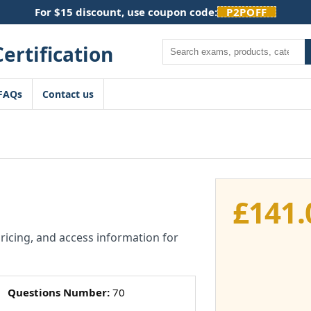
For $15 discount, use coupon code:
P2POFF
Search
FAQs
Contact us
£
141.
pricing, and access information for
Questions Number:
70