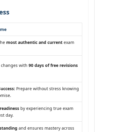
ess
ome
the
most authentic and current
exam
m changes with
90 days of free revisions
uccess:
Prepare without stress knowing
omise.
eadiness
by experiencing true exam
st day.
standing
and ensures mastery across