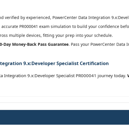
 verified by experienced, PowerCenter Data Integration 9.x:Develop
 accurate PR000041 exam simulation to build your confidence befor
oss multiple devices, fitting your prep into your schedule.
0-Day Money-Back Pass Guarantee
. Pass your PowerCenter Data I
egration 9.x:Developer Specialist Certification
a Integration 9.x:Developer Specialist PR000041 journey today.