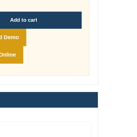
through
£178.00
Add to cart
d Demo
Online