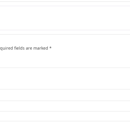
quired fields are marked
*