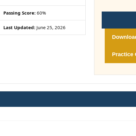
Passing Score:
60%
Last Updated:
June 25, 2026
Downloa
Practice 