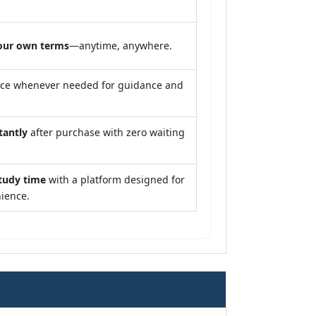
our own terms
—anytime, anywhere.
nce whenever needed for guidance and
tantly
after purchase with zero waiting
tudy time
with a platform designed for
ience.