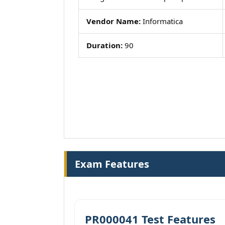
Vendor Name:
Informatica
Duration:
90
Exam Features
PR000041 Test Features