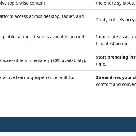
ve topic-wise content.
the entire syllabus.
atform access across desktop, tablet, and
Study entirely
on y
geable support team is available around
Immediate assista
troubleshooting.
Start preparing ins
 accessible immediately (90% availability).
time.
ractive learning experience built for
Streamlines your s
comfort and conven