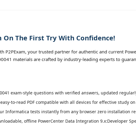
On The First Try With Confidence!
h P2PExam, your trusted partner for authentic and current Powe
R000041 materials are crafted by industry-leading experts to guara
041 exam-style questions with verified answers, updated regularly
 easy-to-read PDF compatible with all devices for effective study o
r Informatica tests instantly from any browser zero installation r
loadable, offline PowerCenter Data Integration 9.x:Developer Speci