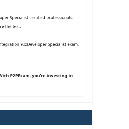
er Specialist certified professionals.
e the test.
ntegration 9.x:Developer Specialist exam,
With P2PExam, you’re investing in