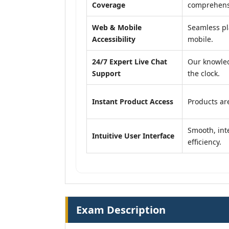
Coverage
comprehensi
Web & Mobile
Seamless pl
Accessibility
mobile.
24/7 Expert Live Chat
Our knowled
Support
the clock.
Instant Product Access
Products are
Smooth, inte
Intuitive User Interface
efficiency.
Exam Description