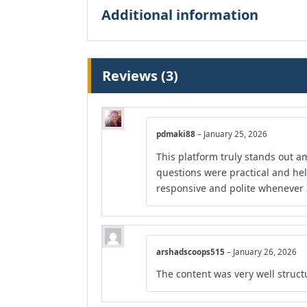
Additional information
Reviews (3)
pdmaki88
–
January 25, 2026
This platform truly stands out am
questions were practical and he
responsive and polite whenever I
arshadscoops515
–
January 26, 2026
The content was very well structu