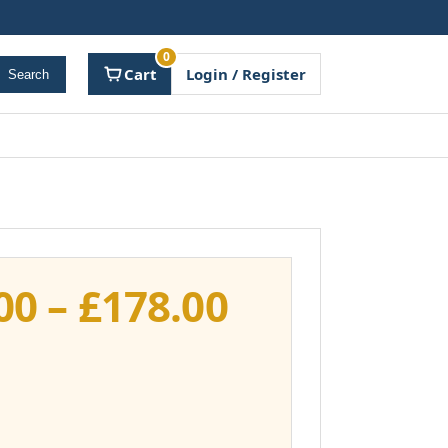
0
Cart
Login / Register
Search
Price
00
–
£
178.00
range:
£141.00