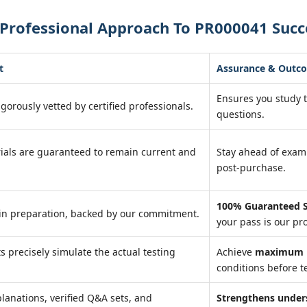
 Professional Approach To PR000041 Succ
t
Assurance & Outc
Ensures you study 
igorously vetted by certified professionals.
questions.
ials are guaranteed to remain current and
Stay ahead of exa
post-purchase.
100% Guaranteed S
in preparation, backed by our commitment.
your pass is our pr
ts precisely simulate the actual testing
Achieve
maximum r
conditions before te
lanations, verified Q&A sets, and
Strengthens under