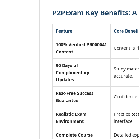
P2PExam Key Benefits: A
Feature
Core Benefi
100% Verified PR000041
Content is r
Content
90 Days of
Study mater
Complimentary
accurate.
Updates
Risk-Free Success
Confidence 
Guarantee
Realistic Exam
Practice tes
Environment
interface.
Complete Course
Detailed exp