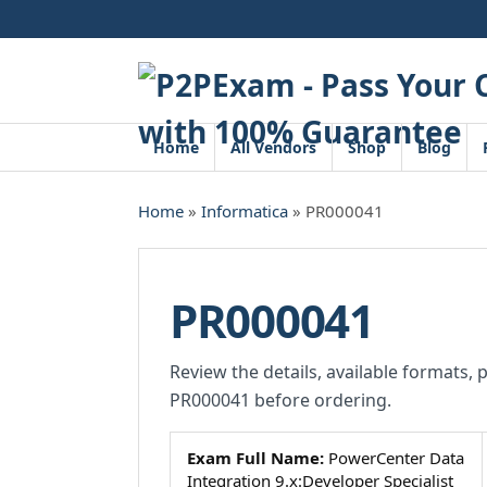
Skip
to
content
Home
All Vendors
Shop
Blog
Home
»
Informatica
» PR000041
PR000041
Review the details, available formats, 
PR000041 before ordering.
Exam Full Name:
PowerCenter Data
Integration 9.x:Developer Specialist