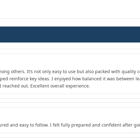
ong others. It’s not only easy to use but also packed with quality c
lped reinforce key ideas. I enjoyed how balanced it was between l
 reached out. Excellent overall experience.
red and easy to follow. I felt fully prepared and confident after go