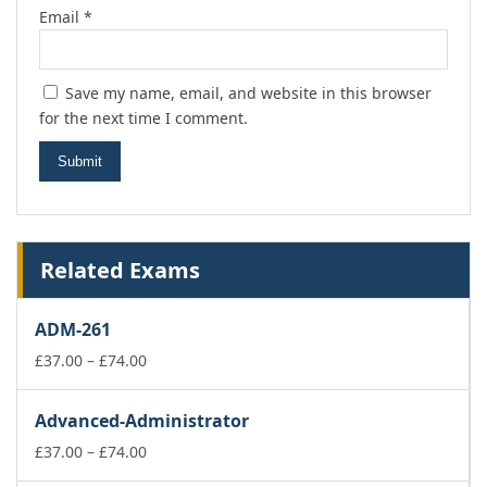
Email
*
Save my name, email, and website in this browser
for the next time I comment.
Related Exams
ADM-261
Price
£
37.00
–
£
74.00
range:
£37.00
Advanced-Administrator
through
£74.00
Price
£
37.00
–
£
74.00
range: