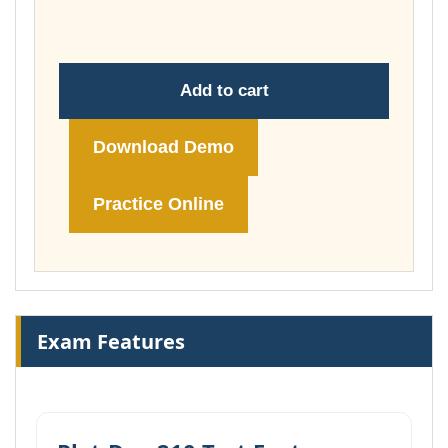
£74.00
Add to cart
Download Demo
Practice Online
Exam Features