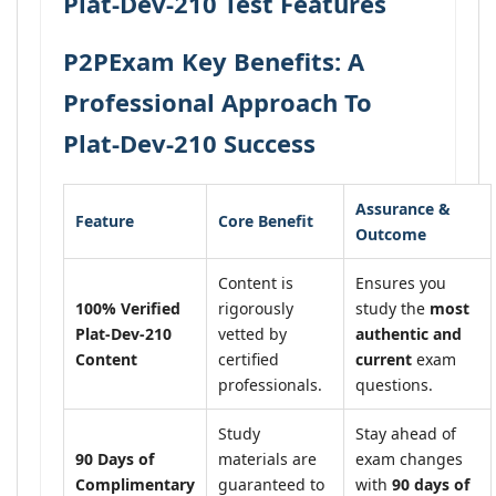
Plat-Dev-210 Test Features
P2PExam Key Benefits: A
Professional Approach To
Plat-Dev-210 Success
Assurance &
Feature
Core Benefit
Outcome
Content is
Ensures you
100% Verified
rigorously
study the
most
Plat-Dev-210
vetted by
authentic and
Content
certified
current
exam
professionals.
questions.
Study
Stay ahead of
90 Days of
materials are
exam changes
Complimentary
guaranteed to
with
90 days of