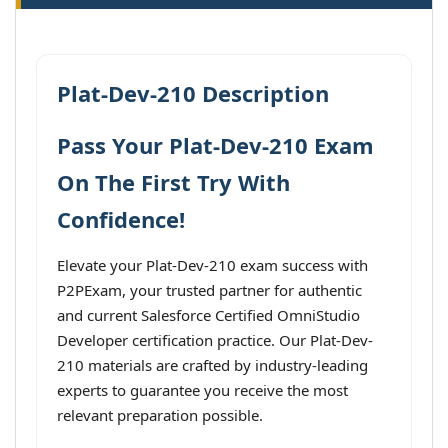
Plat-Dev-210 Description
Pass Your Plat-Dev-210 Exam
On The First Try With
Confidence!
Elevate your Plat-Dev-210 exam success with
P2PExam, your trusted partner for authentic
and current Salesforce Certified OmniStudio
Developer certification practice. Our Plat-Dev-
210 materials are crafted by industry-leading
experts to guarantee you receive the most
relevant preparation possible.