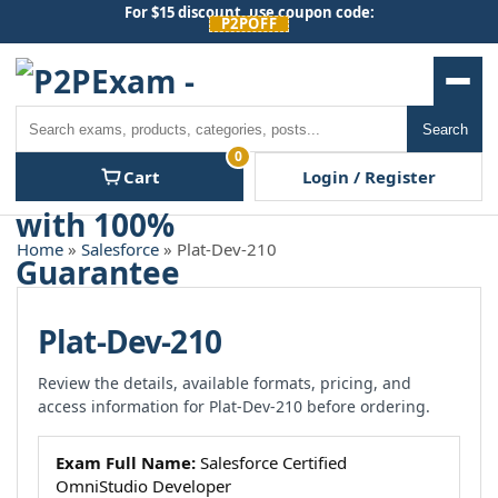
Skip
For $15 discount, use coupon code:
P2POFF
to
content
Men
Search
Search
0
Cart
Login / Register
Home
»
Salesforce
» Plat-Dev-210
Plat-Dev-210
Review the details, available formats, pricing, and
access information for Plat-Dev-210 before ordering.
Exam Full Name:
Salesforce Certified
OmniStudio Developer