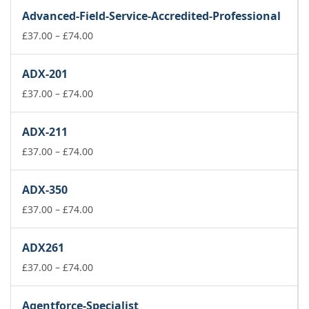
£37.00
Advanced-Field-Service-Accredited-Professional
through
£74.00
Price
£
37.00
–
£
74.00
range:
£37.00
ADX-201
through
£74.00
Price
£
37.00
–
£
74.00
range:
£37.00
ADX-211
through
£74.00
Price
£
37.00
–
£
74.00
range:
£37.00
ADX-350
through
£74.00
Price
£
37.00
–
£
74.00
range:
£37.00
ADX261
through
£74.00
Price
£
37.00
–
£
74.00
range:
£37.00
Agentforce-Specialist