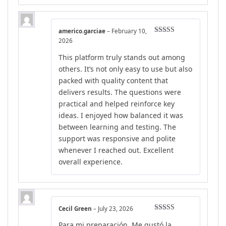
americo.garciae
–
February 10,
Rated
4
2026
out of 5
This platform truly stands out among
others. It’s not only easy to use but also
packed with quality content that
delivers results. The questions were
practical and helped reinforce key
ideas. I enjoyed how balanced it was
between learning and testing. The
support was responsive and polite
whenever I reached out. Excellent
overall experience.
Cecil Green
–
July 23, 2026
Rated
5
out
Para mi preparación, Me gustó la
of 5