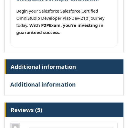
Begin your Salesforce Salesforce Certified
OmniStudio Developer Plat-Dev-210 journey
today.
With P2PExam, you’re investing in
guaranteed success.
Additional information
Additional information
Reviews (5)