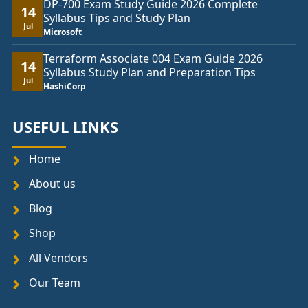
DP-700 Exam Study Guide 2026 Complete
14
Syllabus Tips and Study Plan
Jul
Microsoft
Terraform Associate 004 Exam Guide 2026
14
Syllabus Study Plan and Preparation Tips
Jul
HashiCorp
USEFUL LINKS
Home
About us
Blog
Shop
All Vendors
Our Team