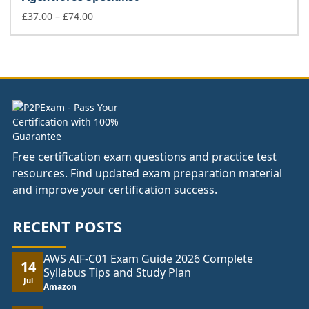
through
£74.00
Price
£
37.00
–
£
74.00
range:
£37.00
through
£74.00
Free certification exam questions and practice test
resources. Find updated exam preparation material
and improve your certification success.
RECENT POSTS
AWS AIF-C01 Exam Guide 2026 Complete
14
Syllabus Tips and Study Plan
Jul
Amazon