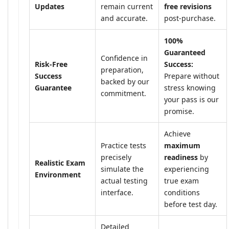
Updates
remain current
free revisions
and accurate.
post-purchase.
100%
Guaranteed
Confidence in
Risk-Free
Success:
preparation,
Success
Prepare without
backed by our
Guarantee
stress knowing
commitment.
your pass is our
promise.
Achieve
Practice tests
maximum
precisely
readiness
by
Realistic Exam
simulate the
experiencing
Environment
actual testing
true exam
interface.
conditions
before test day.
Detailed