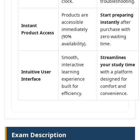
clock.
troubleshooting.
Products are
Start preparing
accessible
instantly
after
Instant
immediately
purchase with
Product Access
(90%
zero waiting
availability).
time.
Smooth,
Streamlines
interactive
your study time
Intuitive User
learning
with a platform
Interface
experience
designed for
built for
comfort and
efficiency.
convenience.
Exam Description