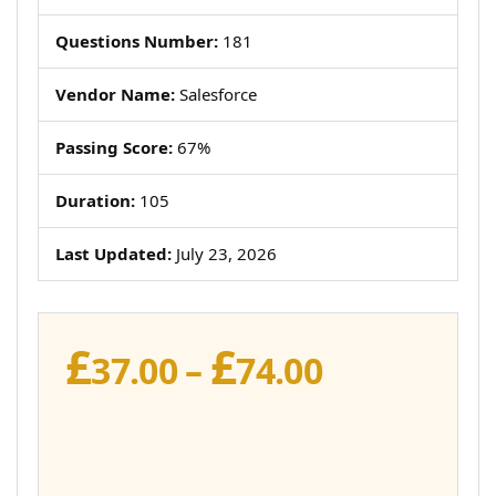
Questions Number:
181
Vendor Name:
Salesforce
Passing Score:
67%
Duration:
105
Last Updated:
July 23, 2026
£
£
Price
37.00
–
74.00
range:
£37.00
through