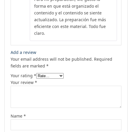
forma en que está organizado el
contenido y el contenido se siente
actualizado. La preparación fue más
eficiente con este material. Todo fue
claro.
Add a review
Your email address will not be published.
Required
fields are marked
*
Your rating
*
Your review
*
Name
*