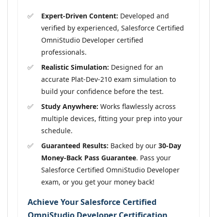
Expert-Driven Content:
Developed and
verified by experienced, Salesforce Certified
OmniStudio Developer certified
professionals.
Realistic Simulation:
Designed for an
accurate Plat-Dev-210 exam simulation to
build your confidence before the test.
Study Anywhere:
Works flawlessly across
multiple devices, fitting your prep into your
schedule.
Guaranteed Results:
Backed by our
30-Day
Money-Back Pass Guarantee
. Pass your
Salesforce Certified OmniStudio Developer
exam, or you get your money back!
Achieve Your Salesforce Certified
OmniStudio Developer Certification