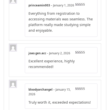
princeamin003
–
January 1, 2026
Rated
5
out
Everything from registration to
of 5
accessing materials was seamless. The
platform really made studying simple
and enjoyable.
joao.gen.acc
–
January 2, 2026
Rated
4
Excellent experience, highly
out of 5
recommended!
bloodyarchangel
–
January 15,
Rated
4
2026
out of 5
Truly worth it, exceeded expectations!