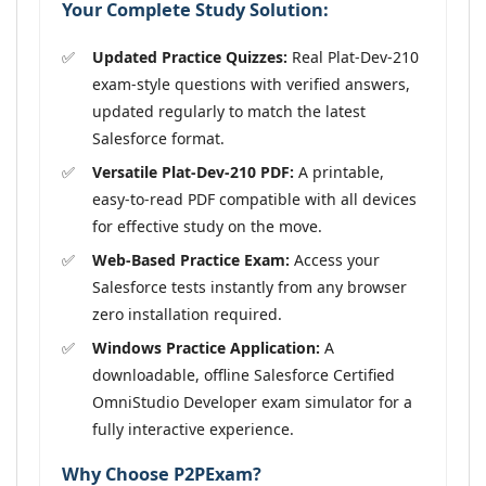
Your Complete Study Solution:
Updated Practice Quizzes:
Real Plat-Dev-210
exam-style questions with verified answers,
updated regularly to match the latest
Salesforce format.
Versatile Plat-Dev-210 PDF:
A printable,
easy-to-read PDF compatible with all devices
for effective study on the move.
Web-Based Practice Exam:
Access your
Salesforce tests instantly from any browser
zero installation required.
Windows Practice Application:
A
downloadable, offline Salesforce Certified
OmniStudio Developer exam simulator for a
fully interactive experience.
Why Choose P2PExam?