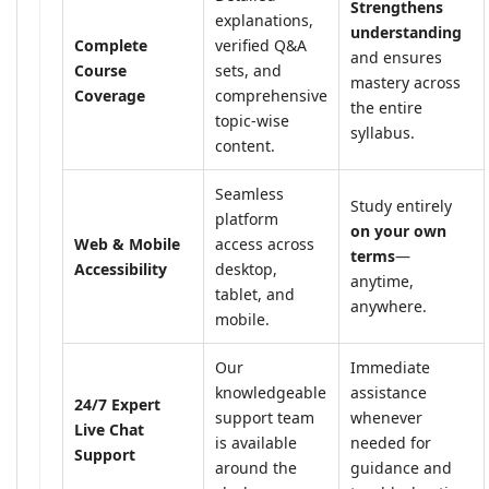
Strengthens
explanations,
understanding
Complete
verified Q&A
and ensures
Course
sets, and
mastery across
Coverage
comprehensive
the entire
topic-wise
syllabus.
content.
Seamless
Study entirely
platform
on your own
Web & Mobile
access across
terms
—
Accessibility
desktop,
anytime,
tablet, and
anywhere.
mobile.
Our
Immediate
knowledgeable
assistance
24/7 Expert
support team
whenever
Live Chat
is available
needed for
Support
around the
guidance and