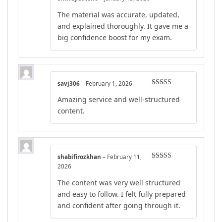
Rated
5
out
The material was accurate, updated,
of 5
and explained thoroughly. It gave me a
big confidence boost for my exam.
savj306
–
February 1, 2026
Rated
4
Amazing service and well-structured
out of 5
content.
shabifirozkhan
–
February 11,
Rated
4
2026
out of 5
The content was very well structured
and easy to follow. I felt fully prepared
and confident after going through it.