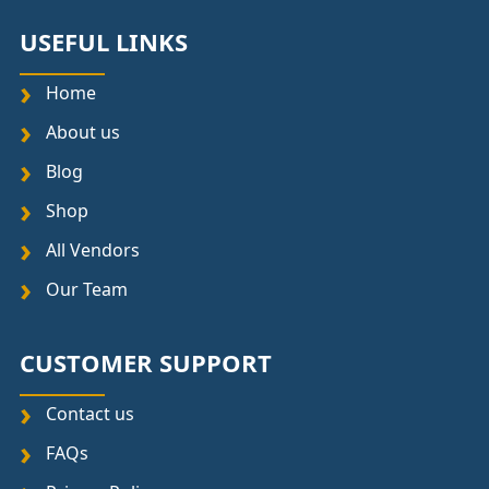
USEFUL LINKS
Home
About us
Blog
Shop
All Vendors
Our Team
CUSTOMER SUPPORT
Contact us
FAQs