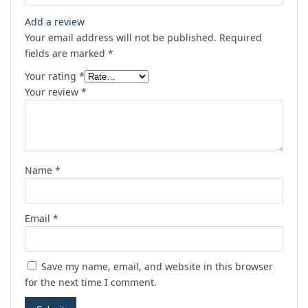
Add a review
Your email address will not be published.
Required
fields are marked
*
Your rating
*
Your review
*
Name
*
Email
*
Save my name, email, and website in this browser
for the next time I comment.