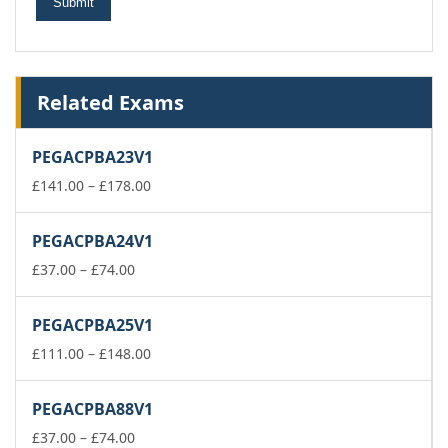
Related Exams
PEGACPBA23V1
Price
£
141.00
–
£
178.00
range:
£141.00
PEGACPBA24V1
through
Price
£178.00
£
37.00
–
£
74.00
range:
£37.00
PEGACPBA25V1
through
£74.00
Price
£
111.00
–
£
148.00
range:
£111.00
PEGACPBA88V1
through
Price
£148.00
£
37.00
–
£
74.00