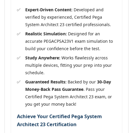
Expert-Driven Content:
Developed and
verified by experienced, Certified Pega
System Architect 23 certified professionals.
Realistic Simulation:
Designed for an
accurate PEGACPSA23V1 exam simulation to
build your confidence before the test.
Study Anywhere:
Works flawlessly across
multiple devices, fitting your prep into your
schedule.
Guaranteed Results:
Backed by our
30-Day
Money-Back Pass Guarantee
. Pass your
Certified Pega System Architect 23 exam, or
you get your money back!
Achieve Your Certified Pega System
Architect 23 Certification