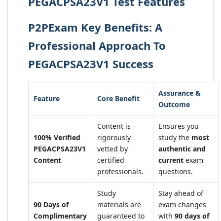
PEGACPSA23V1 Test Features
P2PExam Key Benefits: A
Professional Approach To
PEGACPSA23V1 Success
Assurance &
Feature
Core Benefit
Outcome
Content is
Ensures you
100% Verified
rigorously
study the
most
PEGACPSA23V1
vetted by
authentic and
Content
certified
current
exam
professionals.
questions.
Study
Stay ahead of
90 Days of
materials are
exam changes
Complimentary
guaranteed to
with
90 days of