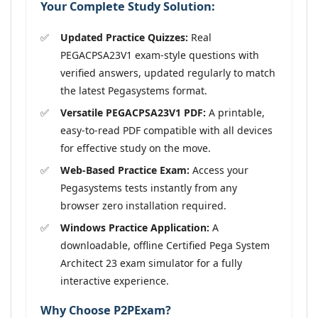
Your Complete Study Solution:
Updated Practice Quizzes:
Real
PEGACPSA23V1 exam-style questions with
verified answers, updated regularly to match
the latest Pegasystems format.
Versatile PEGACPSA23V1 PDF:
A printable,
easy-to-read PDF compatible with all devices
for effective study on the move.
Web-Based Practice Exam:
Access your
Pegasystems tests instantly from any
browser zero installation required.
Windows Practice Application:
A
downloadable, offline Certified Pega System
Architect 23 exam simulator for a fully
interactive experience.
Why Choose P2PExam?