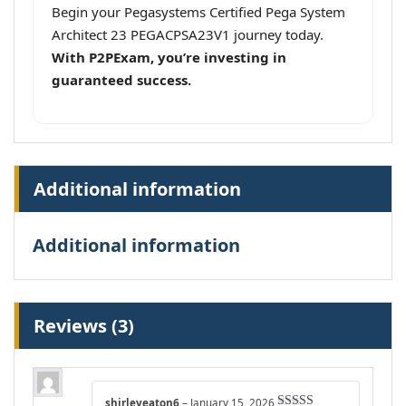
Begin your Pegasystems Certified Pega System
Architect 23 PEGACPSA23V1 journey today.
With P2PExam, you’re investing in
guaranteed success.
Additional information
Additional information
Reviews (3)
shirleyeaton6
–
January 15, 2026