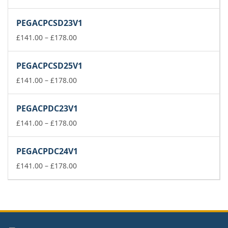
range:
£37.00
PEGACPCSD23V1
through
£74.00
Price
£
141.00
–
£
178.00
range:
£141.00
PEGACPCSD25V1
through
£178.00
Price
£
141.00
–
£
178.00
range:
£141.00
PEGACPDC23V1
through
£178.00
Price
£
141.00
–
£
178.00
range:
£141.00
PEGACPDC24V1
through
£178.00
Price
£
141.00
–
£
178.00
range:
£141.00
through
£178.00