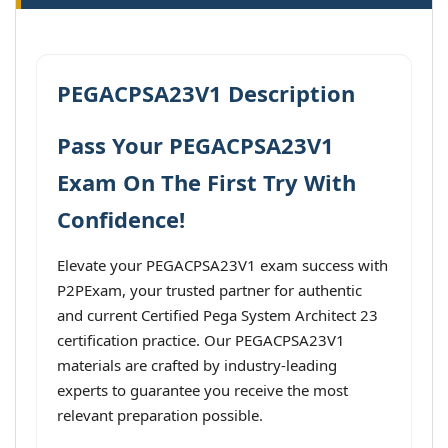
PEGACPSA23V1 Description
Pass Your PEGACPSA23V1
Exam On The First Try With
Confidence!
Elevate your PEGACPSA23V1 exam success with
P2PExam, your trusted partner for authentic
and current Certified Pega System Architect 23
certification practice. Our PEGACPSA23V1
materials are crafted by industry-leading
experts to guarantee you receive the most
relevant preparation possible.