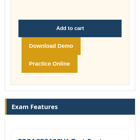
£74.00
Add to cart
Download Demo
Practice Online
Exam Features