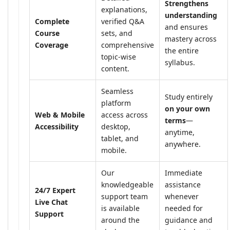
Strengthens
explanations,
understanding
Complete
verified Q&A
and ensures
Course
sets, and
mastery across
Coverage
comprehensive
the entire
topic-wise
syllabus.
content.
Seamless
Study entirely
platform
on your own
Web & Mobile
access across
terms
—
Accessibility
desktop,
anytime,
tablet, and
anywhere.
mobile.
Our
Immediate
knowledgeable
assistance
24/7 Expert
support team
whenever
Live Chat
is available
needed for
Support
around the
guidance and