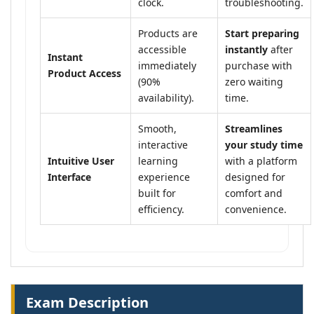
clock.
troubleshooting.
Products are
Start preparing
accessible
instantly
after
Instant
immediately
purchase with
Product Access
(90%
zero waiting
availability).
time.
Smooth,
Streamlines
interactive
your study time
Intuitive User
learning
with a platform
Interface
experience
designed for
built for
comfort and
efficiency.
convenience.
Exam Description