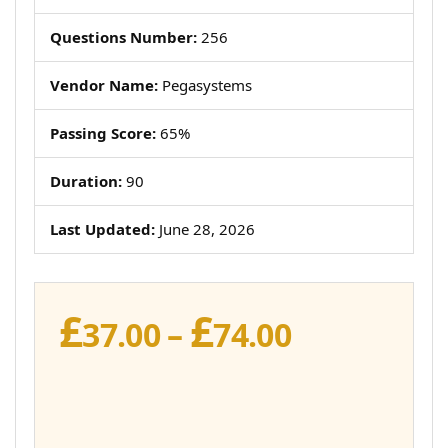
Questions Number:
256
Vendor Name:
Pegasystems
Passing Score:
65%
Duration:
90
Last Updated:
June 28, 2026
£
£
Price
37.00
–
74.00
range:
£37.00
through