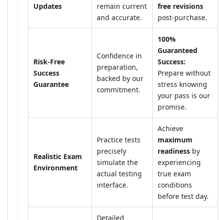
Updates
remain current
free revisions
and accurate.
post-purchase.
100%
Guaranteed
Confidence in
Risk-Free
Success:
preparation,
Success
Prepare without
backed by our
Guarantee
stress knowing
commitment.
your pass is our
promise.
Achieve
Practice tests
maximum
precisely
readiness
by
Realistic Exam
simulate the
experiencing
Environment
actual testing
true exam
interface.
conditions
before test day.
Detailed