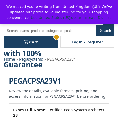
Skip
For $15 discount, use coupon code:
P2POFF
We noticed you're visiting from United Kingdom (UK). We've
to
updated our prices to Pound sterling for your shopping
content
convenience.
Use United States (US) dollar instead.
Dismiss
Men
Search
Search
0
Cart
Login / Register
Home
»
Pegasystems
» PEGACPSA23V1
PEGACPSA23V1
Review the details, available formats, pricing, and
access information for PEGACPSA23V1 before ordering.
Exam Full Name:
Certified Pega System Architect
23