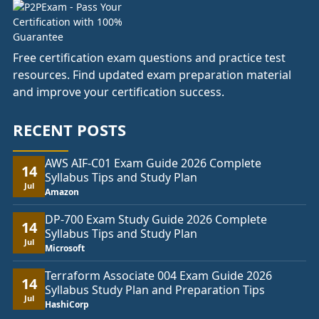
Free certification exam questions and practice test
resources. Find updated exam preparation material
and improve your certification success.
RECENT POSTS
AWS AIF-C01 Exam Guide 2026 Complete
14
Syllabus Tips and Study Plan
Jul
Amazon
DP-700 Exam Study Guide 2026 Complete
14
Syllabus Tips and Study Plan
Jul
Microsoft
Terraform Associate 004 Exam Guide 2026
14
Syllabus Study Plan and Preparation Tips
Jul
HashiCorp