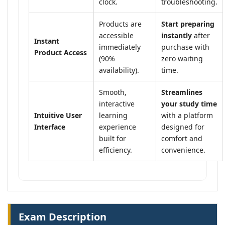
clock.
troubleshooting.
Products are
Start preparing
accessible
instantly
after
Instant
immediately
purchase with
Product Access
(90%
zero waiting
availability).
time.
Smooth,
Streamlines
interactive
your study time
Intuitive User
learning
with a platform
Interface
experience
designed for
built for
comfort and
efficiency.
convenience.
Exam Description