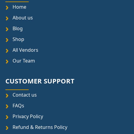
Home
About us
Blog
Shop
All Vendors
Our Team
CUSTOMER SUPPORT
Contact us
FAQs
Privacy Policy
Refund & Returns Policy