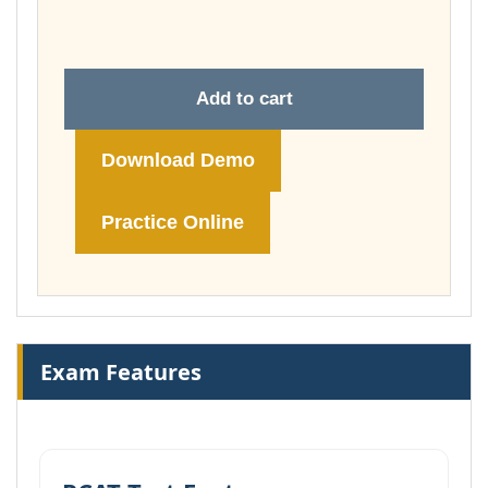
£74.00
Add to cart
Download Demo
Practice Online
Exam Features