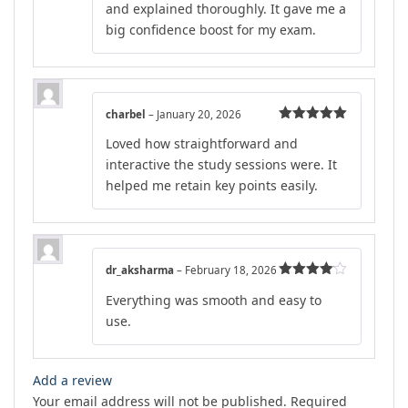
and explained thoroughly. It gave me a
big confidence boost for my exam.
charbel
–
January 20, 2026
Rated
5
out
Loved how straightforward and
of 5
interactive the study sessions were. It
helped me retain key points easily.
dr_aksharma
–
February 18, 2026
Rated
4
Everything was smooth and easy to
out of 5
use.
Add a review
Your email address will not be published.
Required