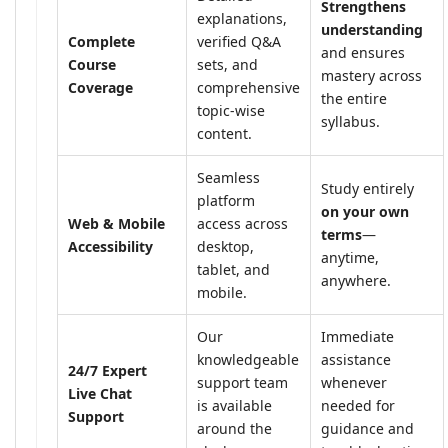
Strengthens
explanations,
understanding
Complete
verified Q&A
and ensures
Course
sets, and
mastery across
Coverage
comprehensive
the entire
topic-wise
syllabus.
content.
Seamless
Study entirely
platform
on your own
Web & Mobile
access across
terms
—
Accessibility
desktop,
anytime,
tablet, and
anywhere.
mobile.
Our
Immediate
knowledgeable
assistance
24/7 Expert
support team
whenever
Live Chat
is available
needed for
Support
around the
guidance and