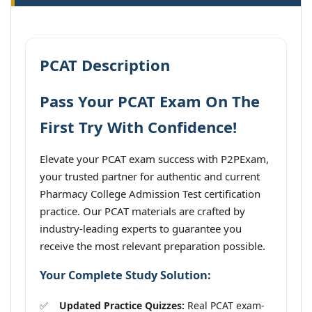
PCAT Description
Pass Your PCAT Exam On The
First Try With Confidence!
Elevate your PCAT exam success with P2PExam,
your trusted partner for authentic and current
Pharmacy College Admission Test certification
practice. Our PCAT materials are crafted by
industry-leading experts to guarantee you
receive the most relevant preparation possible.
Your Complete Study Solution:
Updated Practice Quizzes:
Real PCAT exam-