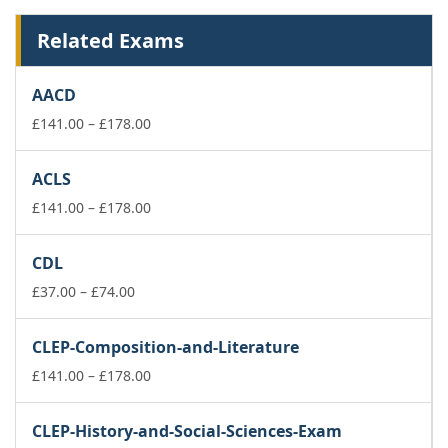
Related Exams
AACD
Price
£
141.00
–
£
178.00
range:
£141.00
ACLS
through
£178.00
Price
£
141.00
–
£
178.00
range:
£141.00
CDL
through
Price
£178.00
£
37.00
–
£
74.00
range:
£37.00
CLEP-Composition-and-Literature
through
£74.00
Price
£
141.00
–
£
178.00
range:
£141.00
CLEP-History-and-Social-Sciences-Exam
through