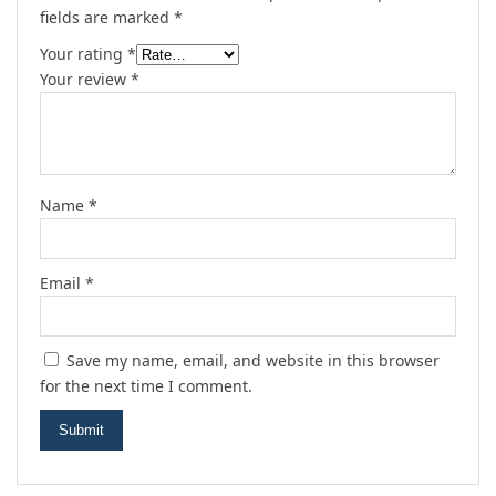
fields are marked
*
Your rating
*
Your review
*
Name
*
Email
*
Save my name, email, and website in this browser
for the next time I comment.