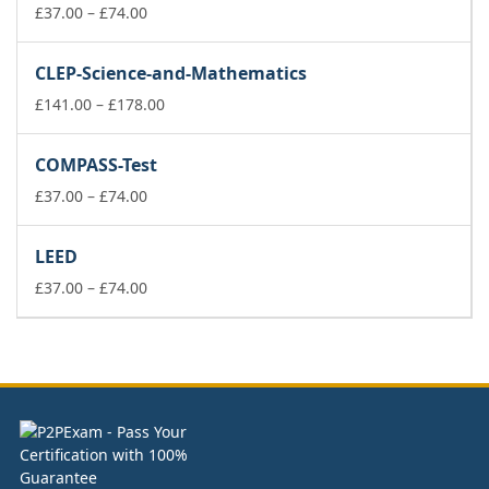
Price
£178.00
£
37.00
–
£
74.00
range:
£37.00
CLEP-Science-and-Mathematics
through
£74.00
Price
£
141.00
–
£
178.00
range:
£141.00
COMPASS-Test
through
Price
£178.00
£
37.00
–
£
74.00
range:
£37.00
LEED
through
£74.00
Price
£
37.00
–
£
74.00
range:
£37.00
through
£74.00