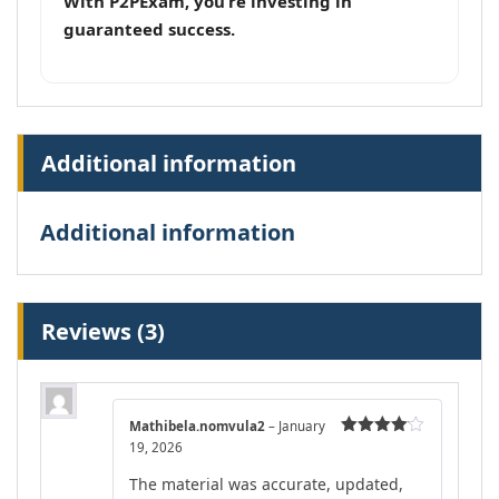
With P2PExam, you’re investing in
guaranteed success.
Additional information
Additional information
Reviews (3)
Mathibela.nomvula2
–
January
19, 2026
Rated
4
out of 5
The material was accurate, updated,