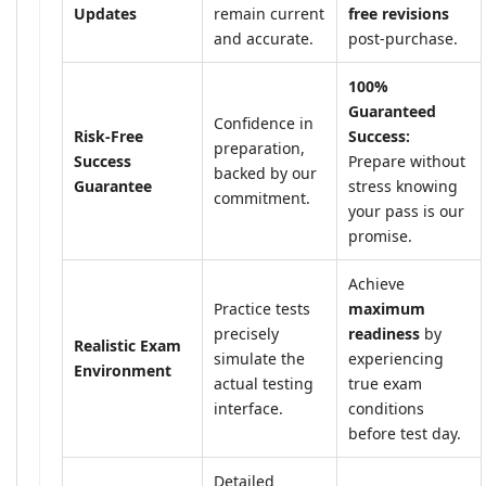
Updates
remain current
free revisions
and accurate.
post-purchase.
100%
Guaranteed
Confidence in
Risk-Free
Success:
preparation,
Success
Prepare without
backed by our
Guarantee
stress knowing
commitment.
your pass is our
promise.
Achieve
Practice tests
maximum
precisely
readiness
by
Realistic Exam
simulate the
experiencing
Environment
actual testing
true exam
interface.
conditions
before test day.
Detailed