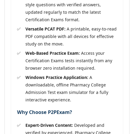
style questions with verified answers,
updated regularly to match the latest
Certification Exams format.
Versatile PCAT PDF:
A printable, easy-to-read
PDF compatible with all devices for effective
study on the move.
Web-Based Practice Exam:
Access your
Certification Exams tests instantly from any
browser zero installation required.
Windows Practice Application:
A
downloadable, offline Pharmacy College
Admission Test exam simulator for a fully
interactive experience.
Why Choose P2PExam?
Expert-Driven Content:
Developed and
verified by experienced, Pharmacy College