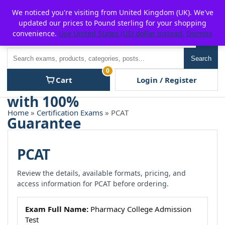
Skip
For $15 discount, use coupon code:
P2POFF
We noticed you're visiting from United Kingdom (UK). We've
to
updated our prices to Pound sterling for your shopping
content
convenience.
Use United States (US) dollar instead.
Dismiss
Men
Search
Search
0
Cart
Login / Register
Home
»
Certification Exams
» PCAT
PCAT
Review the details, available formats, pricing, and
access information for PCAT before ordering.
Exam Full Name:
Pharmacy College Admission
Test