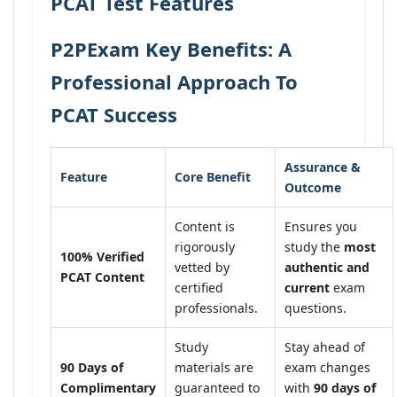
PCAT Test Features
P2PExam Key Benefits: A
Professional Approach To
PCAT Success
Assurance &
Feature
Core Benefit
Outcome
Content is
Ensures you
rigorously
study the
most
100% Verified
vetted by
authentic and
PCAT Content
certified
current
exam
professionals.
questions.
Study
Stay ahead of
90 Days of
materials are
exam changes
Complimentary
guaranteed to
with
90 days of