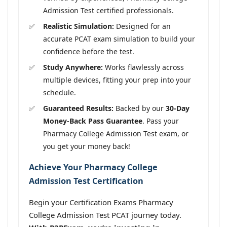
Admission Test certified professionals.
Realistic Simulation:
Designed for an
accurate PCAT exam simulation to build your
confidence before the test.
Study Anywhere:
Works flawlessly across
multiple devices, fitting your prep into your
schedule.
Guaranteed Results:
Backed by our
30-Day
Money-Back Pass Guarantee
. Pass your
Pharmacy College Admission Test exam, or
you get your money back!
Achieve Your Pharmacy College
Admission Test Certification
Begin your Certification Exams Pharmacy
College Admission Test PCAT journey today.