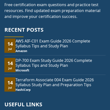
Free certification exam questions and practice test
resources. Find updated exam preparation material
and improve your certification success.
RECENT POSTS
AWS AIF-C01 Exam Guide 2026 Complete
14
Syllabus Tips and Study Plan
Jul
Amazon
DP-700 Exam Study Guide 2026 Complete
14
Syllabus Tips and Study Plan
Jul
Microsoft
Terraform Associate 004 Exam Guide 2026
14
Syllabus Study Plan and Preparation Tips
Jul
HashiCorp
USEFUL LINKS