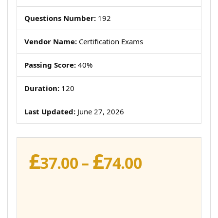
Questions Number:
192
Vendor Name:
Certification Exams
Passing Score:
40%
Duration:
120
Last Updated:
June 27, 2026
£
£
Price
37.00
–
74.00
range:
£37.00
through