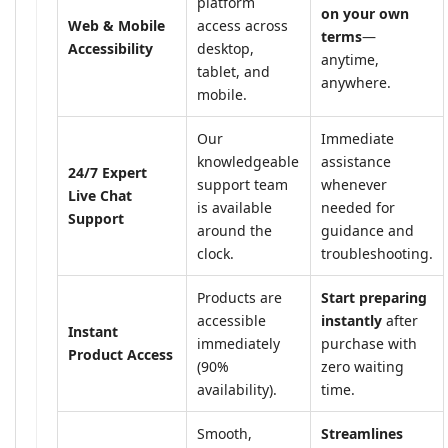
platform
on your own
Web & Mobile
access across
terms
—
Accessibility
desktop,
anytime,
tablet, and
anywhere.
mobile.
Our
Immediate
knowledgeable
assistance
24/7 Expert
support team
whenever
Live Chat
is available
needed for
Support
around the
guidance and
clock.
troubleshooting.
Products are
Start preparing
accessible
instantly
after
Instant
immediately
purchase with
Product Access
(90%
zero waiting
availability).
time.
Smooth,
Streamlines