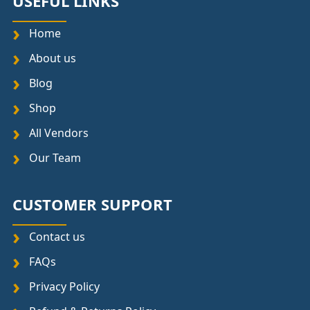
USEFUL LINKS
Home
About us
Blog
Shop
All Vendors
Our Team
CUSTOMER SUPPORT
Contact us
FAQs
Privacy Policy