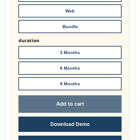
£178.00
Web
Bundle
duration
3 Months
6 Months
9 Months
Add to cart
Download Demo