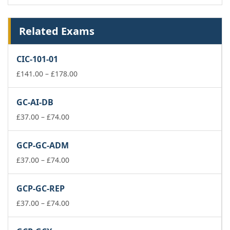
Related Exams
CIC-101-01
Price
£
141.00
–
£
178.00
range:
£141.00
GC-AI-DB
through
Price
£178.00
£
37.00
–
£
74.00
range:
£37.00
GCP-GC-ADM
through
£74.00
Price
£
37.00
–
£
74.00
range:
£37.00
GCP-GC-REP
through
£74.00
Price
£
37.00
–
£
74.00
range:
£37.00