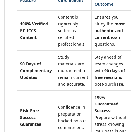
Feature
Core Benefit
Outcome
Content is
Ensures you
100% Verified
rigorously
study the
most
PC-ICCS
vetted by
authentic and
Content
certified
current
exam
professionals.
questions.
Study
Stay ahead of
90 Days of
materials are
exam changes
Complimentary
guaranteed to
with
90 days of
Updates
remain current
free revisions
and accurate.
post-purchase.
100%
Guaranteed
Confidence in
Risk-Free
Success:
preparation,
Success
Prepare without
backed by our
Guarantee
stress knowing
commitment.
your pass is our