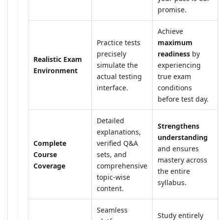
promise.
Achieve
Practice tests
maximum
precisely
readiness
by
Realistic Exam
simulate the
experiencing
Environment
actual testing
true exam
interface.
conditions
before test day.
Detailed
Strengthens
explanations,
understanding
Complete
verified Q&A
and ensures
Course
sets, and
mastery across
Coverage
comprehensive
the entire
topic-wise
syllabus.
content.
Seamless
Study entirely