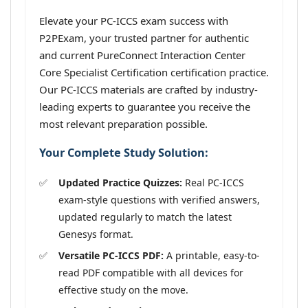
Elevate your PC-ICCS exam success with
P2PExam, your trusted partner for authentic
and current PureConnect Interaction Center
Core Specialist Certification certification practice.
Our PC-ICCS materials are crafted by industry-
leading experts to guarantee you receive the
most relevant preparation possible.
Your Complete Study Solution:
Updated Practice Quizzes:
Real PC-ICCS
exam-style questions with verified answers,
updated regularly to match the latest
Genesys format.
Versatile PC-ICCS PDF:
A printable, easy-to-
read PDF compatible with all devices for
effective study on the move.