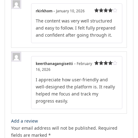
rkirkhom
–
January 10, 2026
Rated
4
The content was very well structured
out of 5
and easy to follow. I felt fully prepared
and confident after going through it.
keerthanagangisetti
–
February
16, 2026
Rated
4
out of 5
I appreciate how user-friendly and
well-designed the platform is. It really
helped me focus and track my
progress easily.
Add a review
Your email address will not be published.
Required
fields are marked
*