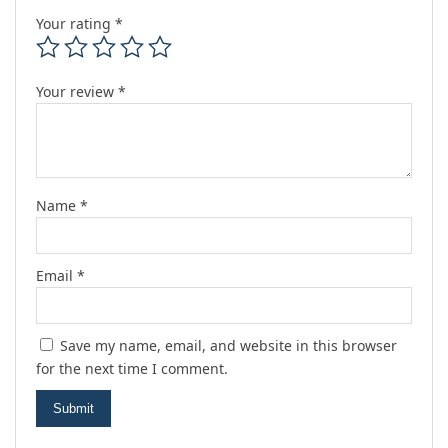
Your rating
*
Your review
*
Name
*
Email
*
Save my name, email, and website in this browser
for the next time I comment.