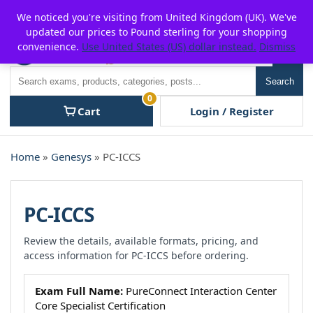
Skip
For $15 discount, use coupon code:
P2POFF
We noticed you're visiting from United Kingdom (UK). We've
to
updated our prices to Pound sterling for your shopping
content
convenience.
Use United States (US) dollar instead.
Dismiss
Men
Search
Search
0
Cart
Login / Register
Home
»
Genesys
» PC-ICCS
PC-ICCS
Review the details, available formats, pricing, and
access information for PC-ICCS before ordering.
Exam Full Name:
PureConnect Interaction Center
Core Specialist Certification