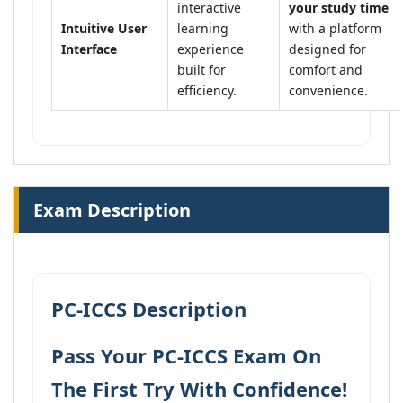
interactive
your study time
Intuitive User
learning
with a platform
Interface
experience
designed for
built for
comfort and
efficiency.
convenience.
Exam Description
PC-ICCS Description
Pass Your PC-ICCS Exam On
The First Try With Confidence!