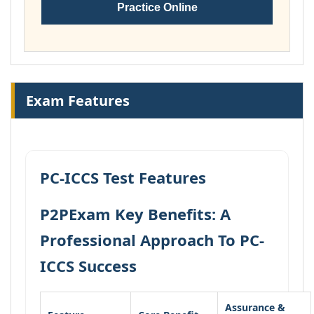
Practice Online
Exam Features
PC-ICCS Test Features
P2PExam Key Benefits: A
Professional Approach To PC-
ICCS Success
Assurance &