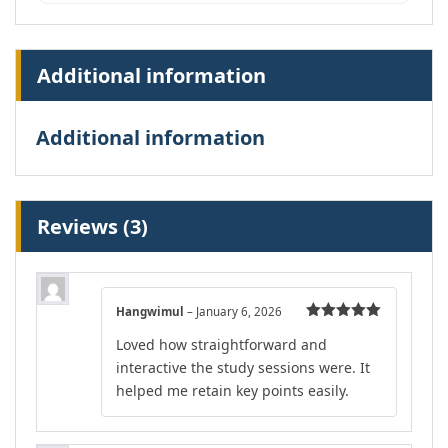
Additional information
Additional information
Reviews (3)
Hangwimul
–
January 6, 2026
Rated
5
out
Loved how straightforward and
of 5
interactive the study sessions were. It
helped me retain key points easily.