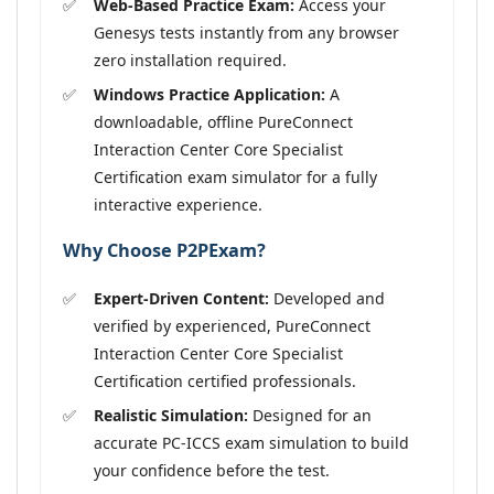
Web-Based Practice Exam:
Access your
Genesys tests instantly from any browser
zero installation required.
Windows Practice Application:
A
downloadable, offline PureConnect
Interaction Center Core Specialist
Certification exam simulator for a fully
interactive experience.
Why Choose P2PExam?
Expert-Driven Content:
Developed and
verified by experienced, PureConnect
Interaction Center Core Specialist
Certification certified professionals.
Realistic Simulation:
Designed for an
accurate PC-ICCS exam simulation to build
your confidence before the test.