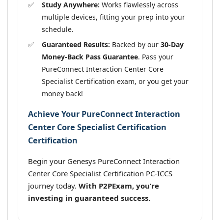
Study Anywhere:
Works flawlessly across
multiple devices, fitting your prep into your
schedule.
Guaranteed Results:
Backed by our
30-Day
Money-Back Pass Guarantee
. Pass your
PureConnect Interaction Center Core
Specialist Certification exam, or you get your
money back!
Achieve Your PureConnect Interaction
Center Core Specialist Certification
Certification
Begin your Genesys PureConnect Interaction
Center Core Specialist Certification PC-ICCS
journey today.
With P2PExam, you’re
investing in guaranteed success.