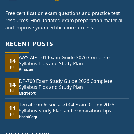
Free certification exam questions and practice test
resources. Find updated exam preparation material
and improve your certification success.
RECENT POSTS
AWS AIF-C01 Exam Guide 2026 Complete
14
Syllabus Tips and Study Plan
Jul
Amazon
DP-700 Exam Study Guide 2026 Complete
14
Syllabus Tips and Study Plan
Jul
Microsoft
Terraform Associate 004 Exam Guide 2026
14
Syllabus Study Plan and Preparation Tips
Jul
HashiCorp