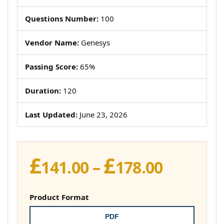
Questions Number:
100
Vendor Name:
Genesys
Passing Score:
65%
Duration:
120
Last Updated:
June 23, 2026
£
£
Price
141.00
–
178.00
range:
£141.00
Product Format
throug
PDF