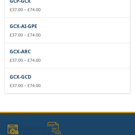
GCP-GCX
through
£74.00
Price
£
37.00
–
£
74.00
range:
£37.00
GCX-AI-GPE
through
£74.00
Price
£
37.00
–
£
74.00
range:
£37.00
GCX-ARC
through
£74.00
Price
£
37.00
–
£
74.00
range:
£37.00
GCX-GCD
through
£74.00
Price
£
37.00
–
£
74.00
range:
£37.00
through
£74.00