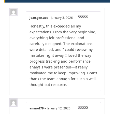
joao.gen.acc
–
January 3, 2026
Rated
5
out
Honestly, this exceeded all my
of 5
expectations. From the very beginning,
everything felt professional and
carefully designed. The explanations
were detailed, and I could review my
mistakes right away. I loved the way
progress tracking and performance
analysis were presented—it really
motivated me to keep improving. I can’t
thank the team enough for such a well-
thought-out resource.
amarof79
–
January 12, 2026
Rated
5
out