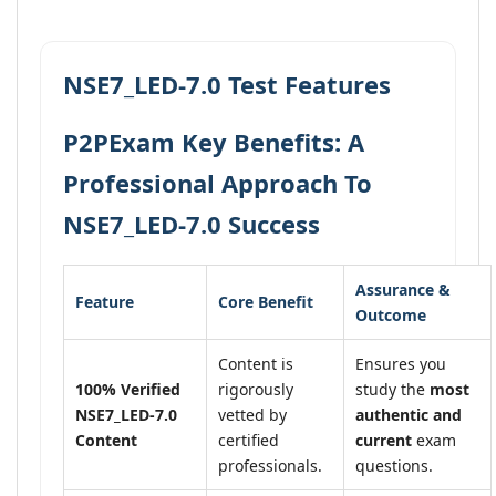
NSE7_LED-7.0 Test Features
P2PExam Key Benefits: A
Professional Approach To
NSE7_LED-7.0 Success
Assurance &
Feature
Core Benefit
Outcome
Content is
Ensures you
100% Verified
rigorously
study the
most
NSE7_LED-7.0
vetted by
authentic and
Content
certified
current
exam
professionals.
questions.