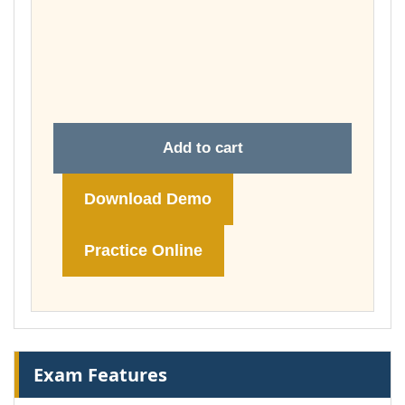
£37.00
through
£74.00
Add to cart
Download Demo
Practice Online
Exam Features