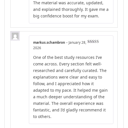
The material was accurate, updated,
of 5
and explained thoroughly. It gave me a
big confidence boost for my exam.
markus.schambron
–
January 28,
Rated
5
out
2026
of 5
One of the best study resources I’ve
come across. Every section felt well-
researched and carefully curated. The
explanations were clear and easy to
follow, and I appreciated how it
adapted to my pace. It helped me gain
a much deeper understanding of the
material. The overall experience was
fantastic, and I’d gladly recommend it
to others.