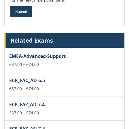
for the next time I comment.
Related Exams
EMEA-Advanced-Support
Price
£
37.00
–
£
74.00
range:
£37.00
FCP_FAC_AD-6.5
through
£74.00
Price
£
37.00
–
£
74.00
range:
£37.00
FCP_FAZ_AD-7.4
through
£74.00
Price
£
37.00
–
£
74.00
range:
£37.00
FCP_FAZ_AN-7.4