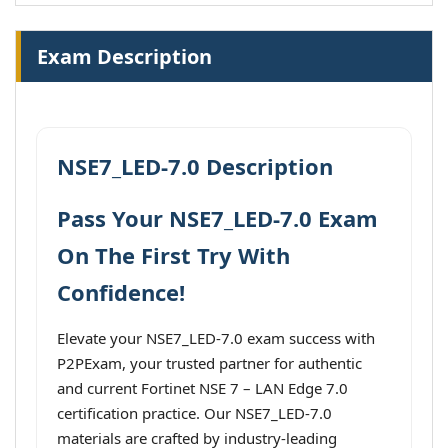
Exam Description
NSE7_LED-7.0 Description
Pass Your NSE7_LED-7.0 Exam
On The First Try With
Confidence!
Elevate your NSE7_LED-7.0 exam success with
P2PExam, your trusted partner for authentic
and current Fortinet NSE 7 – LAN Edge 7.0
certification practice. Our NSE7_LED-7.0
materials are crafted by industry-leading