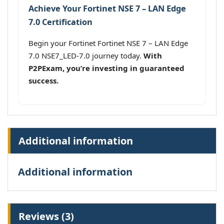
Achieve Your Fortinet NSE 7 – LAN Edge
7.0 Certification
Begin your Fortinet Fortinet NSE 7 – LAN Edge
7.0 NSE7_LED-7.0 journey today.
With
P2PExam, you’re investing in guaranteed
success.
Additional information
Additional information
Reviews (3)