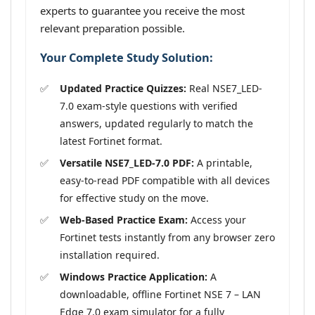
experts to guarantee you receive the most
relevant preparation possible.
Your Complete Study Solution:
Updated Practice Quizzes:
Real NSE7_LED-
7.0 exam-style questions with verified
answers, updated regularly to match the
latest Fortinet format.
Versatile NSE7_LED-7.0 PDF:
A printable,
easy-to-read PDF compatible with all devices
for effective study on the move.
Web-Based Practice Exam:
Access your
Fortinet tests instantly from any browser zero
installation required.
Windows Practice Application:
A
downloadable, offline Fortinet NSE 7 – LAN
Edge 7.0 exam simulator for a fully