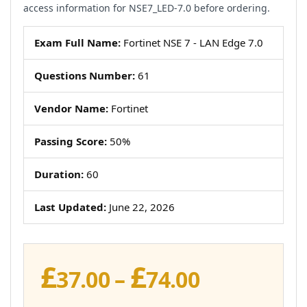
access information for NSE7_LED-7.0 before ordering.
Exam Full Name:
Fortinet NSE 7 - LAN Edge 7.0
Questions Number:
61
Vendor Name:
Fortinet
Passing Score:
50%
Duration:
60
Last Updated:
June 22, 2026
£
£
Price
37.00
–
74.00
range: