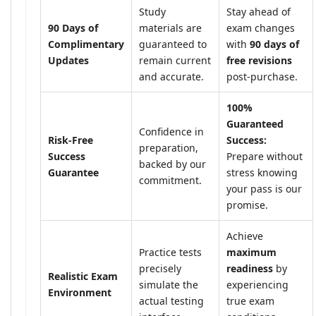
Study
Stay ahead of
90 Days of
materials are
exam changes
Complimentary
guaranteed to
with
90 days of
Updates
remain current
free revisions
and accurate.
post-purchase.
100%
Guaranteed
Confidence in
Risk-Free
Success:
preparation,
Success
Prepare without
backed by our
Guarantee
stress knowing
commitment.
your pass is our
promise.
Achieve
Practice tests
maximum
precisely
readiness
by
Realistic Exam
simulate the
experiencing
Environment
actual testing
true exam