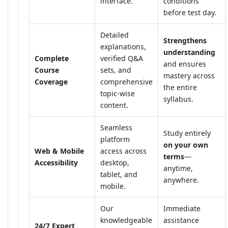
interface.
conditions
before test day.
Detailed
Strengthens
explanations,
understanding
Complete
verified Q&A
and ensures
Course
sets, and
mastery across
Coverage
comprehensive
the entire
topic-wise
syllabus.
content.
Seamless
Study entirely
platform
on your own
Web & Mobile
access across
terms
—
Accessibility
desktop,
anytime,
tablet, and
anywhere.
mobile.
Our
Immediate
knowledgeable
assistance
24/7 Expert