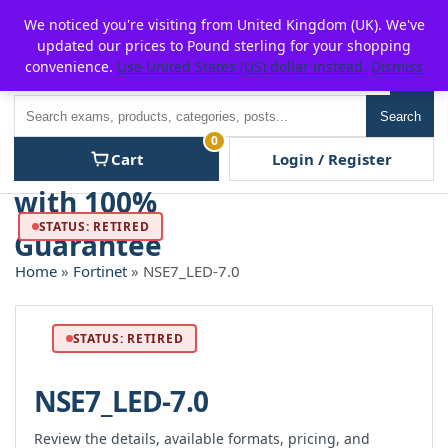
Skip
For $15 discount, use coupon code:
P2POFF
We noticed you're visiting from United Kingdom (UK). We've
to
updated our prices to Pound sterling for your shopping
content
convenience.
Use United States (US) dollar instead.
Dismiss
Men
Search
Search
0
Cart
Login / Register
STATUS: RETIRED
Home
»
Fortinet
» NSE7_LED-7.0
STATUS: RETIRED
NSE7_LED-7.0
Review the details, available formats, pricing, and