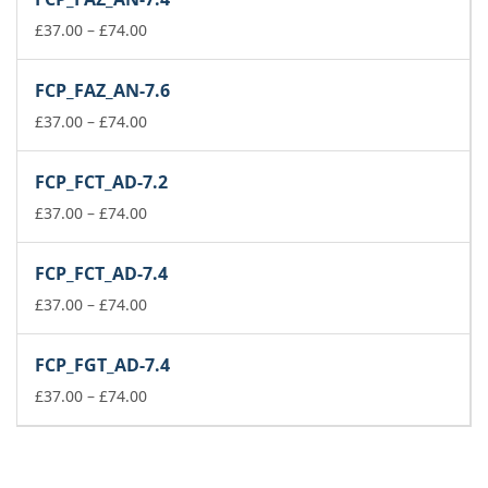
through
£74.00
Price
£
37.00
–
£
74.00
range:
£37.00
FCP_FAZ_AN-7.6
through
£74.00
Price
£
37.00
–
£
74.00
range:
£37.00
FCP_FCT_AD-7.2
through
£74.00
Price
£
37.00
–
£
74.00
range:
£37.00
FCP_FCT_AD-7.4
through
£74.00
Price
£
37.00
–
£
74.00
range:
£37.00
FCP_FGT_AD-7.4
through
£74.00
Price
£
37.00
–
£
74.00
range:
£37.00
through
£74.00