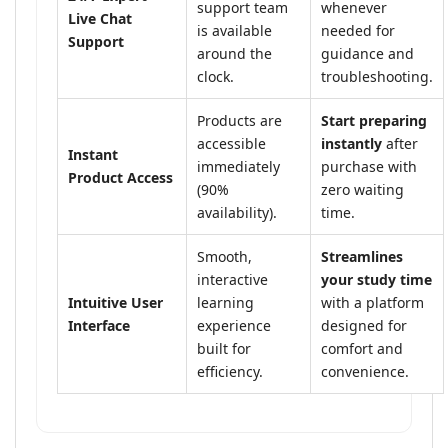
support team
whenever
Live Chat
is available
needed for
Support
around the
guidance and
clock.
troubleshooting.
Products are
Start preparing
accessible
instantly
after
Instant
immediately
purchase with
Product Access
(90%
zero waiting
availability).
time.
Smooth,
Streamlines
interactive
your study time
Intuitive User
learning
with a platform
Interface
experience
designed for
built for
comfort and
efficiency.
convenience.