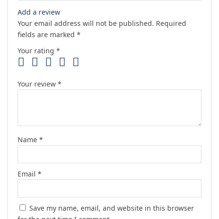
Add a review
Your email address will not be published.
Required
fields are marked
*
Your rating
*
Your review
*
Name
*
Email
*
Save my name, email, and website in this browser