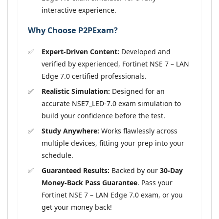
interactive experience.
Why Choose P2PExam?
Expert-Driven Content:
Developed and
verified by experienced, Fortinet NSE 7 – LAN
Edge 7.0 certified professionals.
Realistic Simulation:
Designed for an
accurate NSE7_LED-7.0 exam simulation to
build your confidence before the test.
Study Anywhere:
Works flawlessly across
multiple devices, fitting your prep into your
schedule.
Guaranteed Results:
Backed by our
30-Day
Money-Back Pass Guarantee
. Pass your
Fortinet NSE 7 – LAN Edge 7.0 exam, or you
get your money back!