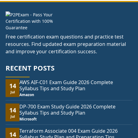
Free certification exam questions and practice test
resources. Find updated exam preparation material
and improve your certification success.
RECENT POSTS
AWS AIF-C01 Exam Guide 2026 Complete
14
Syllabus Tips and Study Plan
Jul
Amazon
DP-700 Exam Study Guide 2026 Complete
14
Syllabus Tips and Study Plan
Jul
Microsoft
Terraform Associate 004 Exam Guide 2026
14
Syllabus Study Plan and Preparation Tips