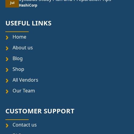
Jul
HashiCorp
USEFUL LINKS
Home
About us
Blog
Shop
All Vendors
Our Team
CUSTOMER SUPPORT
Contact us