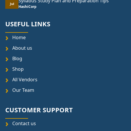
Syllabus Study Plan and Preparation Tips
Jul
HashiCorp
USEFUL LINKS
Home
About us
Blog
Shop
All Vendors
Our Team
CUSTOMER SUPPORT
Contact us