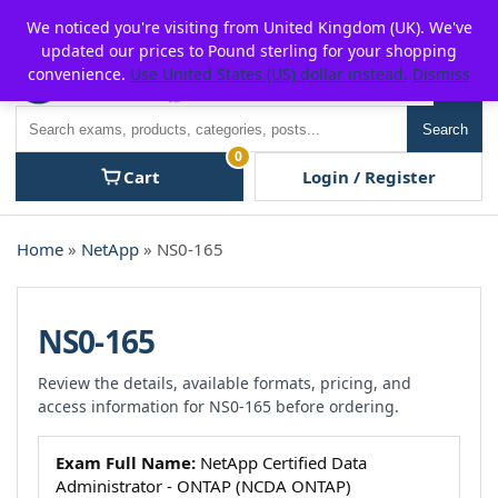
Skip
For $15 discount, use coupon code:
P2POFF
We noticed you're visiting from United Kingdom (UK). We've
to
updated our prices to Pound sterling for your shopping
content
convenience.
Use United States (US) dollar instead.
Dismiss
Men
Search
Search
0
Cart
Login / Register
Home
»
NetApp
» NS0-165
NS0-165
Review the details, available formats, pricing, and
access information for NS0-165 before ordering.
Exam Full Name:
NetApp Certified Data
Administrator - ONTAP (NCDA ONTAP)