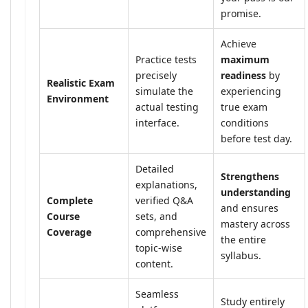
promise.
Achieve
Practice tests
maximum
precisely
readiness
by
Realistic Exam
simulate the
experiencing
Environment
actual testing
true exam
interface.
conditions
before test day.
Detailed
Strengthens
explanations,
understanding
Complete
verified Q&A
and ensures
Course
sets, and
mastery across
Coverage
comprehensive
the entire
topic-wise
syllabus.
content.
Seamless
Study entirely