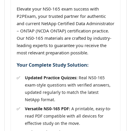
Elevate your NS0-165 exam success with
P2PExam, your trusted partner for authentic
and current NetApp Certified Data Administrator
– ONTAP (NCDA ONTAP) certification practice.
Our NS0-165 materials are crafted by industry-
leading experts to guarantee you receive the
most relevant preparation possible.
Your Complete Study Solution:
Updated Practice Quizzes:
Real NS0-165
exam-style questions with verified answers,
updated regularly to match the latest
NetApp format.
Versatile NS0-165 PDF:
A printable, easy-to-
read PDF compatible with all devices for
effective study on the move.