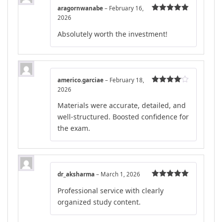
aragornwanabe
–
February 16,
2026
Rated
5
out
of 5
Absolutely worth the investment!
americo.garciae
–
February 18,
2026
Rated
4
out of 5
Materials were accurate, detailed, and
well-structured. Boosted confidence for
the exam.
dr_aksharma
–
March 1, 2026
Rated
5
out
Professional service with clearly
of 5
organized study content.