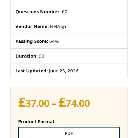
Questions Number:
60
Vendor Name:
NetApp
Passing Score:
64%
Duration:
90
Last Updated:
June 23, 2026
£
£
Price
37.00
–
74.00
range:
£37.00
Product Format
through
PDF