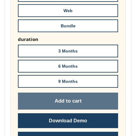
£74.00
Web
Bundle
duration
3 Months
6 Months
9 Months
Add to cart
Download Demo