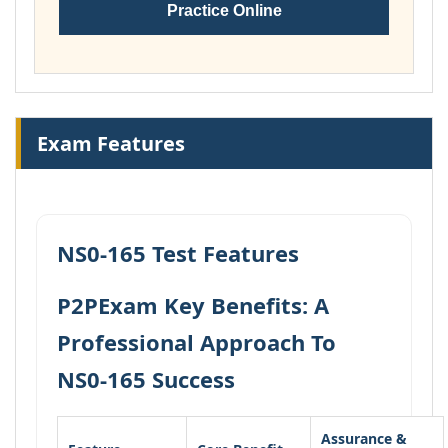
Practice Online
Exam Features
NS0-165 Test Features
P2PExam Key Benefits: A
Professional Approach To
NS0-165 Success
Assurance &