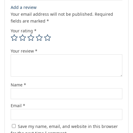
Add a review
Your email address will not be published.
Required
fields are marked
*
Your rating
*
Your review
*
Name
*
Email
*
Save my name, email, and website in this browser