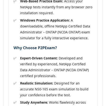
Web-Based Practice Exam:
Access your
NetApp tests instantly from any browser zero
installation required.
Windows Practice Application:
A
downloadable, offline NetApp Certified Data
Administrator – ONTAP (NCDA ONTAP) exam
simulator for a fully interactive experience.
Why Choose P2PExam?
Expert-Driven Content:
Developed and
verified by experienced, NetApp Certified
Data Administrator – ONTAP (NCDA ONTAP)
certified professionals.
Realistic Simulation:
Designed for an
accurate NS0-165 exam simulation to build
your confidence before the test.
Study Anywhere:
Works flawlessly across