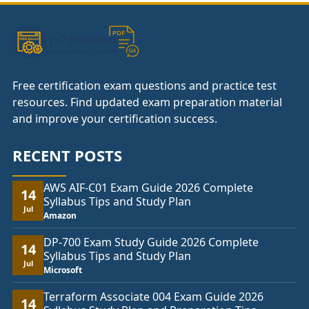
Free certification exam questions and practice test
resources. Find updated exam preparation material
and improve your certification success.
RECENT POSTS
AWS AIF-C01 Exam Guide 2026 Complete
14
Syllabus Tips and Study Plan
Jul
Amazon
DP-700 Exam Study Guide 2026 Complete
14
Syllabus Tips and Study Plan
Jul
Microsoft
Terraform Associate 004 Exam Guide 2026
14