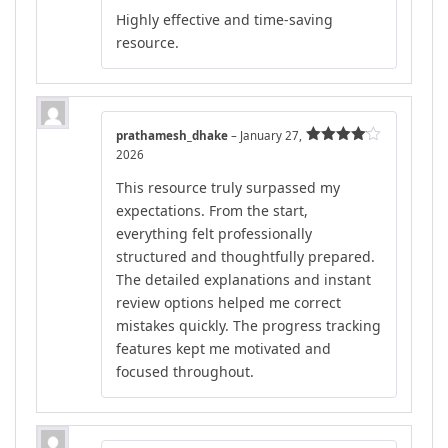
Rated
5
out
Highly effective and time-saving
of 5
resource.
prathamesh_dhake
–
January 27,
2026
Rated
4
out of 5
This resource truly surpassed my
expectations. From the start,
everything felt professionally
structured and thoughtfully prepared.
The detailed explanations and instant
review options helped me correct
mistakes quickly. The progress tracking
features kept me motivated and
focused throughout.