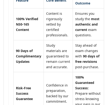
Feature
Core Benefit
Outcome
Content is
Ensures you
100% Verified
rigorously
study the
most
NS0-165
vetted by
authentic and
Content
certified
current
exam
professionals.
questions.
Study
Stay ahead of
90 Days of
materials are
exam changes
Complimentary
guaranteed to
with
90 days of
Updates
remain current
free revisions
and accurate.
post-purchase.
100%
Guaranteed
Confidence in
Risk-Free
Success:
preparation,
Success
Prepare without
backed by our
Guarantee
stress knowing
commitment.
your pass is our