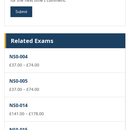
for the next time I comment.
Related Exams
NS0-004
Price
£
37.00
–
£
74.00
range:
£37.00
NS0-005
through
£74.00
Price
£
37.00
–
£
74.00
range:
£37.00
NS0-014
through
£74.00
Price
£
141.00
–
£
178.00
range:
£141.00
NS0-015