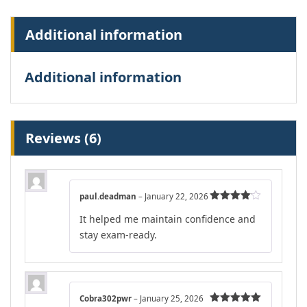
Additional information
Additional information
Reviews (6)
paul.deadman
–
January 22, 2026
Rated
4
It helped me maintain confidence and
out of 5
stay exam-ready.
Cobra302pwr
–
January 25, 2026