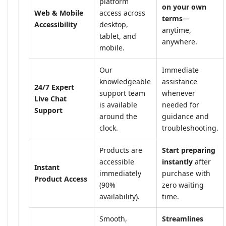
platform
on your own
Web & Mobile
access across
terms
—
Accessibility
desktop,
anytime,
tablet, and
anywhere.
mobile.
Our
Immediate
knowledgeable
assistance
24/7 Expert
support team
whenever
Live Chat
is available
needed for
Support
around the
guidance and
clock.
troubleshooting.
Products are
Start preparing
accessible
instantly
after
Instant
immediately
purchase with
Product Access
(90%
zero waiting
availability).
time.
Smooth,
Streamlines