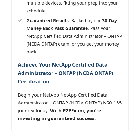
multiple devices, fitting your prep into your
schedule.
Guaranteed Results:
Backed by our
30-Day
Money-Back Pass Guarantee
. Pass your
NetApp Certified Data Administrator – ONTAP
(NCDA ONTAP) exam, or you get your money
back!
Achieve Your NetApp Certified Data
Administrator – ONTAP (NCDA ONTAP)
Certification
Begin your NetApp NetApp Certified Data
Administrator – ONTAP (NCDA ONTAP) NS0-165
journey today.
With P2PExam, you’re
investing in guaranteed success.