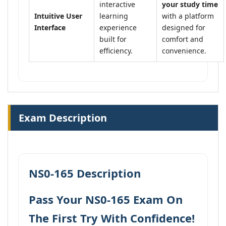
interactive
your study time
Intuitive User
learning
with a platform
Interface
experience
designed for
built for
comfort and
efficiency.
convenience.
Exam Description
NS0-165 Description
Pass Your NS0-165 Exam On
The First Try With Confidence!