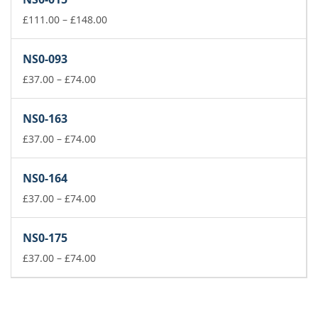
through
£178.00
Price
£
111.00
–
£
148.00
range:
£111.00
NS0-093
through
Price
£148.00
£
37.00
–
£
74.00
range:
£37.00
NS0-163
through
£74.00
Price
£
37.00
–
£
74.00
range:
£37.00
NS0-164
through
£74.00
Price
£
37.00
–
£
74.00
range:
£37.00
NS0-175
through
£74.00
Price
£
37.00
–
£
74.00
range:
£37.00
through
£74.00