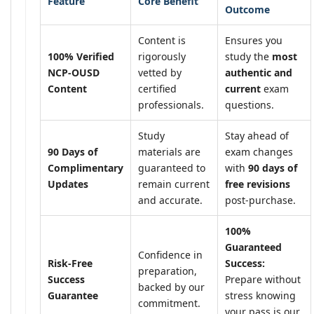
Feature
Core Benefit
Outcome
Content is
Ensures you
100% Verified
rigorously
study the
most
NCP-OUSD
vetted by
authentic and
Content
certified
current
exam
professionals.
questions.
Study
Stay ahead of
90 Days of
materials are
exam changes
Complimentary
guaranteed to
with
90 days of
Updates
remain current
free revisions
and accurate.
post-purchase.
100%
Guaranteed
Confidence in
Risk-Free
Success:
preparation,
Success
Prepare without
backed by our
Guarantee
stress knowing
commitment.
your pass is our