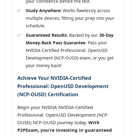
your confidence before the test.
Study Anywhere:
Works flawlessly across
multiple devices, fitting your prep into your
schedule.
Guaranteed Results:
Backed by our
30-Day
Money-Back Pass Guarantee
. Pass your
NVIDIA-Certified Professional: OpenUSD
Development (NCP-OUSD) exam, or you get
your money back!
Achieve Your NVIDIA-Certified
Professional: OpenUSD Development
(NCP-OUSD) Certification
Begin your NVIDIA NVIDIA-Certified
Professional: OpenUSD Development (NCP-
OUSD) NCP-OUSD journey today.
With
P2PExam, you’re investing in guaranteed