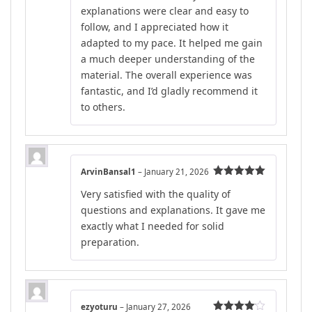
explanations were clear and easy to
follow, and I appreciated how it
adapted to my pace. It helped me gain
a much deeper understanding of the
material. The overall experience was
fantastic, and I’d gladly recommend it
to others.
ArvinBansal1
–
January 21, 2026
Rated
5
out
Very satisfied with the quality of
of 5
questions and explanations. It gave me
exactly what I needed for solid
preparation.
ezyoturu
–
January 27, 2026