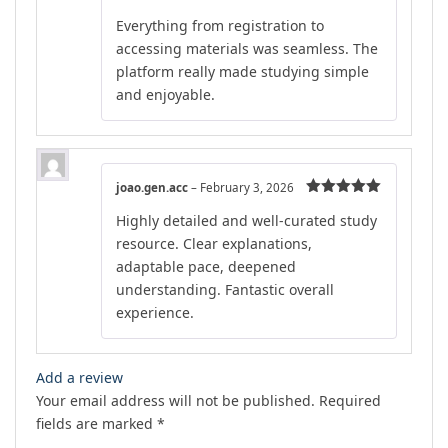
Rated
4
Everything from registration to
out of 5
accessing materials was seamless. The
platform really made studying simple
and enjoyable.
joao.gen.acc
–
February 3, 2026
Rated
5
out
Highly detailed and well-curated study
of 5
resource. Clear explanations,
adaptable pace, deepened
understanding. Fantastic overall
experience.
Add a review
Your email address will not be published.
Required
fields are marked
*