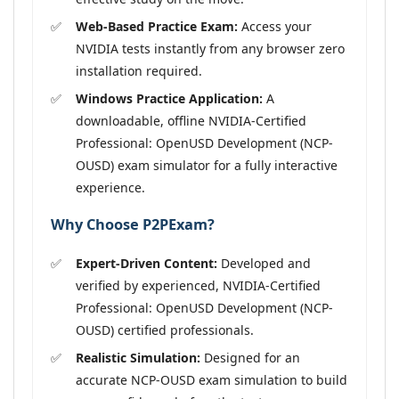
Web-Based Practice Exam:
Access your
NVIDIA tests instantly from any browser zero
installation required.
Windows Practice Application:
A
downloadable, offline NVIDIA-Certified
Professional: OpenUSD Development (NCP-
OUSD) exam simulator for a fully interactive
experience.
Why Choose P2PExam?
Expert-Driven Content:
Developed and
verified by experienced, NVIDIA-Certified
Professional: OpenUSD Development (NCP-
OUSD) certified professionals.
Realistic Simulation:
Designed for an
accurate NCP-OUSD exam simulation to build