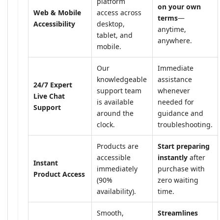
platform
on your own
Web & Mobile
access across
terms
—
Accessibility
desktop,
anytime,
tablet, and
anywhere.
mobile.
Our
Immediate
knowledgeable
assistance
24/7 Expert
support team
whenever
Live Chat
is available
needed for
Support
around the
guidance and
clock.
troubleshooting.
Products are
Start preparing
accessible
instantly
after
Instant
immediately
purchase with
Product Access
(90%
zero waiting
availability).
time.
Smooth,
Streamlines