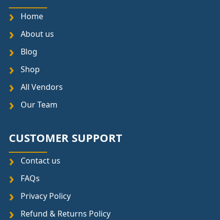
Home
About us
Blog
Shop
All Vendors
Our Team
CUSTOMER SUPPORT
Contact us
FAQs
Privacy Policy
Refund & Returns Policy