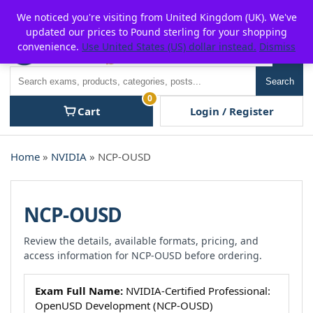
Skip
For $15 discount, use coupon code:
P2POFF
We noticed you're visiting from United Kingdom (UK). We've
to
updated our prices to Pound sterling for your shopping
content
convenience.
Use United States (US) dollar instead.
Dismiss
Men
Search
Search
0
Cart
Login / Register
Home
»
NVIDIA
» NCP-OUSD
NCP-OUSD
Review the details, available formats, pricing, and
access information for NCP-OUSD before ordering.
Exam Full Name:
NVIDIA-Certified Professional:
OpenUSD Development (NCP-OUSD)