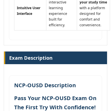
interactive
your study time
Intuitive User
learning
with a platform
Interface
experience
designed for
built for
comfort and
efficiency.
convenience.
Exam Description
NCP-OUSD Description
Pass Your NCP-OUSD Exam On
The First Try With Confidence!