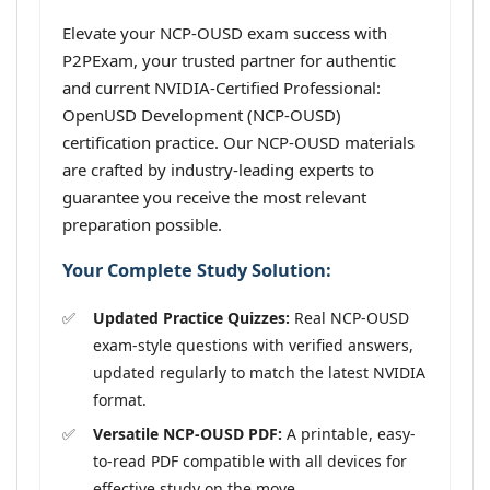
Elevate your NCP-OUSD exam success with
P2PExam, your trusted partner for authentic
and current NVIDIA-Certified Professional:
OpenUSD Development (NCP-OUSD)
certification practice. Our NCP-OUSD materials
are crafted by industry-leading experts to
guarantee you receive the most relevant
preparation possible.
Your Complete Study Solution:
Updated Practice Quizzes:
Real NCP-OUSD
exam-style questions with verified answers,
updated regularly to match the latest NVIDIA
format.
Versatile NCP-OUSD PDF:
A printable, easy-
to-read PDF compatible with all devices for
effective study on the move.