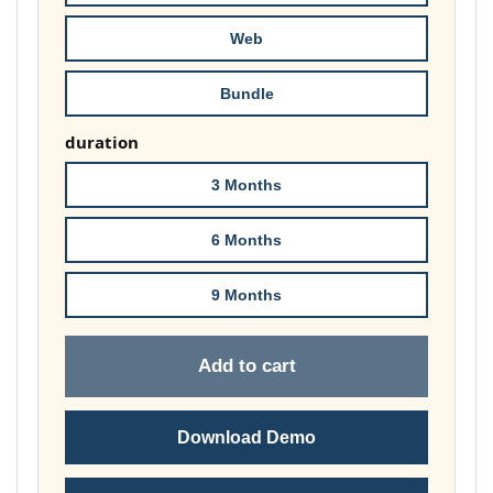
£74.00
Web
Bundle
duration
3 Months
6 Months
9 Months
Add to cart
Download Demo