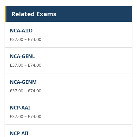
Related Exams
NCA-AIIO
Price
£
37.00
–
£
74.00
range:
£37.00
NCA-GENL
through
£74.00
Price
£
37.00
–
£
74.00
range:
£37.00
NCA-GENM
through
£74.00
Price
£
37.00
–
£
74.00
range:
£37.00
NCP-AAI
through
£74.00
Price
£
37.00
–
£
74.00
range:
£37.00
NCP-AII
through