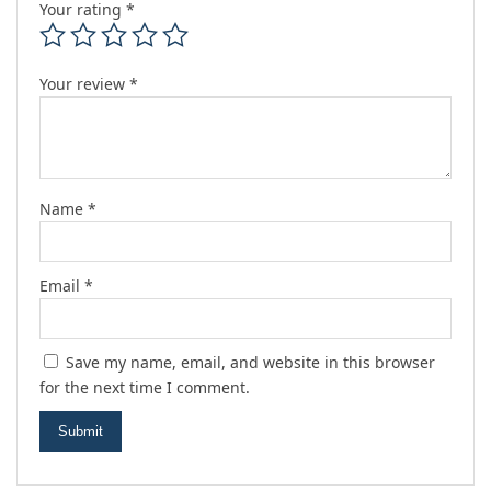
Your rating
*
Your review
*
Name
*
Email
*
Save my name, email, and website in this browser
for the next time I comment.