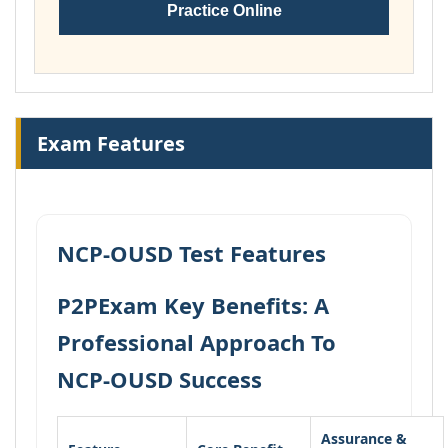
Practice Online
Exam Features
NCP-OUSD Test Features
P2PExam Key Benefits: A
Professional Approach To
NCP-OUSD Success
Assurance &