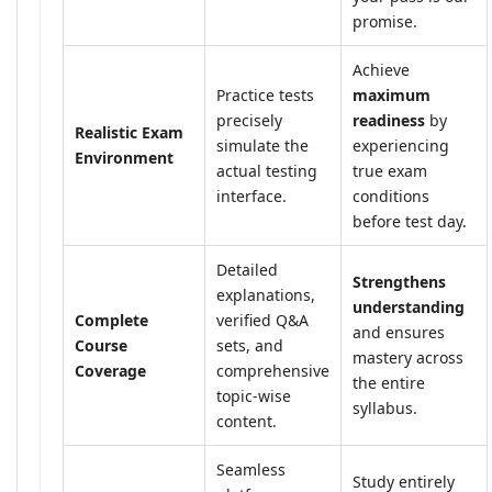
promise.
Achieve
Practice tests
maximum
precisely
readiness
by
Realistic Exam
simulate the
experiencing
Environment
actual testing
true exam
interface.
conditions
before test day.
Detailed
Strengthens
explanations,
understanding
Complete
verified Q&A
and ensures
Course
sets, and
mastery across
Coverage
comprehensive
the entire
topic-wise
syllabus.
content.
Seamless
Study entirely