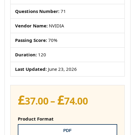
Questions Number:
71
Vendor Name:
NVIDIA
Passing Score:
70%
Duration:
120
Last Updated:
June 23, 2026
£
£
Price
37.00
–
74.00
range:
£37.00
Product Format
through
PDF