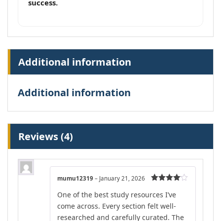
success.
Additional information
Additional information
Reviews (4)
mumu12319
–
January 21, 2026
Rated
4
One of the best study resources I’ve
out of 5
come across. Every section felt well-
researched and carefully curated. The