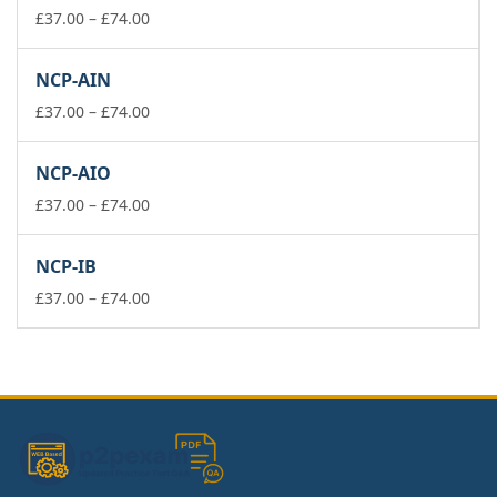
£74.00
Price
£
37.00
–
£
74.00
range:
£37.00
NCP-AIN
through
£74.00
Price
£
37.00
–
£
74.00
range:
£37.00
NCP-AIO
through
£74.00
Price
£
37.00
–
£
74.00
range:
£37.00
NCP-IB
through
£74.00
Price
£
37.00
–
£
74.00
range:
£37.00
through
£74.00