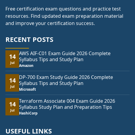
Free certification exam questions and practice test
resources. Find updated exam preparation material
and improve your certification success.
RECENT POSTS
AWS AIF-C01 Exam Guide 2026 Complete
14
Syllabus Tips and Study Plan
Jul
Amazon
DP-700 Exam Study Guide 2026 Complete
14
Syllabus Tips and Study Plan
Jul
Microsoft
Terraform Associate 004 Exam Guide 2026
14
Syllabus Study Plan and Preparation Tips
Jul
HashiCorp
USEFUL LINKS