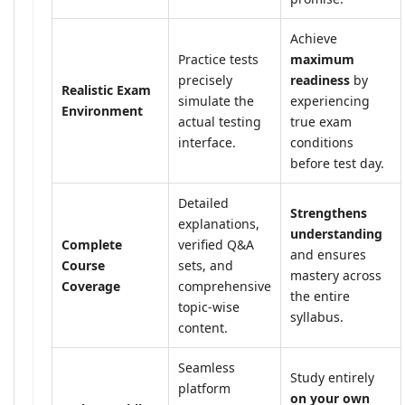
Achieve
Practice tests
maximum
precisely
readiness
by
Realistic Exam
simulate the
experiencing
Environment
actual testing
true exam
interface.
conditions
before test day.
Detailed
Strengthens
explanations,
understanding
Complete
verified Q&A
and ensures
Course
sets, and
mastery across
Coverage
comprehensive
the entire
topic-wise
syllabus.
content.
Seamless
Study entirely
platform
on your own