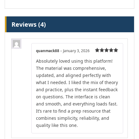
Reviews (4)
quanmack88
–
January 3, 2026
Rated
5
out
Absolutely loved using this platform!
of 5
The material was comprehensive,
updated, and aligned perfectly with
what I needed. I liked the mix of theory
and practice, plus the instant feedback
on questions. The interface is clean
and smooth, and everything loads fast.
It’s rare to find a prep resource that
combines simplicity, reliability, and
quality like this one.