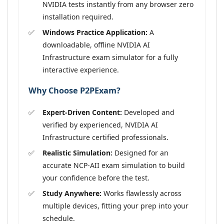
NVIDIA tests instantly from any browser zero
installation required.
Windows Practice Application:
A
downloadable, offline NVIDIA AI
Infrastructure exam simulator for a fully
interactive experience.
Why Choose P2PExam?
Expert-Driven Content:
Developed and
verified by experienced, NVIDIA AI
Infrastructure certified professionals.
Realistic Simulation:
Designed for an
accurate NCP-AII exam simulation to build
your confidence before the test.
Study Anywhere:
Works flawlessly across
multiple devices, fitting your prep into your
schedule.