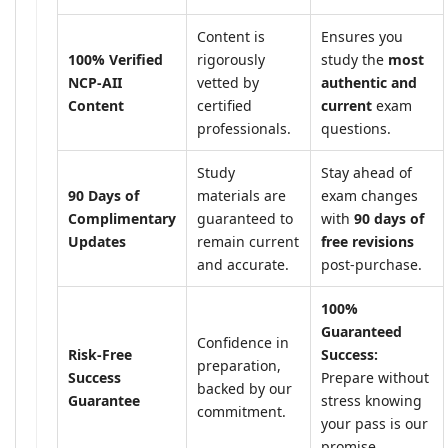
Content is
Ensures you
100% Verified
rigorously
study the
most
NCP-AII
vetted by
authentic and
Content
certified
current
exam
professionals.
questions.
Study
Stay ahead of
90 Days of
materials are
exam changes
Complimentary
guaranteed to
with
90 days of
Updates
remain current
free revisions
and accurate.
post-purchase.
100%
Guaranteed
Confidence in
Risk-Free
Success:
preparation,
Success
Prepare without
backed by our
Guarantee
stress knowing
commitment.
your pass is our
promise.