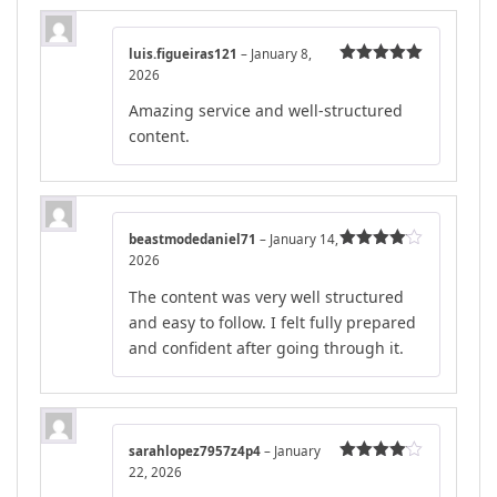
luis.figueiras121
–
January 8,
2026
Rated
5
out
of 5
Amazing service and well-structured
content.
beastmodedaniel71
–
January 14,
2026
Rated
4
out of 5
The content was very well structured
and easy to follow. I felt fully prepared
and confident after going through it.
sarahlopez7957z4p4
–
January
22, 2026
Rated
4
out of 5