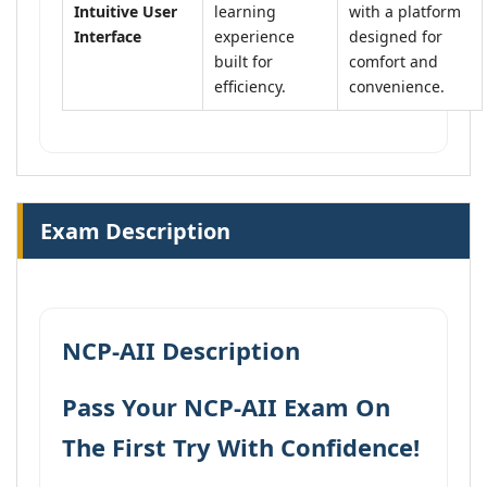
Intuitive User
learning
with a platform
Interface
experience
designed for
built for
comfort and
efficiency.
convenience.
Exam Description
NCP-AII Description
Pass Your NCP-AII Exam On
The First Try With Confidence!