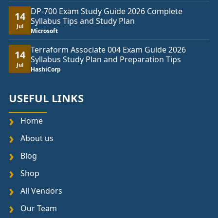
DP-700 Exam Study Guide 2026 Complete
14
Syllabus Tips and Study Plan
Jul
Microsoft
Terraform Associate 004 Exam Guide 2026
14
Syllabus Study Plan and Preparation Tips
Jul
HashiCorp
USEFUL LINKS
Home
About us
Blog
Shop
All Vendors
Our Team