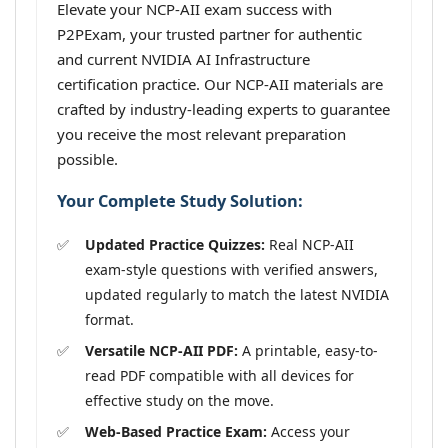
Elevate your NCP-AII exam success with
P2PExam, your trusted partner for authentic
and current NVIDIA AI Infrastructure
certification practice. Our NCP-AII materials are
crafted by industry-leading experts to guarantee
you receive the most relevant preparation
possible.
Your Complete Study Solution:
Updated Practice Quizzes:
Real NCP-AII
exam-style questions with verified answers,
updated regularly to match the latest NVIDIA
format.
Versatile NCP-AII PDF:
A printable, easy-to-
read PDF compatible with all devices for
effective study on the move.
Web-Based Practice Exam:
Access your