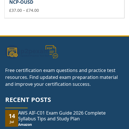
NCP-OUSD
through
£74.00
Price
£
37.00
–
£
74.00
range:
£37.00
through
£74.00
Free certification exam questions and practice test
resources. Find updated exam preparation material
and improve your certification success.
RECENT POSTS
AWS AIF-C01 Exam Guide 2026 Complete
14
Syllabus Tips and Study Plan
Jul
Amazon