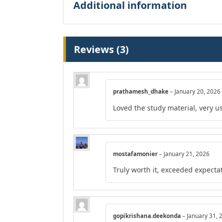
Additional information
Reviews (3)
prathamesh_dhake
–
January 20, 2026
Loved the study material, very us
mostafamonier
–
January 21, 2026
Truly worth it, exceeded expecta
gopikrishana.deekonda
–
January 31, 