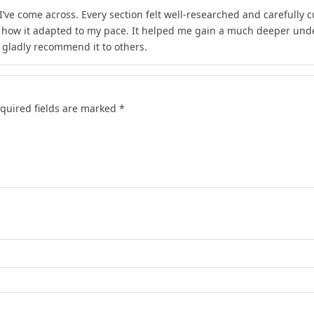
I’ve come across. Every section felt well-researched and carefully 
d how it adapted to my pace. It helped me gain a much deeper unde
d gladly recommend it to others.
quired fields are marked
*