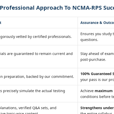
 Professional Approach To NCMA-RPS Suc
t
Assurance & Outc
Ensures you study 
igorously vetted by certified professionals.
questions.
ials are guaranteed to remain current and
Stay ahead of exa
post-purchase.
100% Guaranteed S
in preparation, backed by our commitment.
your pass is our pr
ts precisely simulate the actual testing
Achieve
maximum r
conditions before te
lanations, verified Q&A sets, and
Strengthens under
ve topic-wise content.
the entire syllabus.