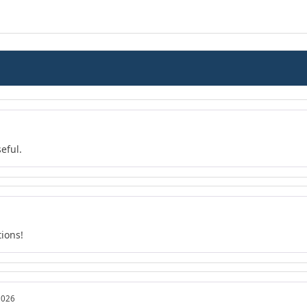
eful.
tions!
2026