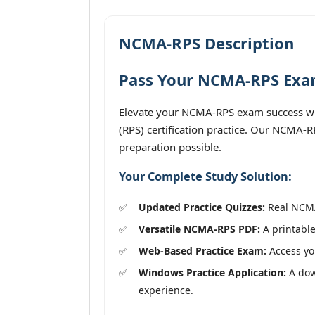
NCMA-RPS Description
Pass Your NCMA-RPS Exam
Elevate your NCMA-RPS exam success wit
(RPS) certification practice. Our NCMA-R
preparation possible.
Your Complete Study Solution:
Updated Practice Quizzes:
Real NCMA-
Versatile NCMA-RPS PDF:
A printable
Web-Based Practice Exam:
Access you
Windows Practice Application:
A down
experience.