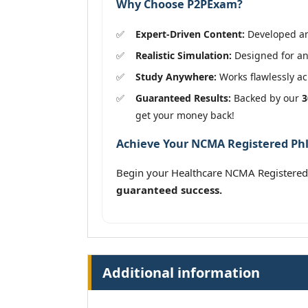
Why Choose P2PExam?
Expert-Driven Content:
Developed and
Realistic Simulation:
Designed for an
Study Anywhere:
Works flawlessly acr
Guaranteed Results:
Backed by our
3
get your money back!
Achieve Your NCMA Registered Phle
Begin your Healthcare NCMA Registered
guaranteed success.
Additional information