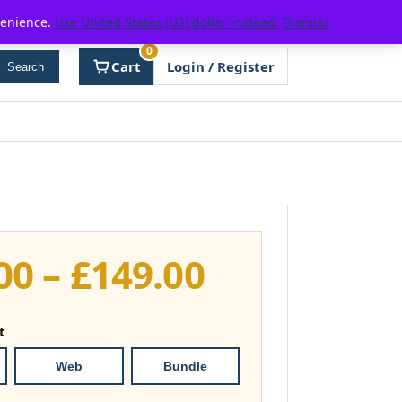
venience.
Use United States (US) dollar instead.
Dismiss
0
Cart
Login / Register
Search
Price
00
–
£
149.00
range:
t
£111.00
Web
Bundle