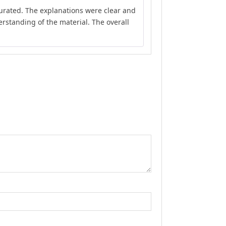
Rated
5
out
curated. The explanations were clear and
of 5
rstanding of the material. The overall