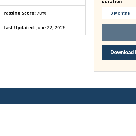
duration
Passing Score:
70%
3 Months
Last Updated:
June 22, 2026
Download