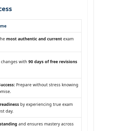
cess
ome
the
most authentic and current
exam
m changes with
90 days of free revisions
uccess:
Prepare without stress knowing
omise.
eadiness
by experiencing true exam
st day.
standing
and ensures mastery across