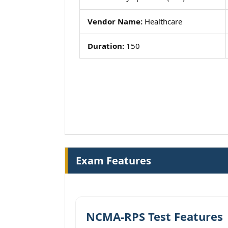
Vendor Name:
Healthcare
Duration:
150
Exam Features
NCMA-RPS Test Features