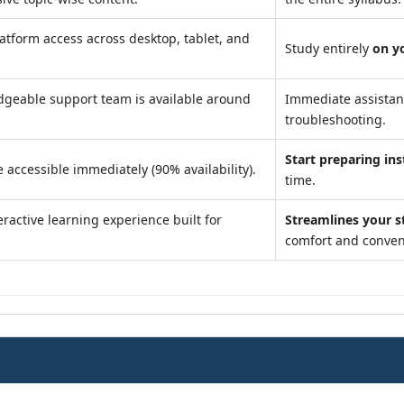
atform access across desktop, tablet, and
Study entirely
on y
geable support team is available around
Immediate assista
troubleshooting.
Start preparing ins
 accessible immediately (90% availability).
time.
ractive learning experience built for
Streamlines your s
comfort and conven