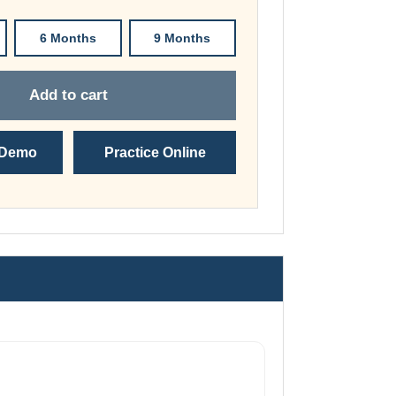
through
£149.00
6 Months
9 Months
Add to cart
 Demo
Practice Online