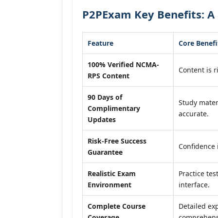
P2PExam Key Benefits: A
Feature
Core Benefi
100% Verified NCMA-
Content is r
RPS Content
90 Days of
Study mater
Complimentary
accurate.
Updates
Risk-Free Success
Confidence 
Guarantee
Realistic Exam
Practice tes
Environment
interface.
Complete Course
Detailed exp
Coverage
comprehensi