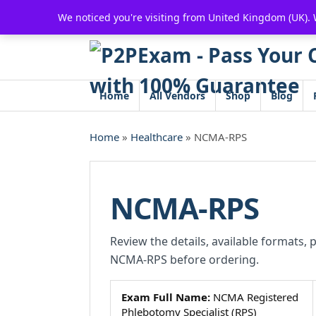
Skip
We noticed you're visiting from United Kingdom (UK).
to
content
Home
All Vendors
Shop
Blog
Home
»
Healthcare
» NCMA-RPS
NCMA-RPS
Review the details, available formats, 
NCMA-RPS before ordering.
Exam Full Name:
NCMA Registered
Phlebotomy Specialist (RPS)