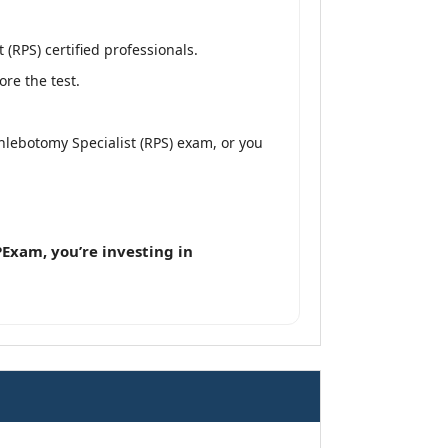
RPS) certified professionals.
re the test.
lebotomy Specialist (RPS) exam, or you
Exam, you’re investing in