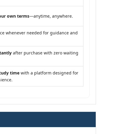
our own terms
—anytime, anywhere.
nce whenever needed for guidance and
tantly
after purchase with zero waiting
tudy time
with a platform designed for
ience.