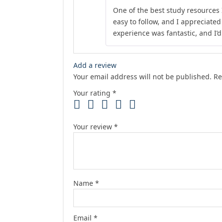
One of the best study resources 
easy to follow, and I appreciate
experience was fantastic, and I’
Add a review
Your email address will not be published.
Re
Your rating
*
Your review
*
Name
*
Email
*