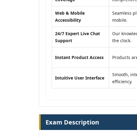
Web & Mobile
Seamless pl
Accessibility
mobile.
24/7 Expert Live Chat
Our knowled
Support
the clock.
Instant Product Access
Products are
Smooth, inte
Intuitive User Interface
efficiency.
Exam Description