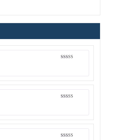
Rated
5
out
of 5
Rated
4
out of 5