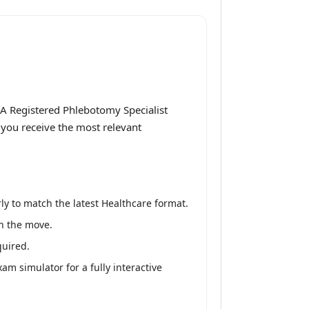
A Registered Phlebotomy Specialist
 you receive the most relevant
y to match the latest Healthcare format.
on the move.
quired.
m simulator for a fully interactive