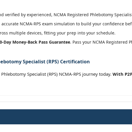
 verified by experienced, NCMA Registered Phlebotomy Specialist (
 accurate NCMA-RPS exam simulation to build your confidence befo
oss multiple devices, fitting your prep into your schedule.
0-Day Money-Back Pass Guarantee
. Pass your NCMA Registered Ph
botomy Specialist (RPS) Certification
 Phlebotomy Specialist (RPS) NCMA-RPS journey today.
With P2P