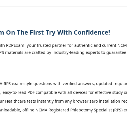
 On The First Try With Confidence!
h P2PExam, your trusted partner for authentic and current NCM
PS materials are crafted by industry-leading experts to guarantee
RPS exam-style questions with verified answers, updated regularl
, easy-to-read PDF compatible with all devices for effective study 
r Healthcare tests instantly from any browser zero installation re
loadable, offline NCMA Registered Phlebotomy Specialist (RPS) exa