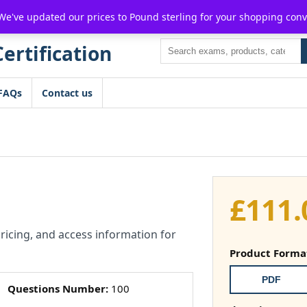
For $15 discount, use coupon code:
P2POFF
 We've updated our prices to Pound sterling for your shopping con
Search
FAQs
Contact us
£
111.
pricing, and access information for
Product Forma
PDF
Questions Number:
100