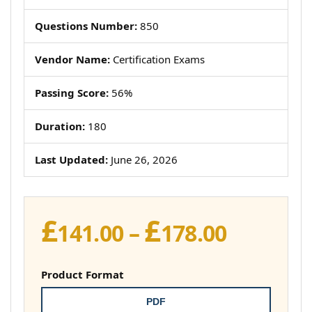
Questions Number:
850
Vendor Name:
Certification Exams
Passing Score:
56%
Duration:
180
Last Updated:
June 26, 2026
£
£
Price
141.00
–
178.00
range:
£141.00
Product Format
throug
PDF