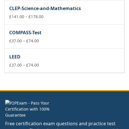
£37.00
CLEP-Science-and-Mathematics
through
£74.00
Price
£
141.00
–
£
178.00
range:
£141.00
COMPASS-Test
through
Price
£178.00
£
37.00
–
£
74.00
range:
£37.00
LEED
through
£74.00
Price
£
37.00
–
£
74.00
range:
£37.00
through
£74.00
Free certification exam questions and practice test