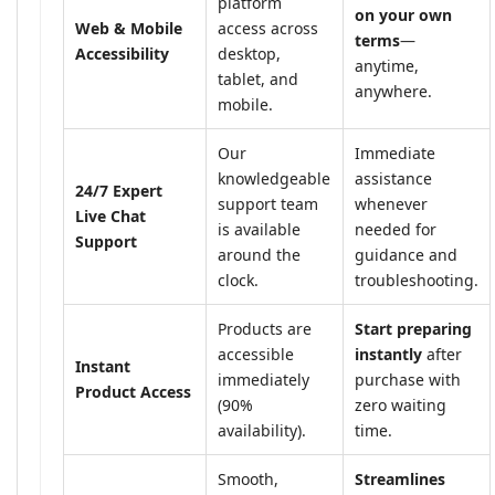
platform
on your own
Web & Mobile
access across
terms
—
Accessibility
desktop,
anytime,
tablet, and
anywhere.
mobile.
Our
Immediate
knowledgeable
assistance
24/7 Expert
support team
whenever
Live Chat
is available
needed for
Support
around the
guidance and
clock.
troubleshooting.
Products are
Start preparing
accessible
instantly
after
Instant
immediately
purchase with
Product Access
(90%
zero waiting
availability).
time.
Smooth,
Streamlines