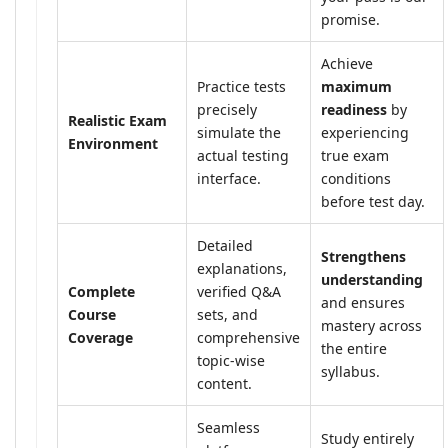
promise.
Achieve
Practice tests
maximum
precisely
readiness
by
Realistic Exam
simulate the
experiencing
Environment
actual testing
true exam
interface.
conditions
before test day.
Detailed
Strengthens
explanations,
understanding
Complete
verified Q&A
and ensures
Course
sets, and
mastery across
Coverage
comprehensive
the entire
topic-wise
syllabus.
content.
Seamless
Study entirely