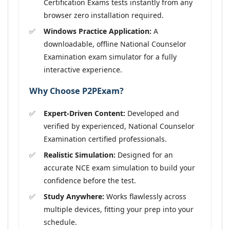
Certification Exams tests instantly from any
browser zero installation required.
Windows Practice Application:
A
downloadable, offline National Counselor
Examination exam simulator for a fully
interactive experience.
Why Choose P2PExam?
Expert-Driven Content:
Developed and
verified by experienced, National Counselor
Examination certified professionals.
Realistic Simulation:
Designed for an
accurate NCE exam simulation to build your
confidence before the test.
Study Anywhere:
Works flawlessly across
multiple devices, fitting your prep into your
schedule.