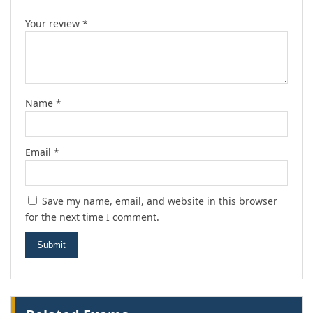
Your review
*
Name
*
Email
*
Save my name, email, and website in this browser
for the next time I comment.