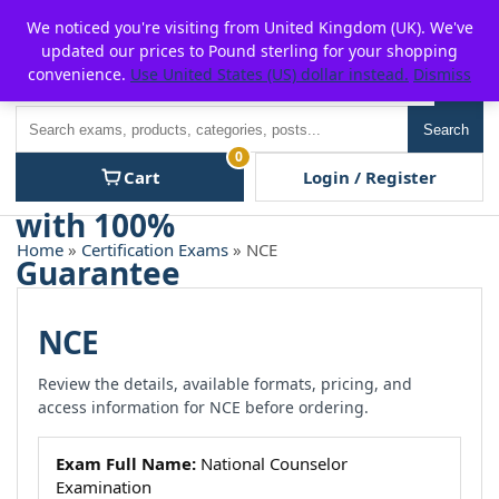
Skip
For $15 discount, use coupon code:
P2POFF
We noticed you're visiting from United Kingdom (UK). We've
to
updated our prices to Pound sterling for your shopping
content
convenience.
Use United States (US) dollar instead.
Dismiss
Men
Search
Search
0
Cart
Login / Register
Home
»
Certification Exams
» NCE
NCE
Review the details, available formats, pricing, and
access information for NCE before ordering.
Exam Full Name:
National Counselor
Examination