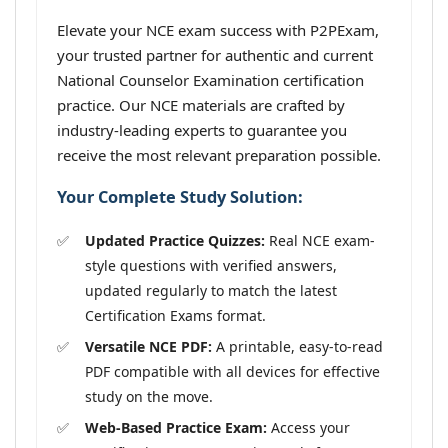
Elevate your NCE exam success with P2PExam,
your trusted partner for authentic and current
National Counselor Examination certification
practice. Our NCE materials are crafted by
industry-leading experts to guarantee you
receive the most relevant preparation possible.
Your Complete Study Solution:
Updated Practice Quizzes:
Real NCE exam-
style questions with verified answers,
updated regularly to match the latest
Certification Exams format.
Versatile NCE PDF:
A printable, easy-to-read
PDF compatible with all devices for effective
study on the move.
Web-Based Practice Exam:
Access your