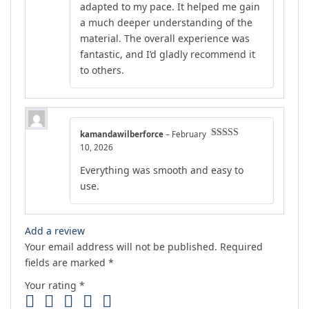
adapted to my pace. It helped me gain
a much deeper understanding of the
material. The overall experience was
fantastic, and I’d gladly recommend it
to others.
kamandawilberforce
–
February
Rated
5
out
10, 2026
of 5
Everything was smooth and easy to
use.
Add a review
Your email address will not be published.
Required
fields are marked
*
Your rating
*