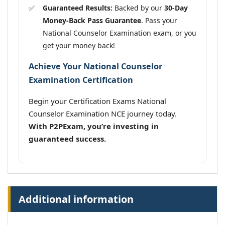
Guaranteed Results:
Backed by our
30-Day
Money-Back Pass Guarantee
. Pass your
National Counselor Examination exam, or you
get your money back!
Achieve Your National Counselor
Examination Certification
Begin your Certification Exams National
Counselor Examination NCE journey today.
With P2PExam, you’re investing in
guaranteed success.
Additional information