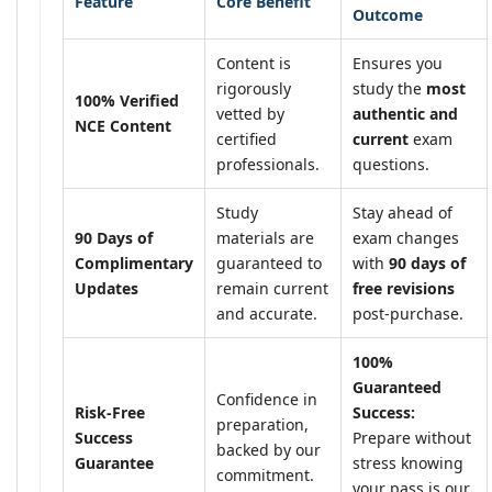
Feature
Core Benefit
Outcome
Content is
Ensures you
rigorously
study the
most
100% Verified
vetted by
authentic and
NCE Content
certified
current
exam
professionals.
questions.
Study
Stay ahead of
90 Days of
materials are
exam changes
Complimentary
guaranteed to
with
90 days of
Updates
remain current
free revisions
and accurate.
post-purchase.
100%
Guaranteed
Confidence in
Risk-Free
Success:
preparation,
Success
Prepare without
backed by our
Guarantee
stress knowing
commitment.
your pass is our