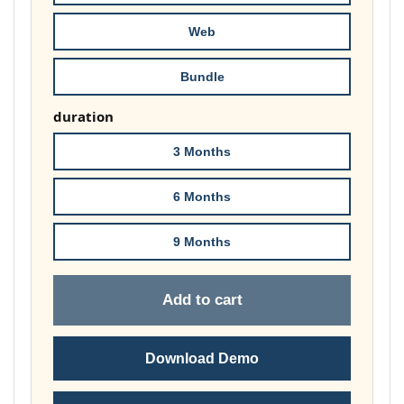
£178.00
Web
Bundle
duration
3 Months
6 Months
9 Months
Add to cart
Download Demo