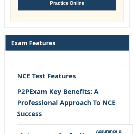
Practice Online
Exam Features
NCE Test Features
P2PExam Key Benefits: A
Professional Approach To NCE
Success
Assurance &