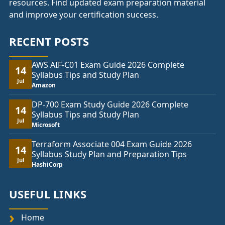
resources. Find updated exam preparation material
and improve your certification success.
RECENT POSTS
AWS AIF-C01 Exam Guide 2026 Complete
14
Syllabus Tips and Study Plan
Jul
Amazon
DP-700 Exam Study Guide 2026 Complete
14
Syllabus Tips and Study Plan
Jul
Microsoft
Terraform Associate 004 Exam Guide 2026
14
Syllabus Study Plan and Preparation Tips
Jul
HashiCorp
USEFUL LINKS
Home