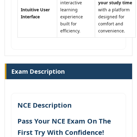
interactive
your study time
Intuitive User
learning
with a platform
Interface
experience
designed for
built for
comfort and
efficiency.
convenience.
Exam Description
NCE Description
Pass Your NCE Exam On The
First Try With Confidence!