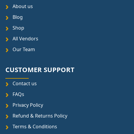
About us
Blog
Shop
All Vendors
Our Team
CUSTOMER SUPPORT
Contact us
FAQs
Privacy Policy
Refund & Returns Policy
Terms & Conditions