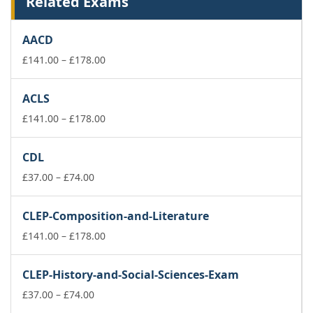
Related Exams
AACD
Price
£
141.00
–
£
178.00
range:
£141.00
ACLS
through
£178.00
Price
£
141.00
–
£
178.00
range:
£141.00
CDL
through
Price
£178.00
£
37.00
–
£
74.00
range:
£37.00
CLEP-Composition-and-Literature
through
£74.00
Price
£
141.00
–
£
178.00
range:
£141.00
CLEP-History-and-Social-Sciences-Exam
through
Price
£178.00
£
37.00
–
£
74.00
range: