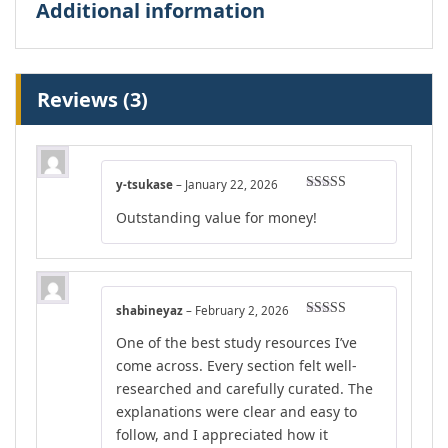
Additional information
Reviews (3)
y-tsukase
–
January 22, 2026
Rated
4
Outstanding value for money!
out of 5
shabineyaz
–
February 2, 2026
Rated
4
One of the best study resources I’ve
out of 5
come across. Every section felt well-
researched and carefully curated. The
explanations were clear and easy to
follow, and I appreciated how it